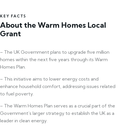
KEY FACTS
About the Warm Homes Local
Grant
– The UK Government plans to upgrade five million
homes within the next five years through its Warm
Homes Plan.
– This initiative aims to lower energy costs and
enhance household comfort, addressing issues related
to fuel poverty.
– The Warm Homes Plan serves as a crucial part of the
Government’s larger strategy to establish the UK as a
leader in clean energy.