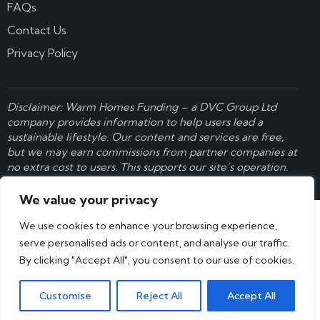
FAQs
Contact Us
Privacy Policy
Disclaimer: Warm Homes Funding – a
DVC Group Ltd
company provides information to help users lead a
sustainable lifestyle. Our content and services are free,
but we may earn commissions from partner companies at
no extra cost to users. This supports our site’s operation.
Learn more here
.
We value your privacy
We use cookies to enhance your browsing experience,
serve personalised ads or content, and analyse our traffic.
By clicking "Accept All", you consent to our use of cookies.
Customise
Reject All
Accept All