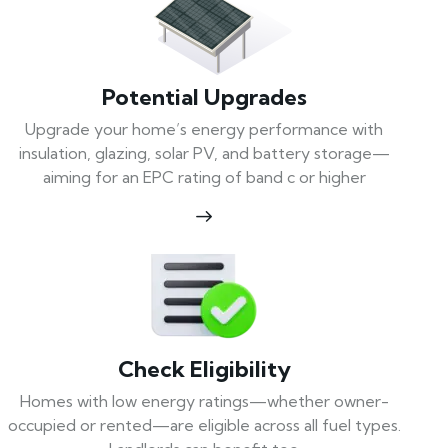
Potential Upgrades
Upgrade your home’s energy performance with
insulation, glazing, solar PV, and battery storage—
aiming for an EPC rating of band c or higher
Check Eligibility
Homes with low energy ratings—whether owner-
occupied or rented—are eligible across all fuel types.