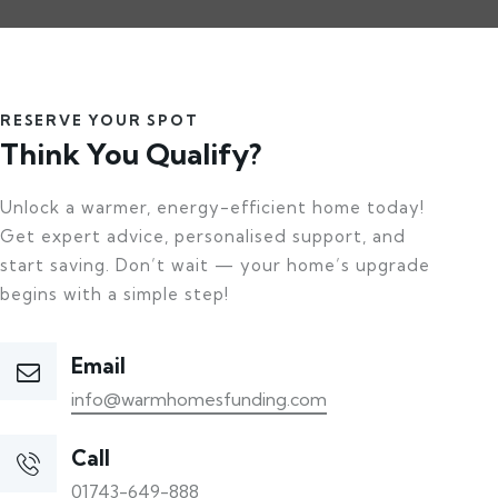
RESERVE YOUR SPOT
Think You Qualify?
Unlock a warmer, energy-efficient home today!
Get expert advice, personalised support, and
start saving. Don’t wait — your home’s upgrade
begins with a simple step!
Email
info@warmhomesfunding.com
Call
01743-649-888