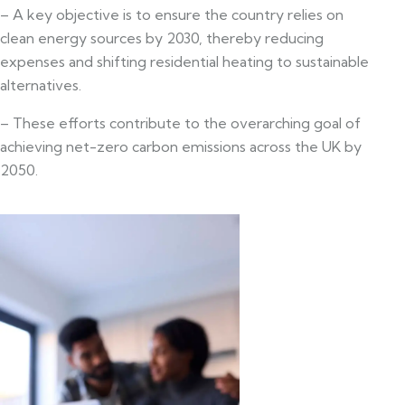
– A key objective is to ensure the country relies on
clean energy sources by 2030, thereby reducing
expenses and shifting residential heating to sustainable
alternatives.
– These efforts contribute to the overarching goal of
achieving net-zero carbon emissions across the UK by
2050.