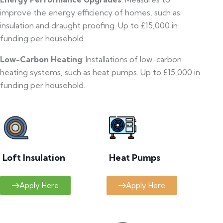
improve the energy efficiency of homes, such as
insulation and draught proofing. Up to £15,000 in
funding per household.
Low-Carbon Heating
: Installations of low-carbon
heating systems, such as heat pumps. Up to £15,000 in
funding per household.
Loft Insulation
Heat Pumps
Apply Here
Apply Here