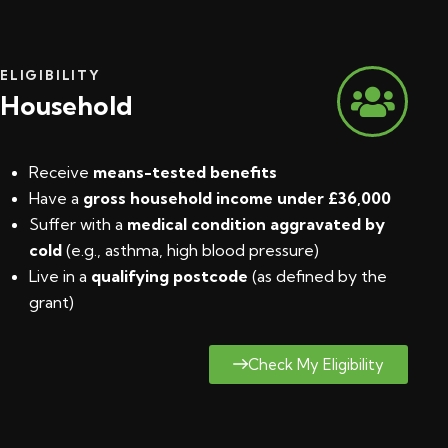
ELIGIBILITY
Household
Receive
means-tested benefits
Have a
gross household income under £36,000
Suffer with a
medical condition aggravated by
cold
(e.g., asthma, high blood pressure)
Live in a
qualifying postcode
(
as defined by the
grant
)
Check My Eligibility