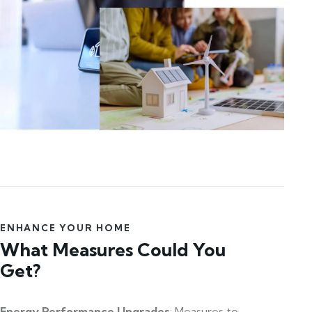
ENHANCE YOUR HOME
What Measures Could You
Get?
Energy Performance Upgrades
: Measures to