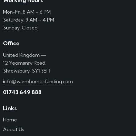
Working Hours
Mon-Fri: 8 AM – 6 PM
Saturday: 9 AM – 4 PM
Sunday: Closed
Office
United Kingdom —
12 Yeomanry Road,
Shrewsbury, SY1 3EH
info@warmhomesfunding.com
01743 649 888
Links
Home
About Us