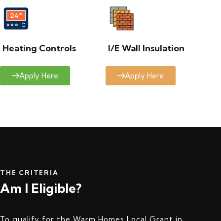
Heating Controls
I/E Wall Insulation
Apply Here
Apply Here
THE CRITERIA
Am I Eligible?
To qualify for the Warm Homes Local Grant in