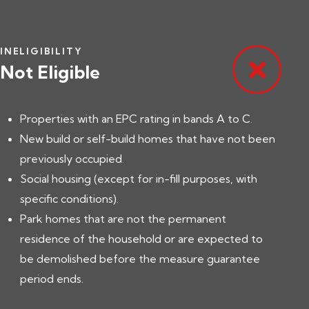
INELIGIBILITY
Not Eligible
Properties with an EPC rating in bands A to C.
New build or self-build homes that have not been
previously occupied.
Social housing (except for in-fill purposes, with
specific conditions).
Park homes that are not the permanent
residence of the household or are expected to
be demolished before the measure guarantee
period ends.