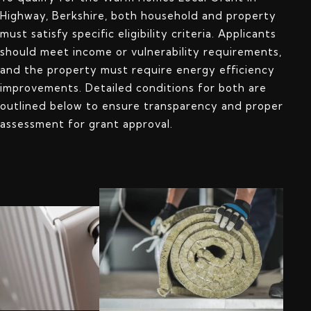
Highway, Berkshire, both household and property
must satisfy specific eligibility criteria. Applicants
should meet income or vulnerability requirements,
and the property must require energy efficiency
improvements. Detailed conditions for both are
outlined below to ensure transparency and proper
assessment for grant approval.