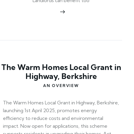
Landlords can benefit too
The Warm Homes Local Grant in
Highway, Berkshire
AN OVERVIEW
The Warm Homes Local Grant in Highway, Berkshire,
launching 1st April 2025, promotes energy
efficiency to reduce costs and environmental
impact. Now open for applications, this scheme
supports residents in upgrading their homes. Act