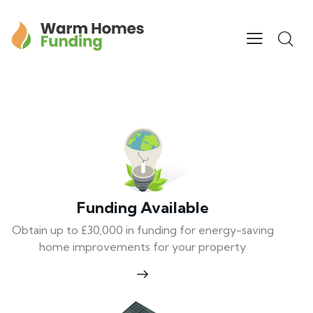
Funding Available
Obtain up to £30,000 in funding for energy-saving
home improvements for your property