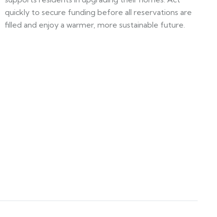
quickly to secure funding before all reservations are
filled and enjoy a warmer, more sustainable future.