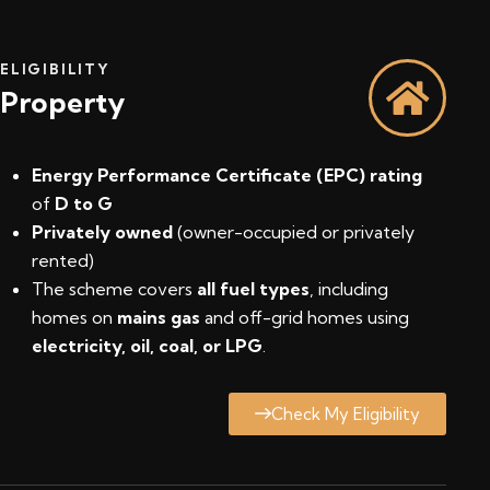
ELIGIBILITY
Property
Energy Performance Certificate (EPC) rating
of
D to G
Privately owned
(owner-occupied or privately
rented)
The scheme covers
all fuel types
, including
homes on
mains gas
and off-grid homes using
electricity, oil, coal, or LPG
.
Check My Eligibility