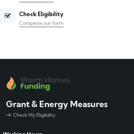
Check Eligibility
Complete our form
Grant & Energy Measures
Check My Eligibility