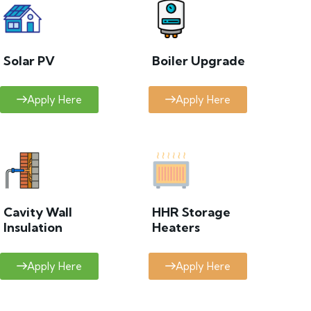
Solar PV
Boiler Upgrade
Apply Here
Apply Here
Cavity Wall
HHR Storage
Insulation
Heaters
Apply Here
Apply Here