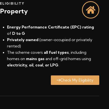
ELIGIBILITY
Property
Energy Performance Certificate (EPC) rating
of
D to G
Privately owned
(owner-occupied or privately
rented)
The scheme covers
all fuel types
, including
homes on
mains gas
and off-grid homes using
electricity, oil, coal, or LPG
.
Check My Eligibility