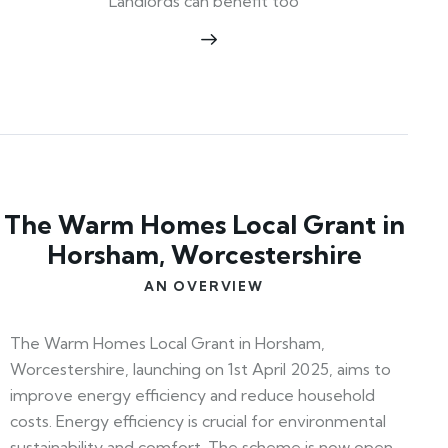
Landlords can benefit too
The Warm Homes Local Grant in
Horsham, Worcestershire
AN OVERVIEW
The Warm Homes Local Grant in Horsham,
Worcestershire, launching on 1st April 2025, aims to
improve energy efficiency and reduce household
costs. Energy efficiency is crucial for environmental
sustainability and comfort. The scheme is now open