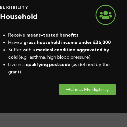
ELIGIBILITY
Household
Receive
means-tested benefits
Have a
gross household income under £36,000
Suffer with a
medical condition aggravated by
cold
(e.g., asthma, high blood pressure)
Live in a
qualifying postcode
(
as defined by the
grant
)
Check My Eligibility