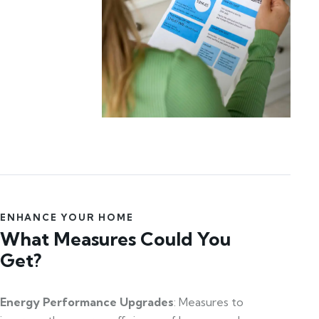
ENHANCE YOUR HOME
What Measures Could You
Get?
Energy Performance Upgrades
: Measures to