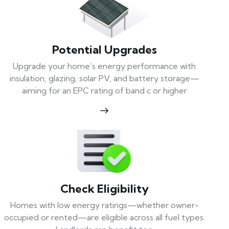
Potential Upgrades
Upgrade your home’s energy performance with
insulation, glazing, solar PV, and battery storage—
aiming for an EPC rating of band c or higher
Check Eligibility
Homes with low energy ratings—whether owner-
occupied or rented—are eligible across all fuel types.