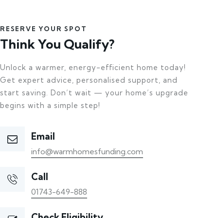
RESERVE YOUR SPOT
Think You Qualify?
Unlock a warmer, energy-efficient home today!
Get expert advice, personalised support, and
start saving. Don’t wait — your home’s upgrade
begins with a simple step!
Email
info@warmhomesfunding.com
Call
01743-649-888
Check Eligibility