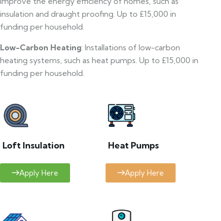
improve the energy efficiency of homes, such as
insulation and draught proofing. Up to £15,000 in
funding per household.
Low-Carbon Heating
: Installations of low-carbon
heating systems, such as heat pumps. Up to £15,000 in
funding per household.
Loft Insulation
Heat Pumps
Apply Here
Apply Here