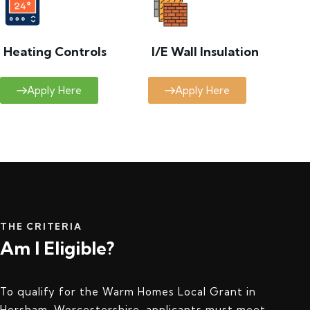
Heating Controls
I/E Wall Insulation
Apply Here
Apply Here
THE CRITERIA
Am I Eligible?
To qualify for the Warm Homes Local Grant in
Horsham, Worcestershire, applicants must meet