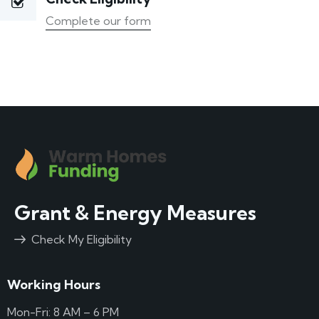
Complete our form
Grant & Energy Measures
Check My Eligibility
Working Hours
Mon-Fri: 8 AM – 6 PM