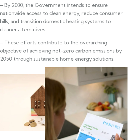
– By 2030, the Government intends to ensure
nationwide access to clean energy, reduce consumer
bills, and transition domestic heating systems to
cleaner alternatives.
– These efforts contribute to the overarching
objective of achieving net-zero carbon emissions by
2050 through sustainable home energy solutions.