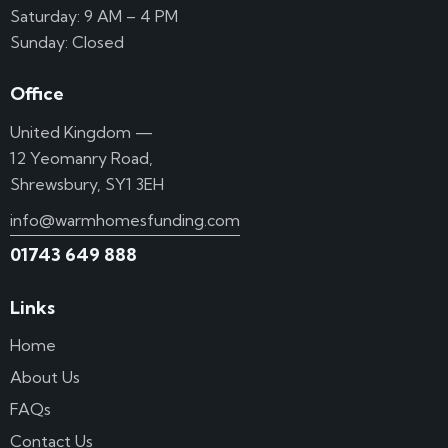
Saturday: 9 AM – 4 PM
Sunday: Closed
Office
United Kingdom —
12 Yeomanry Road,
Shrewsbury, SY1 3EH
info@warmhomesfunding.com
01743 649 888
Links
Home
About Us
FAQs
Contact Us