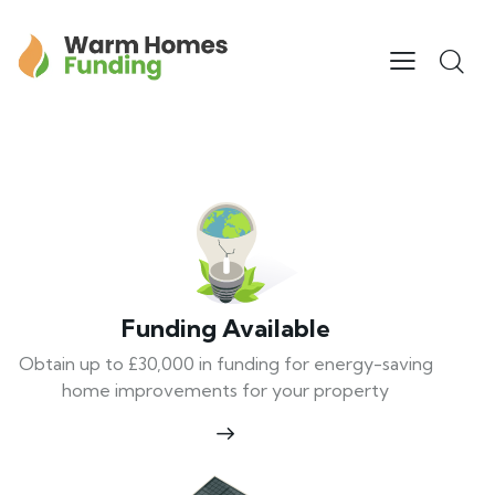
Funding Available
Obtain up to £30,000 in funding for energy-saving
home improvements for your property