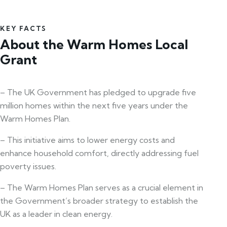
KEY FACTS
About the Warm Homes Local
Grant
– The UK Government has pledged to upgrade five
million homes within the next five years under the
Warm Homes Plan.
– This initiative aims to lower energy costs and
enhance household comfort, directly addressing fuel
poverty issues.
– The Warm Homes Plan serves as a crucial element in
the Government’s broader strategy to establish the
UK as a leader in clean energy.