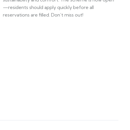
—residents should apply quickly before all
reservations are filled. Don’t miss out!