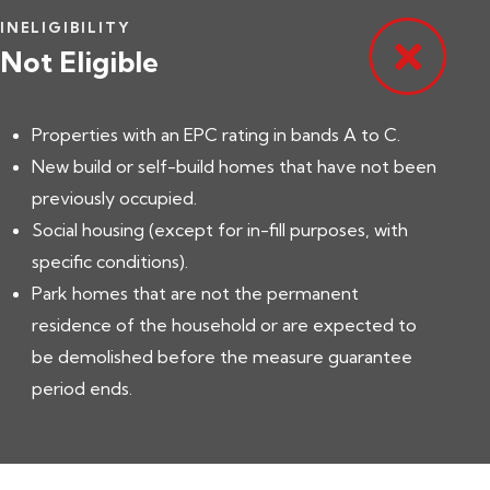
INELIGIBILITY
Not Eligible
Properties with an EPC rating in bands A to C.
New build or self-build homes that have not been
previously occupied.
Social housing (except for in-fill purposes, with
specific conditions).
Park homes that are not the permanent
residence of the household or are expected to
be demolished before the measure guarantee
period ends.