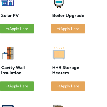
Solar PV
Boiler Upgrade
Apply Here
Apply Here
Cavity Wall
HHR Storage
Insulation
Heaters
Apply Here
Apply Here