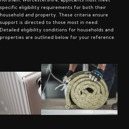
specific eligibility requirements for both their
household and property. These criteria ensure
support is directed to those most in need.
Detailed eligibility conditions for households and
properties are outlined below for your reference.