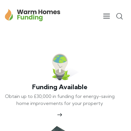
Funding Available
Obtain up to £30,000 in funding for energy-saving
home improvements for your property