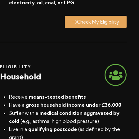
electricity, oil, coal, or LPG
.
Check My Eligibility
ELIGIBILITY
Household
Receive
means-tested benefits
Have a
gross household income under £36,000
Suffer with a
medical condition aggravated by
cold
(e.g., asthma, high blood pressure)
Live in a
qualifying postcode
(
as defined by the
grant
)