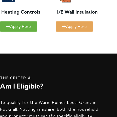
Heating Controls
I/E Wall Insulation
Apply Here
Apply Here
THE CRITERIA
Am I Eligible?
To qualify for the Warm Homes Local Grant in
Hucknall, Nottinghamshire, both the household
and property must satisfy specific eligibility