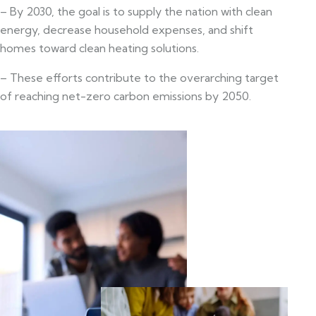
– By 2030, the goal is to supply the nation with clean
energy, decrease household expenses, and shift
homes toward clean heating solutions.
– These efforts contribute to the overarching target
of reaching net-zero carbon emissions by 2050.