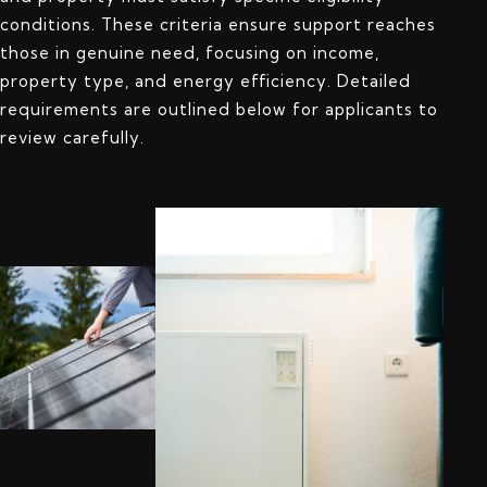
conditions. These criteria ensure support reaches
those in genuine need, focusing on income,
property type, and energy efficiency. Detailed
requirements are outlined below for applicants to
review carefully.