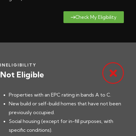
Check My Eligibility
INELIGIBILITY
Not Eligible
Properties with an EPC rating in bands A to C.
New build or self-build homes that have not been
previously occupied.
Social housing (except for in-fill purposes, with
specific conditions).