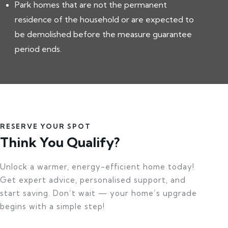
Park homes that are not the permanent
residence of the household or are expected to
be demolished before the measure guarantee
period ends.
RESERVE YOUR SPOT
Think You Qualify?
Unlock a warmer, energy-efficient home today!
Get expert advice, personalised support, and
start saving. Don’t wait — your home’s upgrade
begins with a simple step!