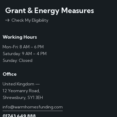
Grant & Energy Measures
Check My Eligibility
Working Hours
Mon-Fri: 8 AM – 6 PM
Saturday: 9 AM – 4 PM
Sunday: Closed
Office
United Kingdom —
12 Yeomanry Road,
Shrewsbury, SY1 3EH
info@warmhomesfunding.com
01743 649 888