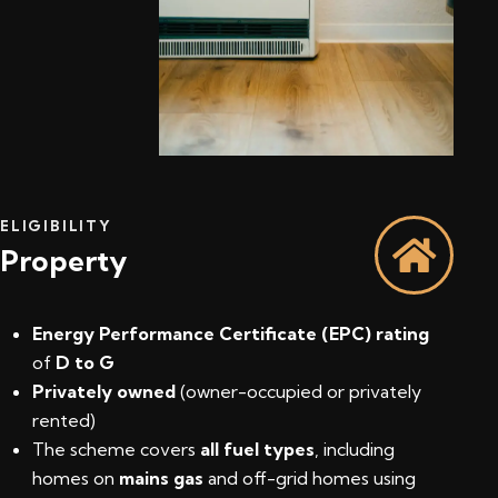
ELIGIBILITY
Property
Energy Performance Certificate (EPC) rating
of
D to G
Privately owned
(owner-occupied or privately
rented)
The scheme covers
all fuel types
, including
homes on
mains gas
and off-grid homes using