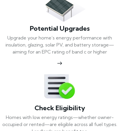
Potential Upgrades
Upgrade your home’s energy performance with
insulation, glazing, solar PV, and battery storage—
aiming for an EPC rating of band c or higher
Check Eligibility
Homes with low energy ratings—whether owner-
occupied or rented—are eligible across all fuel types.