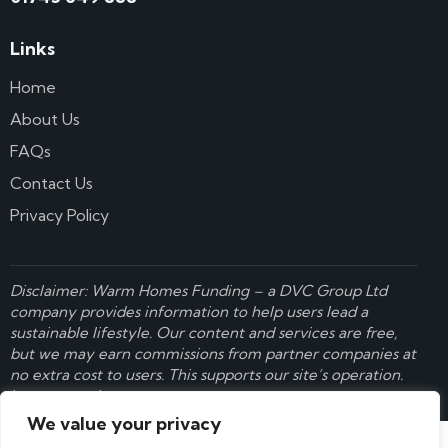
Links
Home
About Us
FAQs
Contact Us
Privacy Policy
Disclaimer: Warm Homes Funding – a
DVC Group Ltd
company provides information to help users lead a
sustainable lifestyle. Our content and services are free,
but we may earn commissions from partner companies at
no extra cost to users. This supports our site’s operation.
Learn more here
.
We value your privacy