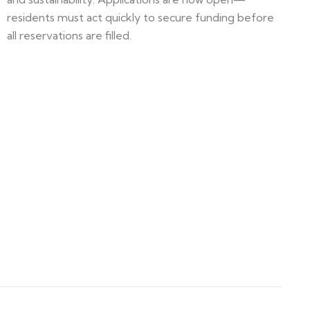
residents must act quickly to secure funding before
all reservations are filled.