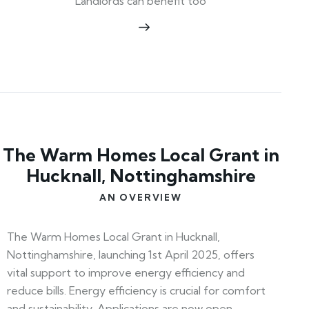
Landlords can benefit too
The Warm Homes Local Grant in
Hucknall, Nottinghamshire
AN OVERVIEW
The Warm Homes Local Grant in Hucknall,
Nottinghamshire, launching 1st April 2025, offers
vital support to improve energy efficiency and
reduce bills. Energy efficiency is crucial for comfort
and sustainability. Applications are now open—