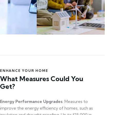
ENHANCE YOUR HOME
What Measures Could You
Get?
Energy Performance Upgrades
: Measures to
improve the energy efficiency of homes, such as
insulation and draught proofing. Up to £15,000 in