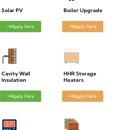
Solar PV
Boiler Upgrade
Apply Here
Apply Here
Cavity Wall
HHR Storage
Insulation
Heaters
Apply Here
Apply Here