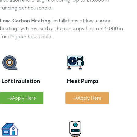
funding per household.
Low-Carbon Heating
: Installations of low-carbon
heating systems, such as heat pumps. Up to £15,000 in
funding per household.
Loft Insulation
Heat Pumps
Apply Here
Apply Here