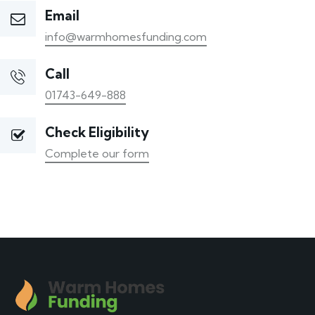
Email
info@warmhomesfunding.com
Call
01743-649-888
Check Eligibility
Complete our form