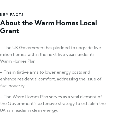
KEY FACTS
About the Warm Homes Local
Grant
– The UK Government has pledged to upgrade five
million homes within the next five years under its
Warm Homes Plan.
– This initiative aims to lower energy costs and
enhance residential comfort, addressing the issue of
fuel poverty.
– The Warm Homes Plan serves as a vital element of
the Government’s extensive strategy to establish the
UK as a leader in clean energy.