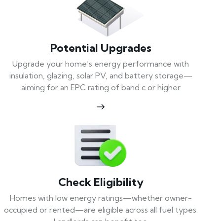
Potential Upgrades
Upgrade your home’s energy performance with
insulation, glazing, solar PV, and battery storage—
aiming for an EPC rating of band c or higher
Check Eligibility
Homes with low energy ratings—whether owner-
occupied or rented—are eligible across all fuel types.