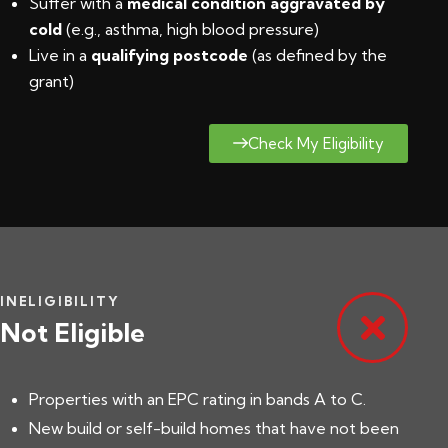
Suffer with a
medical condition aggravated by
cold
(e.g., asthma, high blood pressure)
Live in a
qualifying postcode
(
as defined by the
grant
)
Check My Eligibility
INELIGIBILITY
Not Eligible
Properties with an EPC rating in bands A to C.
New build or self-build homes that have not been