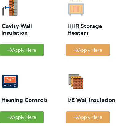
Cavity Wall
HHR Storage
Insulation
Heaters
Apply Here
Apply Here
Heating Controls
I/E Wall Insulation
Apply Here
Apply Here