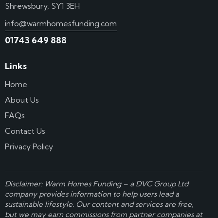
Shrewsbury, SY1 3EH
info@warmhomesfunding.com
01743 649 888
Links
Home
About Us
FAQs
Contact Us
Privacy Policy
Disclaimer: Warm Homes Funding – a
DVC Group Ltd
company provides information to help users lead a
sustainable lifestyle. Our content and services are free,
but we may earn commissions from partner companies at