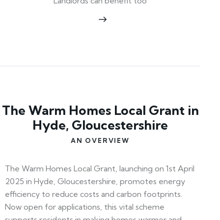
Landlords can benefit too
The Warm Homes Local Grant in
Hyde, Gloucestershire
AN OVERVIEW
The Warm Homes Local Grant, launching on 1st April
2025 in Hyde, Gloucestershire, promotes energy
efficiency to reduce costs and carbon footprints.
Now open for applications, this vital scheme
supports residents in making homes warmer and