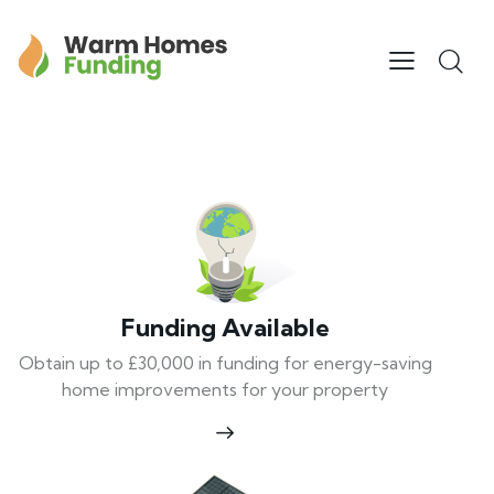
Funding Available
Obtain up to £30,000 in funding for energy-saving
home improvements for your property