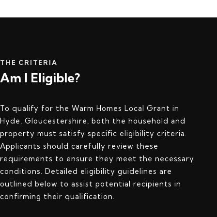
THE CRITERIA
Am I Eligible?
To qualify for the Warm Homes Local Grant in
Hyde, Gloucestershire, both the household and
property must satisfy specific eligibility criteria.
Applicants should carefully review these
requirements to ensure they meet the necessary
conditions. Detailed eligibility guidelines are
outlined below to assist potential recipients in
confirming their qualification.