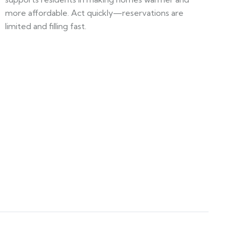
more affordable. Act quickly—reservations are
limited and filling fast.