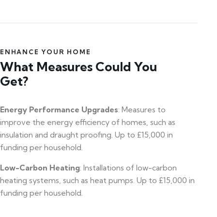
ENHANCE YOUR HOME
What Measures Could You
Get?
Energy Performance Upgrades
: Measures to
improve the energy efficiency of homes, such as
insulation and draught proofing. Up to £15,000 in
funding per household.
Low-Carbon Heating
: Installations of low-carbon
heating systems, such as heat pumps. Up to £15,000 in
funding per household.