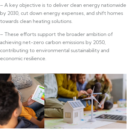
– A key objective is to deliver clean energy nationwide
by 2030, cut down energy expenses, and shift homes
towards clean heating solutions.
– These efforts support the broader ambition of
achieving net-zero carbon emissions by 2050,
contributing to environmental sustainability and
economic resilience.