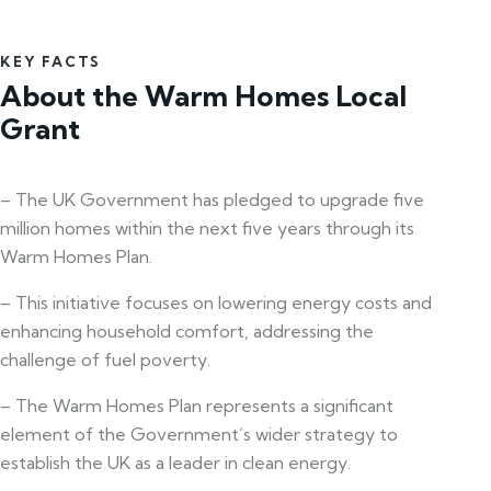
KEY FACTS
About the Warm Homes Local
Grant
– The UK Government has pledged to upgrade five
million homes within the next five years through its
Warm Homes Plan.
– This initiative focuses on lowering energy costs and
enhancing household comfort, addressing the
challenge of fuel poverty.
– The Warm Homes Plan represents a significant
element of the Government’s wider strategy to
establish the UK as a leader in clean energy.