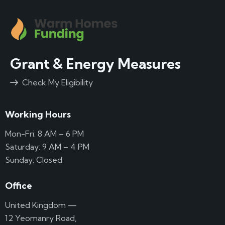
Grant & Energy Measures
Check My Eligibility
Working Hours
Mon-Fri: 8 AM – 6 PM
Saturday: 9 AM – 4 PM
Sunday: Closed
Office
United Kingdom —
12 Yeomanry Road,