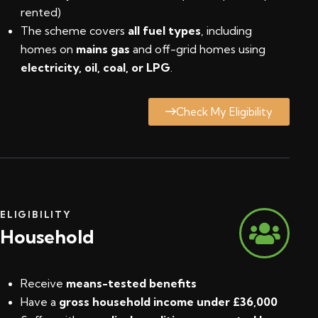
rented)
The scheme covers
all fuel types
, including
homes on
mains gas
and off-grid homes using
electricity, oil, coal, or LPG
.
Check My Eligibility
ELIGIBILITY
Household
Receive
means-tested benefits
Have a
gross household income under £36,000