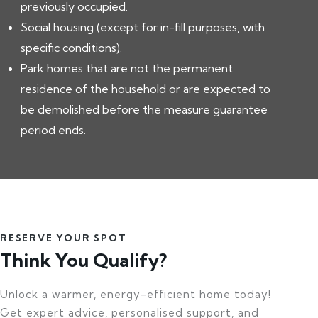
previously occupied.
Social housing (except for in-fill purposes, with
specific conditions).
Park homes that are not the permanent
residence of the household or are expected to
be demolished before the measure guarantee
period ends.
RESERVE YOUR SPOT
Think You Qualify?
Unlock a warmer, energy-efficient home today!
Get expert advice, personalised support, and