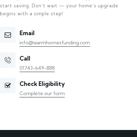
start saving. Don’t wait — your home’s upgrade
begins with a simple step!
Email
info@warmhomesfunding.com
Call
01743-649-888
Check Eligibility
Complete our form