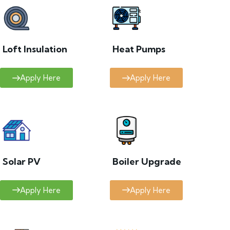
Loft Insulation
Heat Pumps
Apply Here
Apply Here
Solar PV
Boiler Upgrade
Apply Here
Apply Here