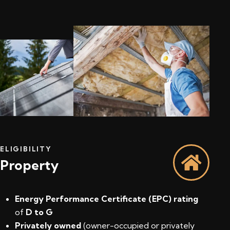
ELIGIBILITY
Property
Energy Performance Certificate (EPC) rating
of
D to G
Privately owned
(owner-occupied or privately