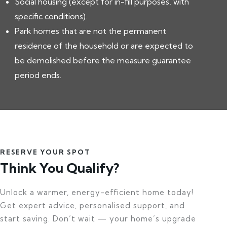
Social housing (except for in-fill purposes, with
specific conditions).
Park homes that are not the permanent
residence of the household or are expected to
be demolished before the measure guarantee
period ends.
RESERVE YOUR SPOT
Think You Qualify?
Unlock a warmer, energy-efficient home today!
Get expert advice, personalised support, and
start saving. Don’t wait — your home’s upgrade