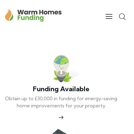
Funding Available
Obtain up to £30,000 in funding for energy-saving
home improvements for your property