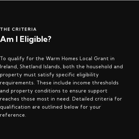
THE CRITERIA
Am I Eligible?
To qualify for the Warm Homes Local Grant in
Ireland, Shetland Islands, both the household and
property must satisfy specific eligibility
requirements. These include income thresholds
and property conditions to ensure support
reaches those most in need. Detailed criteria for
qualification are outlined below for your
reference.