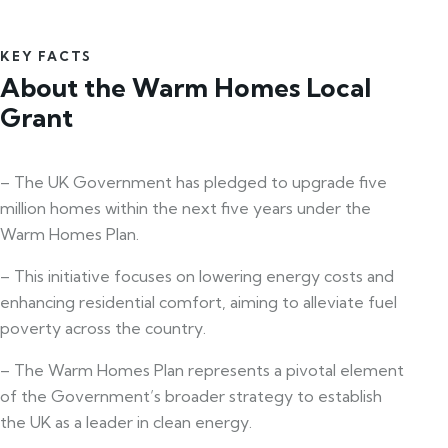
KEY FACTS
About the Warm Homes Local
Grant
– The UK Government has pledged to upgrade five
million homes within the next five years under the
Warm Homes Plan.
– This initiative focuses on lowering energy costs and
enhancing residential comfort, aiming to alleviate fuel
poverty across the country.
– The Warm Homes Plan represents a pivotal element
of the Government’s broader strategy to establish
the UK as a leader in clean energy.