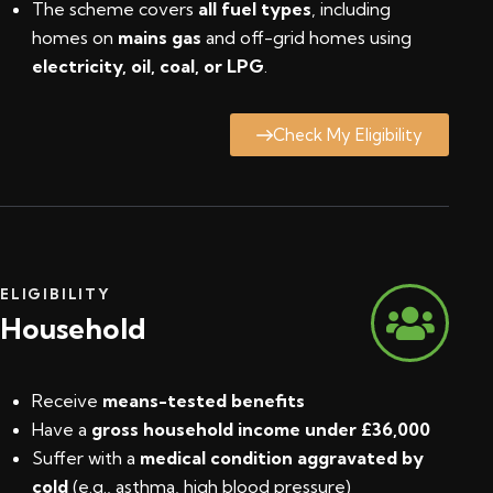
The scheme covers
all fuel types
, including
homes on
mains gas
and off-grid homes using
electricity, oil, coal, or LPG
.
Check My Eligibility
ELIGIBILITY
Household
Receive
means-tested benefits
Have a
gross household income under £36,000
Suffer with a
medical condition aggravated by
cold
(e.g., asthma, high blood pressure)