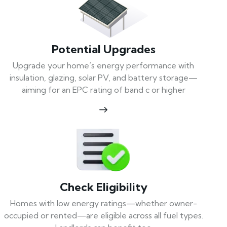
Potential Upgrades
Upgrade your home’s energy performance with
insulation, glazing, solar PV, and battery storage—
aiming for an EPC rating of band c or higher
Check Eligibility
Homes with low energy ratings—whether owner-
occupied or rented—are eligible across all fuel types.