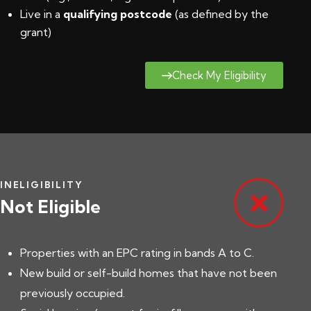
Live in a
qualifying postcode
(
as defined by the
grant
)
Check My Eligibility
INELIGIBILITY
Not Eligible
Properties with an EPC rating in bands A to C.
New build or self-build homes that have not been
previously occupied.