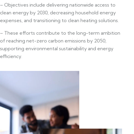
– Objectives include delivering nationwide access to
clean energy by 2030, decreasing household energy
expenses, and transitioning to clean heating solutions.
– These efforts contribute to the long-term ambition
of reaching net-zero carbon emissions by 2050,
supporting environmental sustainability and energy
efficiency.