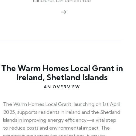
Landlords can benefit too
The Warm Homes Local Grant in
Ireland, Shetland Islands
AN OVERVIEW
The Warm Homes Local Grant, launching on 1st April
2025, supports residents in Ireland and the Shetland
Islands in improving energy efficiency—a vital step
to reduce costs and environmental impact. The
scheme is now open for applications; hurry to