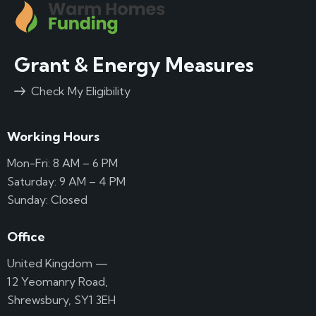
Grant & Energy Measures
Check My Eligibility
Working Hours
Mon-Fri: 8 AM – 6 PM
Saturday: 9 AM – 4 PM
Sunday: Closed
Office
United Kingdom —
12 Yeomanry Road,
Shrewsbury, SY1 3EH