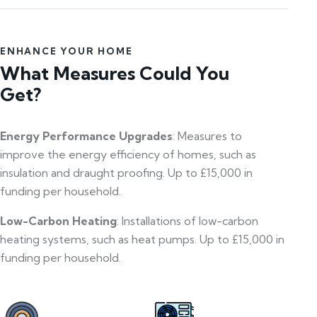
ENHANCE YOUR HOME
What Measures Could You
Get?
Energy Performance Upgrades
: Measures to
improve the energy efficiency of homes, such as
insulation and draught proofing. Up to £15,000 in
funding per household.
Low-Carbon Heating
: Installations of low-carbon
heating systems, such as heat pumps. Up to £15,000 in
funding per household.