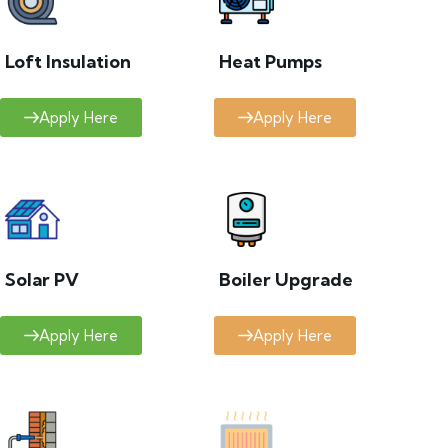
Loft Insulation
Heat Pumps
Apply Here
Apply Here
Solar PV
Boiler Upgrade
Apply Here
Apply Here