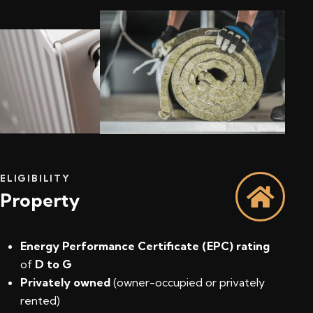
ELIGIBILITY
Property
Energy Performance Certificate (EPC) rating
of
D to G
Privately owned
(owner-occupied or privately
rented)