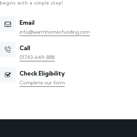
begins with a simple step!
Email
info@warmhomesfunding.com
Call
01743-649-888
Check Eligibility
Complete our form