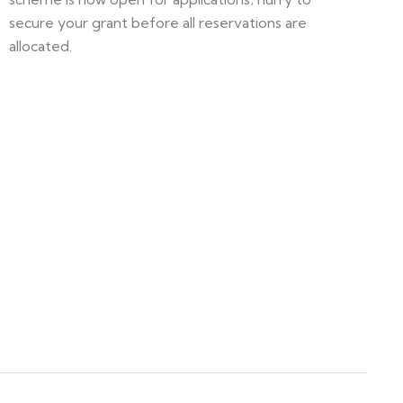
secure your grant before all reservations are
allocated.