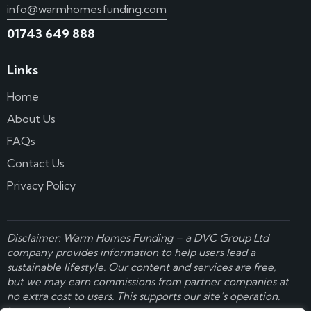
info@warmhomesfunding.com
01743 649 888
Links
Home
About Us
FAQs
Contact Us
Privacy Policy
Disclaimer: Warm Homes Funding – a
DVC Group Ltd
company provides information to help users lead a
sustainable lifestyle. Our content and services are free,
but we may earn commissions from partner companies at
no extra cost to users. This supports our site’s operation.
Learn more here
.