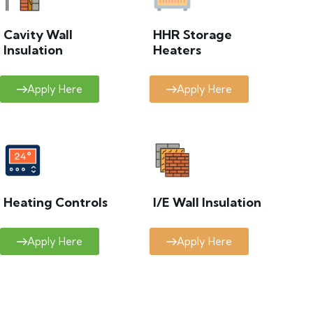
Cavity Wall
HHR Storage
Insulation
Heaters
Apply Here
Apply Here
Heating Controls
I/E Wall Insulation
Apply Here
Apply Here