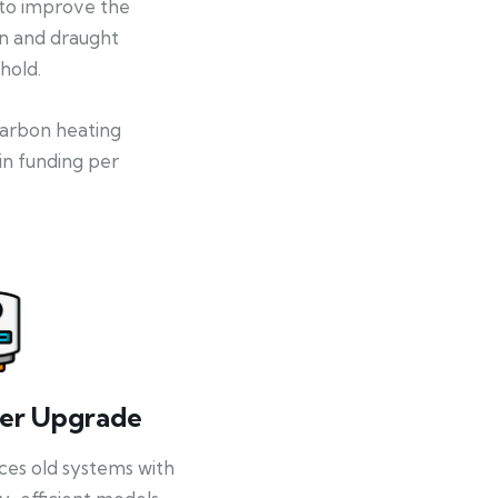
 to improve the
on and draught
hold.
-carbon heating
in funding per
ler Upgrade
ces old systems with