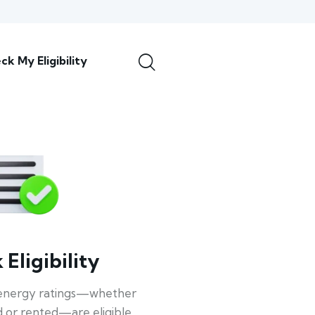
ck My Eligibility
Eligibility
energy ratings—whether
 or rented—are eligible