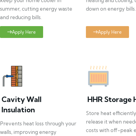
keep your home cooler in
heating and cooling, 
summer, cutting energy waste
down on energy bills.
and reducing bills.
Apply Here
Apply Here
Cavity Wall
HHR Storage 
Insulation
Store heat efficientl
release it when need
Prevents heat loss through your
costs with off-peak el
walls, improving energy