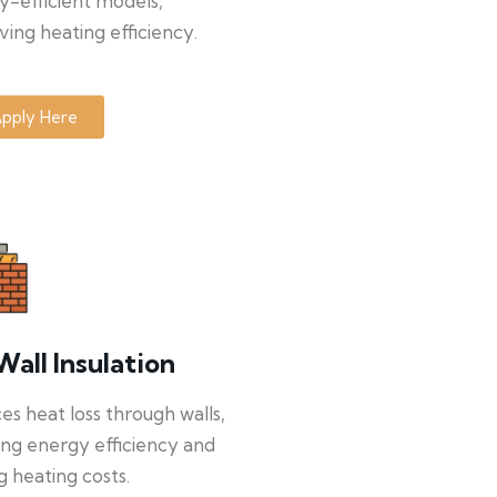
y-efficient models,
ing heating efficiency.
pply Here
Wall Insulation
s heat loss through walls,
ng energy efficiency and
g heating costs.