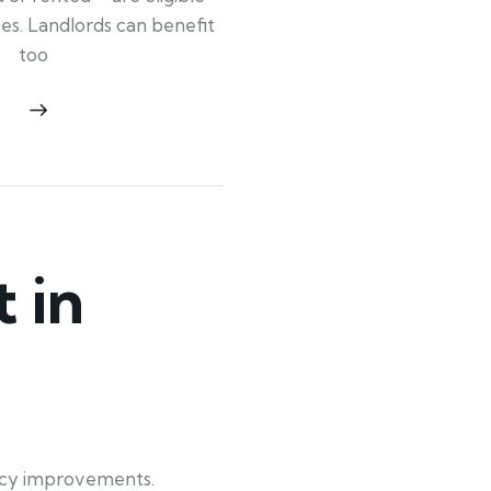
ypes. Landlords can benefit
too
 in
ency improvements.