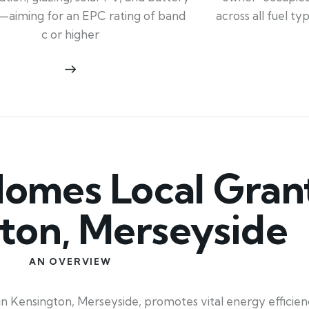
across all fuel t
—aiming for an EPC rating of band
c or higher
mes Local Grant
ton, Merseyside
AN OVERVIEW
in Kensington, Merseyside, promotes vital energy effici