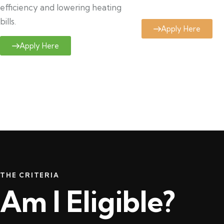
efficiency and lowering heating
bills.
Apply Here
Apply Here
THE CRITERIA
Am I Eligible?