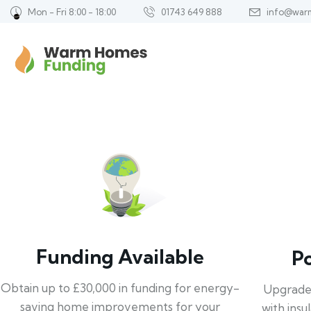
Mon - Fri 8:00 - 18:00
01743 649 888
info@war
Funding Available
P
Obtain up to £30,000 in funding for energy-
Upgrade
saving home improvements for your
with insu