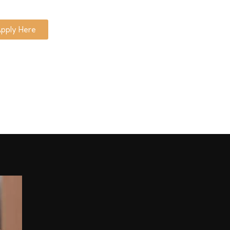
pply Here