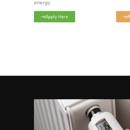
energy.
Apply Here
A