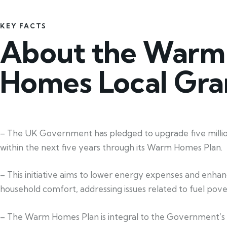
KEY FACTS
About the Warm
Homes Local Gra
– The UK Government has pledged to upgrade five mill
within the next five years through its Warm Homes Plan.
– This initiative aims to lower energy expenses and enha
household comfort, addressing issues related to fuel pove
– The Warm Homes Plan is integral to the Government’s 