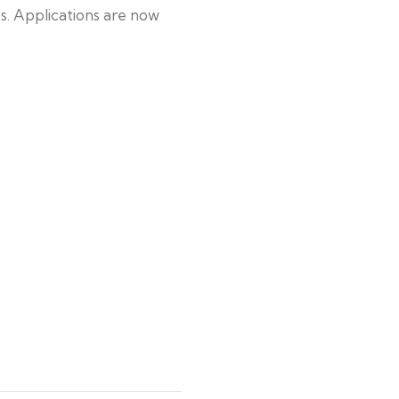
s. Applications are now