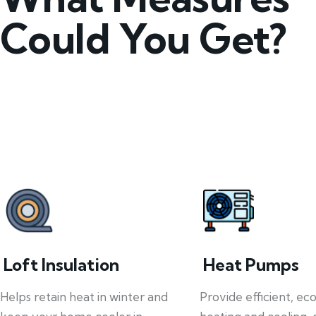
Could You Get?
Loft Insulation
Heat Pumps
Helps retain heat in winter and
Provide efficient, ec