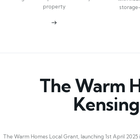
property
storage
The Warm Ho
Kensing
The Warm Homes Local Grant, launching 1st April 2025 