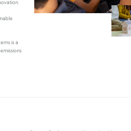
novation.
inable
tems is a
 emissions