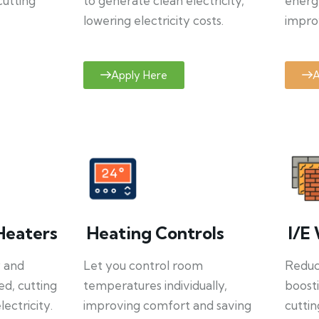
cutting
to generate clean electricity,
energ
lowering electricity costs.
improv
Apply Here
A
Heaters
Heating Controls
I/E 
y and
Let you control room
Reduce
ed, cutting
temperatures individually,
boosti
ectricity.
improving comfort and saving
cuttin