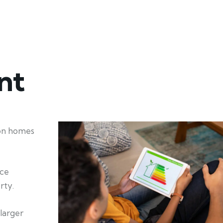
nt
ion homes
nce
rty.
larger