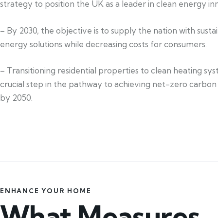
strategy to position the UK as a leader in clean energy in
– By 2030, the objective is to supply the nation with susta
energy solutions while decreasing costs for consumers.
– Transitioning residential properties to clean heating sys
crucial step in the pathway to achieving net-zero carbon
by 2050.
ENHANCE YOUR HOME
What Measures