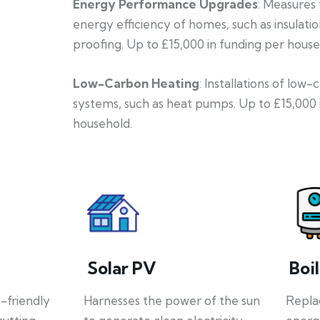
Energy Performance Upgrades
: Measures
energy efficiency of homes, such as insulati
proofing. Up to £15,000 in funding per house
Low-Carbon Heating
: Installations of low
systems, such as heat pumps. Up to £15,000 
household.
Solar PV
Boi
o-friendly
Harnesses the power of the sun
Repla