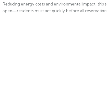
Reducing energy costs and environmental impact, this 
open—residents must act quickly before all reservation