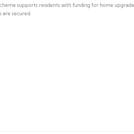
scheme supports residents with funding for home upgrade
s are secured.