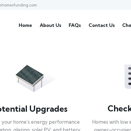
mhomesfunding.com
Home
About Us
FAQs
Contact Us
Che
Check 
otential Upgrades
Homes with low 
 your home’s energy performance
owner-occupied
lation, glazing, solar PV, and battery