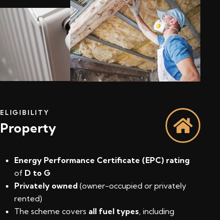
ELIGIBILITY
Property
Energy Performance Certificate (EPC) rating
of
D to G
Privately owned
(owner-occupied or privately
rented)
The scheme covers
all fuel types
, including