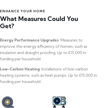
ENHANCE YOUR HOME
What Measures Could You
Get?
Energy Performance Upgrades
: Measures to
improve the energy efficiency of homes, such as
insulation and draught proofing. Up to £15,000 in
funding per household.
Low-Carbon Heating
: Installations of low-carbon
heating systems, such as heat pumps. Up to £15,000 in
funding per household.