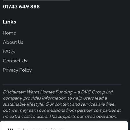
01743 649 888
Links
Home
About Us
FAQs
Contact Us
Privacy Policy
Disclaimer: Warm Homes Funding – a
DVC Group Ltd
company provides information to help users lead a
sustainable lifestyle. Our content and services are free,
but we may earn commissions from partner companies at
no extra cost to users. This supports our site’s operation.
Learn more here
.