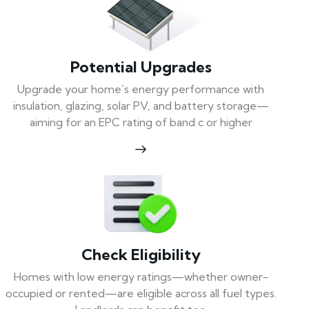
Potential Upgrades
Upgrade your home’s energy performance with
insulation, glazing, solar PV, and battery storage—
aiming for an EPC rating of band c or higher
Check Eligibility
Homes with low energy ratings—whether owner-
occupied or rented—are eligible across all fuel types.