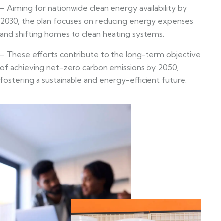
– Aiming for nationwide clean energy availability by
2030, the plan focuses on reducing energy expenses
and shifting homes to clean heating systems.
– These efforts contribute to the long-term objective
of achieving net-zero carbon emissions by 2050,
fostering a sustainable and energy-efficient future.