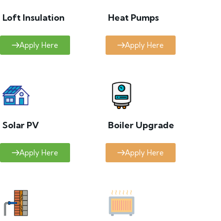
Loft Insulation
Heat Pumps
Apply Here
Apply Here
Solar PV
Boiler Upgrade
Apply Here
Apply Here