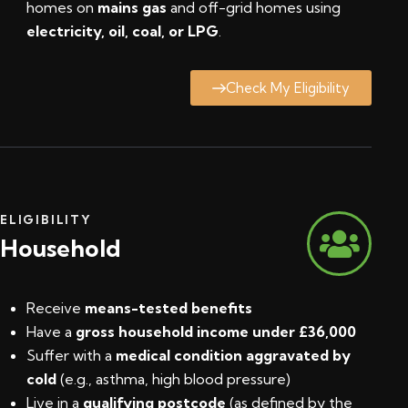
homes on
mains gas
and off-grid homes using
electricity, oil, coal, or LPG
.
Check My Eligibility
ELIGIBILITY
Household
Receive
means-tested benefits
Have a
gross household income under £36,000
Suffer with a
medical condition aggravated by
cold
(e.g., asthma, high blood pressure)
Live in a
qualifying postcode
(
as defined by the