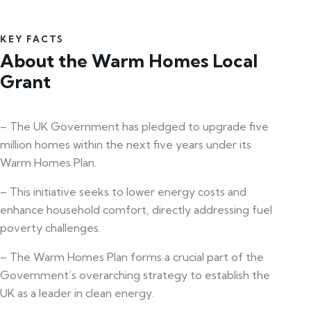
KEY FACTS
About the Warm Homes Local
Grant
– The UK Government has pledged to upgrade five
million homes within the next five years under its
Warm Homes Plan.
– This initiative seeks to lower energy costs and
enhance household comfort, directly addressing fuel
poverty challenges.
– The Warm Homes Plan forms a crucial part of the
Government’s overarching strategy to establish the
UK as a leader in clean energy.