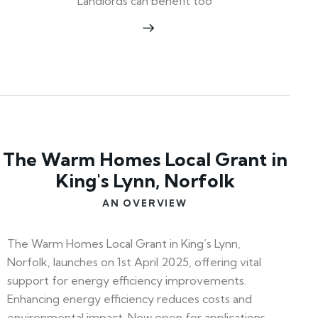
Landlords can benefit too
The Warm Homes Local Grant in
King's Lynn, Norfolk
AN OVERVIEW
The Warm Homes Local Grant in King’s Lynn,
Norfolk, launches on 1st April 2025, offering vital
support for energy efficiency improvements.
Enhancing energy efficiency reduces costs and
environmental impact. Now open for applications,