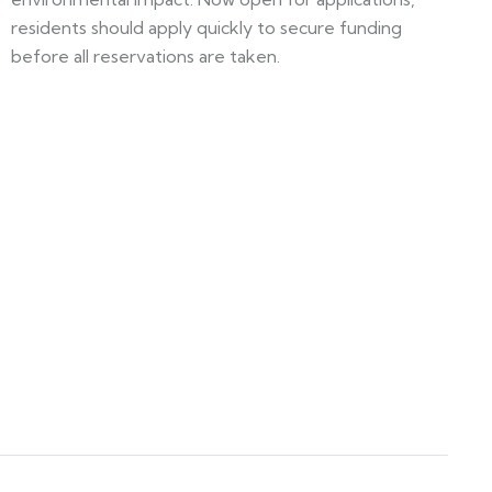
residents should apply quickly to secure funding
before all reservations are taken.