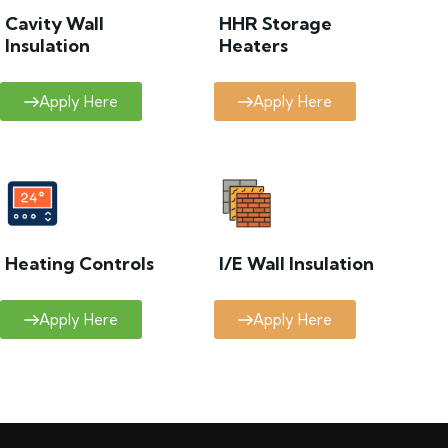
Cavity Wall
HHR Storage
Insulation
Heaters
Apply Here
Apply Here
Heating Controls
I/E Wall Insulation
Apply Here
Apply Here