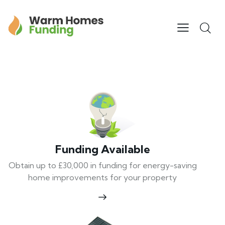
Funding Available
Obtain up to £30,000 in funding for energy-saving
home improvements for your property