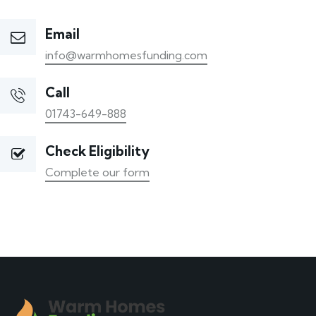
Email
info@warmhomesfunding.com
Call
01743-649-888
Check Eligibility
Complete our form