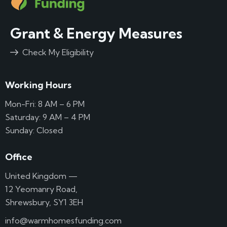
Grant & Energy Measures
Check My Eligibility
Working Hours
Mon-Fri: 8 AM – 6 PM
Saturday: 9 AM – 4 PM
Sunday: Closed
Office
United Kingdom —
12 Yeomanry Road,
Shrewsbury, SY1 3EH
info@warmhomesfunding.com