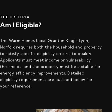
THE CRITERIA
Am I Eligible?
The Warm Homes Local Grant in King’s Lynn,
Norfolk requires both the household and property
to satisfy specific eligibility criteria to qualify.
Applicants must meet income or vulnerability
thresholds, and the property must be suitable for
energy efficiency improvements. Detailed
eligibility requirements are outlined below for
your reference.