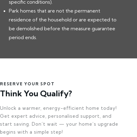
specific conditions).
Park homes that are not the permanent
residence of the household or are expected to
be demolished before the measure guarantee
period ends.
RESERVE YOUR SPOT
Think You Qualify?
Unlock a warmer, energy-efficient home today!
Get expert advice, personalised support, and
start saving. Don’t wait — your home’s upgrade
begins with a simple step!