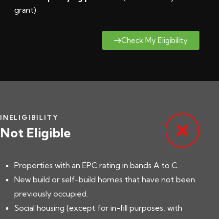
grant
)
Check My Eligibility
INELIGIBILITY
Not Eligible
Properties with an EPC rating in bands A to C.
New build or self-build homes that have not been
previously occupied.
Social housing (except for in-fill purposes, with