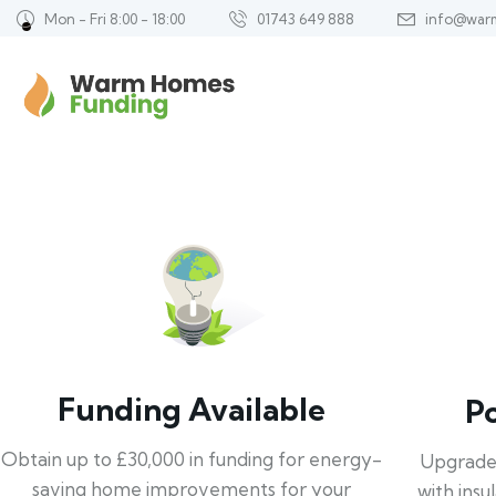
Mon - Fri 8:00 - 18:00
01743 649 888
info@war
Funding Available
P
Obtain up to £30,000 in funding for energy-
Upgrade
saving home improvements for your
with insu