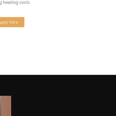
g heating costs.
pply Here