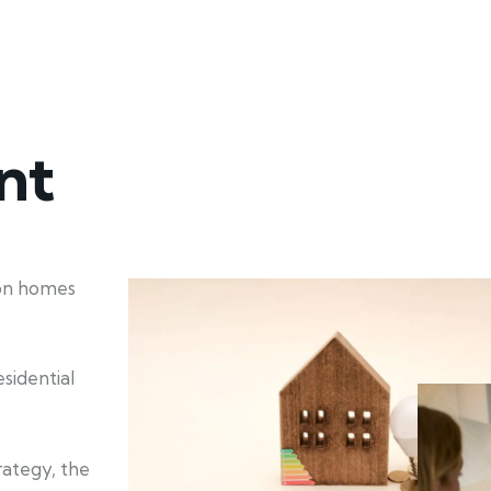
nt
ion homes
sidential
rategy, the