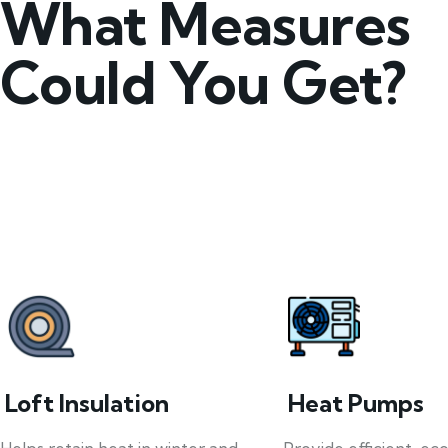
What Measures
Could You Get?
Loft Insulation
Heat Pumps