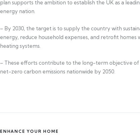
plan supports the ambition to establish the UK as a leadi
energy nation.
– By 2030, the target is to supply the country with sustai
energy, reduce household expenses, and retrofit homes w
heating systems.
– These efforts contribute to the long-term objective of
net-zero carbon emissions nationwide by 2050.
ENHANCE YOUR HOME