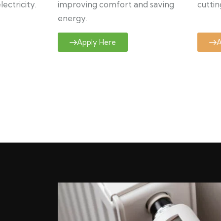
ectricity.
improving comfort and saving
cuttin
energy.
Apply Here
A