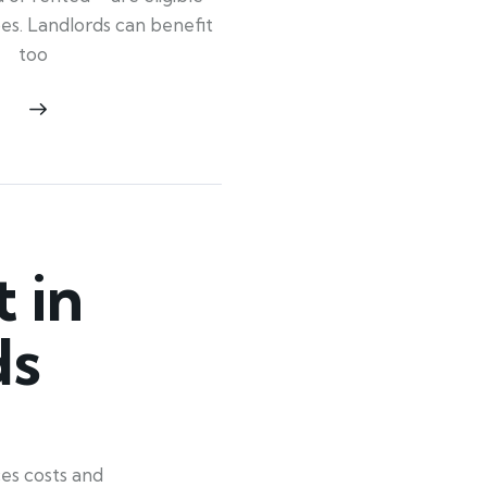
ypes. Landlords can benefit
too
 in
ds
es costs and