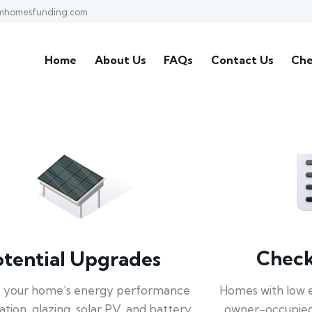
mhomesfunding.com
Home
About Us
FAQs
Contact Us
Che
Check 
otential Upgrades
Homes with low 
 your home’s energy performance
owner-occupied
lation, glazing, solar PV, and battery