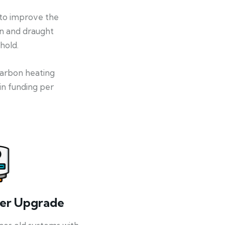
 to improve the
on and draught
hold.
-carbon heating
in funding per
ler Upgrade