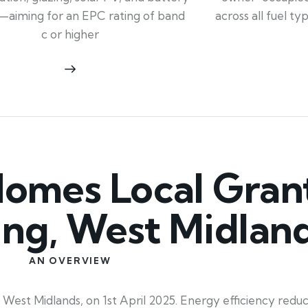
across all fuel t
—aiming for an EPC rating of band
c or higher
mes Local Grant
ing, West Midlan
AN OVERVIEW
est Midlands, on 1st April 2025. Energy efficiency reduc