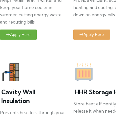
Helps retain heat in winter and
Provide efficient, ec
keep your home cooler in
heating and cooling, 
summer, cutting energy waste
down on energy bills.
and reducing bills.
Apply Here
Apply Here
Cavity Wall
HHR Storage 
Insulation
Store heat efficientl
release it when need
Prevents heat loss through your