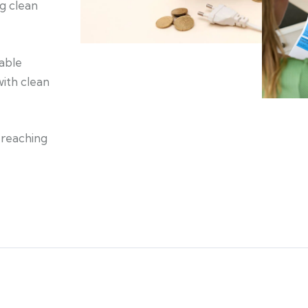
ng clean
nable
ith clean
 reaching