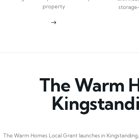
property
storage
The Warm Ho
Kingstand
The Warm Homes Local Grant launches in Kingstanding, W