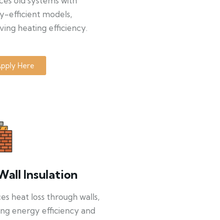
ces old systems with
y-efficient models,
ing heating efficiency.
pply Here
Wall Insulation
s heat loss through walls,
ng energy efficiency and