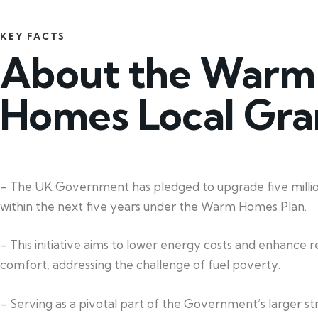
KEY FACTS
About the Warm
Homes Local Gra
– The UK Government has pledged to upgrade five mill
within the next five years under the Warm Homes Plan.
– This initiative aims to lower energy costs and enhance re
comfort, addressing the challenge of fuel poverty.
– Serving as a pivotal part of the Government’s larger st