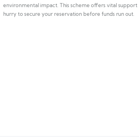
environmental impact. This scheme offers vital support
hurry to secure your reservation before funds run out.