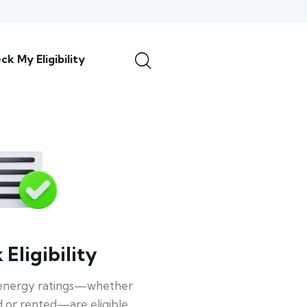
ck My Eligibility
Eligibility
energy ratings—whether
 or rented—are eligible