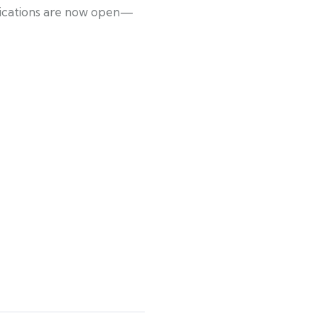
plications are now open—