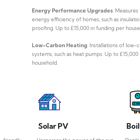
Energy Performance Upgrades
: Measures
energy efficiency of homes, such as insulati
proofing. Up to £15,000 in funding per house
Low-Carbon Heating
: Installations of low
systems, such as heat pumps. Up to £15,000 
household.
Solar PV
Boi