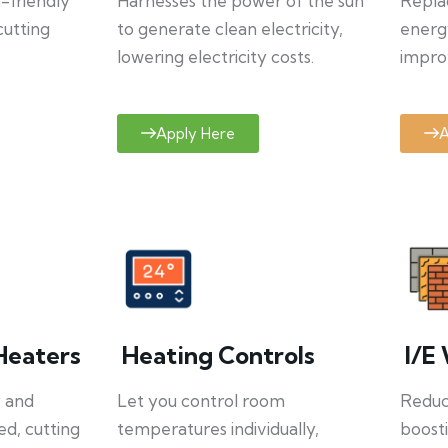
o-friendly
Harnesses the power of the sun
Repla
cutting
to generate clean electricity,
energ
lowering electricity costs.
improv
Apply Here
A
Heaters
Heating Controls
I/E 
y and
Let you control room
Reduce
ed, cutting
temperatures individually,
boosti