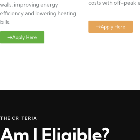
costs with off-peak el
walls, improving energy
efficiency and lowering heating
bills.
Apply Here
Apply Here
THE CRITERIA
Am I Eligible?