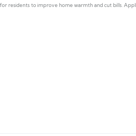
 for residents to improve home warmth and cut bills. Ap