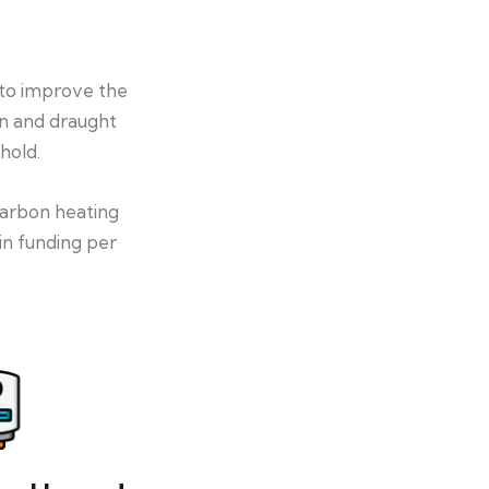
 to improve the
on and draught
hold.
-carbon heating
in funding per