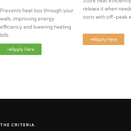
Store heat efficientl
release it when need
Prevents heat loss through your
costs with off-peak el
walls, improving energy
efficiency and lowering heating
bills.
Apply Here
Apply Here
THE CRITERIA