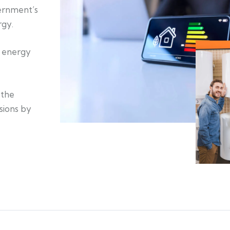
ernment’s
rgy.
n energy
 the
sions by