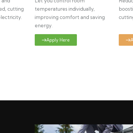
y and
Let you control room
Reduce
ed, cutting
temperatures individually,
boosti
ectricity.
improving comfort and saving
cuttin
energy.
Apply Here
A