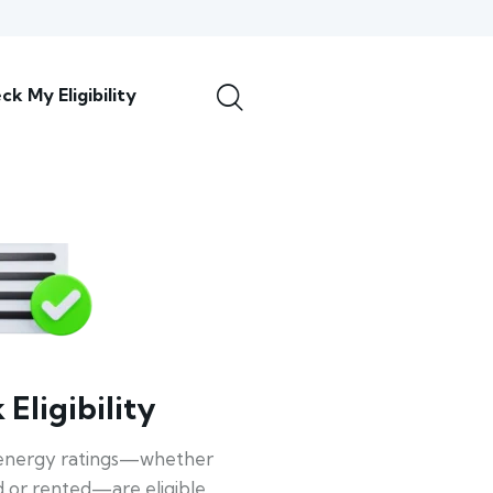
ck My Eligibility
Eligibility
energy ratings—whether
 or rented—are eligible