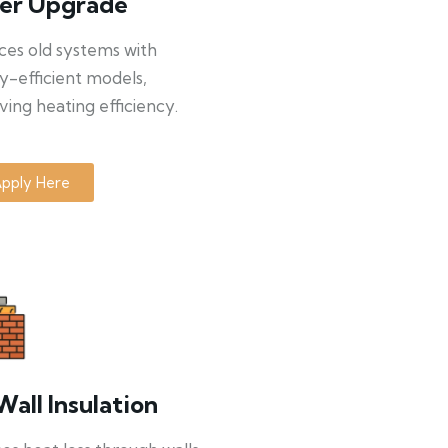
ler Upgrade
ces old systems with
y-efficient models,
ing heating efficiency.
pply Here
Wall Insulation