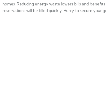
homes. Reducing energy waste lowers bills and benefits 
reservations will be filled quickly. Hurry to secure your g