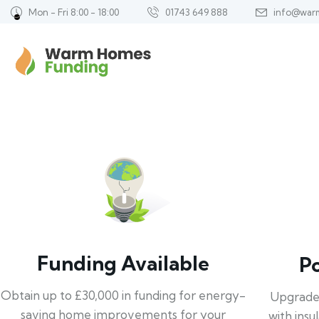
Mon - Fri 8:00 - 18:00
01743 649 888
info@war
Funding Available
P
Obtain up to £30,000 in funding for energy-
Upgrade
saving home improvements for your
with insu