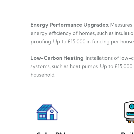
Energy Performance Upgrades
: Measures
energy efficiency of homes, such as insulati
proofing. Up to £15,000 in funding per house
Low-Carbon Heating
: Installations of low
systems, such as heat pumps. Up to £15,000 
household.