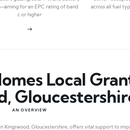
across all fuel t
—aiming for an EPC rating of band
c or higher
mes Local Grant
, Gloucestershir
AN OVERVIEW
 Kingswood, Gloucestershire, offers vital support to imp