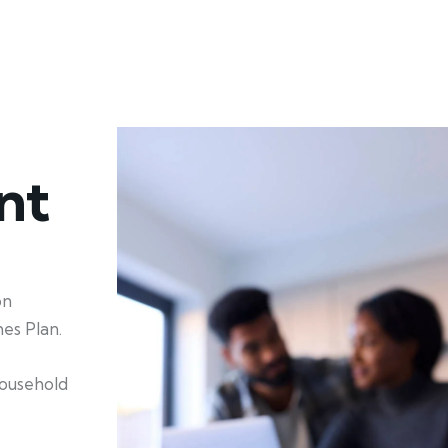
nt
on
es Plan.
household