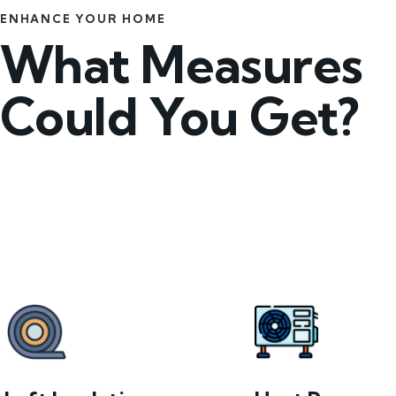
ENHANCE YOUR HOME
What Measures
Could You Get?