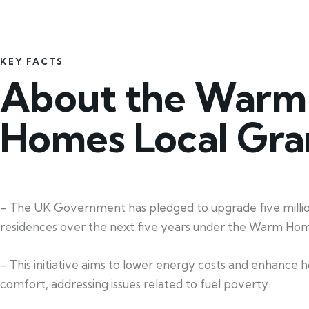
KEY FACTS
About the Warm
Homes Local Gra
– The UK Government has pledged to upgrade five milli
residences over the next five years under the Warm Hom
– This initiative aims to lower energy costs and enhance 
comfort, addressing issues related to fuel poverty.