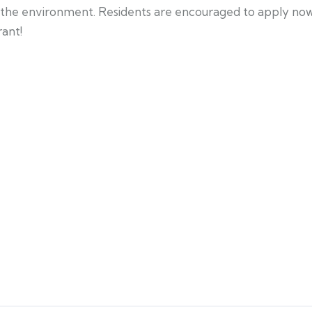
the environment. Residents are encouraged to apply now, 
rant!