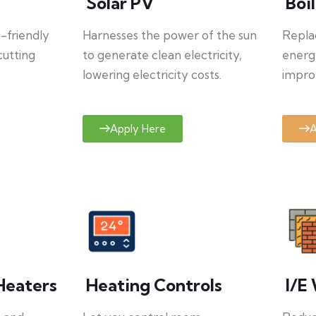
Solar PV
Boi
o-friendly
Harnesses the power of the sun
Repla
cutting
to generate clean electricity,
energ
lowering electricity costs.
improv
Apply Here
A
Heaters
Heating Controls
I/E 