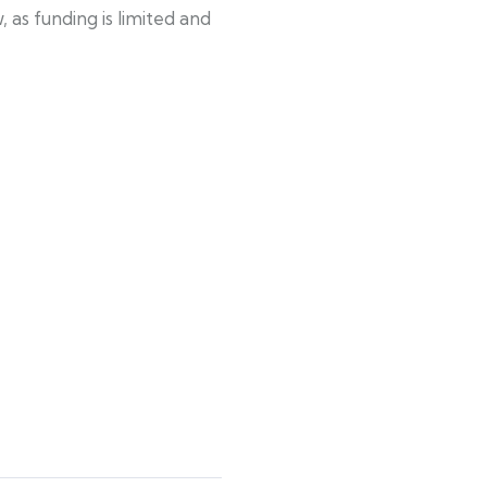
as funding is limited and