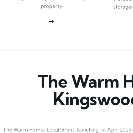
property
storage
The Warm Ho
Kingswood
The Warm Homes Local Grant, launching 1st April 2025 in