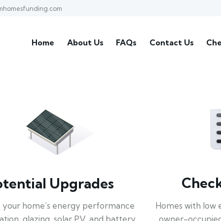
mhomesfunding.com
Home
About Us
FAQs
Contact Us
Che
Check 
otential Upgrades
Homes with low 
 your home’s energy performance
owner-occupied
lation, glazing, solar PV, and battery