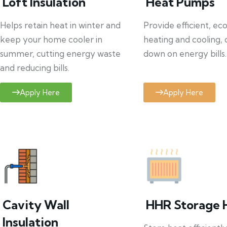
Loft Insulation
Heat Pumps
Helps retain heat in winter and
Provide efficient, ec
keep your home cooler in
heating and cooling, 
summer, cutting energy waste
down on energy bills.
and reducing bills.
Apply Here
Apply Here
Cavity Wall
HHR Storage 
Insulation