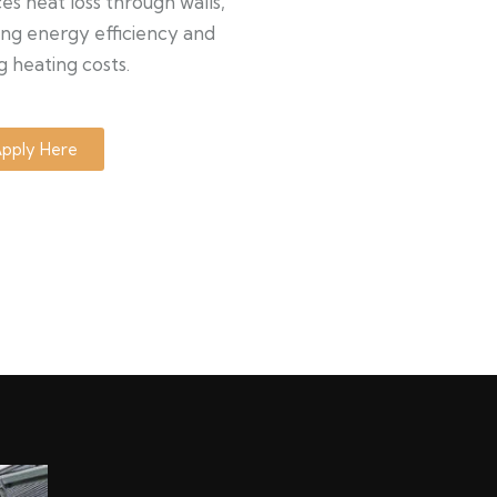
s heat loss through walls,
ng energy efficiency and
g heating costs.
pply Here