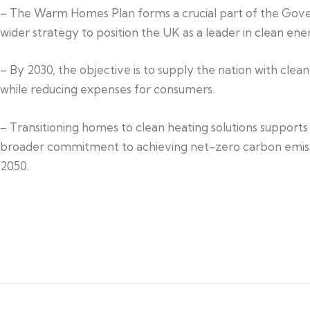
– The Warm Homes Plan forms a crucial part of the Gov
wider strategy to position the UK as a leader in clean ene
– By 2030, the objective is to supply the nation with clea
while reducing expenses for consumers.
– Transitioning homes to clean heating solutions supports
broader commitment to achieving net-zero carbon emis
2050.