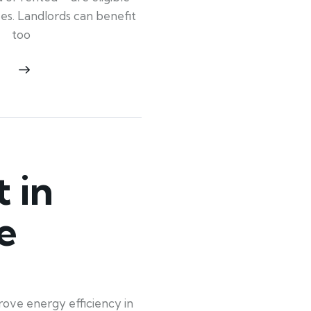
ypes. Landlords can benefit
too
 in
e
rove energy efficiency in