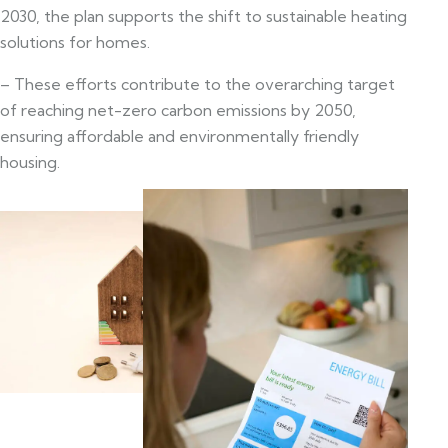
2030, the plan supports the shift to sustainable heating
solutions for homes.
– These efforts contribute to the overarching target
of reaching net-zero carbon emissions by 2050,
ensuring affordable and environmentally friendly
housing.