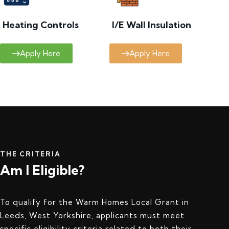
Heating Controls
I/E Wall Insulation
Apply Here
Apply Here
THE CRITERIA
Am I Eligible?
To qualify for the Warm Homes Local Grant in
Leeds, West Yorkshire, applicants must meet
specific eligibility criteria related to both their