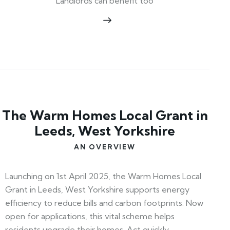
Landlords can benefit too
The Warm Homes Local Grant in
Leeds, West Yorkshire
AN OVERVIEW
Launching on 1st April 2025, the Warm Homes Local
Grant in Leeds, West Yorkshire supports energy
efficiency to reduce bills and carbon footprints. Now
open for applications, this vital scheme helps
residents upgrade their homes. Act quickly—