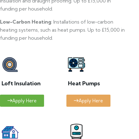
insulation and draught proofing. Up to £15,000 in
funding per household.
Low-Carbon Heating
: Installations of low-carbon
heating systems, such as heat pumps. Up to £15,000 in
funding per household.
Loft Insulation
Heat Pumps
Apply Here
Apply Here