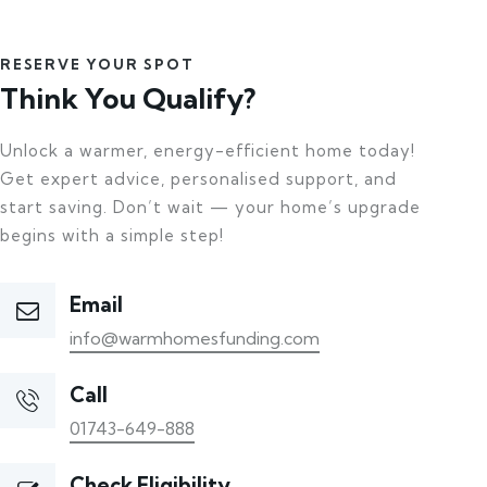
RESERVE YOUR SPOT
Think You Qualify?
Unlock a warmer, energy-efficient home today!
Get expert advice, personalised support, and
start saving. Don’t wait — your home’s upgrade
begins with a simple step!
Email
info@warmhomesfunding.com
Call
01743-649-888
Check Eligibility