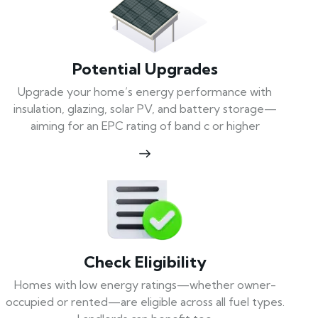
Potential Upgrades
Upgrade your home’s energy performance with
insulation, glazing, solar PV, and battery storage—
aiming for an EPC rating of band c or higher
Check Eligibility
Homes with low energy ratings—whether owner-
occupied or rented—are eligible across all fuel types.