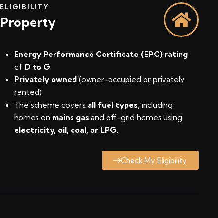
ELIGIBILITY
Property
Energy Performance Certificate (EPC) rating
of
D to G
Privately owned
(owner-occupied or privately
rented)
The scheme covers
all fuel types
, including
homes on
mains gas
and off-grid homes using
electricity, oil, coal, or LPG
.
Check My Eligibility