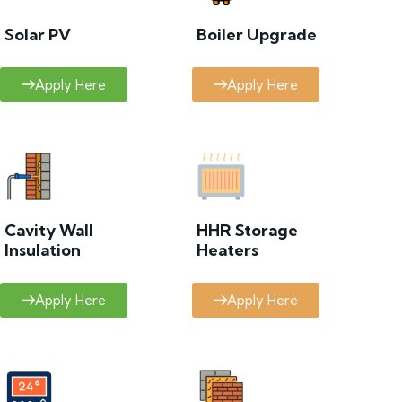
Solar PV
Boiler Upgrade
Apply Here
Apply Here
Cavity Wall
HHR Storage
Insulation
Heaters
Apply Here
Apply Here