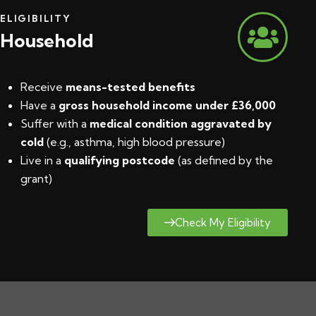
ELIGIBILITY
Household
Receive
means-tested benefits
Have a
gross household income under £36,000
Suffer with a
medical condition aggravated by
cold
(e.g., asthma, high blood pressure)
Live in a
qualifying postcode
(
as defined by the
grant
)
Check My Eligibility