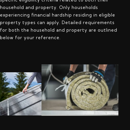
household and property. Only households
experiencing financial hardship residing in eligible
property types can apply. Detailed requirements
for both the household and property are outlined
below for your reference.