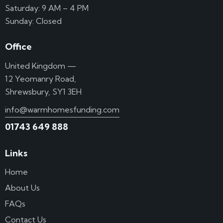
Saturday: 9 AM – 4 PM
Sunday: Closed
Office
United Kingdom —
12 Yeomanry Road,
Shrewsbury, SY1 3EH
info@warmhomesfunding.com
01743 649 888
Links
Home
About Us
FAQs
Contact Us