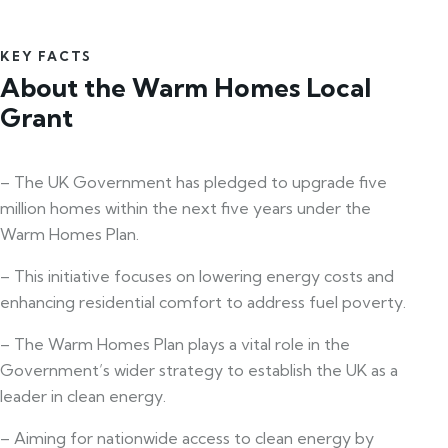
KEY FACTS
About the Warm Homes Local
Grant
– The UK Government has pledged to upgrade five
million homes within the next five years under the
Warm Homes Plan.
– This initiative focuses on lowering energy costs and
enhancing residential comfort to address fuel poverty.
– The Warm Homes Plan plays a vital role in the
Government’s wider strategy to establish the UK as a
leader in clean energy.
– Aiming for nationwide access to clean energy by