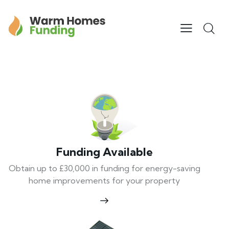
Funding Available
Obtain up to £30,000 in funding for energy-saving
home improvements for your property