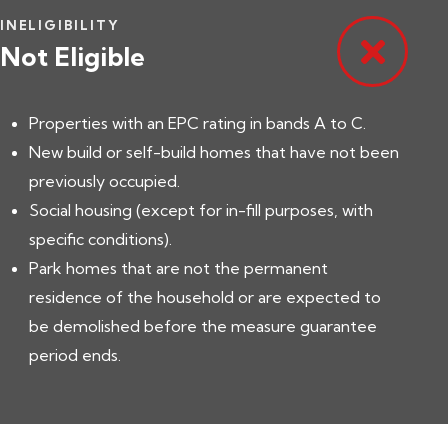
INELIGIBILITY
Not Eligible
Properties with an EPC rating in bands A to C.
New build or self-build homes that have not been
previously occupied.
Social housing (except for in-fill purposes, with
specific conditions).
Park homes that are not the permanent
residence of the household or are expected to
be demolished before the measure guarantee
period ends.