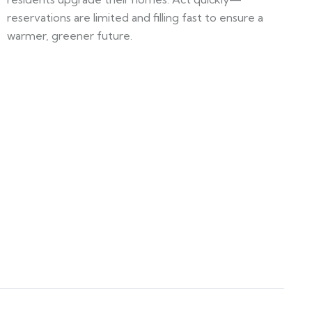
reservations are limited and filling fast to ensure a
warmer, greener future.