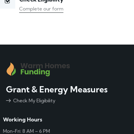
Complete our form
Grant & Energy Measures
Check My Eligibility
Working Hours
Mon-Fri: 8 AM – 6 PM