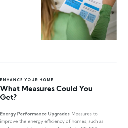
ENHANCE YOUR HOME
What Measures Could You
Get?
Energy Performance Upgrades
: Measures to
improve the energy efficiency of homes, such as