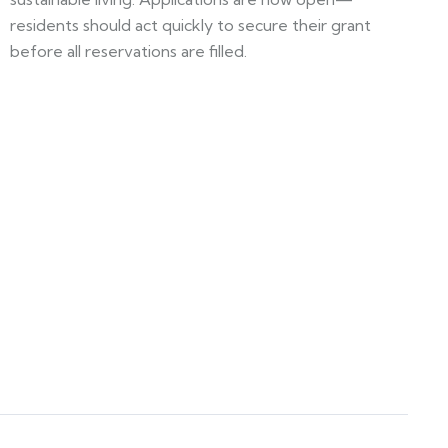
residents should act quickly to secure their grant
before all reservations are filled.