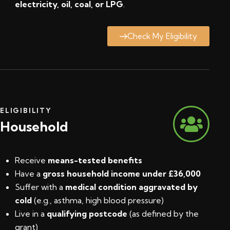
electricity, oil, coal, or LPG
.
Check My Eligibility
ELIGIBILITY
Household
Receive
means-tested benefits
Have a
gross household income under £36,000
Suffer with a
medical condition aggravated by
cold
(e.g., asthma, high blood pressure)
Live in a
qualifying postcode
(
as defined by the
grant
)