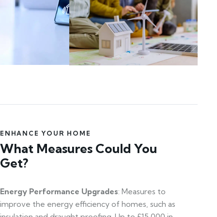
ENHANCE YOUR HOME
What Measures Could You
Get?
Energy Performance Upgrades
: Measures to
improve the energy efficiency of homes, such as
insulation and draught proofing. Up to £15,000 in