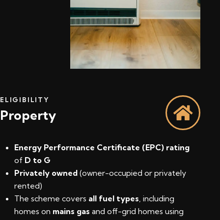
ELIGIBILITY
Property
Energy Performance Certificate (EPC) rating
of
D to G
Privately owned
(owner-occupied or privately
rented)
The scheme covers
all fuel types
, including
homes on
mains gas
and off-grid homes using