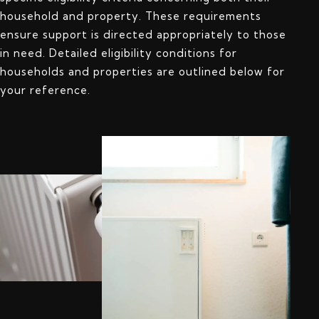
household and property. These requirements
ensure support is directed appropriately to those
in need. Detailed eligibility conditions for
households and properties are outlined below for
your reference.