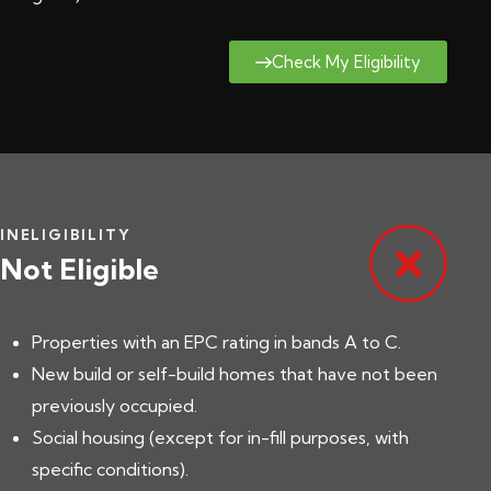
Check My Eligibility
INELIGIBILITY
Not Eligible
Properties with an EPC rating in bands A to C.
New build or self-build homes that have not been
previously occupied.
Social housing (except for in-fill purposes, with
specific conditions).