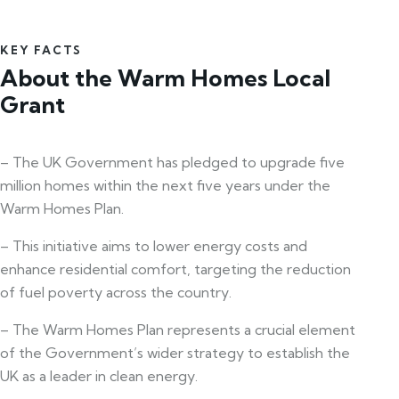
KEY FACTS
About the Warm Homes Local
Grant
– The UK Government has pledged to upgrade five
million homes within the next five years under the
Warm Homes Plan.
– This initiative aims to lower energy costs and
enhance residential comfort, targeting the reduction
of fuel poverty across the country.
– The Warm Homes Plan represents a crucial element
of the Government’s wider strategy to establish the
UK as a leader in clean energy.