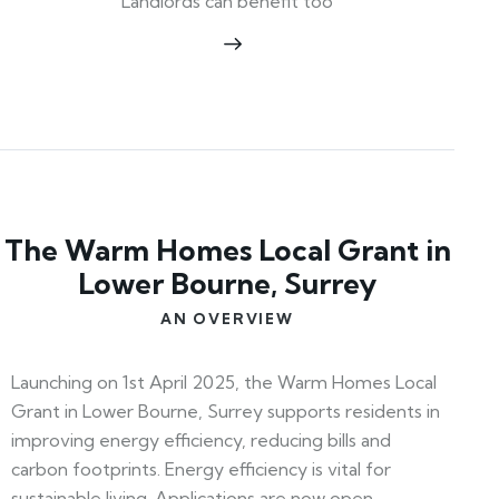
Landlords can benefit too
The Warm Homes Local Grant in
Lower Bourne, Surrey
AN OVERVIEW
Launching on 1st April 2025, the Warm Homes Local
Grant in Lower Bourne, Surrey supports residents in
improving energy efficiency, reducing bills and
carbon footprints. Energy efficiency is vital for
sustainable living. Applications are now open—