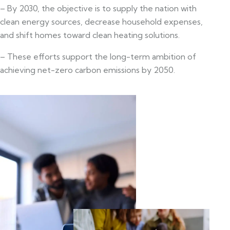
– By 2030, the objective is to supply the nation with
clean energy sources, decrease household expenses,
and shift homes toward clean heating solutions.
– These efforts support the long-term ambition of
achieving net-zero carbon emissions by 2050.