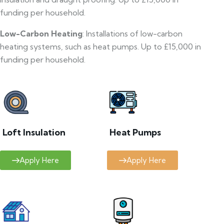
funding per household.
Low-Carbon Heating
: Installations of low-carbon
heating systems, such as heat pumps. Up to £15,000 in
funding per household.
Loft Insulation
Heat Pumps
Apply Here
Apply Here