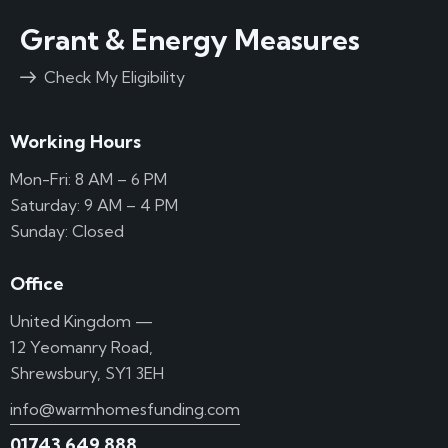
Grant & Energy Measures
Check My Eligibility
Working Hours
Mon-Fri: 8 AM – 6 PM
Saturday: 9 AM – 4 PM
Sunday: Closed
Office
United Kingdom —
12 Yeomanry Road,
Shrewsbury, SY1 3EH
info@warmhomesfunding.com
01743 649 888