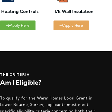
Heating Controls
I/E Wall Insulation
Apply Here
Apply Here
THE CRITERIA
Am I Eligible?
To qualify for the Warm Homes Local Grant in
Lower Bourne, Surrey, applicants must meet
specific eligibility criteria concerning both their