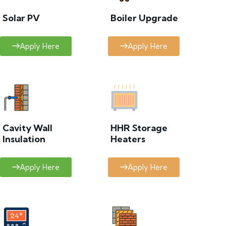
Solar PV
Boiler Upgrade
Apply Here
Apply Here
Cavity Wall
HHR Storage
Insulation
Heaters
Apply Here
Apply Here