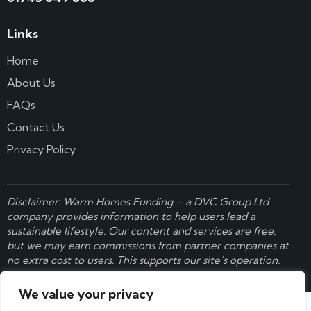
Links
Home
About Us
FAQs
Contact Us
Privacy Policy
Disclaimer: Warm Homes Funding – a
DVC Group Ltd
company provides information to help users lead a
sustainable lifestyle. Our content and services are free,
but we may earn commissions from partner companies at
no extra cost to users. This supports our site’s operation.
Learn more here
.
We value your privacy