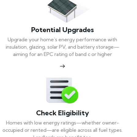
Potential Upgrades
Upgrade your home’s energy performance with
insulation, glazing, solar PV, and battery storage—
aiming for an EPC rating of band c or higher
Check Eligibility
Homes with low energy ratings—whether owner-
occupied or rented—are eligible across all fuel types.