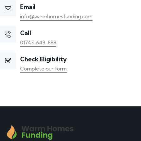
Email
info@warmhomesfunding.com
Call
01743-649-888
Check Eligibility
Complete our form