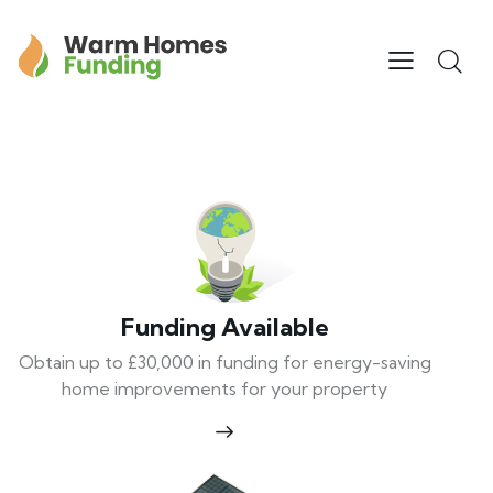
Funding Available
Obtain up to £30,000 in funding for energy-saving
home improvements for your property