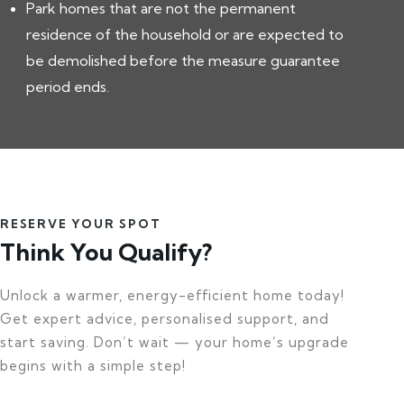
Park homes that are not the permanent
residence of the household or are expected to
be demolished before the measure guarantee
period ends.
RESERVE YOUR SPOT
Think You Qualify?
Unlock a warmer, energy-efficient home today!
Get expert advice, personalised support, and
start saving. Don’t wait — your home’s upgrade
begins with a simple step!