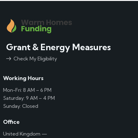
Grant & Energy Measures
Check My Eligibility
Working Hours
Mon-Fri: 8 AM – 6 PM
Saturday: 9 AM – 4 PM
Sunday: Closed
Office
United Kingdom —