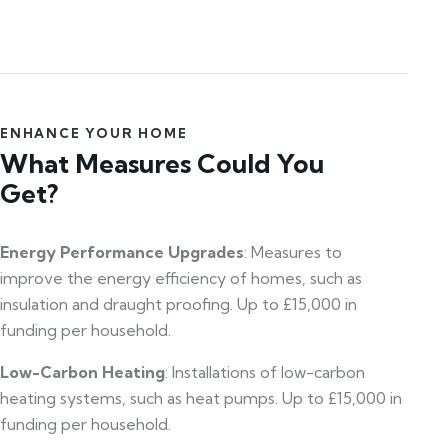
ENHANCE YOUR HOME
What Measures Could You
Get?
Energy Performance Upgrades
: Measures to
improve the energy efficiency of homes, such as
insulation and draught proofing. Up to £15,000 in
funding per household.
Low-Carbon Heating
: Installations of low-carbon
heating systems, such as heat pumps. Up to £15,000 in
funding per household.