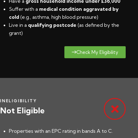
Have a
gross household income under £36,000
Suffer with a
medical condition aggravated by
cold
(e.g., asthma, high blood pressure)
Live in a
qualifying postcode
(
as defined by the
grant
)
Check My Eligibility
INELIGIBILITY
Not Eligible
Properties with an EPC rating in bands A to C.