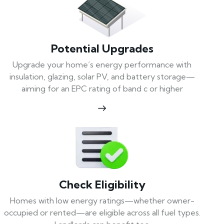
Potential Upgrades
Upgrade your home’s energy performance with
insulation, glazing, solar PV, and battery storage—
aiming for an EPC rating of band c or higher
Check Eligibility
Homes with low energy ratings—whether owner-
occupied or rented—are eligible across all fuel types.