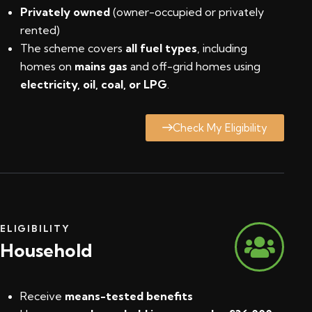
Privately owned
(owner-occupied or privately
rented)
The scheme covers
all fuel types
, including
homes on
mains gas
and off-grid homes using
electricity, oil, coal, or LPG
.
Check My Eligibility
ELIGIBILITY
Household
Receive
means-tested benefits