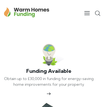
Funding Available
Obtain up to £30,000 in funding for energy-saving
home improvements for your property