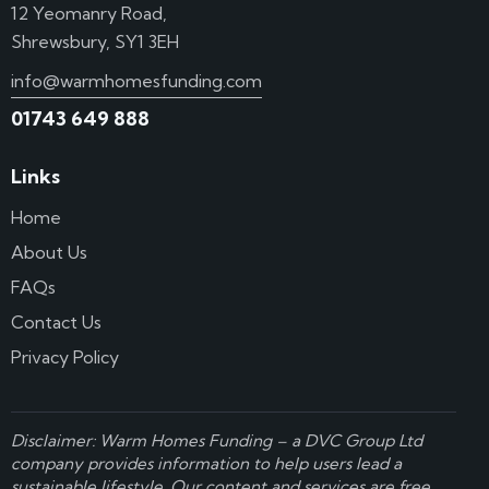
12 Yeomanry Road,
Shrewsbury, SY1 3EH
info@warmhomesfunding.com
01743 649 888
Links
Home
About Us
FAQs
Contact Us
Privacy Policy
Disclaimer: Warm Homes Funding – a
DVC Group Ltd
company provides information to help users lead a
sustainable lifestyle. Our content and services are free,