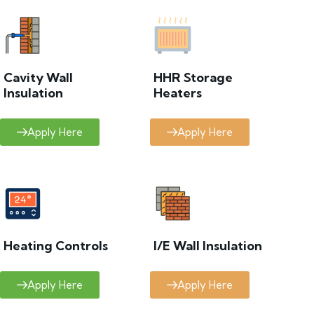
Cavity Wall
HHR Storage
Insulation
Heaters
Apply Here
Apply Here
Heating Controls
I/E Wall Insulation
Apply Here
Apply Here