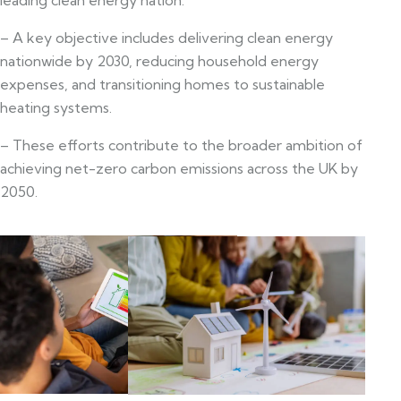
– A key objective includes delivering clean energy
nationwide by 2030, reducing household energy
expenses, and transitioning homes to sustainable
heating systems.
– These efforts contribute to the broader ambition of
achieving net-zero carbon emissions across the UK by
2050.