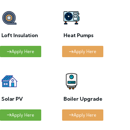
Loft Insulation
Heat Pumps
Apply Here
Apply Here
Solar PV
Boiler Upgrade
Apply Here
Apply Here