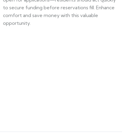
to secure funding before reservations fill. Enhance
comfort and save money with this valuable
opportunity.