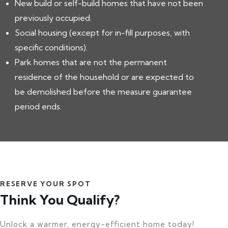
New build or self-build homes that have not been
previously occupied.
Social housing (except for in-fill purposes, with
specific conditions).
Park homes that are not the permanent
residence of the household or are expected to
be demolished before the measure guarantee
period ends.
RESERVE YOUR SPOT
Think You Qualify?
Unlock a warmer, energy-efficient home today!