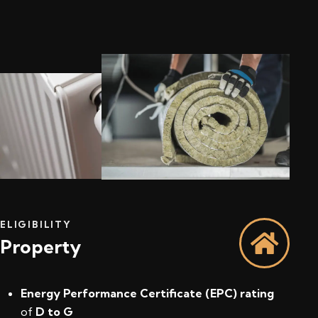
ELIGIBILITY
Property
Energy Performance Certificate (EPC) rating
of
D to G