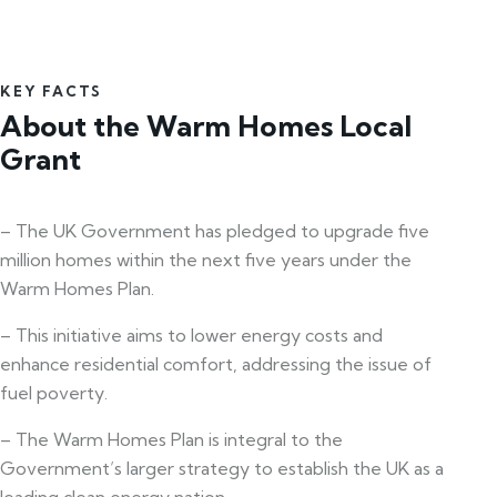
KEY FACTS
About the Warm Homes Local
Grant
– The UK Government has pledged to upgrade five
million homes within the next five years under the
Warm Homes Plan.
– This initiative aims to lower energy costs and
enhance residential comfort, addressing the issue of
fuel poverty.
– The Warm Homes Plan is integral to the
Government’s larger strategy to establish the UK as a
leading clean energy nation.