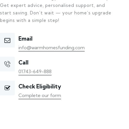
Get expert advice, personalised support, and
start saving. Don’t wait — your home’s upgrade
begins with a simple step!
Email
info@warmhomesfunding.com
Call
01743-649-888
Check Eligibility
Complete our form