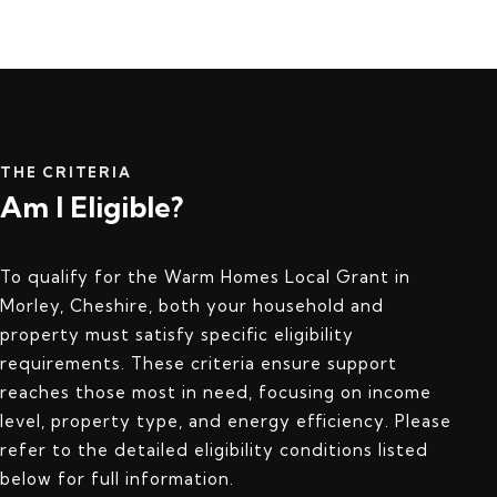
THE CRITERIA
Am I Eligible?
To qualify for the Warm Homes Local Grant in
Morley, Cheshire, both your household and
property must satisfy specific eligibility
requirements. These criteria ensure support
reaches those most in need, focusing on income
level, property type, and energy efficiency. Please
refer to the detailed eligibility conditions listed
below for full information.