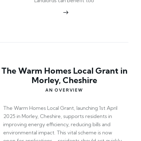
Landlords can benefit too
The Warm Homes Local Grant in
Morley, Cheshire
AN OVERVIEW
The Warm Homes Local Grant, launching 1st April
2025 in Morley, Cheshire, supports residents in
improving energy efficiency, reducing bills and
environmental impact. This vital scheme is now
open for applications—residents should act quickly