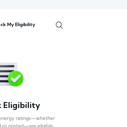
ck My Eligibility
Eligibility
energy ratings—whether
 or rented—are eligible