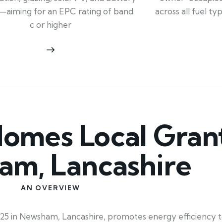
across all fuel t
—aiming for an EPC rating of band
c or higher
mes Local Grant
m, Lancashire
AN OVERVIEW
25 in Newsham, Lancashire, promotes energy efficiency t