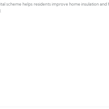
ital scheme helps residents improve home insulation and h
.