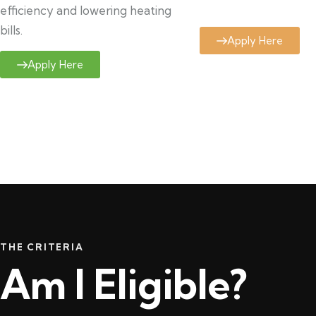
efficiency and lowering heating
bills.
Apply Here
Apply Here
THE CRITERIA
Am I Eligible?