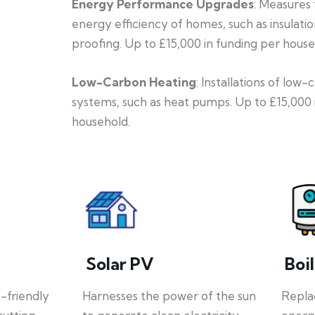
Energy Performance Upgrades
: Measures
energy efficiency of homes, such as insulati
proofing. Up to £15,000 in funding per house
Low-Carbon Heating
: Installations of low
systems, such as heat pumps. Up to £15,000 
household.
Solar PV
Boi
o-friendly
Harnesses the power of the sun
Repla