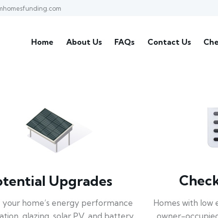
mhomesfunding.com
Home
About Us
FAQs
Contact Us
Che
Check 
otential Upgrades
Homes with low 
 your home’s energy performance
owner-occupied
lation, glazing, solar PV, and battery