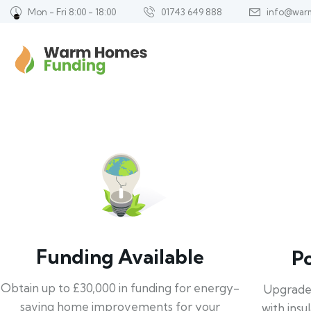
Mon - Fri 8:00 - 18:00
01743 649 888
info@war
Funding Available
P
Obtain up to £30,000 in funding for energy-
Upgrade
saving home improvements for your
with insu