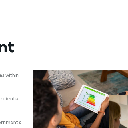
nt
s within
sidential
ernment’s