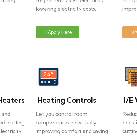
cutting
to generate clean electricity,
energ
lowering electricity costs.
improv
Apply Here
A
Heaters
Heating Controls
I/E 
y and
Let you control room
Reduce
ed, cutting
temperatures individually,
boosti
ectricity.
improving comfort and saving
cuttin