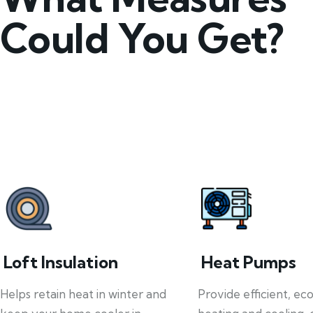
Could You Get?
Loft Insulation
Heat Pumps
Helps retain heat in winter and
Provide efficient, ec