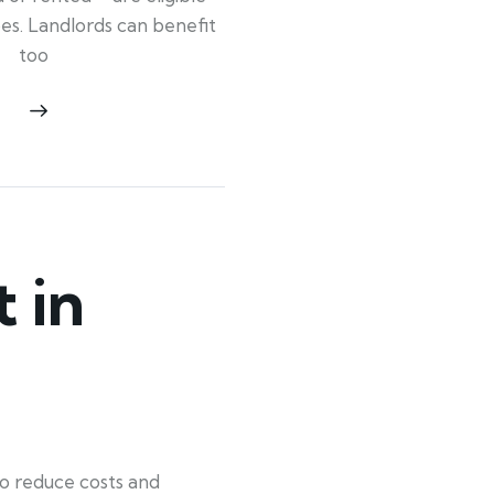
ypes. Landlords can benefit
too
 in
o reduce costs and