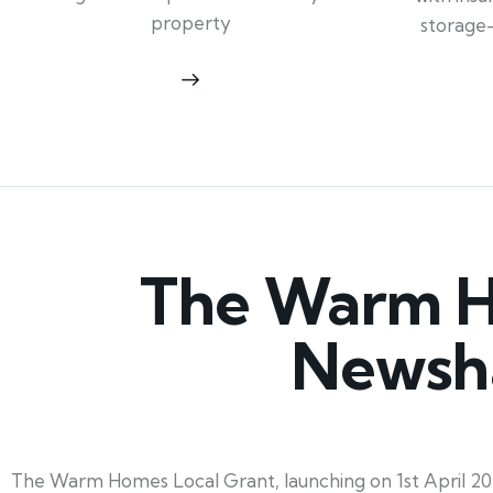
property
storage
The Warm Ho
Newsha
The Warm Homes Local Grant, launching on 1st April 20