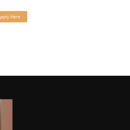
pply Here