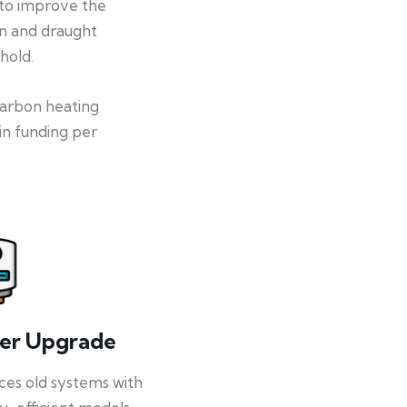
 to improve the
on and draught
hold.
-carbon heating
in funding per
ler Upgrade
ces old systems with