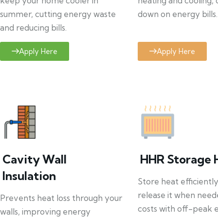
keep your home cooler in
heating and cooling, 
summer, cutting energy waste
down on energy bills.
and reducing bills.
Apply Here
Apply Here
Cavity Wall
HHR Storage 
Insulation
Store heat efficientl
release it when need
Prevents heat loss through your
costs with off-peak el
walls, improving energy