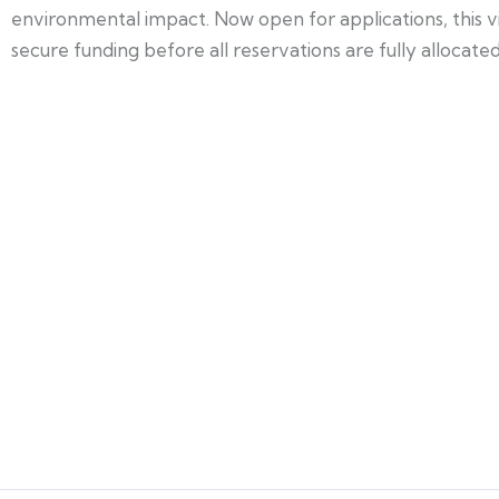
environmental impact. Now open for applications, this v
secure funding before all reservations are fully allocated