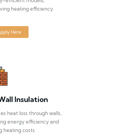
y-efficient models,
ing heating efficiency.
pply Here
Wall Insulation
s heat loss through walls,
ng energy efficiency and
g heating costs.