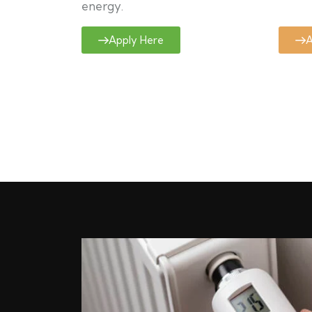
energy.
Apply Here
A