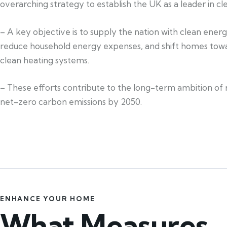
overarching strategy to establish the UK as a leader in c
– A key objective is to supply the nation with clean ener
reduce household energy expenses, and shift homes towa
clean heating systems.
– These efforts contribute to the long-term ambition of 
net-zero carbon emissions by 2050.
ENHANCE YOUR HOME
What Measures