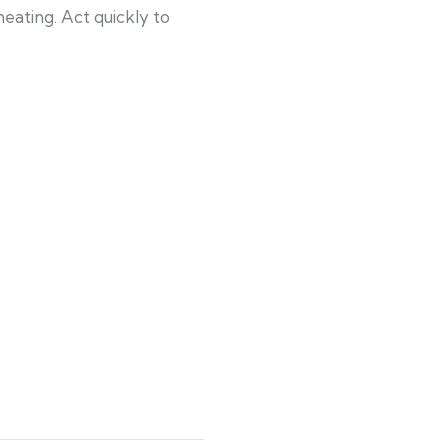
eating. Act quickly to