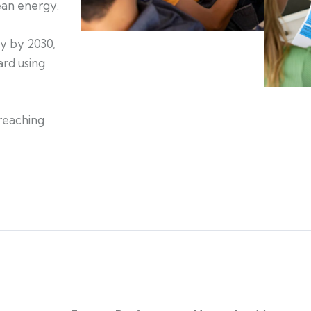
lean energy.
gy by 2030,
rd using
reaching