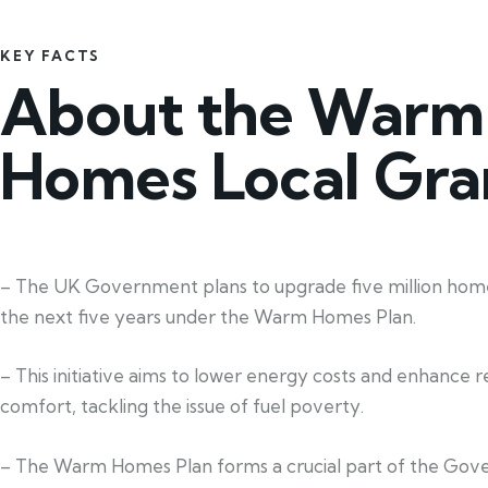
KEY FACTS
About the Warm
Homes Local Gra
– The UK Government plans to upgrade five million home
the next five years under the Warm Homes Plan.
– This initiative aims to lower energy costs and enhance re
comfort, tackling the issue of fuel poverty.
– The Warm Homes Plan forms a crucial part of the Gov