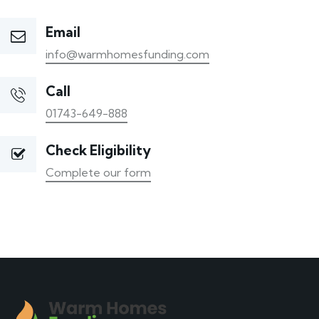
Email
info@warmhomesfunding.com
Call
01743-649-888
Check Eligibility
Complete our form