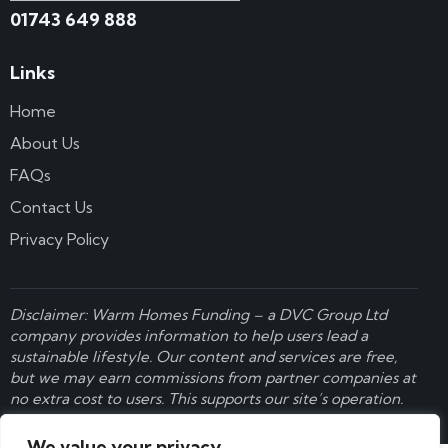
01743 649 888
Links
Home
About Us
FAQs
Contact Us
Privacy Policy
Disclaimer: Warm Homes Funding – a
DVC Group Ltd
company provides information to help users lead a
sustainable lifestyle. Our content and services are free,
but we may earn commissions from partner companies at
no extra cost to users. This supports our site’s operation.
Learn more here
.
We value your privacy