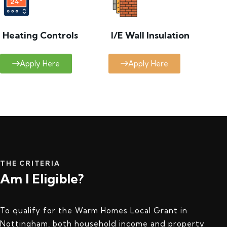
Heating Controls
I/E Wall Insulation
Apply Here
Apply Here
THE CRITERIA
Am I Eligible?
To qualify for the Warm Homes Local Grant in
Nottingham, both household income and property