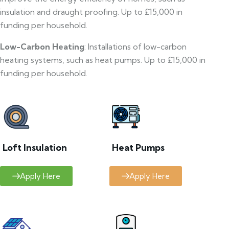
insulation and draught proofing. Up to £15,000 in
funding per household.
Low-Carbon Heating
: Installations of low-carbon
heating systems, such as heat pumps. Up to £15,000 in
funding per household.
Loft Insulation
Heat Pumps
Apply Here
Apply Here