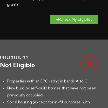
grant
)
Check My Eligibility
INELIGIBILITY
Not Eligible
Properties with an EPC rating in bands A to C.
New build or self-build homes that have not been
previously occupied.
Social housing (except for in-fill purposes, with