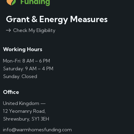
Grant & Energy Measures
Check My Eligibility
Working Hours
Mon-Fri: 8 AM – 6 PM
Saturday: 9 AM – 4 PM
Sunday: Closed
Office
United Kingdom —
12 Yeomanry Road,
Shrewsbury, SY1 3EH
info@warmhomesfunding.com