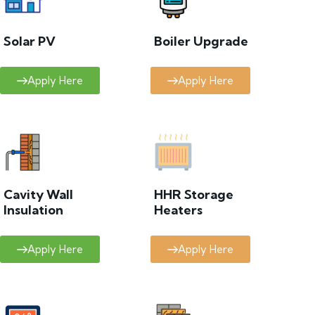
Solar PV
Boiler Upgrade
Apply Here
Apply Here
Cavity Wall
HHR Storage
Insulation
Heaters
Apply Here
Apply Here