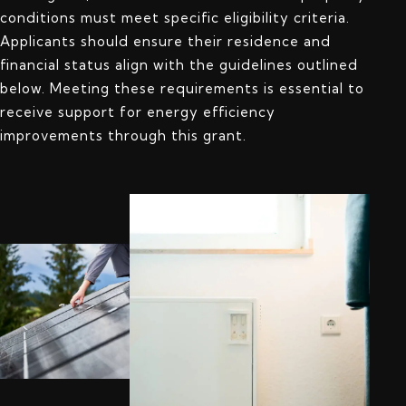
conditions must meet specific eligibility criteria.
Applicants should ensure their residence and
financial status align with the guidelines outlined
below. Meeting these requirements is essential to
receive support for energy efficiency
improvements through this grant.