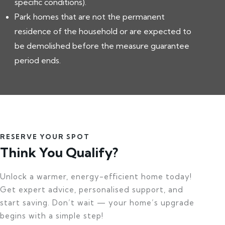
specific conditions).
Park homes that are not the permanent
residence of the household or are expected to
be demolished before the measure guarantee
period ends.
RESERVE YOUR SPOT
Think You Qualify?
Unlock a warmer, energy-efficient home today!
Get expert advice, personalised support, and
start saving. Don’t wait — your home’s upgrade
begins with a simple step!