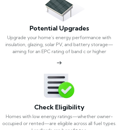
Potential Upgrades
Upgrade your home’s energy performance with
insulation, glazing, solar PV, and battery storage—
aiming for an EPC rating of band c or higher
Check Eligibility
Homes with low energy ratings—whether owner-
occupied or rented—are eligible across all fuel types.