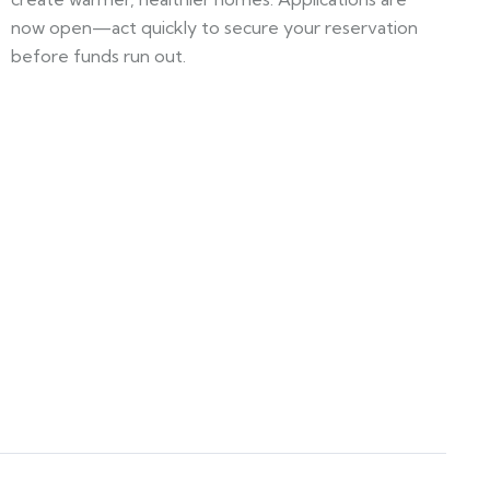
now open—act quickly to secure your reservation
before funds run out.