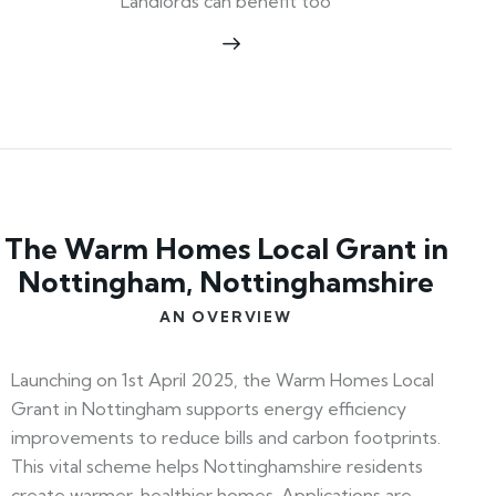
Landlords can benefit too
The Warm Homes Local Grant in
Nottingham, Nottinghamshire
AN OVERVIEW
Launching on 1st April 2025, the Warm Homes Local
Grant in Nottingham supports energy efficiency
improvements to reduce bills and carbon footprints.
This vital scheme helps Nottinghamshire residents
create warmer, healthier homes. Applications are