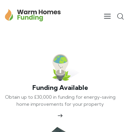
Funding Available
Obtain up to £30,000 in funding for energy-saving
home improvements for your property