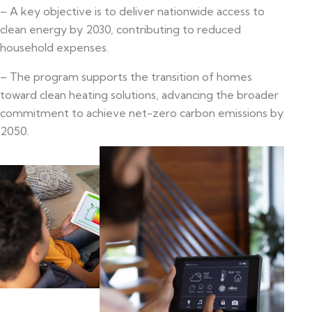
– A key objective is to deliver nationwide access to
clean energy by 2030, contributing to reduced
household expenses.
– The program supports the transition of homes
toward clean heating solutions, advancing the broader
commitment to achieve net-zero carbon emissions by
2050.