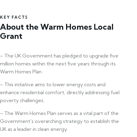
KEY FACTS
About the Warm Homes Local
Grant
– The UK Government has pledged to upgrade five
million homes within the next five years through its
Warm Homes Plan.
– This initiative aims to lower energy costs and
enhance residential comfort, directly addressing fuel
poverty challenges.
– The Warm Homes Plan serves as a vital part of the
Government’s overarching strategy to establish the
UK as a leader in clean energy.