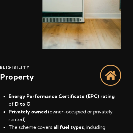
ELIGIBILITY
Property
Energy Performance Certificate (EPC) rating
of
D to G
Privately owned
(owner-occupied or privately
rented)
The scheme covers
all fuel types
, including