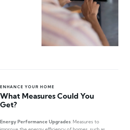
ENHANCE YOUR HOME
What Measures Could You
Get?
Energy Performance Upgrades
: Measures to
improve the energy efficiency of homes, such as