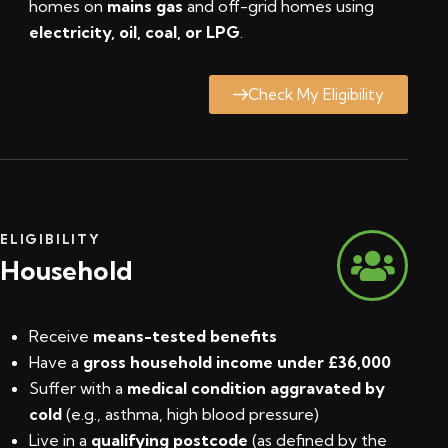
homes on
mains gas
and off-grid homes using
electricity, oil, coal, or LPG
.
Check My Eligibility
ELIGIBILITY
Household
Receive
means-tested benefits
Have a
gross household income under £36,000
Suffer with a
medical condition aggravated by
cold
(e.g., asthma, high blood pressure)
Live in a
qualifying postcode
(
as defined by the