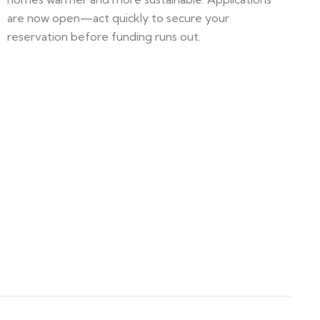
are now open—act quickly to secure your
reservation before funding runs out.