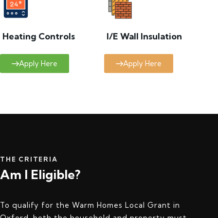
Heating Controls
I/E Wall Insulation
Apply Here
Apply Here
THE CRITERIA
Am I Eligible?
To qualify for the Warm Homes Local Grant in
Oxford, both the household and property must