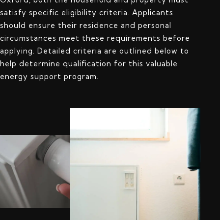
satisfy specific eligibility criteria. Applicants
should ensure their residence and personal
circumstances meet these requirements before
applying. Detailed criteria are outlined below to
help determine qualification for this valuable
energy support program.