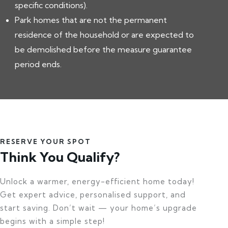
specific conditions).
Park homes that are not the permanent
residence of the household or are expected to
be demolished before the measure guarantee
period ends.
RESERVE YOUR SPOT
Think You Qualify?
Unlock a warmer, energy-efficient home today!
Get expert advice, personalised support, and
start saving. Don’t wait — your home’s upgrade
begins with a simple step!