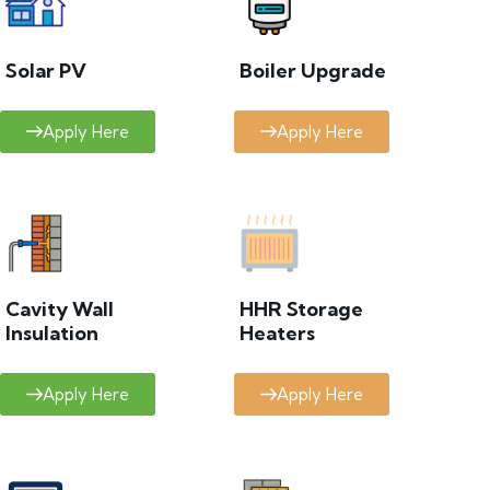
Solar PV
Boiler Upgrade
Apply Here
Apply Here
Cavity Wall
HHR Storage
Insulation
Heaters
Apply Here
Apply Here