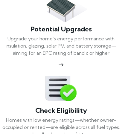
Potential Upgrades
Upgrade your home’s energy performance with
insulation, glazing, solar PV, and battery storage—
aiming for an EPC rating of band c or higher
Check Eligibility
Homes with low energy ratings—whether owner-
occupied or rented—are eligible across all fuel types.