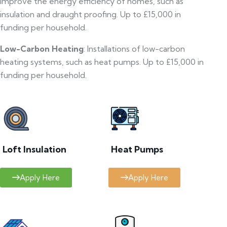
improve the energy efficiency of homes, such as
insulation and draught proofing. Up to £15,000 in
funding per household.
Low-Carbon Heating
: Installations of low-carbon
heating systems, such as heat pumps. Up to £15,000 in
funding per household.
Loft Insulation
Heat Pumps
Apply Here
Apply Here