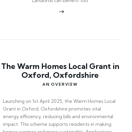
Landlords can benefit too
The Warm Homes Local Grant in
Oxford, Oxfordshire
AN OVERVIEW
Launching on 1st April 2025, the Warm Homes Local
Grant in Oxford, Oxfordshire promotes vital
energy efficiency, reducing bills and environmental
impact. This scheme supports residents in making
homes warmer and more sustainable. Applications