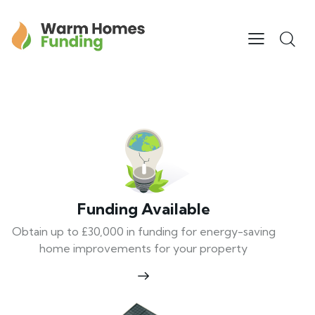
Funding Available
Obtain up to £30,000 in funding for energy-saving
home improvements for your property