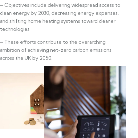
– Objectives include delivering widespread access to
clean energy by 2030, decreasing energy expenses,
and shifting home heating systems toward cleaner
technologies.
– These efforts contribute to the overarching
ambition of achieving net-zero carbon emissions
across the UK by 2050.