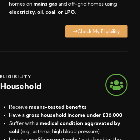
homes on
mains gas
and off-grid homes using
electricity, oil, coal, or LPG
.
Check My Eligibility
ELIGIBILITY
Household
Receive
means-tested benefits
Have a
gross household income under £36,000
Suffer with a
medical condition aggravated by
cold
(e.g., asthma, high blood pressure)
Live in a
qualifying postcode
(
as defined by the