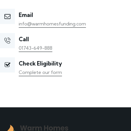
Email
info@warmhomesfunding.com
Call
01743-649-888
Check Eligibility
Complete our form