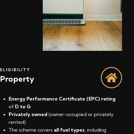
ELIGIBILITY
Property
Energy Performance Certificate (EPC) rating
of
D to G
Privately owned
(owner-occupied or privately
rented)
The scheme covers
all fuel types
, including