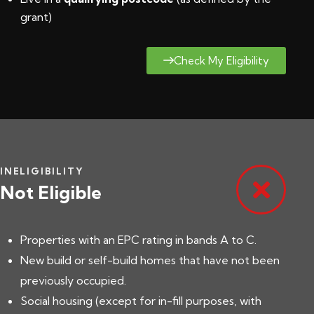
grant
)
Check My Eligibility
INELIGIBILITY
Not Eligible
Properties with an EPC rating in bands A to C.
New build or self-build homes that have not been
previously occupied.
Social housing (except for in-fill purposes, with