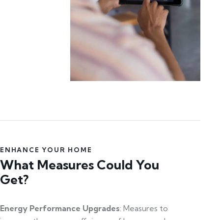
ENHANCE YOUR HOME
What Measures Could You
Get?
Energy Performance Upgrades
: Measures to