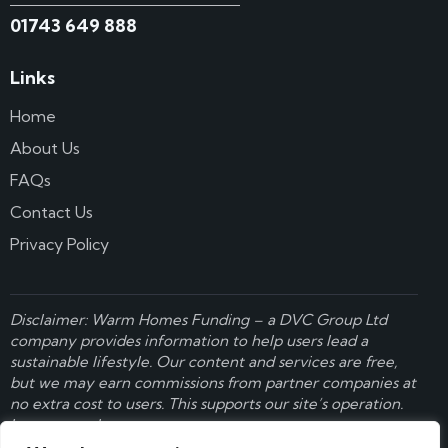
01743 649 888
Links
Home
About Us
FAQs
Contact Us
Privacy Policy
Disclaimer: Warm Homes Funding – a
DVC Group Ltd
company provides information to help users lead a
sustainable lifestyle. Our content and services are free,
but we may earn commissions from partner companies at
no extra cost to users. This supports our site’s operation.
Learn more here
.