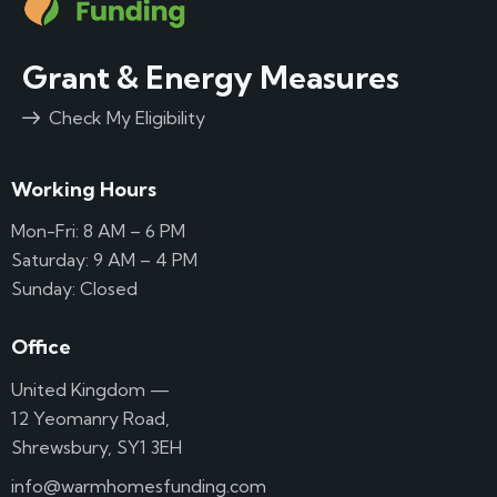
Grant & Energy Measures
Check My Eligibility
Working Hours
Mon-Fri: 8 AM – 6 PM
Saturday: 9 AM – 4 PM
Sunday: Closed
Office
United Kingdom —
12 Yeomanry Road,
Shrewsbury, SY1 3EH
info@warmhomesfunding.com