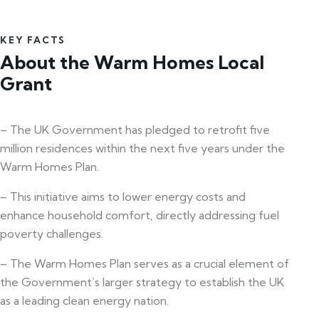
KEY FACTS
About the Warm Homes Local
Grant
– The UK Government has pledged to retrofit five
million residences within the next five years under the
Warm Homes Plan.
– This initiative aims to lower energy costs and
enhance household comfort, directly addressing fuel
poverty challenges.
– The Warm Homes Plan serves as a crucial element of
the Government’s larger strategy to establish the UK
as a leading clean energy nation.