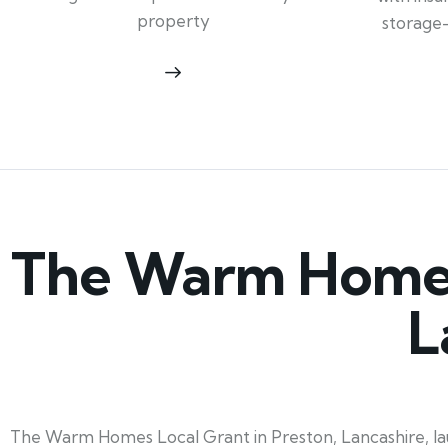
property
storage
The Warm Homes 
L
The Warm Homes Local Grant in Preston, Lancashire, lau