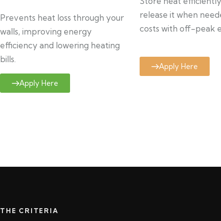
Store heat efficientl
release it when need
Prevents heat loss through your
costs with off-peak el
walls, improving energy
efficiency and lowering heating
bills.
Apply Here
Apply Here
THE CRITERIA