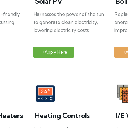
Solar PV
Boi
o-friendly
Harnesses the power of the sun
Repla
cutting
to generate clean electricity,
energ
lowering electricity costs.
improv
Apply Here
A
Heaters
Heating Controls
I/E 