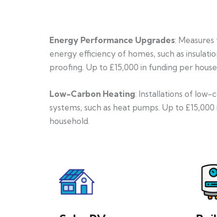
Energy Performance Upgrades
: Measures
energy efficiency of homes, such as insulati
proofing. Up to £15,000 in funding per house
Low-Carbon Heating
: Installations of low
systems, such as heat pumps. Up to £15,000 
household.