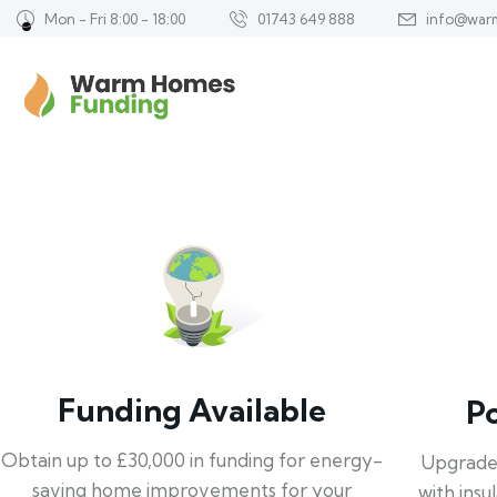
Mon - Fri 8:00 - 18:00
01743 649 888
info@war
Funding Available
P
Obtain up to £30,000 in funding for energy-
Upgrade
saving home improvements for your
with insu