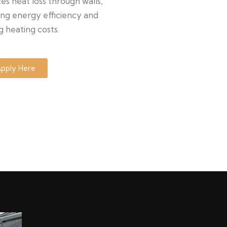
s heat loss through walls,
ng energy efficiency and
g heating costs.
pply Here