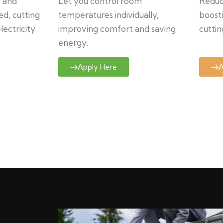
y and
Let you control room
Reduce
ed, cutting
temperatures individually,
boosti
ectricity.
improving comfort and saving
cuttin
energy.
Apply Here
A