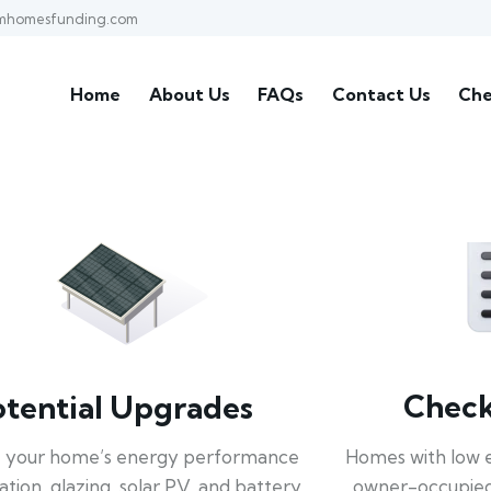
mhomesfunding.com
Home
About Us
FAQs
Contact Us
Che
Check 
otential Upgrades
Homes with low 
 your home’s energy performance
owner-occupied
lation, glazing, solar PV, and battery