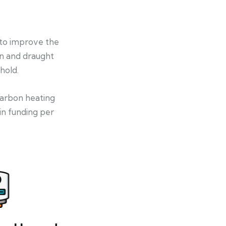
 to improve the
on and draught
hold.
-carbon heating
in funding per