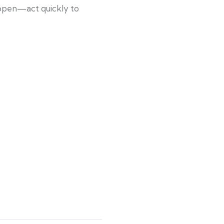
 open—act quickly to