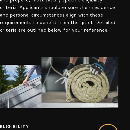
criteria. Applicants should ensure their residence
and personal circumstances align with these
requirements to benefit from the grant. Detailed
criteria are outlined below for your reference.
ELIGIBILITY