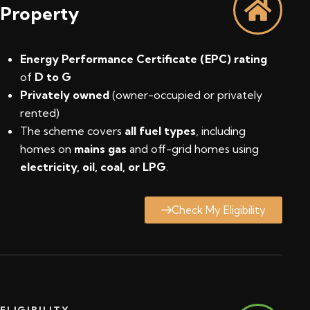
Property
Energy Performance Certificate (EPC) rating
of
D to G
Privately owned
(owner-occupied or privately
rented)
The scheme covers
all fuel types
, including
homes on
mains gas
and off-grid homes using
electricity, oil, coal, or LPG
.
Check My Eligibility
ELIGIBILITY