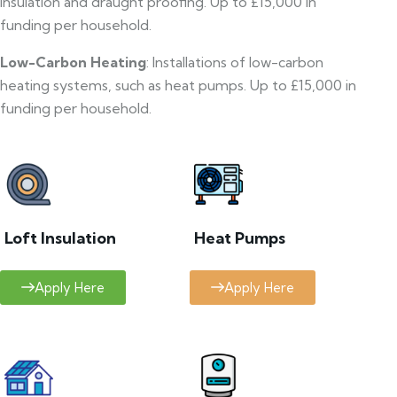
insulation and draught proofing. Up to £15,000 in
funding per household.
Low-Carbon Heating
: Installations of low-carbon
heating systems, such as heat pumps. Up to £15,000 in
funding per household.
Loft Insulation
Heat Pumps
Apply Here
Apply Here