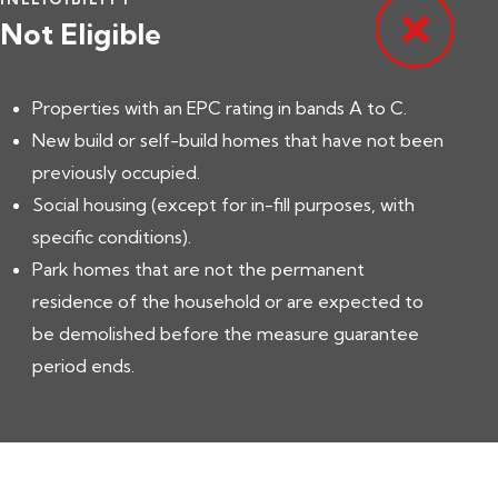
Not Eligible
Properties with an EPC rating in bands A to C.
New build or self-build homes that have not been
previously occupied.
Social housing (except for in-fill purposes, with
specific conditions).
Park homes that are not the permanent
residence of the household or are expected to
be demolished before the measure guarantee
period ends.