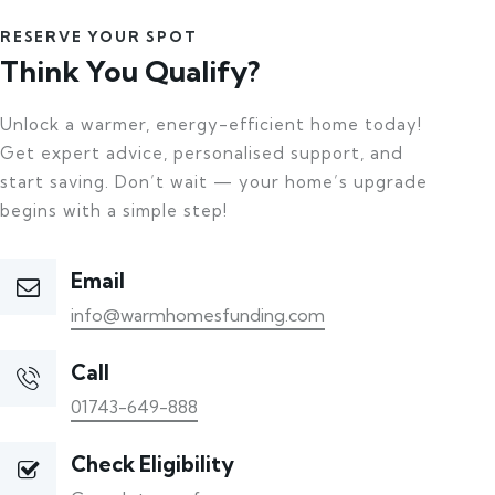
RESERVE YOUR SPOT
Think You Qualify?
Unlock a warmer, energy-efficient home today!
Get expert advice, personalised support, and
start saving. Don’t wait — your home’s upgrade
begins with a simple step!
Email
info@warmhomesfunding.com
Call
01743-649-888
Check Eligibility