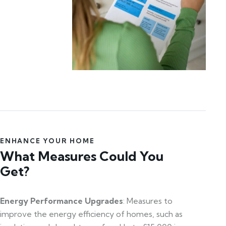
ENHANCE YOUR HOME
What Measures Could You
Get?
Energy Performance Upgrades
: Measures to
improve the energy efficiency of homes, such as