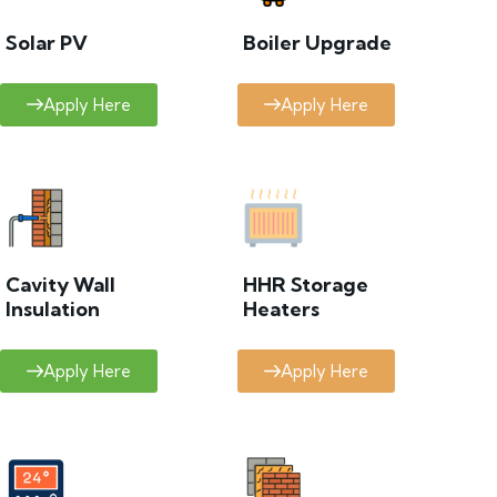
Solar PV
Boiler Upgrade
Apply Here
Apply Here
Cavity Wall
HHR Storage
Insulation
Heaters
Apply Here
Apply Here