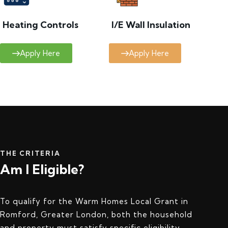
Heating Controls
I/E Wall Insulation
Apply Here
Apply Here
THE CRITERIA
Am I Eligible?
To qualify for the Warm Homes Local Grant in
Romford, Greater London, both the household
and property must satisfy specific eligibility