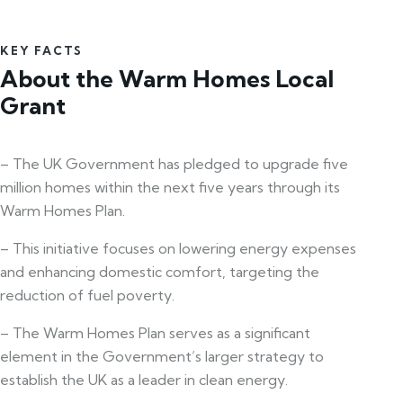
KEY FACTS
About the Warm Homes Local
Grant
– The UK Government has pledged to upgrade five
million homes within the next five years through its
Warm Homes Plan.
– This initiative focuses on lowering energy expenses
and enhancing domestic comfort, targeting the
reduction of fuel poverty.
– The Warm Homes Plan serves as a significant
element in the Government’s larger strategy to
establish the UK as a leader in clean energy.