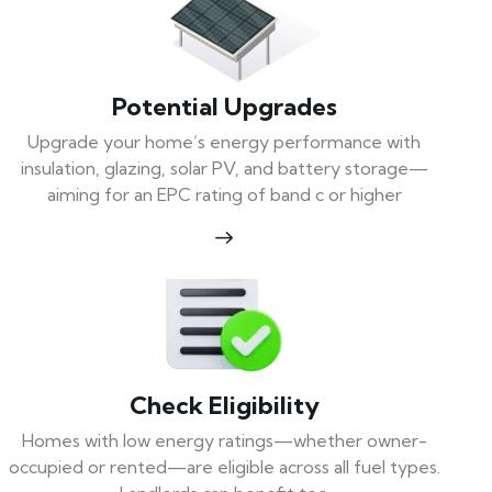
Potential Upgrades
Upgrade your home’s energy performance with
insulation, glazing, solar PV, and battery storage—
aiming for an EPC rating of band c or higher
Check Eligibility
Homes with low energy ratings—whether owner-
occupied or rented—are eligible across all fuel types.