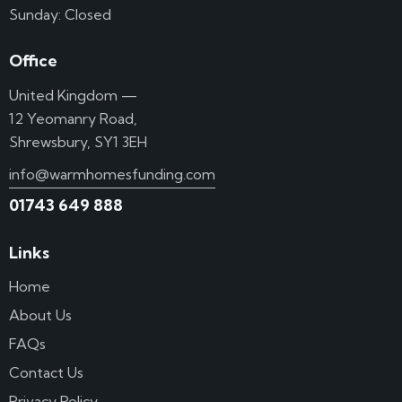
Sunday: Closed
Office
United Kingdom —
12 Yeomanry Road,
Shrewsbury, SY1 3EH
info@warmhomesfunding.com
01743 649 888
Links
Home
About Us
FAQs
Contact Us
Privacy Policy