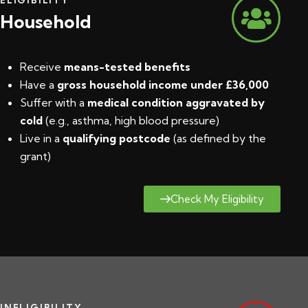
Household
Receive
means-tested benefits
Have a
gross household income under £36,000
Suffer with a
medical condition aggravated by
cold
(e.g., asthma, high blood pressure)
Live in a
qualifying postcode
(
as defined by the
grant
)
Check My Eligibility
INELIGIBILITY