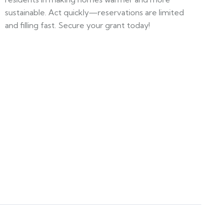
sustainable. Act quickly—reservations are limited
and filling fast. Secure your grant today!