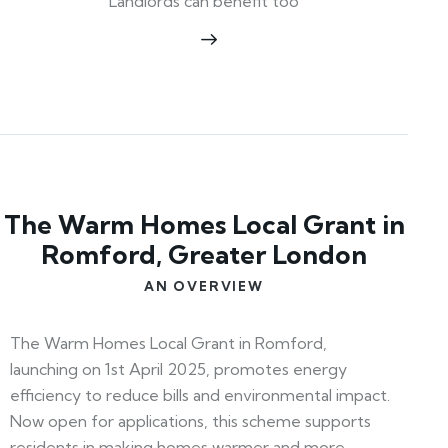
Landlords can benefit too
The Warm Homes Local Grant in
Romford, Greater London
AN OVERVIEW
The Warm Homes Local Grant in Romford,
launching on 1st April 2025, promotes energy
efficiency to reduce bills and environmental impact.
Now open for applications, this scheme supports
residents in making homes warmer and more