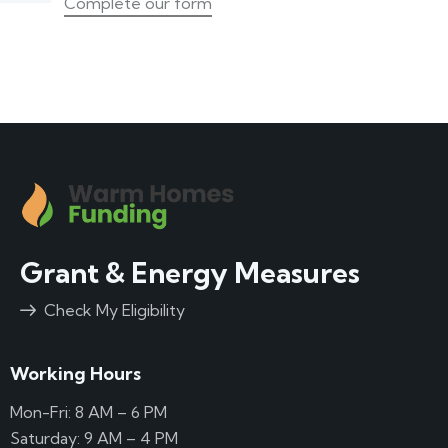
Complete our form
Grant & Energy Measures
Check My Eligibility
Working Hours
Mon-Fri: 8 AM – 6 PM
Saturday: 9 AM – 4 PM