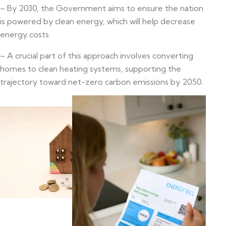
– By 2030, the Government aims to ensure the nation
is powered by clean energy, which will help decrease
energy costs.
– A crucial part of this approach involves converting
homes to clean heating systems, supporting the
trajectory toward net-zero carbon emissions by 2050.