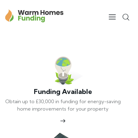
Funding Available
Obtain up to £30,000 in funding for energy-saving
home improvements for your property