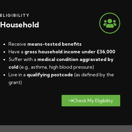
ELIGIBILITY
Household
Receive
means-tested benefits
Have a
gross household income under £36,000
Suffer with a
medical condition aggravated by
cold
(e.g., asthma, high blood pressure)
Live in a
qualifying postcode
(
as defined by the
grant
)
Check My Eligibility