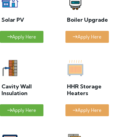
Solar PV
Boiler Upgrade
Apply Here
Apply Here
Cavity Wall
HHR Storage
Insulation
Heaters
Apply Here
Apply Here