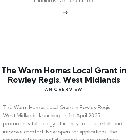
Landlords can benefit too
The Warm Homes Local Grant in
Rowley Regis, West Midlands
AN OVERVIEW
The Warm Homes Local Grant in Rowley Regis,
West Midlands, launching on 1st April 2025,
promotes vital energy efficiency to reduce bills and
improve comfort. Now open for applications, the
scheme offers essential support to local residents—