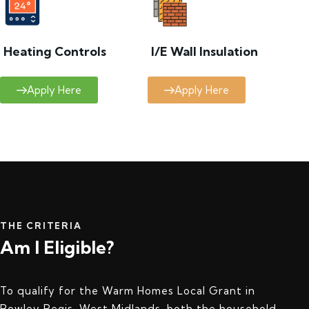
Heating Controls
I/E Wall Insulation
Apply Here
Apply Here
THE CRITERIA
Am I Eligible?
To qualify for the Warm Homes Local Grant in
Rowley Regis, West Midlands, both the household