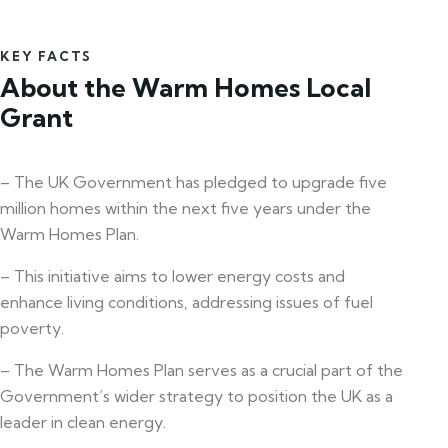
KEY FACTS
About the Warm Homes Local
Grant
– The UK Government has pledged to upgrade five
million homes within the next five years under the
Warm Homes Plan.
– This initiative aims to lower energy costs and
enhance living conditions, addressing issues of fuel
poverty.
– The Warm Homes Plan serves as a crucial part of the
Government’s wider strategy to position the UK as a
leader in clean energy.