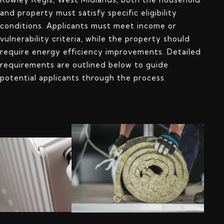
and property must satisfy specific eligibility
conditions. Applicants must meet income or
vulnerability criteria, while the property should
require energy efficiency improvements. Detailed
requirements are outlined below to guide
potential applicants through the process.