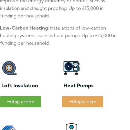
improve the energy efficiency of homes, such as
insulation and draught proofing. Up to £15,000 in
funding per household.
Low-Carbon Heating
: Installations of low-carbon
heating systems, such as heat pumps. Up to £15,000 in
funding per household.
Loft Insulation
Heat Pumps
Apply Here
Apply Here