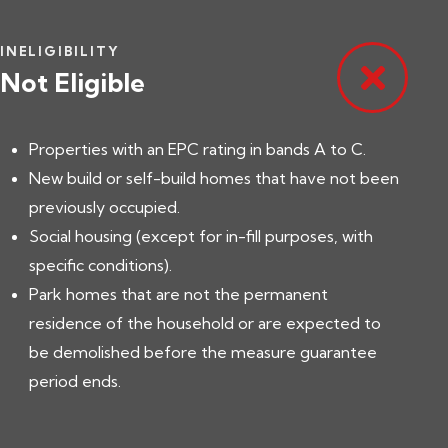
INELIGIBILITY
Not Eligible
Properties with an EPC rating in bands A to C.
New build or self-build homes that have not been
previously occupied.
Social housing (except for in-fill purposes, with
specific conditions).
Park homes that are not the permanent
residence of the household or are expected to
be demolished before the measure guarantee
period ends.