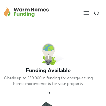
Funding Available
Obtain up to £30,000 in funding for energy-saving
home improvements for your property