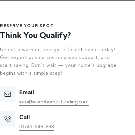
RESERVE YOUR SPOT
Think You Qualify?
Unlock a warmer, energy-efficient home today!
Get expert advice, personalised support, and
start saving. Don’t wait — your home’s upgrade
begins with a simple step!
Email
info@warmhomesfunding.com
Call
01743-649-888