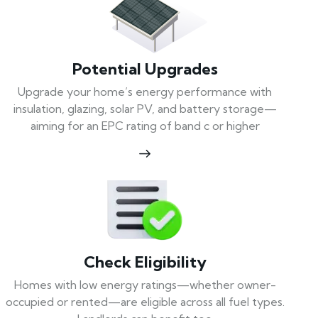
Potential Upgrades
Upgrade your home’s energy performance with
insulation, glazing, solar PV, and battery storage—
aiming for an EPC rating of band c or higher
Check Eligibility
Homes with low energy ratings—whether owner-
occupied or rented—are eligible across all fuel types.