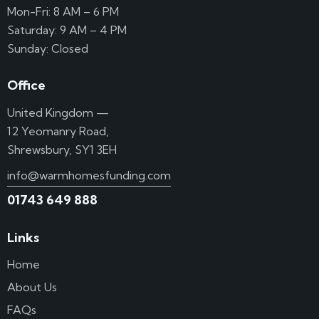
Mon-Fri: 8 AM – 6 PM
Saturday: 9 AM – 4 PM
Sunday: Closed
Office
United Kingdom —
12 Yeomanry Road,
Shrewsbury, SY1 3EH
info@warmhomesfunding.com
01743 649 888
Links
Home
About Us
FAQs