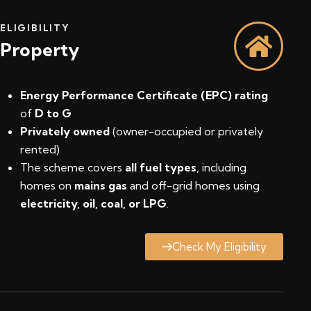
ELIGIBILITY
Property
Energy Performance Certificate (EPC) rating
of
D to G
Privately owned
(owner-occupied or privately
rented)
The scheme covers
all fuel types
, including
homes on
mains gas
and off-grid homes using
electricity, oil, coal, or LPG
.
Check My Eligibility