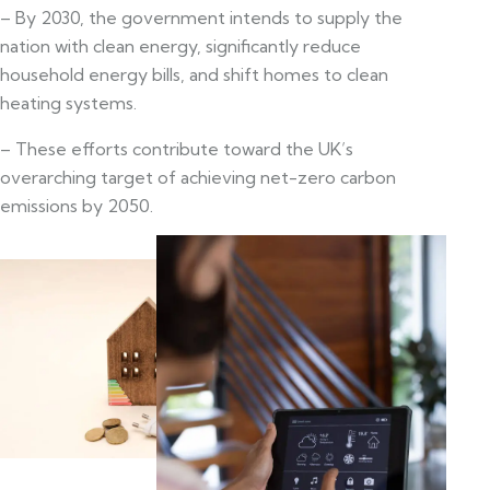
– By 2030, the government intends to supply the
nation with clean energy, significantly reduce
household energy bills, and shift homes to clean
heating systems.
– These efforts contribute toward the UK’s
overarching target of achieving net-zero carbon
emissions by 2050.