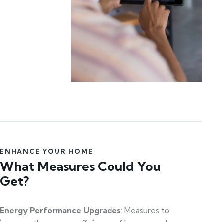
ENHANCE YOUR HOME
What Measures Could You
Get?
Energy Performance Upgrades
: Measures to