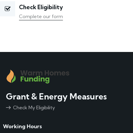
Check Eligibility
Complete our form
Grant & Energy Measures
Check My Eligibility
Working Hours