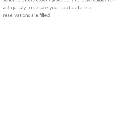
act quickly to secure your spot before all
reservations are filled.