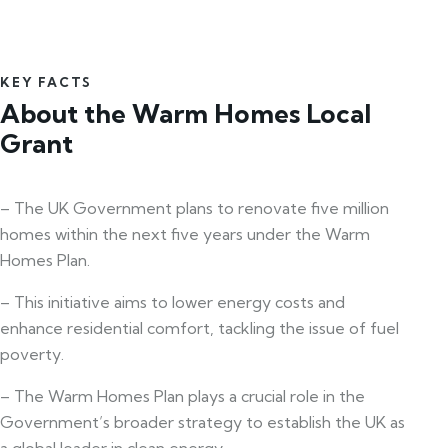
KEY FACTS
About the Warm Homes Local
Grant
– The UK Government plans to renovate five million
homes within the next five years under the Warm
Homes Plan.
– This initiative aims to lower energy costs and
enhance residential comfort, tackling the issue of fuel
poverty.
– The Warm Homes Plan plays a crucial role in the
Government’s broader strategy to establish the UK as
a global leader in clean energy.