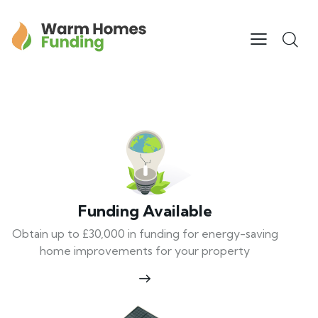
Funding Available
Obtain up to £30,000 in funding for energy-saving
home improvements for your property