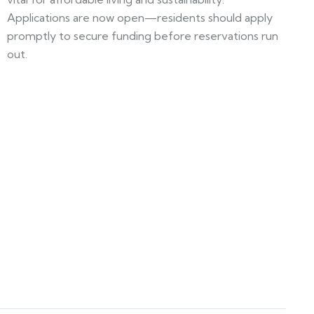
Applications are now open—residents should apply
promptly to secure funding before reservations run
out.