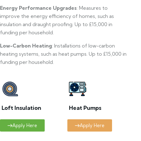
Energy Performance Upgrades
: Measures to
improve the energy efficiency of homes, such as
insulation and draught proofing. Up to £15,000 in
funding per household.
Low-Carbon Heating
: Installations of low-carbon
heating systems, such as heat pumps. Up to £15,000 in
funding per household.
Loft Insulation
Heat Pumps
Apply Here
Apply Here