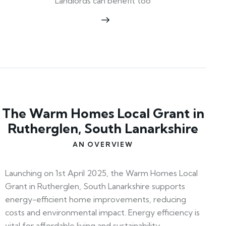
Landlords can benefit too
The Warm Homes Local Grant in
Rutherglen, South Lanarkshire
AN OVERVIEW
Launching on 1st April 2025, the Warm Homes Local
Grant in Rutherglen, South Lanarkshire supports
energy-efficient home improvements, reducing
costs and environmental impact. Energy efficiency is
vital for affordable living and sustainability.