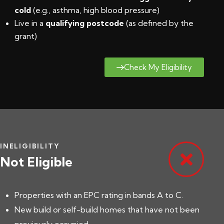
cold
(e.g., asthma, high blood pressure)
Live in a
qualifying postcode
(
as defined by the
grant
)
Check My Eligibility
INELIGIBILITY
Not Eligible
Properties with an EPC rating in bands A to C.
New build or self-build homes that have not been