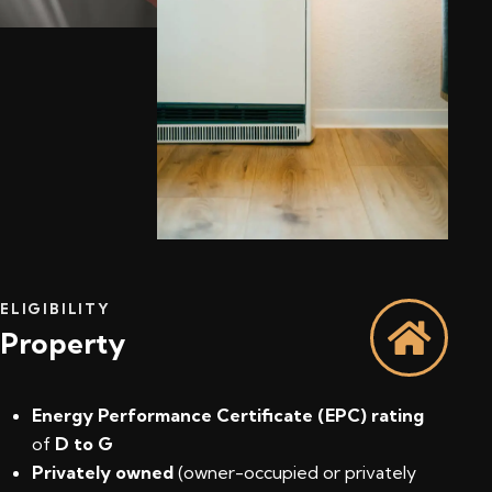
ELIGIBILITY
Property
Energy Performance Certificate (EPC) rating
of
D to G
Privately owned
(owner-occupied or privately