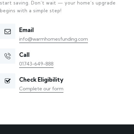
start saving. Don’t wait — your home’s upgrade
begins with a simple step!
Email
info@warmhomesfunding.com
Call
01743-649-888
Check Eligibility
Complete our form