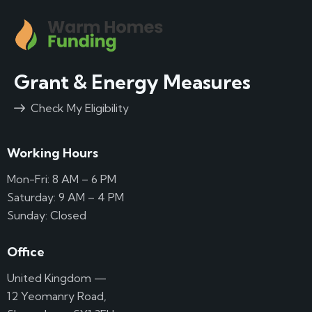
Grant & Energy Measures
Check My Eligibility
Working Hours
Mon-Fri: 8 AM – 6 PM
Saturday: 9 AM – 4 PM
Sunday: Closed
Office
United Kingdom —
12 Yeomanry Road,