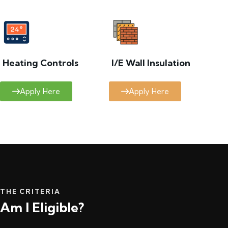
Heating Controls
I/E Wall Insulation
Apply Here
Apply Here
THE CRITERIA
Am I Eligible?