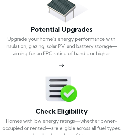
Potential Upgrades
Upgrade your home’s energy performance with
insulation, glazing, solar PV, and battery storage—
aiming for an EPC rating of band c or higher
Check Eligibility
Homes with low energy ratings—whether owner-
occupied or rented—are eligible across all fuel types.