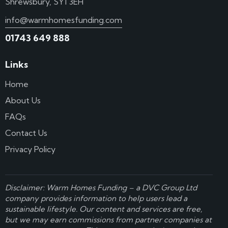
Shrewsbury, SY1 3EH
info@warmhomesfunding.com
01743 649 888
Links
Home
About Us
FAQs
Contact Us
Privacy Policy
Disclaimer: Warm Homes Funding – a
DVC Group Ltd
company provides information to help users lead a
sustainable lifestyle. Our content and services are free,
but we may earn commissions from partner companies at