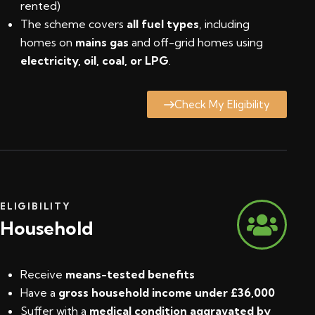
rented)
The scheme covers
all fuel types
, including
homes on
mains gas
and off-grid homes using
electricity, oil, coal, or LPG
.
Check My Eligibility
ELIGIBILITY
Household
Receive
means-tested benefits
Have a
gross household income under £36,000
Suffer with a
medical condition aggravated by