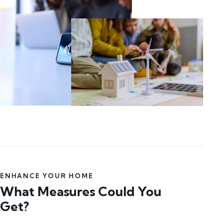
ENHANCE YOUR HOME
What Measures Could You
Get?