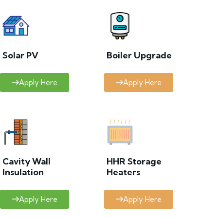
Solar PV
Boiler Upgrade
Apply Here
Apply Here
Cavity Wall
HHR Storage
Insulation
Heaters
Apply Here
Apply Here