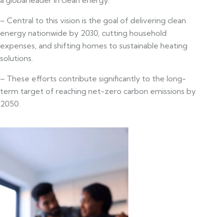
– Central to this vision is the goal of delivering clean
energy nationwide by 2030, cutting household
expenses, and shifting homes to sustainable heating
solutions.
– These efforts contribute significantly to the long-
term target of reaching net-zero carbon emissions by
2050.