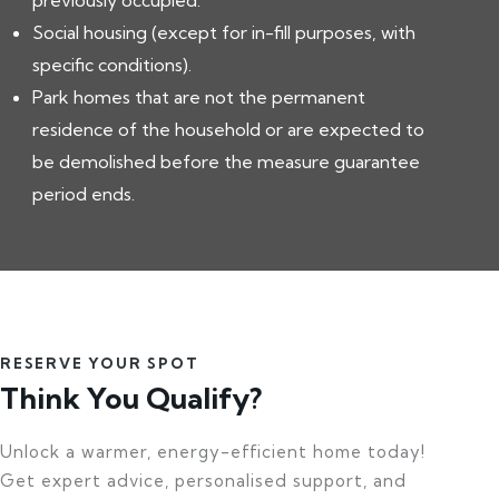
previously occupied.
Social housing (except for in-fill purposes, with
specific conditions).
Park homes that are not the permanent
residence of the household or are expected to
be demolished before the measure guarantee
period ends.
RESERVE YOUR SPOT
Think You Qualify?
Unlock a warmer, energy-efficient home today!
Get expert advice, personalised support, and