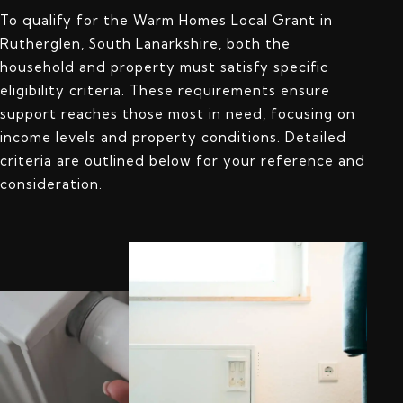
To qualify for the Warm Homes Local Grant in
Rutherglen, South Lanarkshire, both the
household and property must satisfy specific
eligibility criteria. These requirements ensure
support reaches those most in need, focusing on
income levels and property conditions. Detailed
criteria are outlined below for your reference and
consideration.