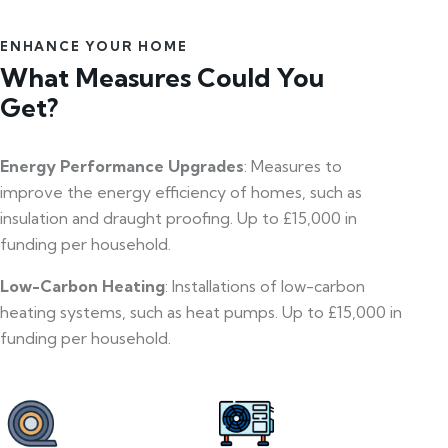
ENHANCE YOUR HOME
What Measures Could You
Get?
Energy Performance Upgrades
: Measures to
improve the energy efficiency of homes, such as
insulation and draught proofing. Up to £15,000 in
funding per household.
Low-Carbon Heating
: Installations of low-carbon
heating systems, such as heat pumps. Up to £15,000 in
funding per household.