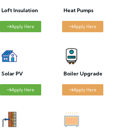
Loft Insulation
Heat Pumps
Apply Here
Apply Here
Solar PV
Boiler Upgrade
Apply Here
Apply Here