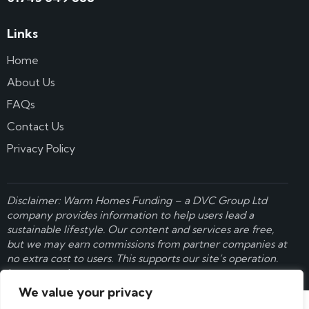
Links
Home
About Us
FAQs
Contact Us
Privacy Policy
Disclaimer: Warm Homes Funding – a
DVC Group Ltd
company provides information to help users lead a
sustainable lifestyle. Our content and services are free,
but we may earn commissions from partner companies at
no extra cost to users. This supports our site’s operation.
Learn more here
.
We value your privacy