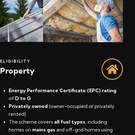
ELIGIBILITY
Property
Energy Performance Certificate (EPC) rating
of
D to G
Privately owned
(owner-occupied or privately
rented)
The scheme covers
all fuel types
, including
homes on
mains gas
and off-grid homes using