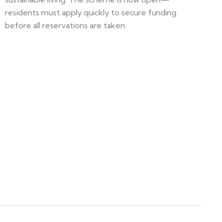
residents must apply quickly to secure funding
before all reservations are taken.