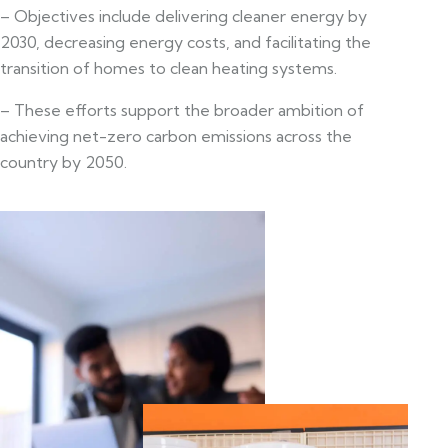
– Objectives include delivering cleaner energy by
2030, decreasing energy costs, and facilitating the
transition of homes to clean heating systems.
– These efforts support the broader ambition of
achieving net-zero carbon emissions across the
country by 2050.