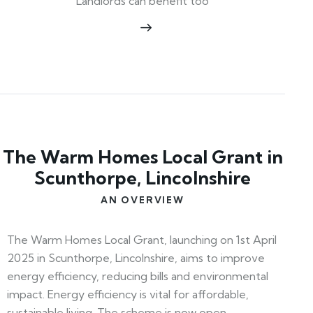
Landlords can benefit too
The Warm Homes Local Grant in
Scunthorpe, Lincolnshire
AN OVERVIEW
The Warm Homes Local Grant, launching on 1st April
2025 in Scunthorpe, Lincolnshire, aims to improve
energy efficiency, reducing bills and environmental
impact. Energy efficiency is vital for affordable,
sustainable living. The scheme is now open—