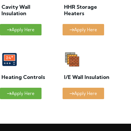
Cavity Wall
HHR Storage
Insulation
Heaters
Apply Here
Apply Here
Heating Controls
I/E Wall Insulation
Apply Here
Apply Here