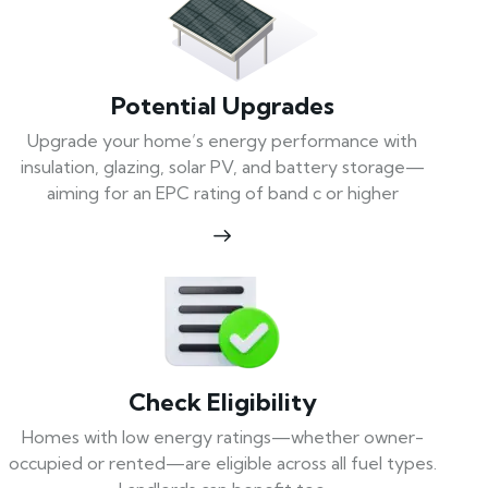
Potential Upgrades
Upgrade your home’s energy performance with
insulation, glazing, solar PV, and battery storage—
aiming for an EPC rating of band c or higher
Check Eligibility
Homes with low energy ratings—whether owner-
occupied or rented—are eligible across all fuel types.