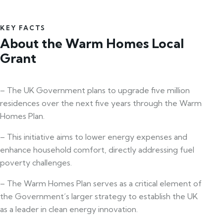
KEY FACTS
About the Warm Homes Local
Grant
– The UK Government plans to upgrade five million
residences over the next five years through the Warm
Homes Plan.
– This initiative aims to lower energy expenses and
enhance household comfort, directly addressing fuel
poverty challenges.
– The Warm Homes Plan serves as a critical element of
the Government’s larger strategy to establish the UK
as a leader in clean energy innovation.