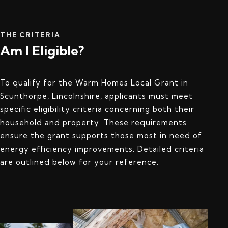
THE CRITERIA
Am I Eligible?
To qualify for the Warm Homes Local Grant in
Scunthorpe, Lincolnshire, applicants must meet
specific eligibility criteria concerning both their
household and property. These requirements
ensure the grant supports those most in need of
energy efficiency improvements. Detailed criteria
are outlined below for your reference.