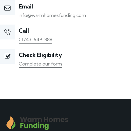
Email
info@warmhomesfunding.com
Call
01743-649-888
Check Eligibility
Complete our form