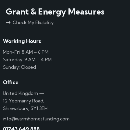
Grant & Energy Measures
Check My Eligibility
Working Hours
Mon-Fri: 8 AM – 6 PM
Saturday: 9 AM – 4 PM
Sunday: Closed
Office
United Kingdom —
12 Yeomanry Road,
Shrewsbury, SY1 3EH
info@warmhomesfunding.com
01743 649 888