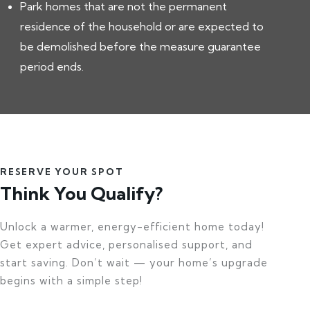
Park homes that are not the permanent
residence of the household or are expected to
be demolished before the measure guarantee
period ends.
RESERVE YOUR SPOT
Think You Qualify?
Unlock a warmer, energy-efficient home today!
Get expert advice, personalised support, and
start saving. Don’t wait — your home’s upgrade
begins with a simple step!