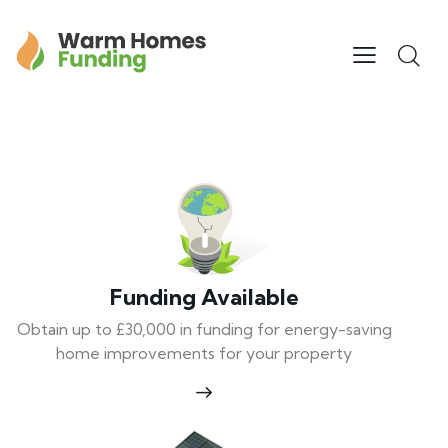
Funding Available
Obtain up to £30,000 in funding for energy-saving
home improvements for your property