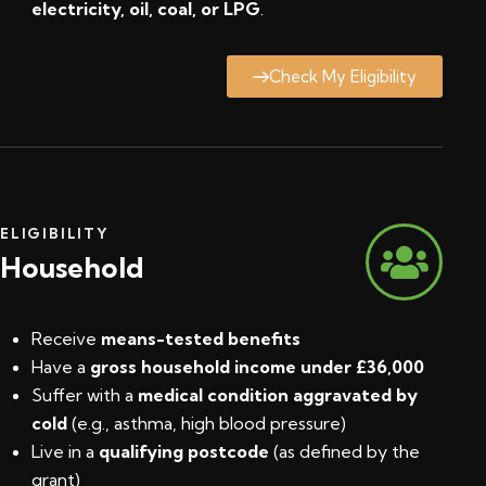
electricity, oil, coal, or LPG
.
Check My Eligibility
ELIGIBILITY
Household
Receive
means-tested benefits
Have a
gross household income under £36,000
Suffer with a
medical condition aggravated by
cold
(e.g., asthma, high blood pressure)
Live in a
qualifying postcode
(
as defined by the
grant
)