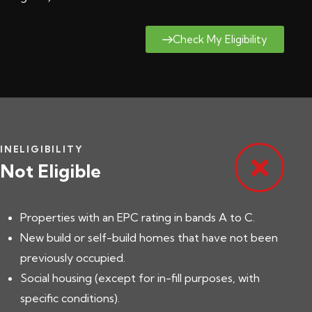
Check My Eligibility
INELIGIBILITY
Not Eligible
Properties with an EPC rating in bands A to C.
New build or self-build homes that have not been
previously occupied.
Social housing (except for in-fill purposes, with
specific conditions).