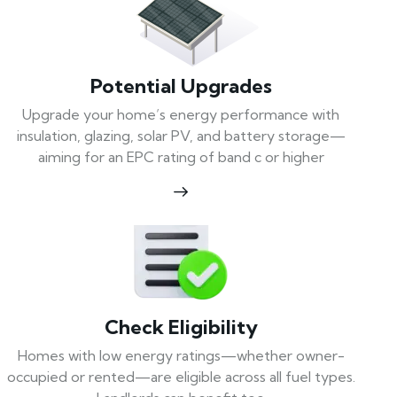
Potential Upgrades
Upgrade your home’s energy performance with
insulation, glazing, solar PV, and battery storage—
aiming for an EPC rating of band c or higher
Check Eligibility
Homes with low energy ratings—whether owner-
occupied or rented—are eligible across all fuel types.