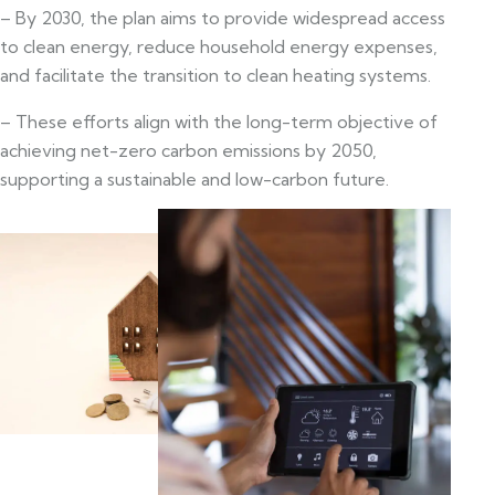
– By 2030, the plan aims to provide widespread access
to clean energy, reduce household energy expenses,
and facilitate the transition to clean heating systems.
– These efforts align with the long-term objective of
achieving net-zero carbon emissions by 2050,
supporting a sustainable and low-carbon future.