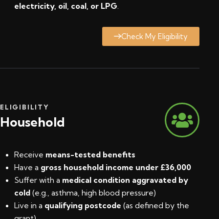
electricity, oil, coal, or LPG
.
Check My Eligibility
ELIGIBILITY
Household
Receive
means-tested benefits
Have a
gross household income under £36,000
Suffer with a
medical condition aggravated by
cold
(e.g., asthma, high blood pressure)
Live in a
qualifying postcode
(
as defined by the
grant
)