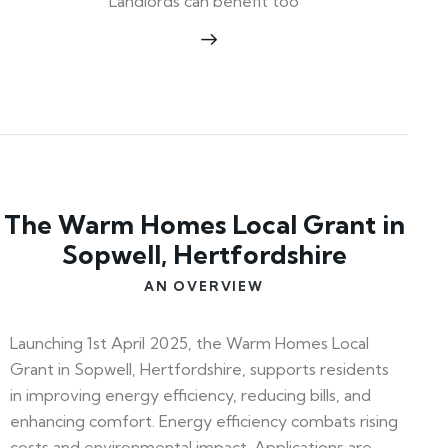
Landlords can benefit too
The Warm Homes Local Grant in
Sopwell, Hertfordshire
AN OVERVIEW
Launching 1st April 2025, the Warm Homes Local
Grant in Sopwell, Hertfordshire, supports residents
in improving energy efficiency, reducing bills, and
enhancing comfort. Energy efficiency combats rising
costs and environmental impact. Applications are