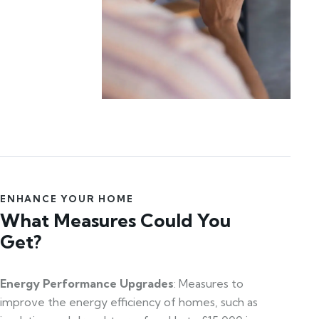
ENHANCE YOUR HOME
What Measures Could You
Get?
Energy Performance Upgrades
: Measures to
improve the energy efficiency of homes, such as