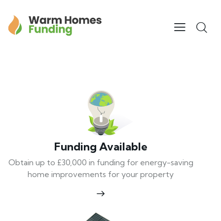
Funding Available
Obtain up to £30,000 in funding for energy-saving
home improvements for your property