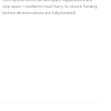
now open—residents must hurry to secure funding
before all reservations are fully booked.