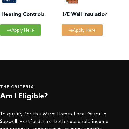
Heating Controls
I/E Wall Insulation
Apply Here
Apply Here
THE CRITERIA
Am I Eligible?
To qualify for the Warm Homes Local Grant in
Sopwell, Hertfordshire, both household income
and property conditions must meet specific