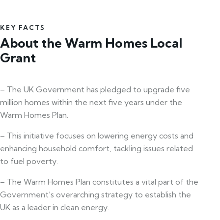
KEY FACTS
About the Warm Homes Local
Grant
– The UK Government has pledged to upgrade five
million homes within the next five years under the
Warm Homes Plan.
– This initiative focuses on lowering energy costs and
enhancing household comfort, tackling issues related
to fuel poverty.
– The Warm Homes Plan constitutes a vital part of the
Government’s overarching strategy to establish the
UK as a leader in clean energy.