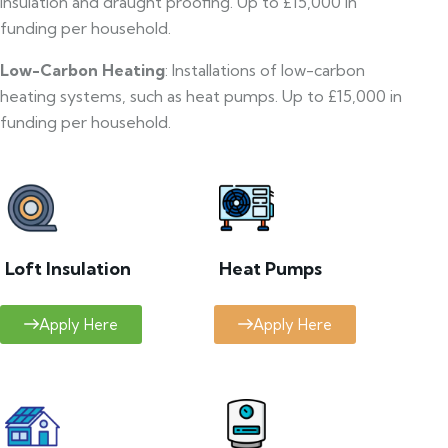
insulation and draught proofing. Up to £15,000 in
funding per household.
Low-Carbon Heating
: Installations of low-carbon
heating systems, such as heat pumps. Up to £15,000 in
funding per household.
Loft Insulation
Heat Pumps
Apply Here
Apply Here