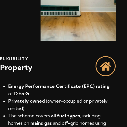
ELIGIBILITY
Property
Energy Performance Certificate (EPC) rating
of
D to G
Privately owned
(owner-occupied or privately
rented)
The scheme covers
all fuel types
, including
homes on
mains gas
and off-grid homes using