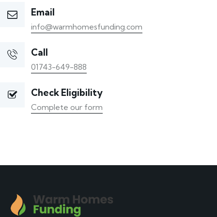
Email
info@warmhomesfunding.com
Call
01743-649-888
Check Eligibility
Complete our form