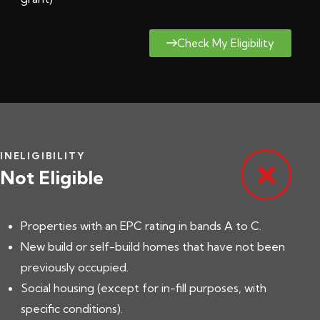
Check My Eligibility
INELIGIBILITY
Not Eligible
Properties with an EPC rating in bands A to C.
New build or self-build homes that have not been
previously occupied.
Social housing (except for in-fill purposes, with
specific conditions).