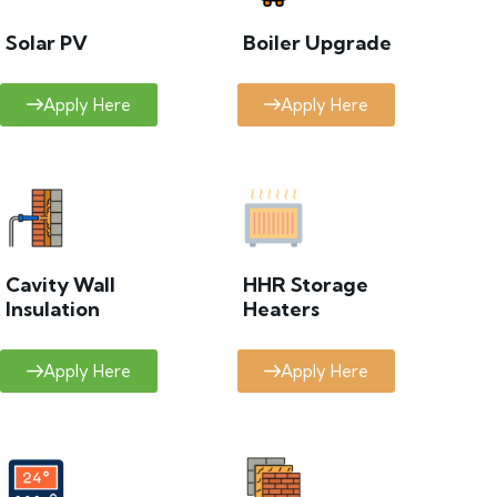
Solar PV
Boiler Upgrade
Apply Here
Apply Here
Cavity Wall
HHR Storage
Insulation
Heaters
Apply Here
Apply Here