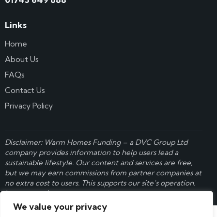
Links
Home
About Us
FAQs
Contact Us
Privacy Policy
Disclaimer: Warm Homes Funding – a
DVC Group Ltd
company provides information to help users lead a
sustainable lifestyle. Our content and services are free,
but we may earn commissions from partner companies at
no extra cost to users. This supports our site’s operation.
Learn more here
.
We value your privacy