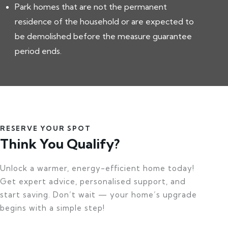
Park homes that are not the permanent
residence of the household or are expected to
be demolished before the measure guarantee
period ends.
RESERVE YOUR SPOT
Think You Qualify?
Unlock a warmer, energy-efficient home today!
Get expert advice, personalised support, and
start saving. Don’t wait — your home’s upgrade
begins with a simple step!