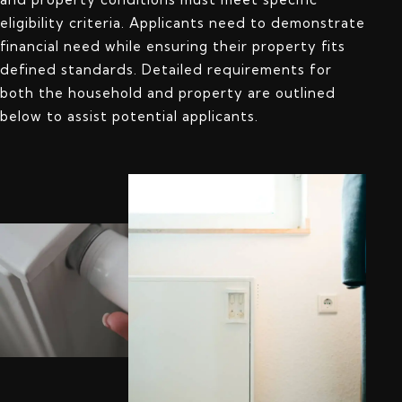
eligibility criteria. Applicants need to demonstrate
financial need while ensuring their property fits
defined standards. Detailed requirements for
both the household and property are outlined
below to assist potential applicants.