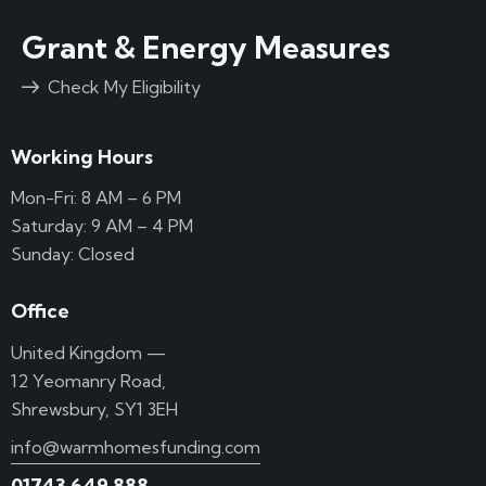
Grant & Energy Measures
Check My Eligibility
Working Hours
Mon-Fri: 8 AM – 6 PM
Saturday: 9 AM – 4 PM
Sunday: Closed
Office
United Kingdom —
12 Yeomanry Road,
Shrewsbury, SY1 3EH
info@warmhomesfunding.com
01743 649 888