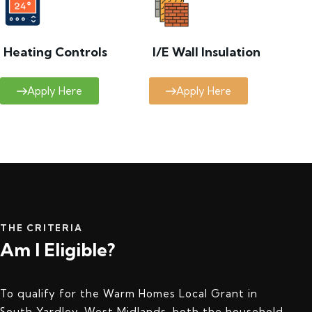
Heating Controls
I/E Wall Insulation
Apply Here
Apply Here
THE CRITERIA
Am I Eligible?
To qualify for the Warm Homes Local Grant in
South Yardley, West Midlands, both the household