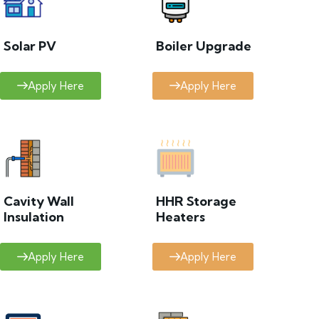
Solar PV
Boiler Upgrade
Apply Here
Apply Here
Cavity Wall
HHR Storage
Insulation
Heaters
Apply Here
Apply Here