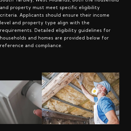
and property must meet specific eligibility
criteria. Applicants should ensure their income
level and property type align with the
requirements. Detailed eligibility guidelines for
households and homes are provided below for
reference and compliance.