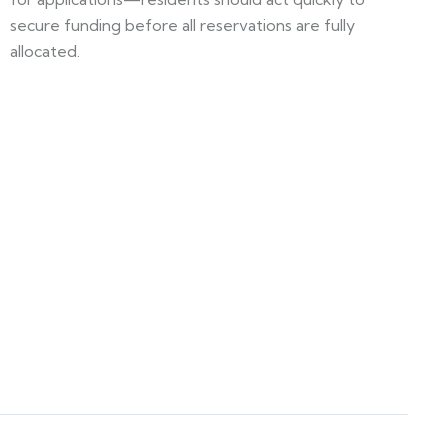
secure funding before all reservations are fully
allocated.