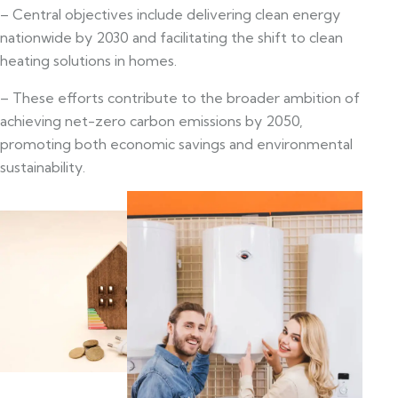
– Central objectives include delivering clean energy
nationwide by 2030 and facilitating the shift to clean
heating solutions in homes.
– These efforts contribute to the broader ambition of
achieving net-zero carbon emissions by 2050,
promoting both economic savings and environmental
sustainability.