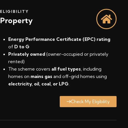
ELIGIBILITY
Property
Energy Performance Certificate (EPC) rating
of
D to G
Privately owned
(owner-occupied or privately
rented)
The scheme covers
all fuel types
, including
homes on
mains gas
and off-grid homes using
electricity, oil, coal, or LPG
.
Check My Eligibility