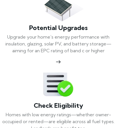
Potential Upgrades
Upgrade your home’s energy performance with
insulation, glazing, solar PV, and battery storage—
aiming for an EPC rating of band c or higher
Check Eligibility
Homes with low energy ratings—whether owner-
occupied or rented—are eligible across all fuel types.