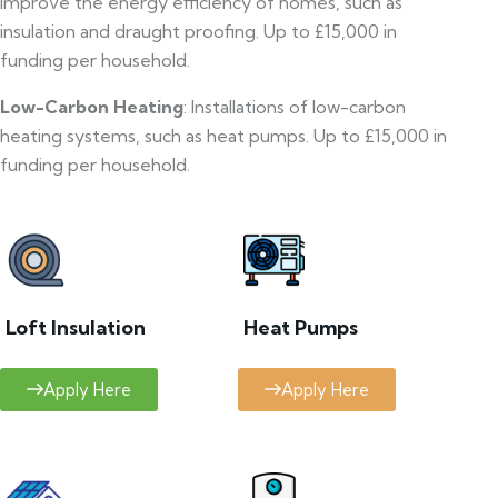
improve the energy efficiency of homes, such as
insulation and draught proofing. Up to £15,000 in
funding per household.
Low-Carbon Heating
: Installations of low-carbon
heating systems, such as heat pumps. Up to £15,000 in
funding per household.
Loft Insulation
Heat Pumps
Apply Here
Apply Here