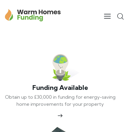
Funding Available
Obtain up to £30,000 in funding for energy-saving
home improvements for your property