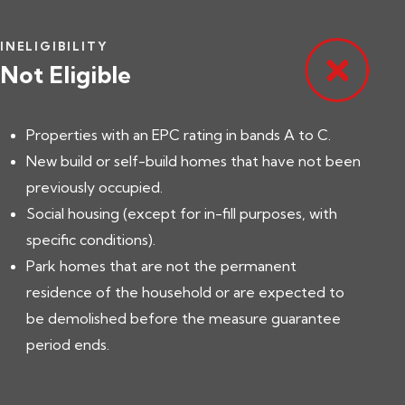
INELIGIBILITY
Not Eligible
Properties with an EPC rating in bands A to C.
New build or self-build homes that have not been
previously occupied.
Social housing (except for in-fill purposes, with
specific conditions).
Park homes that are not the permanent
residence of the household or are expected to
be demolished before the measure guarantee
period ends.