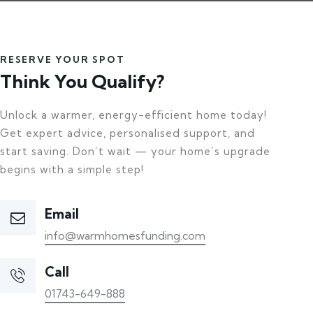
RESERVE YOUR SPOT
Think You Qualify?
Unlock a warmer, energy-efficient home today!
Get expert advice, personalised support, and
start saving. Don’t wait — your home’s upgrade
begins with a simple step!
Email
info@warmhomesfunding.com
Call
01743-649-888