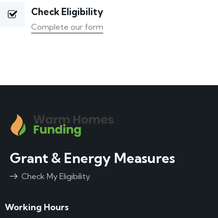
Check Eligibility
Complete our form
Grant & Energy Measures
Check My Eligibility
Working Hours