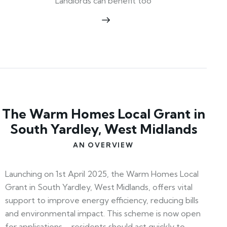
Landlords can benefit too
The Warm Homes Local Grant in
South Yardley, West Midlands
AN OVERVIEW
Launching on 1st April 2025, the Warm Homes Local
Grant in South Yardley, West Midlands, offers vital
support to improve energy efficiency, reducing bills
and environmental impact. This scheme is now open
for applications—residents should act quickly to