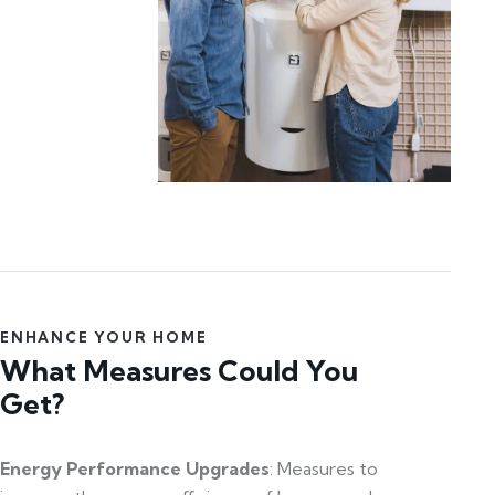
ENHANCE YOUR HOME
What Measures Could You
Get?
Energy Performance Upgrades
: Measures to