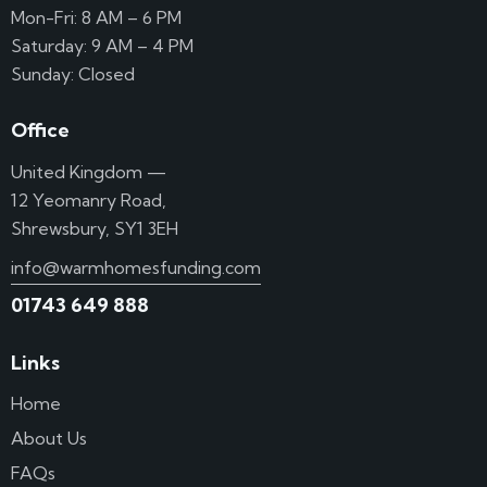
Mon-Fri: 8 AM – 6 PM
Saturday: 9 AM – 4 PM
Sunday: Closed
Office
United Kingdom —
12 Yeomanry Road,
Shrewsbury, SY1 3EH
info@warmhomesfunding.com
01743 649 888
Links
Home
About Us
FAQs