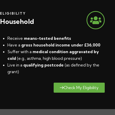
ELIGIBILITY
Household
Receive
means-tested benefits
Have a
gross household income under £36,000
Suffer with a
medical condition aggravated by
cold
(e.g., asthma, high blood pressure)
Live in a
qualifying postcode
(
as defined by the
grant
)
Check My Eligibility