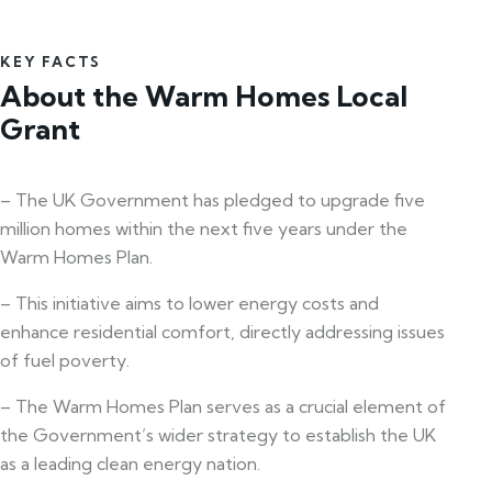
KEY FACTS
About the Warm Homes Local
Grant
– The UK Government has pledged to upgrade five
million homes within the next five years under the
Warm Homes Plan.
– This initiative aims to lower energy costs and
enhance residential comfort, directly addressing issues
of fuel poverty.
– The Warm Homes Plan serves as a crucial element of
the Government’s wider strategy to establish the UK
as a leading clean energy nation.