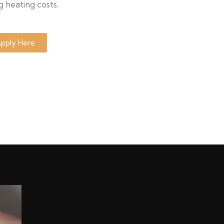
g heating costs.
pply Here