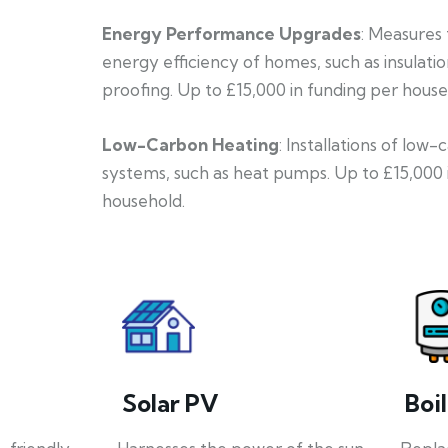
Energy Performance Upgrades
: Measures
energy efficiency of homes, such as insulati
proofing. Up to £15,000 in funding per house
Low-Carbon Heating
: Installations of low
systems, such as heat pumps. Up to £15,000 
household.
Solar PV
Boi