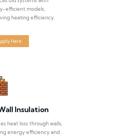
ces old systems with
y-efficient models,
ing heating efficiency.
pply Here
Wall Insulation
s heat loss through walls,
ng energy efficiency and