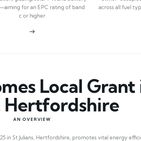
across all fuel t
—aiming for an EPC rating of band
c or higher
es Local Grant i
s, Hertfordshire
AN OVERVIEW
in St Julians, Hertfordshire, promotes vital energy effici