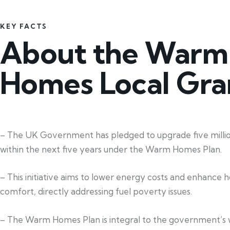
KEY FACTS
About the Warm
Homes Local Gra
– The UK Government has pledged to upgrade five mill
within the next five years under the Warm Homes Plan.
– This initiative aims to lower energy costs and enhance 
comfort, directly addressing fuel poverty issues.
– The Warm Homes Plan is integral to the government’s 