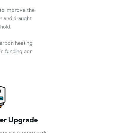
 to improve the
on and draught
hold.
-carbon heating
in funding per
ler Upgrade