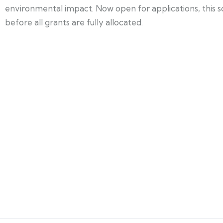
environmental impact. Now open for applications, this s
before all grants are fully allocated.