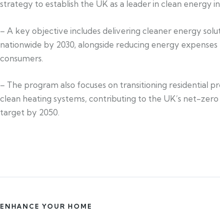
strategy to establish the UK as a leader in clean energy i
– A key objective includes delivering cleaner energy solu
nationwide by 2030, alongside reducing energy expenses 
consumers.
– The program also focuses on transitioning residential pr
clean heating systems, contributing to the UK’s net-zero
target by 2050.
ENHANCE YOUR HOME