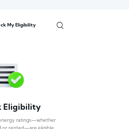
ck My Eligibility
Eligibility
energy ratings—whether
 or rented—are eligible