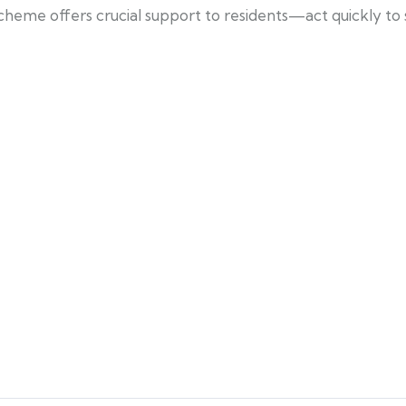
cheme offers crucial support to residents—act quickly to