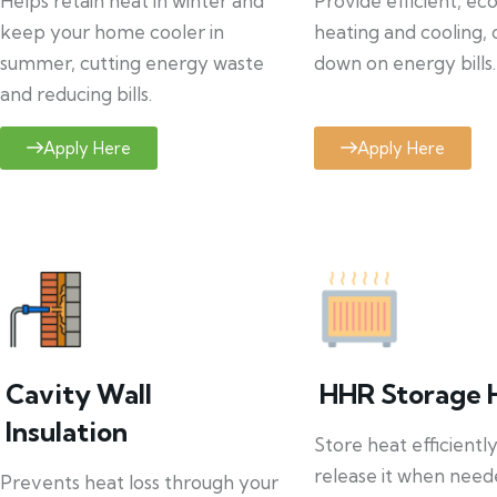
Helps retain heat in winter and
Provide efficient, ec
keep your home cooler in
heating and cooling, 
summer, cutting energy waste
down on energy bills.
and reducing bills.
Apply Here
Apply Here
Cavity Wall
HHR Storage 
Insulation
Store heat efficientl
release it when need
Prevents heat loss through your