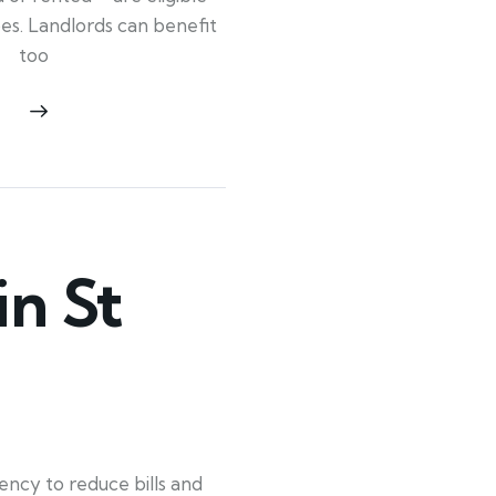
ypes. Landlords can benefit
too
n St
ency to reduce bills and