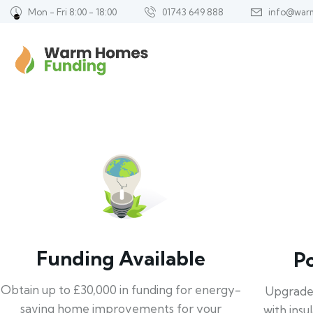
Mon - Fri 8:00 - 18:00
01743 649 888
info@war
Funding Available
P
Obtain up to £30,000 in funding for energy-
Upgrade
saving home improvements for your
with insu