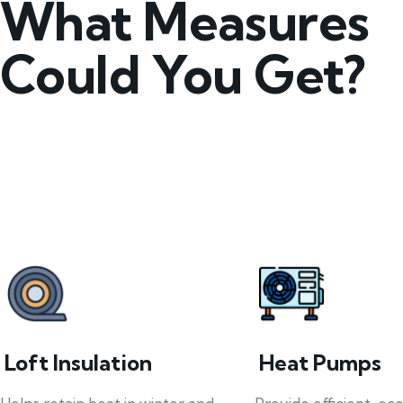
What Measures
Could You Get?
Loft Insulation
Heat Pumps