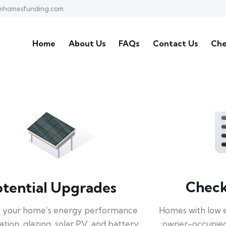
mhomesfunding.com
Home
About Us
FAQs
Contact Us
Che
Check 
otential Upgrades
Homes with low 
 your home’s energy performance
owner-occupied
lation, glazing, solar PV, and battery