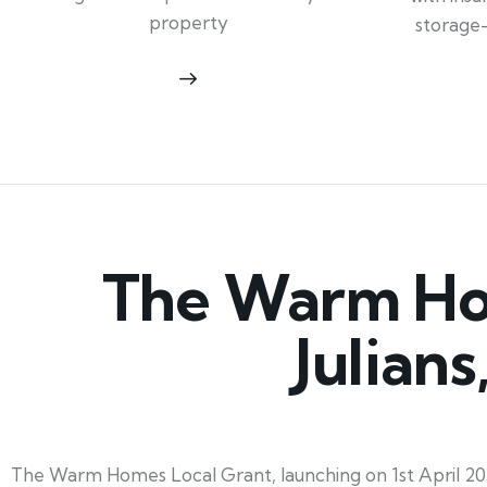
property
storage
The Warm Hom
Julian
The Warm Homes Local Grant, launching on 1st April 2025 