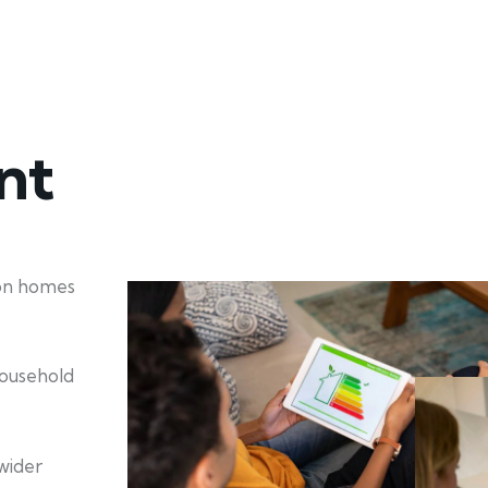
nt
ion homes
household
wider