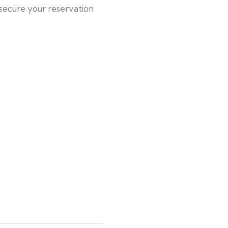
 secure your reservation