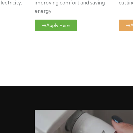
ectricity.
improving comfort and saving
cuttin
energy.
Apply Here
A