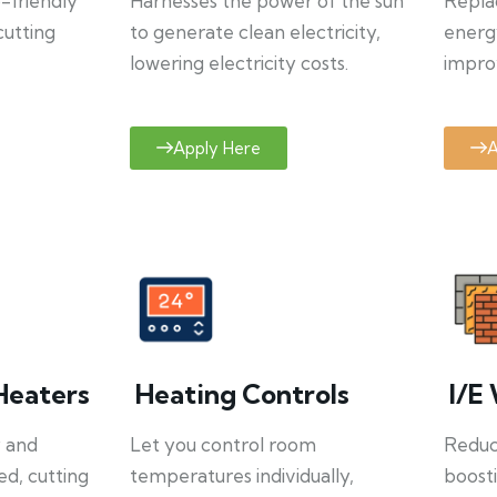
o-friendly
Harnesses the power of the sun
Repla
cutting
to generate clean electricity,
energ
lowering electricity costs.
improv
Apply Here
A
Heaters
Heating Controls
I/E 
y and
Let you control room
Reduce
ed, cutting
temperatures individually,
boosti