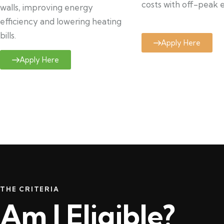
costs with off-peak el
walls, improving energy
efficiency and lowering heating
bills.
Apply Here
Apply Here
THE CRITERIA
Am I Eligible?