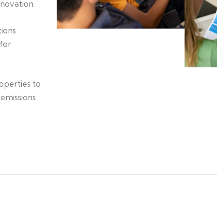
nnovation.
tions
for
operties to
 emissions