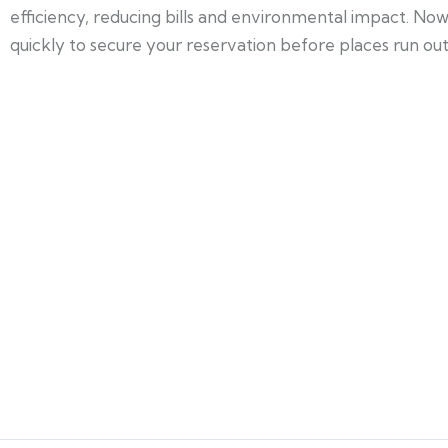
efficiency, reducing bills and environmental impact. N
quickly to secure your reservation before places run out