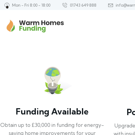
Mon - Fri 8:00 - 18:00
01743 649 888
info@war
Funding Available
P
Obtain up to £30,000 in funding for energy-
Upgrade
saving home improvements for your
with insu