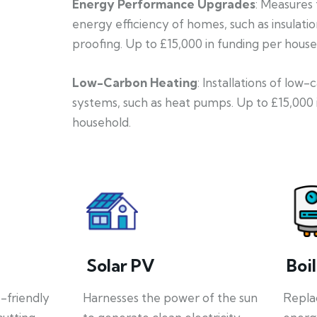
Energy Performance Upgrades
: Measures
energy efficiency of homes, such as insulati
proofing. Up to £15,000 in funding per house
Low-Carbon Heating
: Installations of low
systems, such as heat pumps. Up to £15,000 
household.
Solar PV
Boi
o-friendly
Harnesses the power of the sun
Repla