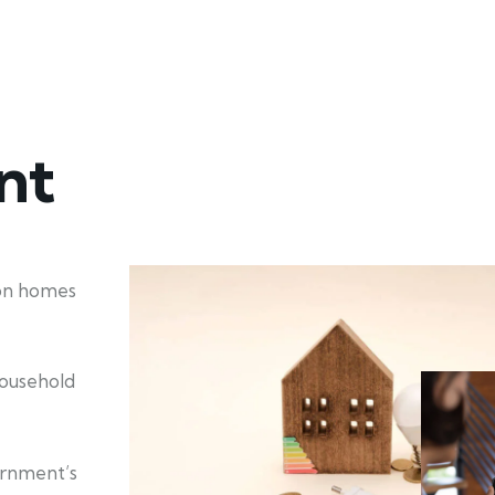
nt
ion homes
household
ernment’s