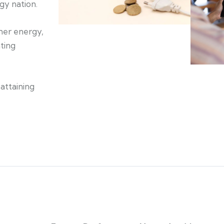
gy nation.
aner energy,
ating
attaining