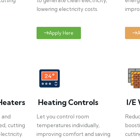
cutting
to generate clean electricity,
energ
lowering electricity costs.
improv
Apply Here
A
Heaters
Heating Controls
I/E 
y and
Let you control room
Reduce
ed, cutting
temperatures individually,
boosti
ectricity.
improving comfort and saving
cuttin