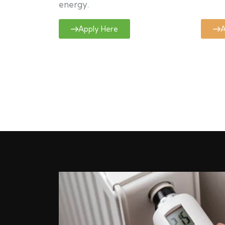
energy.
Apply Here
A