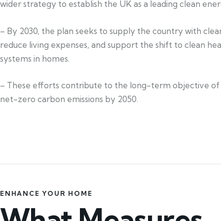
wider strategy to establish the UK as a leading clean ener
– By 2030, the plan seeks to supply the country with cle
reduce living expenses, and support the shift to clean he
systems in homes.
– These efforts contribute to the long-term objective of 
net-zero carbon emissions by 2050.
ENHANCE YOUR HOME
What Measures