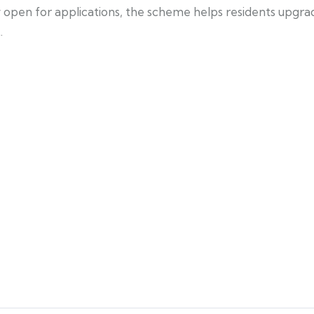
ow open for applications, the scheme helps residents upg
.