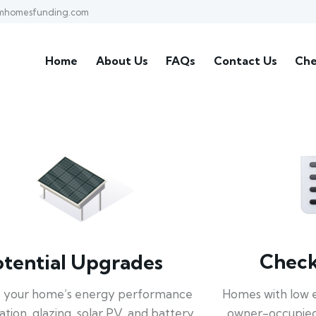
mhomesfunding.com
Home
About Us
FAQs
Contact Us
Che
Check 
otential Upgrades
Homes with low 
 your home’s energy performance
owner-occupied
lation, glazing, solar PV, and battery