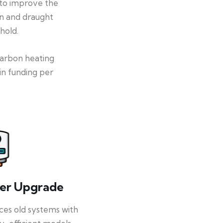
 to improve the
on and draught
hold.
-carbon heating
in funding per
ler Upgrade
ces old systems with