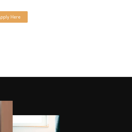
pply Here