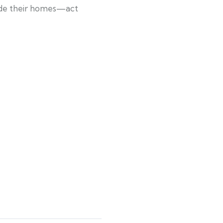
rade their homes—act