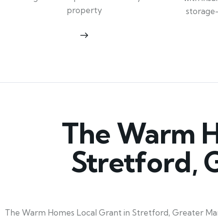
property
storage
The Warm Ho
Stretford,
The Warm Homes Local Grant in Stretford, Greater Manch