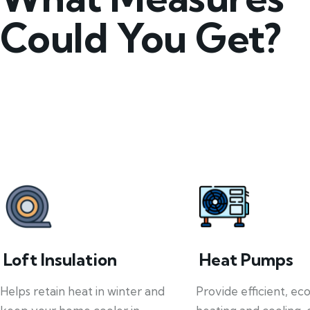
Could You Get?
Loft Insulation
Heat Pumps
Helps retain heat in winter and
Provide efficient, ec