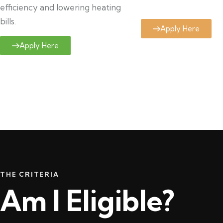
efficiency and lowering heating
bills.
Apply Here
Apply Here
THE CRITERIA
Am I Eligible?