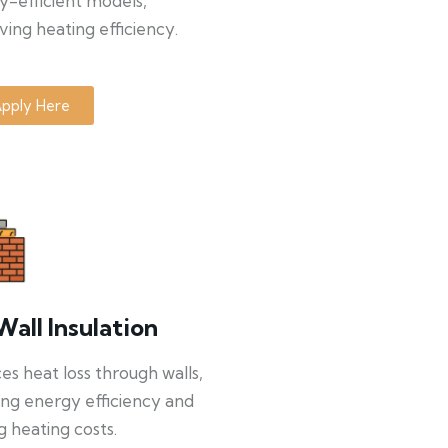
y-efficient models,
ing heating efficiency.
pply Here
Wall Insulation
s heat loss through walls,
ng energy efficiency and
g heating costs.