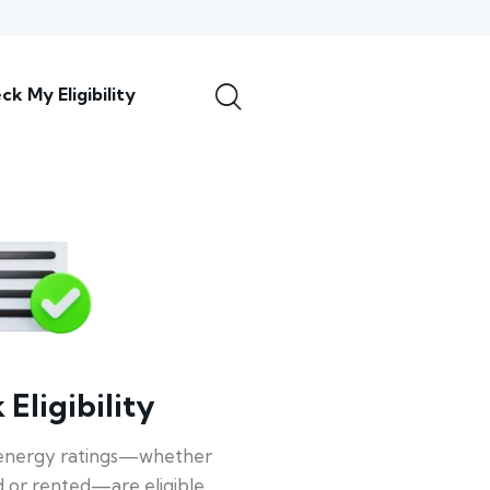
ck My Eligibility
Eligibility
energy ratings—whether
 or rented—are eligible