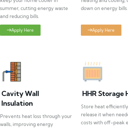
keep your home cooler in
heating and cooling, 
summer, cutting energy waste
down on energy bills.
and reducing bills.
Apply Here
Apply Here
Cavity Wall
HHR Storage 
Insulation
Store heat efficientl
release it when need
Prevents heat loss through your
costs with off-peak el
walls, improving energy