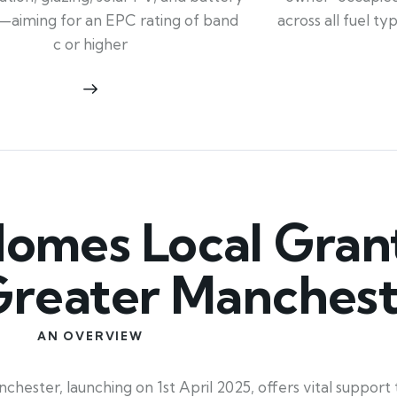
across all fuel t
—aiming for an EPC rating of band
c or higher
mes Local Grant
 Greater Manches
AN OVERVIEW
ester, launching on 1st April 2025, offers vital suppor