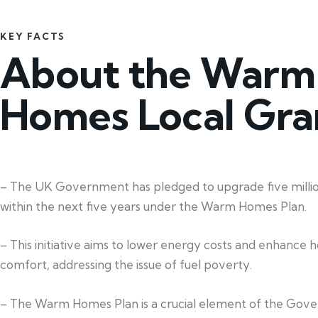
KEY FACTS
About the Warm
Homes Local Gra
– The UK Government has pledged to upgrade five mill
within the next five years under the Warm Homes Plan.
– This initiative aims to lower energy costs and enhance 
comfort, addressing the issue of fuel poverty.
– The Warm Homes Plan is a crucial element of the Gov