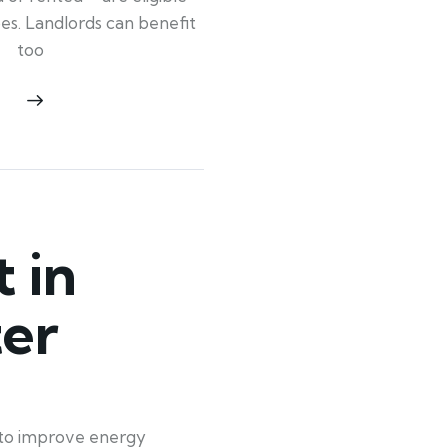
ypes. Landlords can benefit
too
 in
ter
t to improve energy