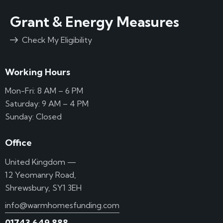
Grant & Energy Measures
Check My Eligibility
Working Hours
Mon-Fri: 8 AM – 6 PM
Saturday: 9 AM – 4 PM
Sunday: Closed
Office
United Kingdom —
12 Yeomanry Road,
Shrewsbury, SY1 3EH
info@warmhomesfunding.com
01743 649 888