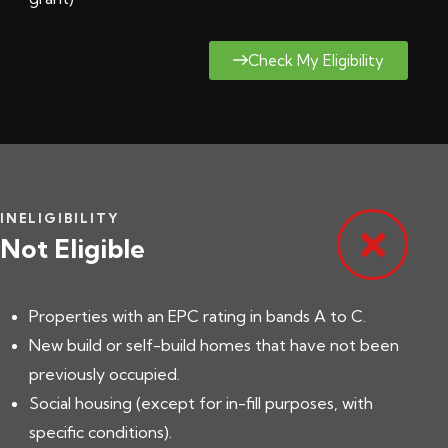
Check My Eligibility
INELIGIBILITY
Not Eligible
Properties with an EPC rating in bands A to C.
New build or self-build homes that have not been
previously occupied.
Social housing (except for in-fill purposes, with
specific conditions).