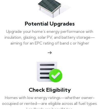
Potential Upgrades
Upgrade your home’s energy performance with
insulation, glazing, solar PV, and battery storage—
aiming for an EPC rating of band c or higher
Check Eligibility
Homes with low energy ratings—whether owner-
occupied or rented—are eligible across all fuel types.