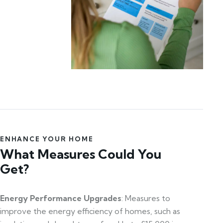
ENHANCE YOUR HOME
What Measures Could You
Get?
Energy Performance Upgrades
: Measures to
improve the energy efficiency of homes, such as