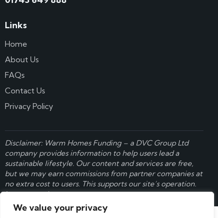
Links
Home
About Us
FAQs
Contact Us
Privacy Policy
Disclaimer: Warm Homes Funding – a
DVC Group Ltd
company provides information to help users lead a
sustainable lifestyle. Our content and services are free,
but we may earn commissions from partner companies at
no extra cost to users. This supports our site’s operation.
Learn more here
.
We value your privacy