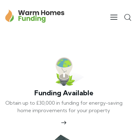
Funding Available
Obtain up to £30,000 in funding for energy-saving
home improvements for your property