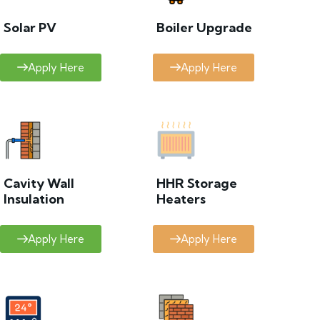
Solar PV
Boiler Upgrade
Apply Here
Apply Here
Cavity Wall
HHR Storage
Insulation
Heaters
Apply Here
Apply Here