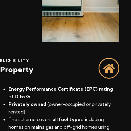
ELIGIBILITY
Property
Energy Performance Certificate (EPC) rating
of
D to G
Privately owned
(owner-occupied or privately
rented)
The scheme covers
all fuel types
, including
homes on
mains gas
and off-grid homes using