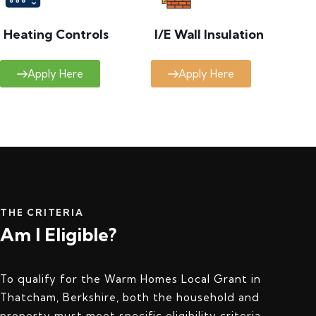
Heating Controls
I/E Wall Insulation
Apply Here
Apply Here
THE CRITERIA
Am I Eligible?
To qualify for the Warm Homes Local Grant in
Thatcham, Berkshire, both the household and
property must meet specific eligibility criteria.