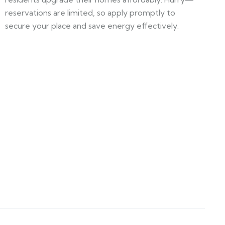
reservations are limited, so apply promptly to
secure your place and save energy effectively.