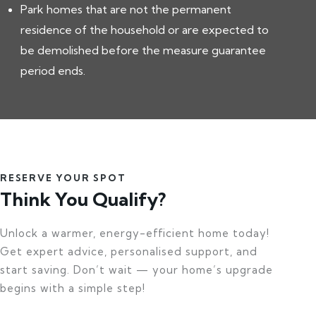
Park homes that are not the permanent
residence of the household or are expected to
be demolished before the measure guarantee
period ends.
RESERVE YOUR SPOT
Think You Qualify?
Unlock a warmer, energy-efficient home today!
Get expert advice, personalised support, and
start saving. Don’t wait — your home’s upgrade
begins with a simple step!