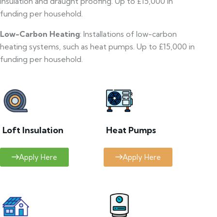
insulation and draught proofing. Up to £15,000 in
funding per household.
Low-Carbon Heating
: Installations of low-carbon
heating systems, such as heat pumps. Up to £15,000 in
funding per household.
Loft Insulation
Heat Pumps
Apply Here
Apply Here