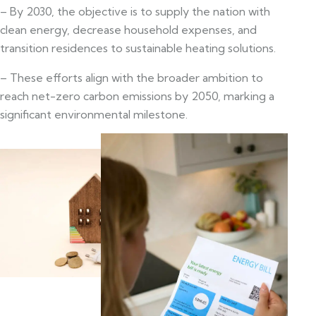
– By 2030, the objective is to supply the nation with
clean energy, decrease household expenses, and
transition residences to sustainable heating solutions.
– These efforts align with the broader ambition to
reach net-zero carbon emissions by 2050, marking a
significant environmental milestone.