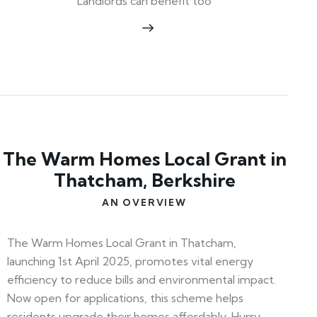
Landlords can benefit too
The Warm Homes Local Grant in
Thatcham, Berkshire
AN OVERVIEW
The Warm Homes Local Grant in Thatcham,
launching 1st April 2025, promotes vital energy
efficiency to reduce bills and environmental impact.
Now open for applications, this scheme helps
residents upgrade their homes affordably. Hurry—