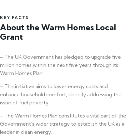
KEY FACTS
About the Warm Homes Local
Grant
– The UK Government has pledged to upgrade five
million homes within the next five years through its
Warm Homes Plan.
– This initiative aims to lower energy costs and
enhance household comfort, directly addressing the
issue of fuel poverty.
– The Warm Homes Plan constitutes a vital part of the
Government’s wider strategy to establish the UK as a
leader in clean energy.