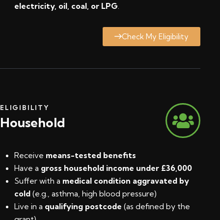
electricity, oil, coal, or LPG
.
Check My Eligibility
ELIGIBILITY
Household
Receive
means-tested benefits
Have a
gross household income under £36,000
Suffer with a
medical condition aggravated by
cold
(e.g., asthma, high blood pressure)
Live in a
qualifying postcode
(
as defined by the
grant
)