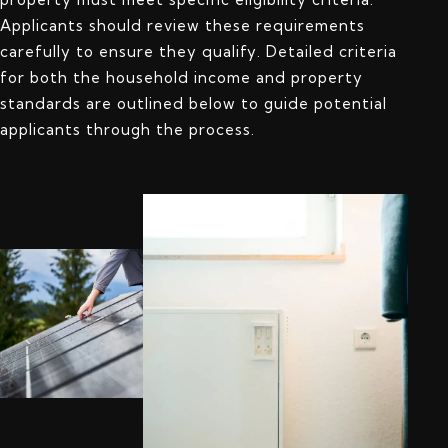
Applicants should review these requirements
carefully to ensure they qualify. Detailed criteria
for both the household income and property
standards are outlined below to guide potential
applicants through the process.