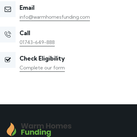
Email
info@warmhomesfunding.com
Call
01743-649-888
Check Eligibility
Complete our form