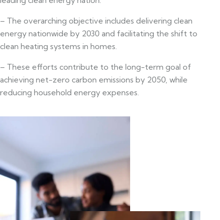
– The overarching objective includes delivering clean
energy nationwide by 2030 and facilitating the shift to
clean heating systems in homes.
– These efforts contribute to the long-term goal of
achieving net-zero carbon emissions by 2050, while
reducing household energy expenses.