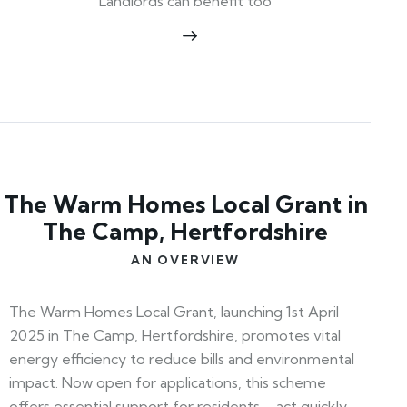
Landlords can benefit too
The Warm Homes Local Grant in
The Camp, Hertfordshire
AN OVERVIEW
The Warm Homes Local Grant, launching 1st April
2025 in The Camp, Hertfordshire, promotes vital
energy efficiency to reduce bills and environmental
impact. Now open for applications, this scheme
offers essential support for residents—act quickly