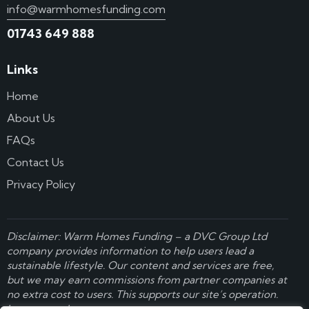
info@warmhomesfunding.com
01743 649 888
Links
Home
About Us
FAQs
Contact Us
Privacy Policy
Disclaimer: Warm Homes Funding – a
DVC Group Ltd
company provides information to help users lead a
sustainable lifestyle. Our content and services are free,
but we may earn commissions from partner companies at
no extra cost to users. This supports our site’s operation.
Learn more here
.