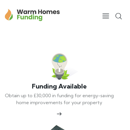
Funding Available
Obtain up to £30,000 in funding for energy-saving
home improvements for your property