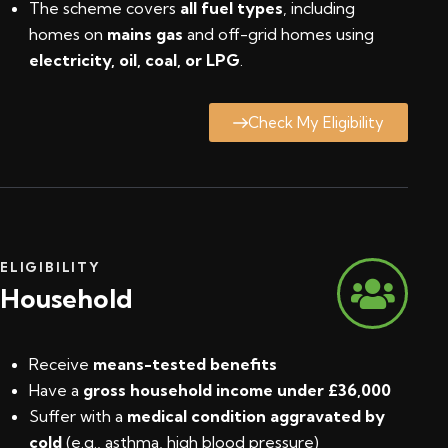
The scheme covers
all fuel types
, including
homes on
mains gas
and off-grid homes using
electricity, oil, coal, or LPG
.
Check My Eligibility
ELIGIBILITY
Household
Receive
means-tested benefits
Have a
gross household income under £36,000
Suffer with a
medical condition aggravated by
cold
(e.g., asthma, high blood pressure)