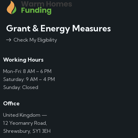
Grant & Energy Measures
Check My Eligibility
Working Hours
Mon-Fri: 8 AM – 6 PM
Saturday: 9 AM – 4 PM
Sunday: Closed
Office
United Kingdom —
12 Yeomanry Road,
Shrewsbury, SY1 3EH