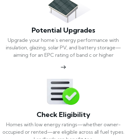
Potential Upgrades
Upgrade your home’s energy performance with
insulation, glazing, solar PV, and battery storage—
aiming for an EPC rating of band c or higher
Check Eligibility
Homes with low energy ratings—whether owner-
occupied or rented—are eligible across all fuel types.