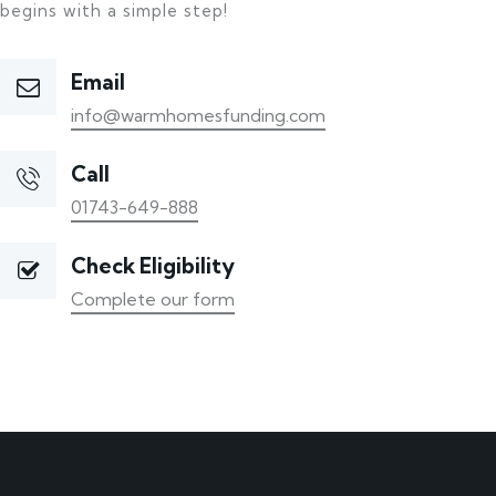
begins with a simple step!
Email
info@warmhomesfunding.com
Call
01743-649-888
Check Eligibility
Complete our form