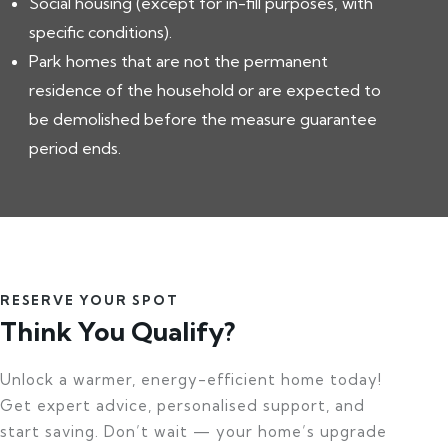
Social housing (except for in-fill purposes, with
specific conditions).
Park homes that are not the permanent
residence of the household or are expected to
be demolished before the measure guarantee
period ends.
RESERVE YOUR SPOT
Think You Qualify?
Unlock a warmer, energy-efficient home today!
Get expert advice, personalised support, and
start saving. Don’t wait — your home’s upgrade