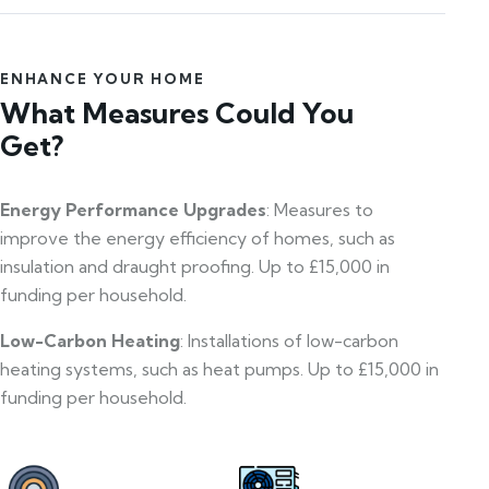
ENHANCE YOUR HOME
What Measures Could You
Get?
Energy Performance Upgrades
: Measures to
improve the energy efficiency of homes, such as
insulation and draught proofing. Up to £15,000 in
funding per household.
Low-Carbon Heating
: Installations of low-carbon
heating systems, such as heat pumps. Up to £15,000 in
funding per household.