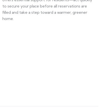
to secure your place before all reservations are
filled and take a step toward a warmer, greener
home.