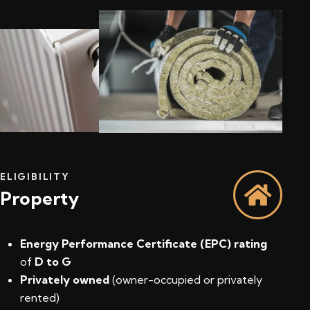
ELIGIBILITY
Property
Energy Performance Certificate (EPC) rating
of
D to G
Privately owned
(owner-occupied or privately
rented)