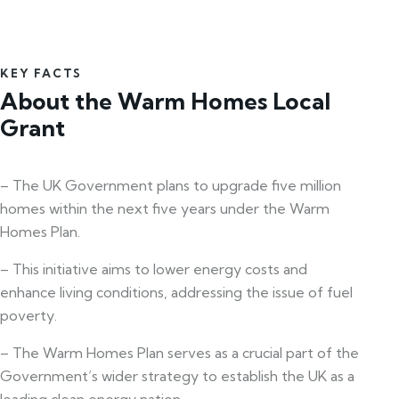
KEY FACTS
About the Warm Homes Local
Grant
– The UK Government plans to upgrade five million
homes within the next five years under the Warm
Homes Plan.
– This initiative aims to lower energy costs and
enhance living conditions, addressing the issue of fuel
poverty.
– The Warm Homes Plan serves as a crucial part of the
Government’s wider strategy to establish the UK as a
leading clean energy nation.