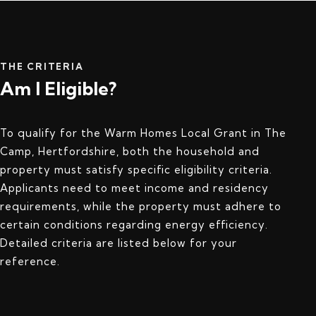
THE CRITERIA
Am I Eligible?
To qualify for the Warm Homes Local Grant in The
Camp, Hertfordshire, both the household and
property must satisfy specific eligibility criteria.
Applicants need to meet income and residency
requirements, while the property must adhere to
certain conditions regarding energy efficiency.
Detailed criteria are listed below for your
reference.