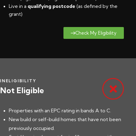
Live in a
qualifying postcode
(
as defined by the
grant
)
Check My Eligibility
INELIGIBILITY
Not Eligible
Properties with an EPC rating in bands A to C.
New build or self-build homes that have not been
previously occupied.