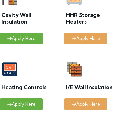
Cavity Wall
HHR Storage
Insulation
Heaters
Apply Here
Apply Here
Heating Controls
I/E Wall Insulation
Apply Here
Apply Here