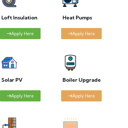
Loft Insulation
Heat Pumps
Apply Here
Apply Here
Solar PV
Boiler Upgrade
Apply Here
Apply Here