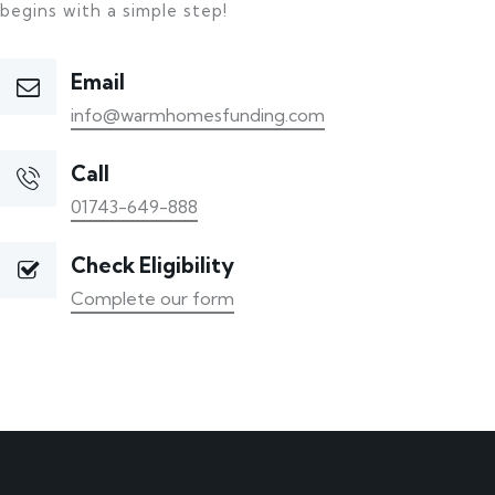
begins with a simple step!
Email
info@warmhomesfunding.com
Call
01743-649-888
Check Eligibility
Complete our form