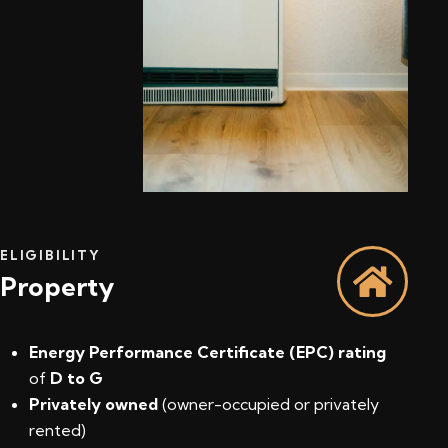
ELIGIBILITY
Property
Energy Performance Certificate (EPC) rating
of
D to G
Privately owned
(owner-occupied or privately
rented)