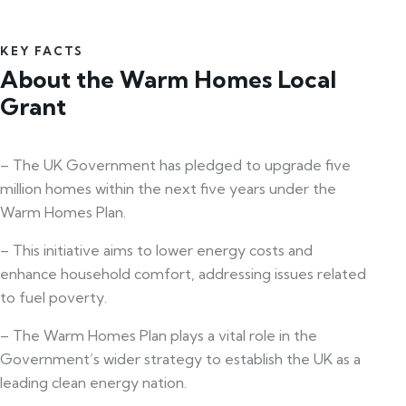
KEY FACTS
About the Warm Homes Local
Grant
– The UK Government has pledged to upgrade five
million homes within the next five years under the
Warm Homes Plan.
– This initiative aims to lower energy costs and
enhance household comfort, addressing issues related
to fuel poverty.
– The Warm Homes Plan plays a vital role in the
Government’s wider strategy to establish the UK as a
leading clean energy nation.