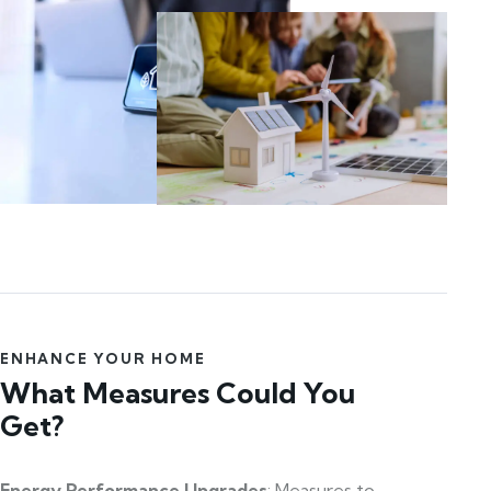
ENHANCE YOUR HOME
What Measures Could You
Get?
Energy Performance Upgrades
: Measures to