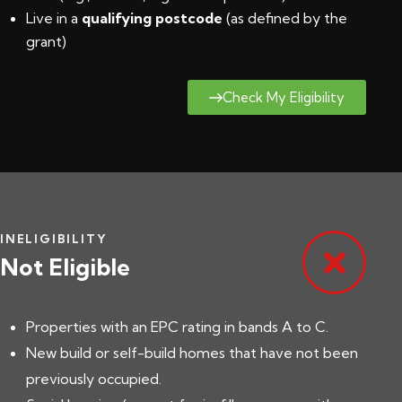
Live in a
qualifying postcode
(
as defined by the
grant
)
Check My Eligibility
INELIGIBILITY
Not Eligible
Properties with an EPC rating in bands A to C.
New build or self-build homes that have not been
previously occupied.