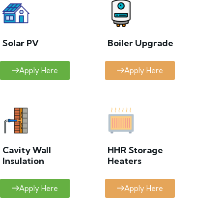
Solar PV
Boiler Upgrade
Apply Here
Apply Here
Cavity Wall
HHR Storage
Insulation
Heaters
Apply Here
Apply Here