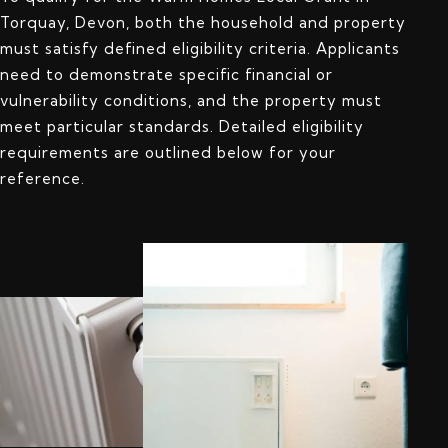
Torquay, Devon, both the household and property
must satisfy defined eligibility criteria. Applicants
need to demonstrate specific financial or
vulnerability conditions, and the property must
meet particular standards. Detailed eligibility
requirements are outlined below for your
reference.