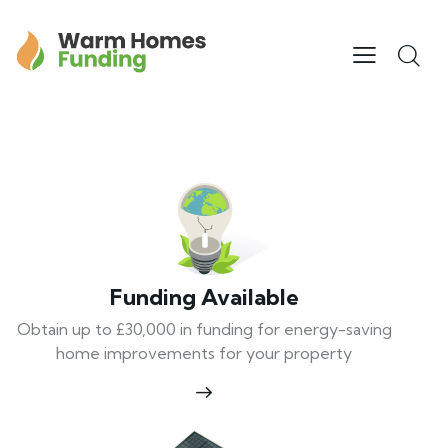
Funding Available
Obtain up to £30,000 in funding for energy-saving
home improvements for your property