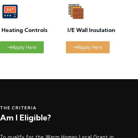
Heating Controls
I/E Wall Insulation
Apply Here
Apply Here
THE CRITERIA
Am I Eligible?
To qualify for the Warm Homes Local Grant in