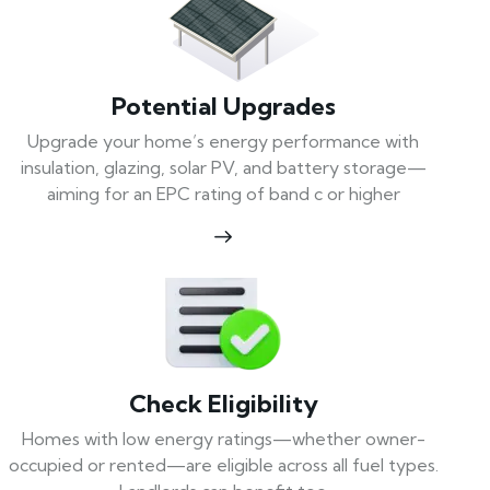
Potential Upgrades
Upgrade your home’s energy performance with
insulation, glazing, solar PV, and battery storage—
aiming for an EPC rating of band c or higher
Check Eligibility
Homes with low energy ratings—whether owner-
occupied or rented—are eligible across all fuel types.