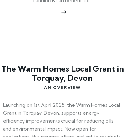
Landlords can benefit too
The Warm Homes Local Grant in
Torquay, Devon
AN OVERVIEW
Launching on 1st April 2025, the Warm Homes Local
Grant in Torquay, Devon, supports energy
efficiency improvements crucial for reducing bills
and environmental impact. Now open for
applications, this scheme offers vital aid to residents