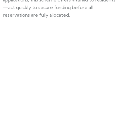
—act quickly to secure funding before all
reservations are fully allocated.