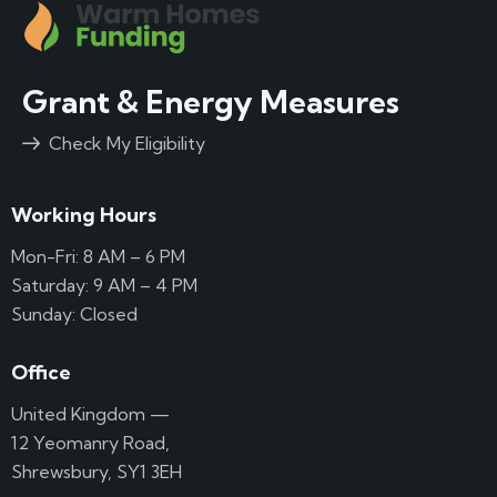
Grant & Energy Measures
Check My Eligibility
Working Hours
Mon-Fri: 8 AM – 6 PM
Saturday: 9 AM – 4 PM
Sunday: Closed
Office
United Kingdom —
12 Yeomanry Road,
Shrewsbury, SY1 3EH