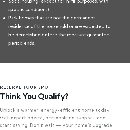
Social housing (except for in-fill purposes, with
specific conditions).
Park homes that are not the permanent
residence of the household or are expected to
be demolished before the measure guarantee
period ends.
RESERVE YOUR SPOT
Think You Qualify?
Unlock a warmer, energy-efficient home today!
Get expert advice, personalised support, and
start saving. Don’t wait — your home’s upgrade