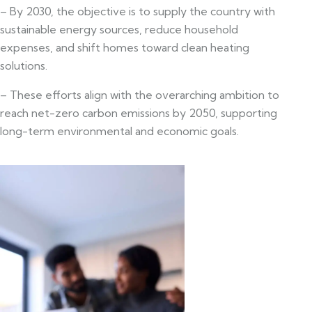
– By 2030, the objective is to supply the country with
sustainable energy sources, reduce household
expenses, and shift homes toward clean heating
solutions.
– These efforts align with the overarching ambition to
reach net-zero carbon emissions by 2050, supporting
long-term environmental and economic goals.