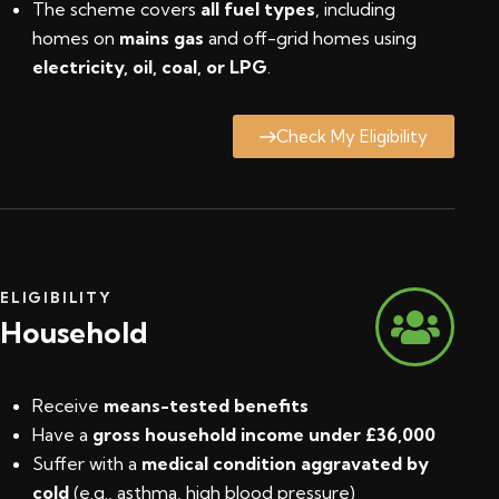
The scheme covers
all fuel types
, including
homes on
mains gas
and off-grid homes using
electricity, oil, coal, or LPG
.
Check My Eligibility
ELIGIBILITY
Household
Receive
means-tested benefits
Have a
gross household income under £36,000
Suffer with a
medical condition aggravated by
cold
(e.g., asthma, high blood pressure)