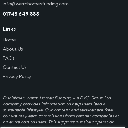
info@warmhomesfunding.com
01743 649 888
Links
Home
About Us
FAQs
Contact Us
Privacy Policy
Disclaimer: Warm Homes Funding – a
DVC Group Ltd
company provides information to help users lead a
sustainable lifestyle. Our content and services are free,
but we may earn commissions from partner companies at
no extra cost to users. This supports our site’s operation.
Learn more here
.