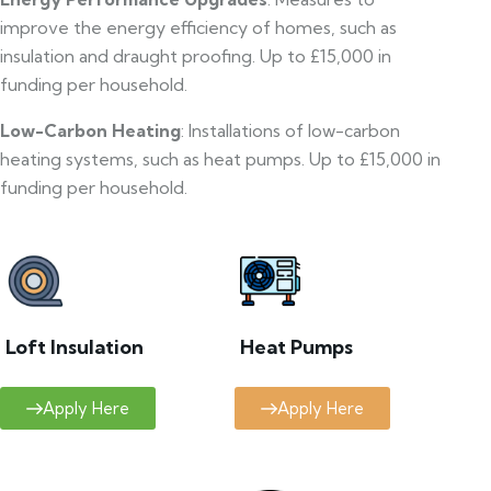
improve the energy efficiency of homes, such as
insulation and draught proofing. Up to £15,000 in
funding per household.
Low-Carbon Heating
: Installations of low-carbon
heating systems, such as heat pumps. Up to £15,000 in
funding per household.
Loft Insulation
Heat Pumps
Apply Here
Apply Here