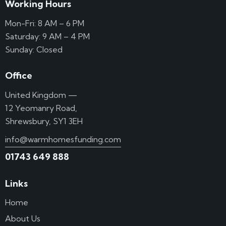
Working Hours
Mon-Fri: 8 AM – 6 PM
Saturday: 9 AM – 4 PM
Sunday: Closed
Office
United Kingdom —
12 Yeomanry Road,
Shrewsbury, SY1 3EH
info@warmhomesfunding.com
01743 649 888
Links
Home
About Us