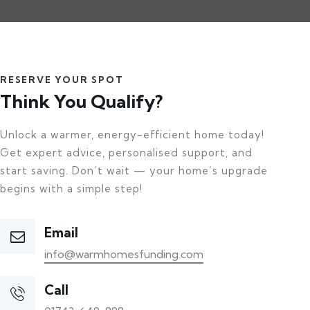
RESERVE YOUR SPOT
Think You Qualify?
Unlock a warmer, energy-efficient home today!
Get expert advice, personalised support, and
start saving. Don’t wait — your home’s upgrade
begins with a simple step!
Email
info@warmhomesfunding.com
Call