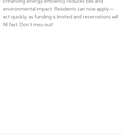
Enhancing energy efficiency reduces bills and
environmental impact. Residents can now apply—
act quickly, as funding is limited and reservations will
fill fast. Don’t miss out!