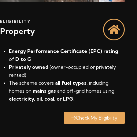
ELIGIBILITY
Property
Energy Performance Certificate (EPC) rating
of
D to G
Privately owned
(owner-occupied or privately
rented)
The scheme covers
all fuel types
, including
homes on
mains gas
and off-grid homes using
electricity, oil, coal, or LPG
.
Check My Eligibility