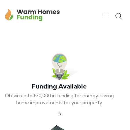
Funding Available
Obtain up to £30,000 in funding for energy-saving
home improvements for your property