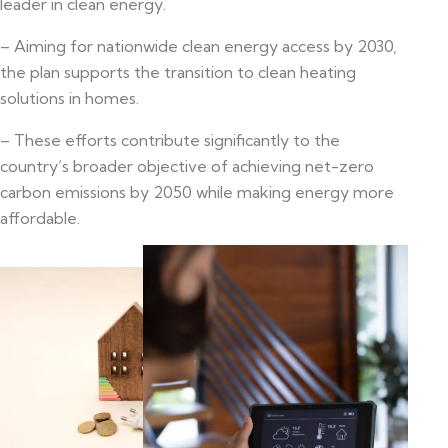
leader in clean energy.
– Aiming for nationwide clean energy access by 2030,
the plan supports the transition to clean heating
solutions in homes.
– These efforts contribute significantly to the
country’s broader objective of achieving net-zero
carbon emissions by 2050 while making energy more
affordable.