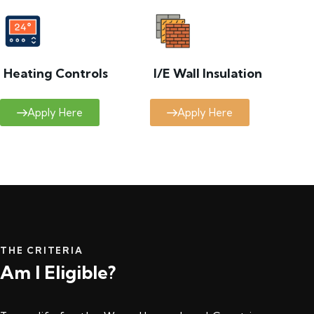
Heating Controls
I/E Wall Insulation
Apply Here
Apply Here
THE CRITERIA
Am I Eligible?