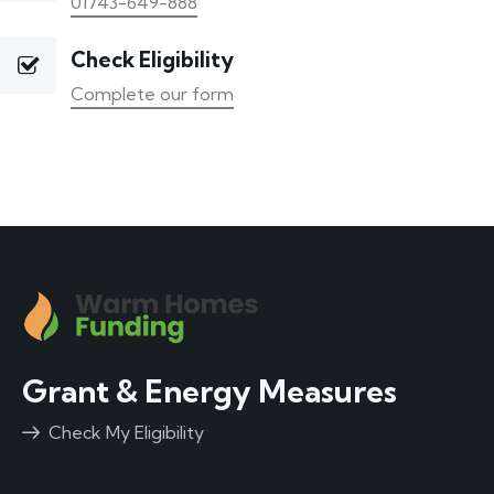
01743-649-888
Check Eligibility
Complete our form
Grant & Energy Measures
Check My Eligibility