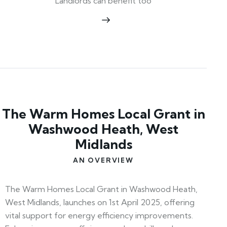
Landlords can benefit too
The Warm Homes Local Grant in
Washwood Heath, West
Midlands
AN OVERVIEW
The Warm Homes Local Grant in Washwood Heath,
West Midlands, launches on 1st April 2025, offering
vital support for energy efficiency improvements.