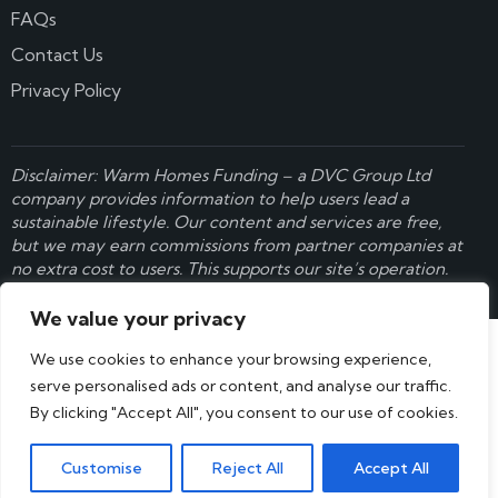
FAQs
Contact Us
Privacy Policy
Disclaimer: Warm Homes Funding – a
DVC Group Ltd
company provides information to help users lead a
sustainable lifestyle. Our content and services are free,
but we may earn commissions from partner companies at
no extra cost to users. This supports our site’s operation.
Learn more here
.
We value your privacy
We use cookies to enhance your browsing experience,
serve personalised ads or content, and analyse our traffic.
By clicking "Accept All", you consent to our use of cookies.
Customise
Reject All
Accept All