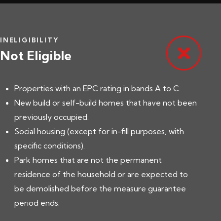
INELIGIBILITY
Not Eligible
Properties with an EPC rating in bands A to C.
New build or self-build homes that have not been
previously occupied.
Social housing (except for in-fill purposes, with
specific conditions).
Park homes that are not the permanent
residence of the household or are expected to
be demolished before the measure guarantee
period ends.