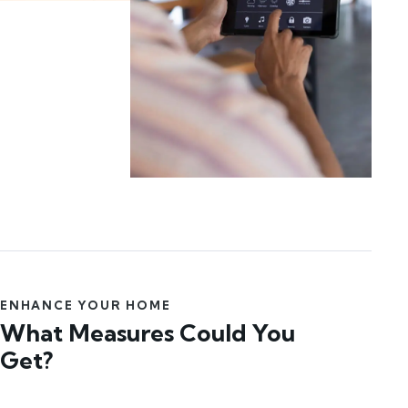
ENHANCE YOUR HOME
What Measures Could You
Get?