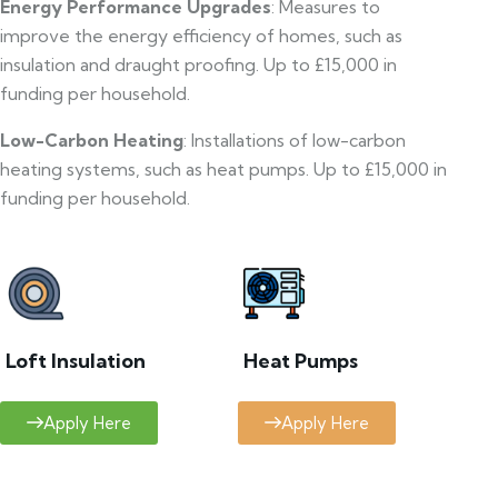
Energy Performance Upgrades
: Measures to
improve the energy efficiency of homes, such as
insulation and draught proofing. Up to £15,000 in
funding per household.
Low-Carbon Heating
: Installations of low-carbon
heating systems, such as heat pumps. Up to £15,000 in
funding per household.
Loft Insulation
Heat Pumps
Apply Here
Apply Here