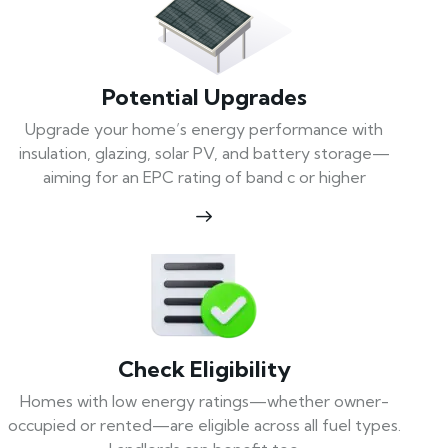
Potential Upgrades
Upgrade your home’s energy performance with
insulation, glazing, solar PV, and battery storage—
aiming for an EPC rating of band c or higher
Check Eligibility
Homes with low energy ratings—whether owner-
occupied or rented—are eligible across all fuel types.