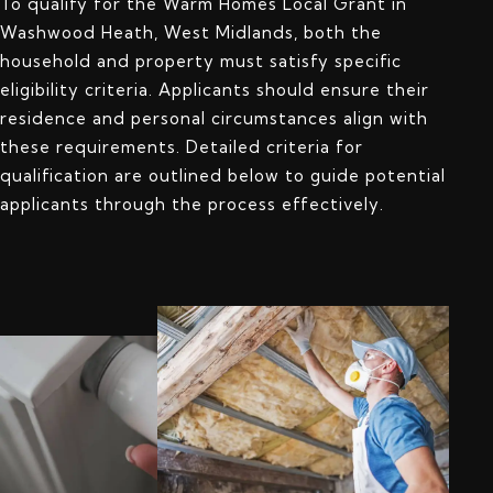
To qualify for the Warm Homes Local Grant in
Washwood Heath, West Midlands, both the
household and property must satisfy specific
eligibility criteria. Applicants should ensure their
residence and personal circumstances align with
these requirements. Detailed criteria for
qualification are outlined below to guide potential
applicants through the process effectively.