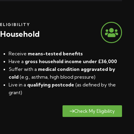
ELIGIBILITY
Household
Receive
means-tested benefits
Have a
gross household income under £36,000
Suffer with a
medical condition aggravated by
cold
(e.g., asthma, high blood pressure)
Live in a
qualifying postcode
(
as defined by the
grant
)
Check My Eligibility