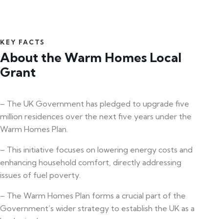
KEY FACTS
About the Warm Homes Local
Grant
– The UK Government has pledged to upgrade five
million residences over the next five years under the
Warm Homes Plan.
– This initiative focuses on lowering energy costs and
enhancing household comfort, directly addressing
issues of fuel poverty.
– The Warm Homes Plan forms a crucial part of the
Government’s wider strategy to establish the UK as a