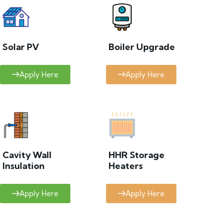
Solar PV
Boiler Upgrade
Apply Here
Apply Here
Cavity Wall
HHR Storage
Insulation
Heaters
Apply Here
Apply Here