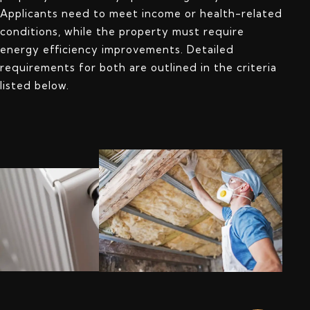
Applicants need to meet income or health-related
conditions, while the property must require
energy efficiency improvements. Detailed
requirements for both are outlined in the criteria
listed below.