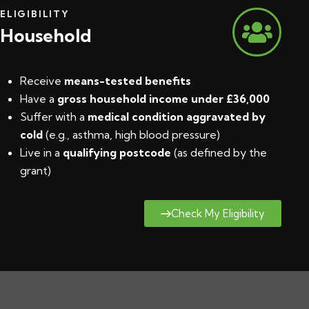
ELIGIBILITY
Household
Receive
means-tested benefits
Have a
gross household income under £36,000
Suffer with a
medical condition aggravated by
cold
(e.g., asthma, high blood pressure)
Live in a
qualifying postcode
(
as defined by the
grant
)
Check My Eligibility