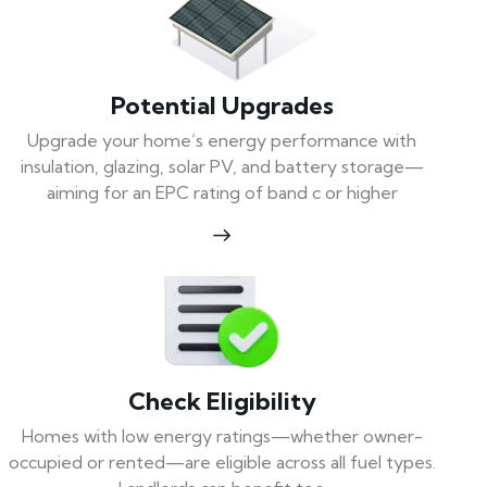
Potential Upgrades
Upgrade your home’s energy performance with
insulation, glazing, solar PV, and battery storage—
aiming for an EPC rating of band c or higher
Check Eligibility
Homes with low energy ratings—whether owner-
occupied or rented—are eligible across all fuel types.