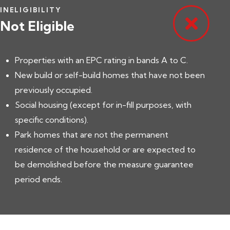
INELIGIBILITY
Not Eligible
Properties with an EPC rating in bands A to C.
New build or self-build homes that have not been
previously occupied.
Social housing (except for in-fill purposes, with
specific conditions).
Park homes that are not the permanent
residence of the household or are expected to
be demolished before the measure guarantee
period ends.