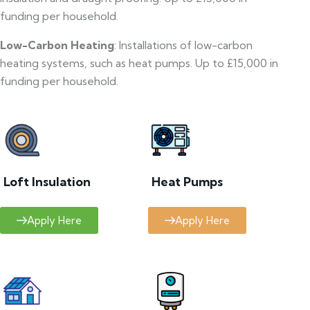
funding per household.
Low-Carbon Heating
: Installations of low-carbon
heating systems, such as heat pumps. Up to £15,000 in
funding per household.
Loft Insulation
Heat Pumps
Apply Here
Apply Here