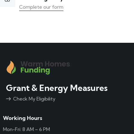
Complete our form
Grant & Energy Measures
Check My Eligibility
Working Hours
Mon-Fri: 8 AM – 6 PM