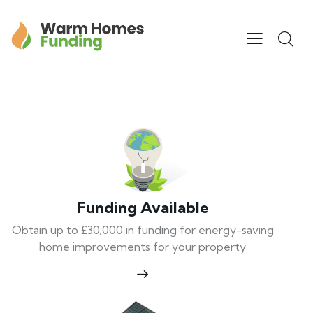
Funding Available
Obtain up to £30,000 in funding for energy-saving
home improvements for your property