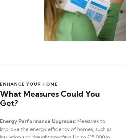
ENHANCE YOUR HOME
What Measures Could You
Get?
Energy Performance Upgrades
: Measures to
improve the energy efficiency of homes, such as
insulation and draught proofing. Up to £15,000 in