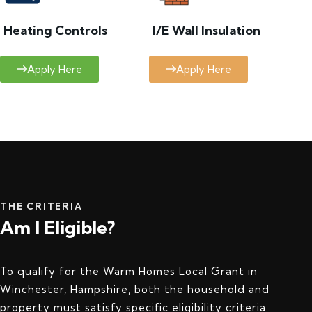
Heating Controls
I/E Wall Insulation
Apply Here
Apply Here
THE CRITERIA
Am I Eligible?
To qualify for the Warm Homes Local Grant in
Winchester, Hampshire, both the household and
property must satisfy specific eligibility criteria.