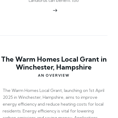
Landlords can benefit too
The Warm Homes Local Grant in
Winchester, Hampshire
AN OVERVIEW
The Warm Homes Local Grant, launching on 1st April
2025 in Winchester, Hampshire, aims to improve
energy efficiency and reduce heating costs for local
residents. Energy efficiency is vital for lowering
carbon emissions and saving money. Applications