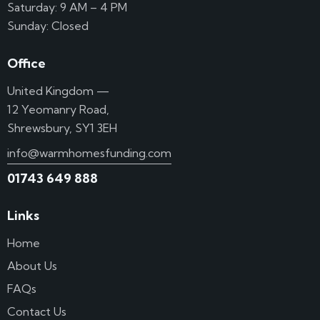
Saturday: 9 AM – 4 PM
Sunday: Closed
Office
United Kingdom —
12 Yeomanry Road,
Shrewsbury, SY1 3EH
info@warmhomesfunding.com
01743 649 888
Links
Home
About Us
FAQs
Contact Us