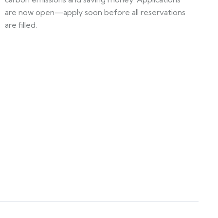
are now open—apply soon before all reservations
are filled.