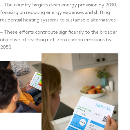
– The country targets clean energy provision by 2030,
focusing on reducing energy expenses and shifting
residential heating systems to sustainable alternatives.
– These efforts contribute significantly to the broader
objective of reaching net-zero carbon emissions by
2050.