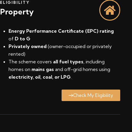
ELIGIBILITY
Property
Energy Performance Certificate (EPC) rating
of
D to G
Privately owned
(owner-occupied or privately
rented)
The scheme covers
all fuel types
, including
homes on
mains gas
and off-grid homes using
electricity, oil, coal, or LPG
.
Check My Eligibility