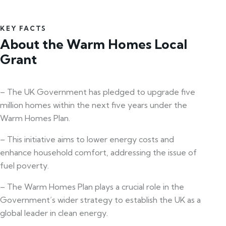
KEY FACTS
About the Warm Homes Local
Grant
– The UK Government has pledged to upgrade five
million homes within the next five years under the
Warm Homes Plan.
– This initiative aims to lower energy costs and
enhance household comfort, addressing the issue of
fuel poverty.
– The Warm Homes Plan plays a crucial role in the
Government’s wider strategy to establish the UK as a
global leader in clean energy.