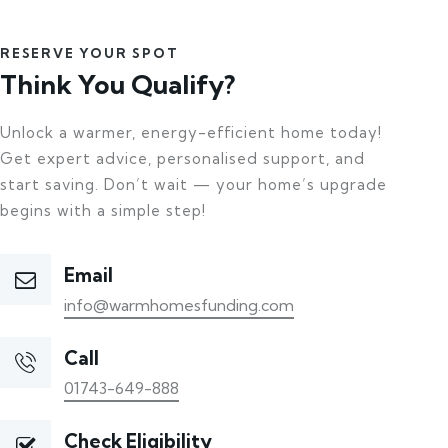
RESERVE YOUR SPOT
Think You Qualify?
Unlock a warmer, energy-efficient home today!
Get expert advice, personalised support, and
start saving. Don’t wait — your home’s upgrade
begins with a simple step!
Email
info@warmhomesfunding.com
Call
01743-649-888
Check Eligibility