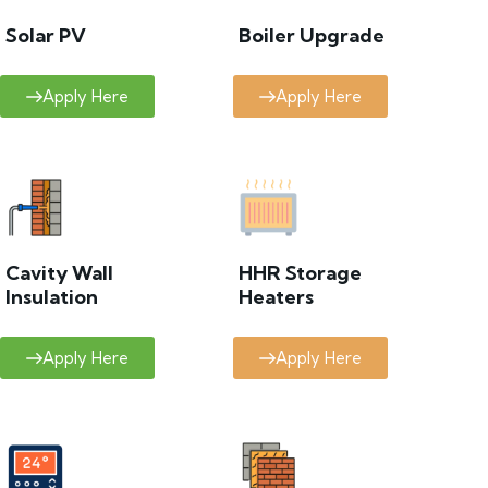
Solar PV
Boiler Upgrade
Apply Here
Apply Here
Cavity Wall
HHR Storage
Insulation
Heaters
Apply Here
Apply Here