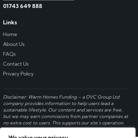
01743 649 888
Links
Home
About Us
FAQs
Contact Us
Privacy Policy
Disclaimer: Warm Homes Funding – a
DVC Group Ltd
company provides information to help users lead a
sustainable lifestyle. Our content and services are free,
but we may earn commissions from partner companies at
no extra cost to users. This supports our site’s operation.
Learn more here
.
We value your privacy