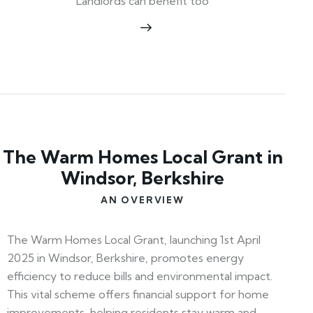
Landlords can benefit too
The Warm Homes Local Grant in
Windsor, Berkshire
AN OVERVIEW
The Warm Homes Local Grant, launching 1st April
2025 in Windsor, Berkshire, promotes energy
efficiency to reduce bills and environmental impact.
This vital scheme offers financial support for home
improvements, helping residents stay warm and