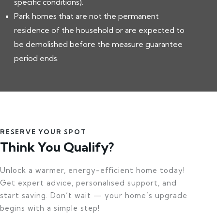
specific conditions).
Park homes that are not the permanent
residence of the household or are expected to
be demolished before the measure guarantee
period ends.
RESERVE YOUR SPOT
Think You Qualify?
Unlock a warmer, energy-efficient home today!
Get expert advice, personalised support, and
start saving. Don’t wait — your home’s upgrade
begins with a simple step!