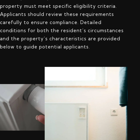
property must meet specific eligibility criteria.
Applicants should review these requirements
carefully to ensure compliance. Detailed
conditions for both the resident’s circumstances
and the property’s characteristics are provided
below to guide potential applicants.