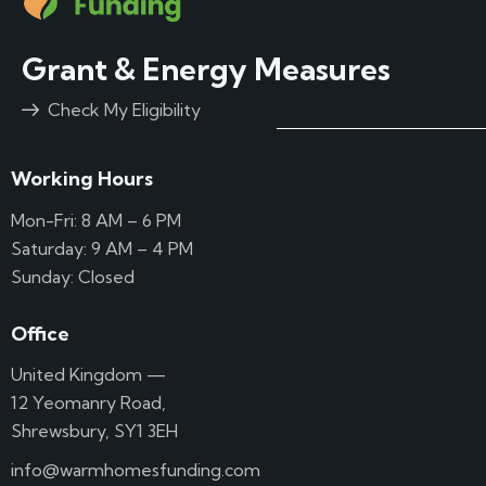
Grant & Energy Measures
Check My Eligibility
Working Hours
Mon-Fri: 8 AM – 6 PM
Saturday: 9 AM – 4 PM
Sunday: Closed
Office
United Kingdom —
12 Yeomanry Road,
Shrewsbury, SY1 3EH
info@warmhomesfunding.com