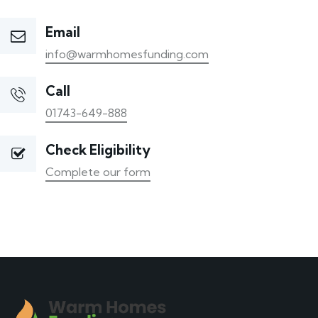
Email
info@warmhomesfunding.com
Call
01743-649-888
Check Eligibility
Complete our form