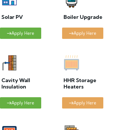
Solar PV
Boiler Upgrade
Apply Here
Apply Here
Cavity Wall
HHR Storage
Insulation
Heaters
Apply Here
Apply Here