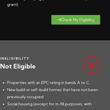
grant
)
Check My Eligibility
INELIGIBILITY
Not Eligible
Properties with an EPC rating in bands A to C.
New build or self-build homes that have not been
previously occupied.
Social housing (except for in-fill purposes, with