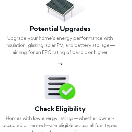
Potential Upgrades
Upgrade your home’s energy performance with
insulation, glazing, solar PV, and battery storage—
aiming for an EPC rating of band c or higher
Check Eligibility
Homes with low energy ratings—whether owner-
occupied or rented—are eligible across all fuel types.