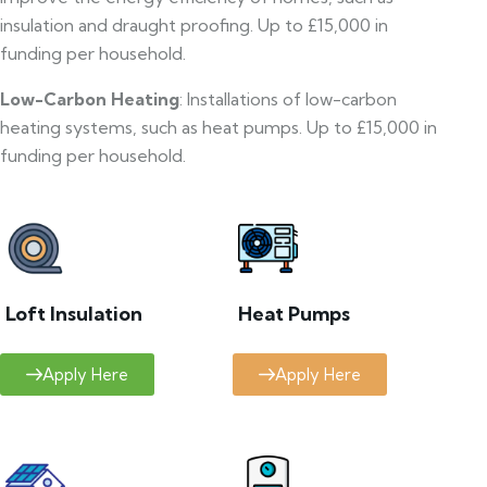
insulation and draught proofing. Up to £15,000 in
funding per household.
Low-Carbon Heating
: Installations of low-carbon
heating systems, such as heat pumps. Up to £15,000 in
funding per household.
Loft Insulation
Heat Pumps
Apply Here
Apply Here