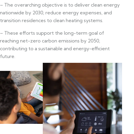
– The overarching objective is to deliver clean energy
nationwide by 2030, reduce energy expenses, and
transition residences to clean heating systems.
– These efforts support the long-term goal of
reaching net-zero carbon emissions by 2050,
contributing to a sustainable and energy-efficient
future.