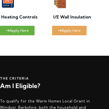
Heating Controls
I/E Wall Insulation
Apply Here
Apply Here
THE CRITERIA
Am I Eligible?
To qualify for the Warm Homes Local Grant in
Windsor, Berkshire, both the household and