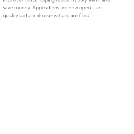
save money. Applications are now open—act
quickly before all reservations are filled.