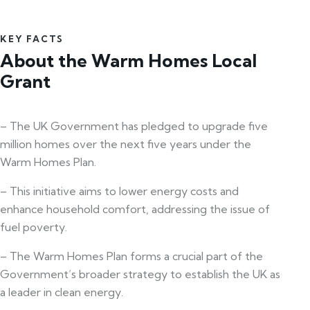
KEY FACTS
About the Warm Homes Local
Grant
– The UK Government has pledged to upgrade five
million homes over the next five years under the
Warm Homes Plan.
– This initiative aims to lower energy costs and
enhance household comfort, addressing the issue of
fuel poverty.
– The Warm Homes Plan forms a crucial part of the
Government’s broader strategy to establish the UK as
a leader in clean energy.