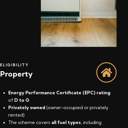
ELIGIBILITY
Property
Energy Performance Certificate (EPC) rating
of
D to G
Privately owned
(owner-occupied or privately
rented)
The scheme covers
all fuel types
, including