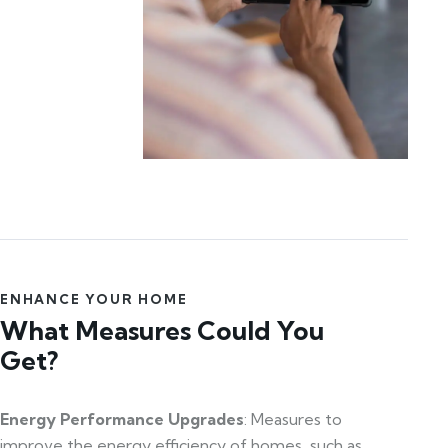
ENHANCE YOUR HOME
What Measures Could You
Get?
Energy Performance Upgrades
: Measures to
improve the energy efficiency of homes, such as