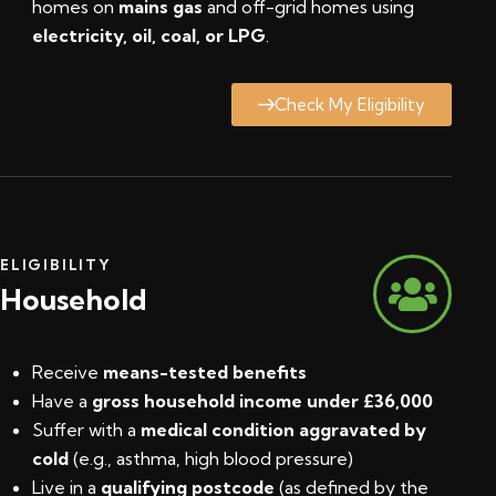
homes on
mains gas
and off-grid homes using
electricity, oil, coal, or LPG
.
Check My Eligibility
ELIGIBILITY
Household
Receive
means-tested benefits
Have a
gross household income under £36,000
Suffer with a
medical condition aggravated by
cold
(e.g., asthma, high blood pressure)
Live in a
qualifying postcode
(
as defined by the