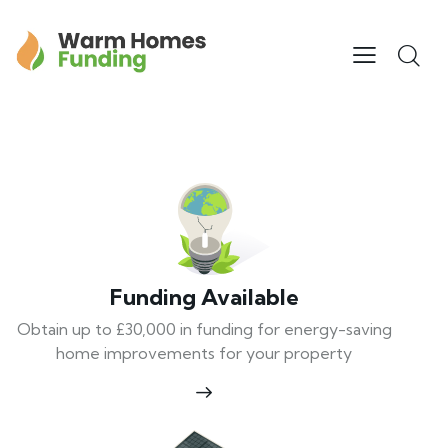
Funding Available
Obtain up to £30,000 in funding for energy-saving
home improvements for your property