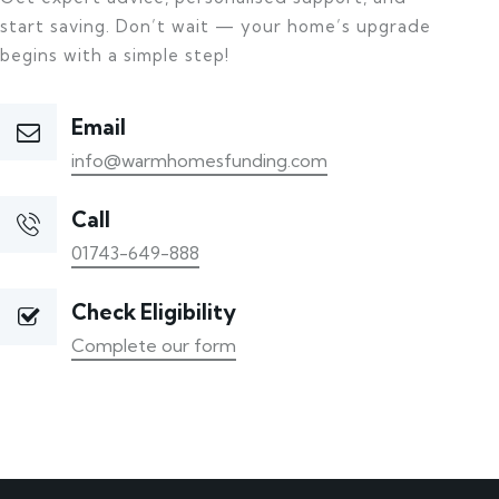
start saving. Don’t wait — your home’s upgrade
begins with a simple step!
Email
info@warmhomesfunding.com
Call
01743-649-888
Check Eligibility
Complete our form