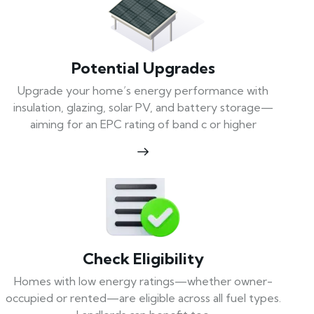
Potential Upgrades
Upgrade your home’s energy performance with
insulation, glazing, solar PV, and battery storage—
aiming for an EPC rating of band c or higher
Check Eligibility
Homes with low energy ratings—whether owner-
occupied or rented—are eligible across all fuel types.