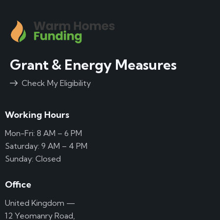
Grant & Energy Measures
Check My Eligibility
Working Hours
Mon-Fri: 8 AM – 6 PM
Saturday: 9 AM – 4 PM
Sunday: Closed
Office
United Kingdom —
12 Yeomanry Road,