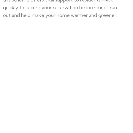
quickly to secure your reservation before funds run
out and help make your home warmer and greener.