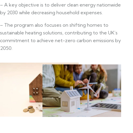
– A key objective is to deliver clean energy nationwide
by 2030 while decreasing household expenses.
– The program also focuses on shifting homes to
sustainable heating solutions, contributing to the UK’s
commitment to achieve net-zero carbon emissions by
2050.