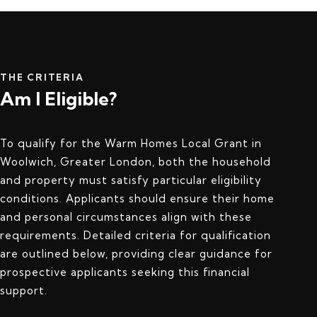
THE CRITERIA
Am I Eligible?
To qualify for the Warm Homes Local Grant in
Woolwich, Greater London, both the household
and property must satisfy particular eligibility
conditions. Applicants should ensure their home
and personal circumstances align with these
requirements. Detailed criteria for qualification
are outlined below, providing clear guidance for
prospective applicants seeking this financial
support.