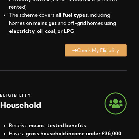
rented)
The scheme covers
all fuel types
, including
homes on
mains gas
and off-grid homes using
electricity, oil, coal, or LPG
.
Check My Eligibility
ELIGIBILITY
Household
Receive
means-tested benefits
Have a
gross household income under £36,000