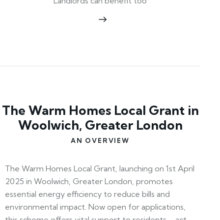
Landlords can benefit too
The Warm Homes Local Grant in
Woolwich, Greater London
AN OVERVIEW
The Warm Homes Local Grant, launching on 1st April
2025 in Woolwich, Greater London, promotes
essential energy efficiency to reduce bills and
environmental impact. Now open for applications,
this scheme offers vital support to residents—act