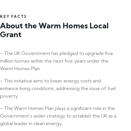
KEY FACTS
About the Warm Homes Local
Grant
– The UK Government has pledged to upgrade five
million homes within the next five years under the
Warm Homes Plan.
– This initiative aims to lower energy costs and
enhance living conditions, addressing the issue of fuel
poverty.
– The Warm Homes Plan plays a significant role in the
Government’s wider strategy to establish the UK as a
global leader in clean energy.