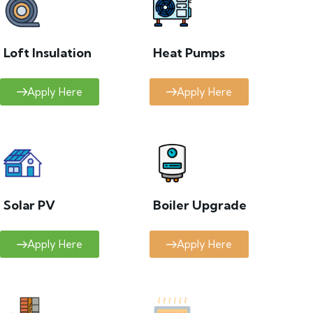
Loft Insulation
Heat Pumps
Apply Here
Apply Here
Solar PV
Boiler Upgrade
Apply Here
Apply Here