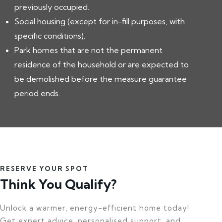
previously occupied.
Social housing (except for in-fill purposes, with
specific conditions).
Park homes that are not the permanent
residence of the household or are expected to
be demolished before the measure guarantee
period ends.
RESERVE YOUR SPOT
Think You Qualify?
Unlock a warmer, energy-efficient home today!
Get expert advice, personalised support, and