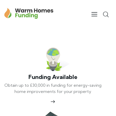
Funding Available
Obtain up to £30,000 in funding for energy-saving
home improvements for your property