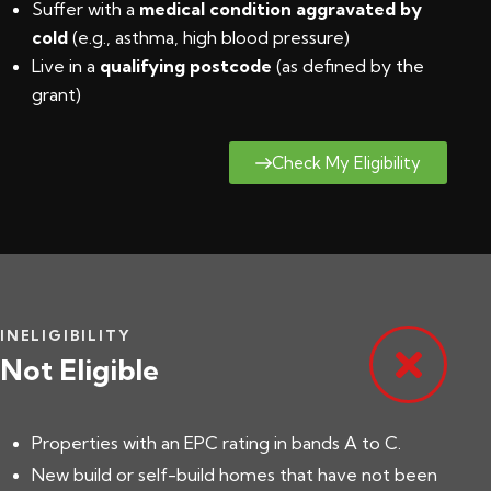
Suffer with a
medical condition aggravated by
cold
(e.g., asthma, high blood pressure)
Live in a
qualifying postcode
(
as defined by the
grant
)
Check My Eligibility
INELIGIBILITY
Not Eligible
Properties with an EPC rating in bands A to C.
New build or self-build homes that have not been