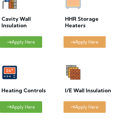
Cavity Wall
HHR Storage
Insulation
Heaters
Apply Here
Apply Here
Heating Controls
I/E Wall Insulation
Apply Here
Apply Here