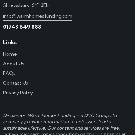
Shrewsbury, SY1 3EH
info@warmhomesfunding.com
01743 649 888
Links
Home
About Us
FAQs
Contact Us
Privacy Policy
Disclaimer: Warm Homes Funding – a
DVC Group Ltd
company provides information to help users lead a
sustainable lifestyle. Our content and services are free,
but we may earn commissions from partner companies at