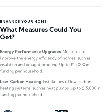
ENHANCE YOUR HOME
What Measures Could You
Get?
Energy Performance Upgrades
: Measures to
improve the energy efficiency of homes, such as
insulation and draught proofing. Up to £15,000 in
funding per household.
Low-Carbon Heating
: Installations of low-carbon
heating systems, such as heat pumps. Up to £15,000 in
funding per household.