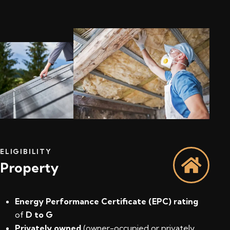
ELIGIBILITY
Property
Energy Performance Certificate (EPC) rating
of
D to G
Privately owned
(owner-occupied or privately