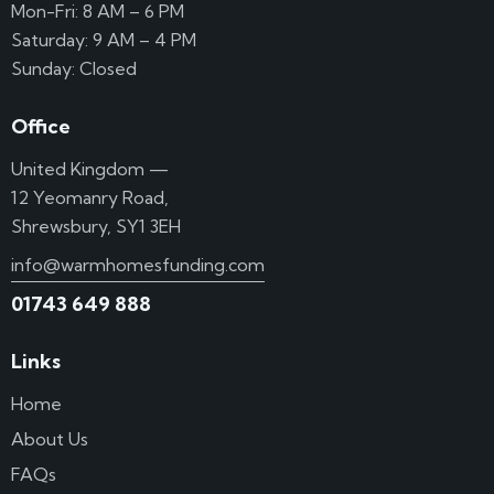
Mon-Fri: 8 AM – 6 PM
Saturday: 9 AM – 4 PM
Sunday: Closed
Office
United Kingdom —
12 Yeomanry Road,
Shrewsbury, SY1 3EH
info@warmhomesfunding.com
01743 649 888
Links
Home
About Us
FAQs