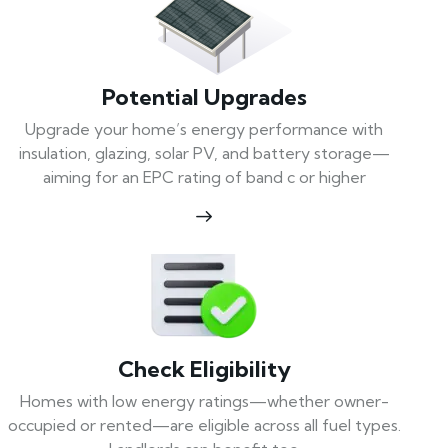
Potential Upgrades
Upgrade your home’s energy performance with
insulation, glazing, solar PV, and battery storage—
aiming for an EPC rating of band c or higher
Check Eligibility
Homes with low energy ratings—whether owner-
occupied or rented—are eligible across all fuel types.