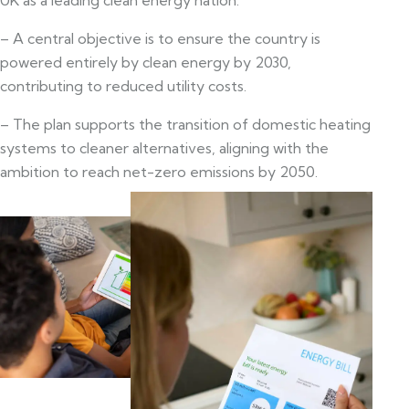
– A central objective is to ensure the country is
powered entirely by clean energy by 2030,
contributing to reduced utility costs.
– The plan supports the transition of domestic heating
systems to cleaner alternatives, aligning with the
ambition to reach net-zero emissions by 2050.