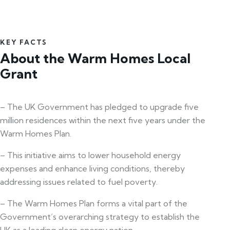
KEY FACTS
About the Warm Homes Local
Grant
– The UK Government has pledged to upgrade five
million residences within the next five years under the
Warm Homes Plan.
– This initiative aims to lower household energy
expenses and enhance living conditions, thereby
addressing issues related to fuel poverty.
– The Warm Homes Plan forms a vital part of the
Government’s overarching strategy to establish the
UK as a leading clean energy nation.