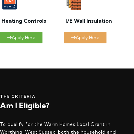
Heating Controls
I/E Wall Insulation
Apply Here
Apply Here
THE CRITERIA
Am I Eligible?
To qualify for the Warm Homes Local Grant in
Worthing, West Sussex, both the household and