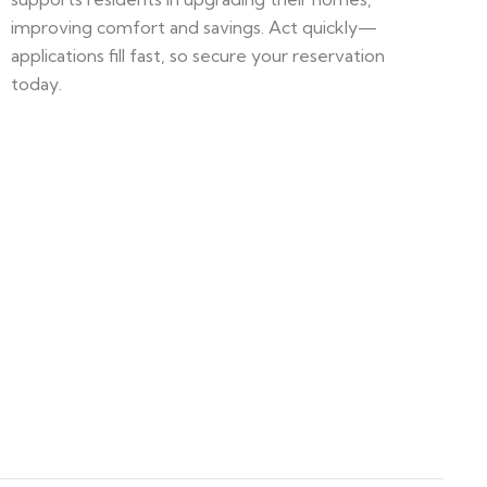
improving comfort and savings. Act quickly—
applications fill fast, so secure your reservation
today.