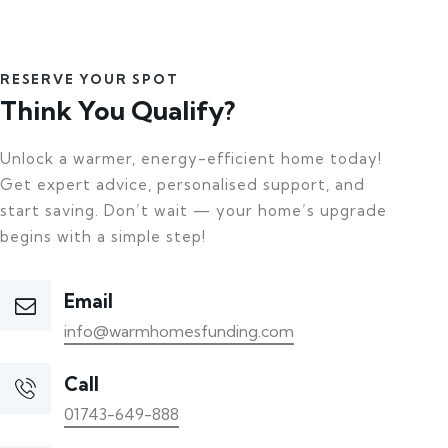
RESERVE YOUR SPOT
Think You Qualify?
Unlock a warmer, energy-efficient home today!
Get expert advice, personalised support, and
start saving. Don’t wait — your home’s upgrade
begins with a simple step!
Email
info@warmhomesfunding.com
Call
01743-649-888