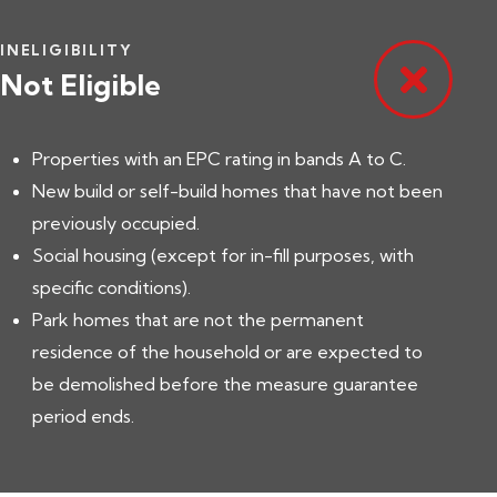
INELIGIBILITY
Not Eligible
Properties with an EPC rating in bands A to C.
New build or self-build homes that have not been
previously occupied.
Social housing (except for in-fill purposes, with
specific conditions).
Park homes that are not the permanent
residence of the household or are expected to
be demolished before the measure guarantee
period ends.