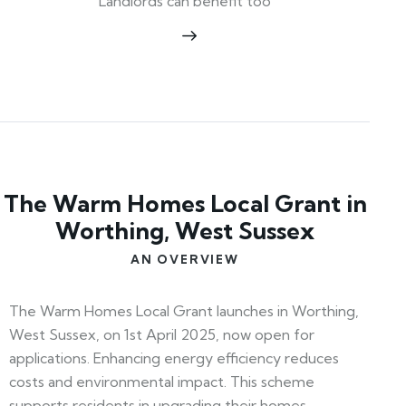
Landlords can benefit too
The Warm Homes Local Grant in
Worthing, West Sussex
AN OVERVIEW
The Warm Homes Local Grant launches in Worthing,
West Sussex, on 1st April 2025, now open for
applications. Enhancing energy efficiency reduces
costs and environmental impact. This scheme
supports residents in upgrading their homes,