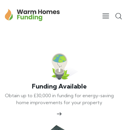
Funding Available
Obtain up to £30,000 in funding for energy-saving
home improvements for your property