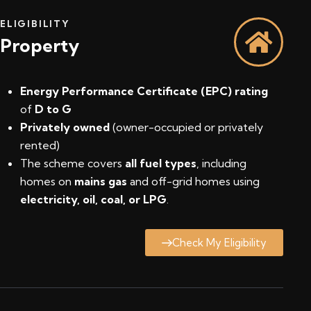
ELIGIBILITY
Property
Energy Performance Certificate (EPC) rating
of
D to G
Privately owned
(owner-occupied or privately
rented)
The scheme covers
all fuel types
, including
homes on
mains gas
and off-grid homes using
electricity, oil, coal, or LPG
.
Check My Eligibility