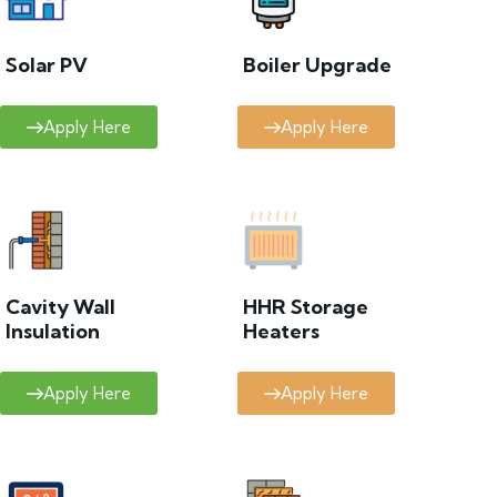
Solar PV
Boiler Upgrade
Apply Here
Apply Here
Cavity Wall
HHR Storage
Insulation
Heaters
Apply Here
Apply Here