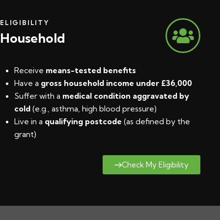
ELIGIBILITY
Household
Receive
means-tested benefits
Have a
gross household income under £36,000
Suffer with a
medical condition aggravated by
cold
(e.g., asthma, high blood pressure)
Live in a
qualifying postcode
(
as defined by the
grant
)
Check My Eligibility