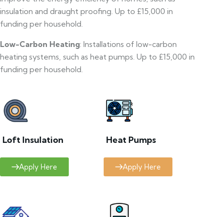
insulation and draught proofing. Up to £15,000 in
funding per household.
Low-Carbon Heating
: Installations of low-carbon
heating systems, such as heat pumps. Up to £15,000 in
funding per household.
Loft Insulation
Heat Pumps
Apply Here
Apply Here