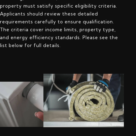
property must satisfy specific eligibility criteria.
Applicants should review these detailed
requirements carefully to ensure qualification.
The criteria cover income limits, property type,
and energy efficiency standards. Please see the
list below for full details.