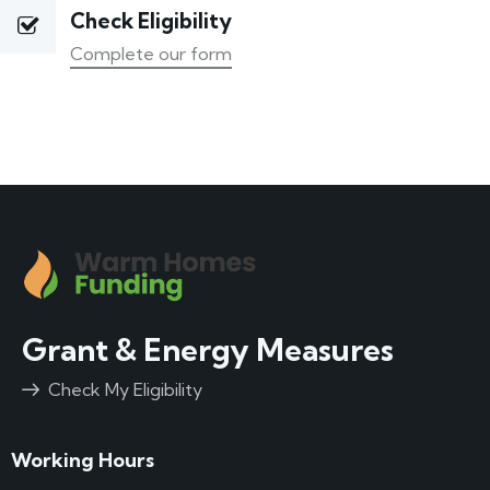
Check Eligibility
Complete our form
Grant & Energy Measures
Check My Eligibility
Working Hours