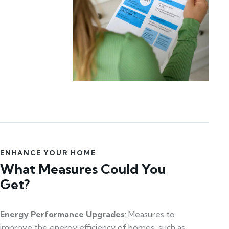
ENHANCE YOUR HOME
What Measures Could You
Get?
Energy Performance Upgrades
: Measures to
improve the energy efficiency of homes, such as