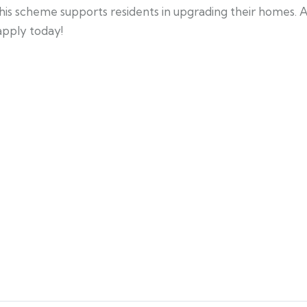
his scheme supports residents in upgrading their homes. 
 apply today!