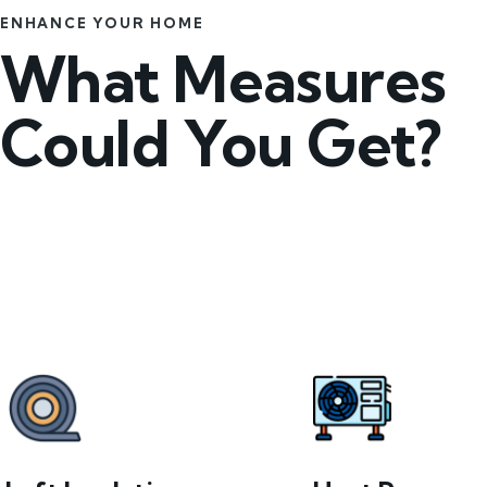
ENHANCE YOUR HOME
What Measures
Could You Get?