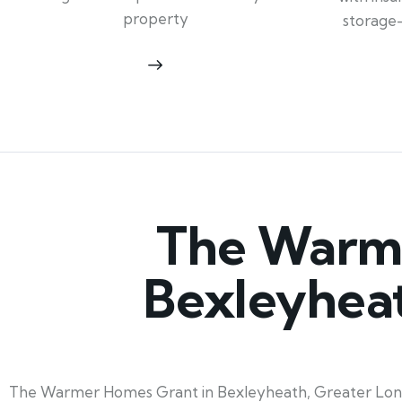
property
storage
The Warme
Bexleyhea
The Warmer Homes Grant in Bexleyheath, Greater London,