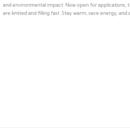
and environmental impact. Now open for applications, t
are limited and filling fast. Stay warm, save energy, and