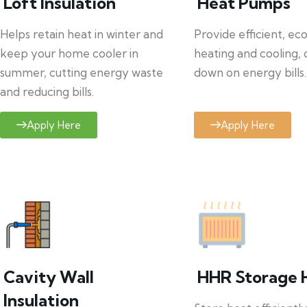
Loft Insulation
Heat Pumps
Helps retain heat in winter and
Provide efficient, ec
keep your home cooler in
heating and cooling, 
summer, cutting energy waste
down on energy bills.
and reducing bills.
Apply Here
Apply Here
Cavity Wall
HHR Storage 
Insulation