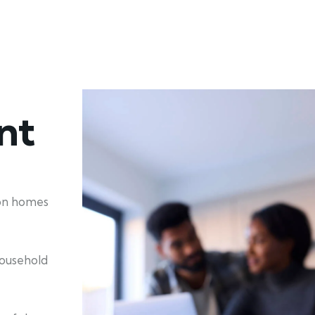
nt
ion homes
household