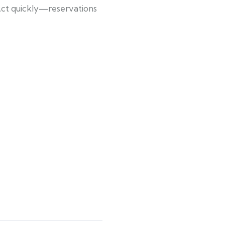
Act quickly—reservations