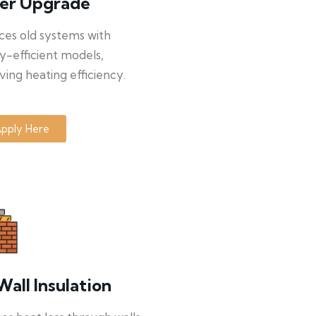
ler Upgrade
ces old systems with
y-efficient models,
ing heating efficiency.
pply Here
Wall Insulation