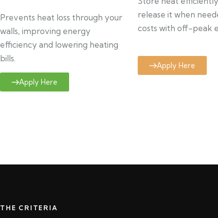
Store heat efficientl
release it when need
Prevents heat loss through your
costs with off-peak el
walls, improving energy
efficiency and lowering heating
bills.
Apply Here
Apply Here
THE CRITERIA