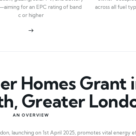
across all fuel t
—aiming for an EPC rating of band
c or higher
r Homes Grant i
th, Greater Lond
AN OVERVIEW
 launching on 1st April 2025, promotes vital energy effi