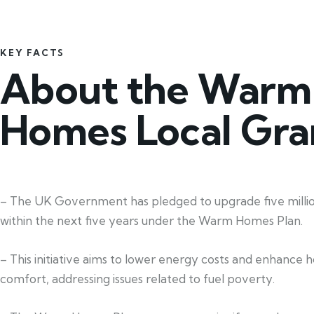
KEY FACTS
About the Warm
Homes Local Gra
– The UK Government has pledged to upgrade five mill
within the next five years under the Warm Homes Plan.
– This initiative aims to lower energy costs and enhance 
comfort, addressing issues related to fuel poverty.