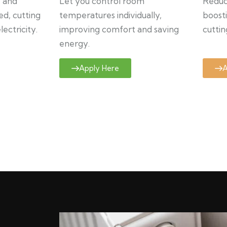
y and
Let you control room
Reduce
ed, cutting
temperatures individually,
boosti
ectricity.
improving comfort and saving
cuttin
energy.
Apply Here
A