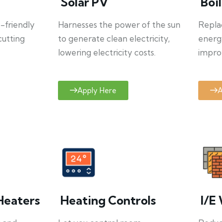
Solar PV
Boi
o-friendly
Harnesses the power of the sun
Repla
cutting
to generate clean electricity,
energ
lowering electricity costs.
improv
Apply Here
A
Heaters
Heating Controls
I/E 