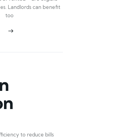
ypes. Landlords can benefit
too
n
on
ciency to reduce bills