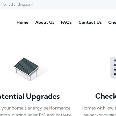
mhomesfunding.com
Home
About Us
FAQs
Contact Us
Che
Check 
otential Upgrades
Homes with low 
 your home’s energy performance
owner-occupied
lation, glazing, solar PV, and battery