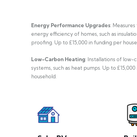
Energy Performance Upgrades
: Measures
energy efficiency of homes, such as insulati
proofing. Up to £15,000 in funding per house
Low-Carbon Heating
: Installations of low
systems, such as heat pumps. Up to £15,000 
household.