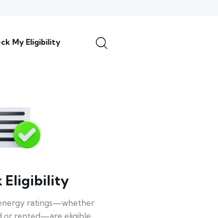
ck My Eligibility
Eligibility
energy ratings—whether
 or rented—are eligible