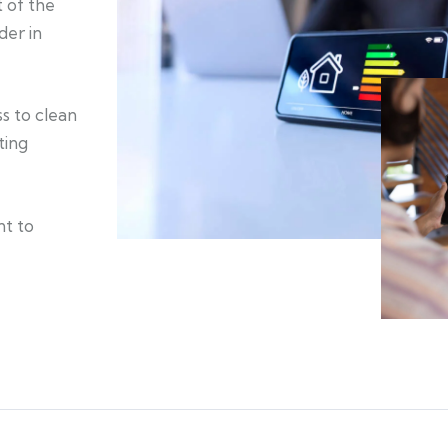
 of the
der in
s to clean
ting
nt to