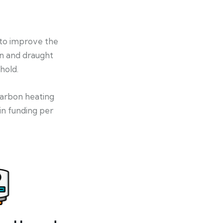
 to improve the
on and draught
hold.
-carbon heating
in funding per