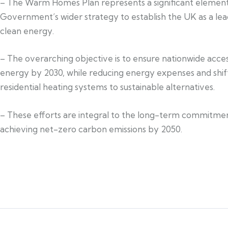
– The Warm Homes Plan represents a significant element
Government’s wider strategy to establish the UK as a lea
clean energy.
– The overarching objective is to ensure nationwide acces
energy by 2030, while reducing energy expenses and shif
residential heating systems to sustainable alternatives.
– These efforts are integral to the long-term commitme
achieving net-zero carbon emissions by 2050.