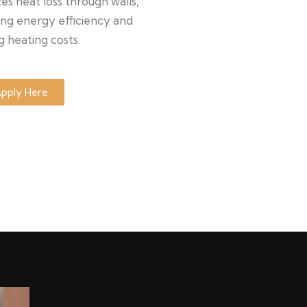
s heat loss through walls,
ng energy efficiency and
g heating costs.
pply Here