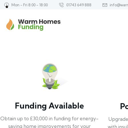
Mon - Fri 8:00 - 18:00
01743 649 888
info@war
Funding Available
P
Obtain up to £30,000 in funding for energy-
Upgrade
saving home improvements for your
with insu