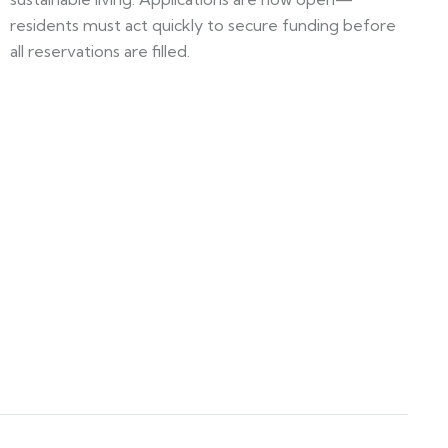
residents must act quickly to secure funding before
all reservations are filled.