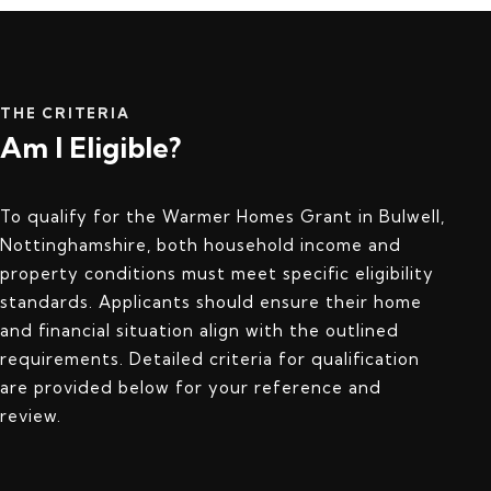
THE CRITERIA
Am I Eligible?
To qualify for the Warmer Homes Grant in Bulwell,
Nottinghamshire, both household income and
property conditions must meet specific eligibility
standards. Applicants should ensure their home
and financial situation align with the outlined
requirements. Detailed criteria for qualification
are provided below for your reference and
review.