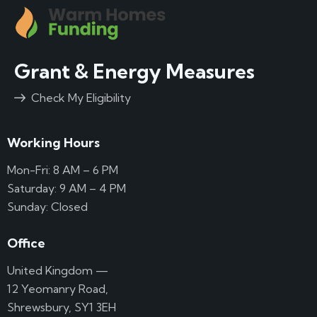
Grant & Energy Measures
Check My Eligibility
Working Hours
Mon-Fri: 8 AM – 6 PM
Saturday: 9 AM – 4 PM
Sunday: Closed
Office
United Kingdom —
12 Yeomanry Road,
Shrewsbury, SY1 3EH