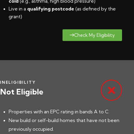
cold
(e.g., asthma, high blood pressure)
Live in a
qualifying postcode
(
as defined by the
grant
)
Check My Eligibility
INELIGIBILITY
Not Eligible
Properties with an EPC rating in bands A to C.
New build or self-build homes that have not been
previously occupied.