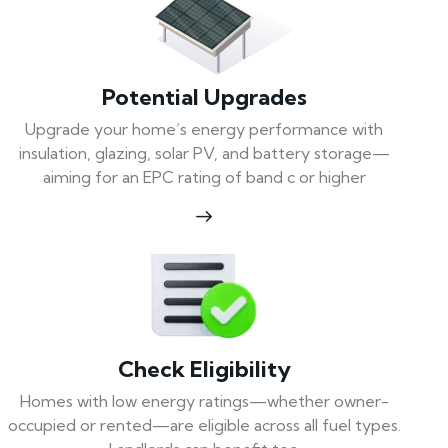
Potential Upgrades
Upgrade your home’s energy performance with
insulation, glazing, solar PV, and battery storage—
aiming for an EPC rating of band c or higher
Check Eligibility
Homes with low energy ratings—whether owner-
occupied or rented—are eligible across all fuel types.