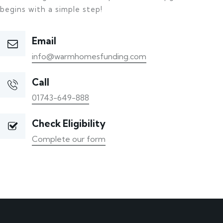
begins with a simple step!
Email
info@warmhomesfunding.com
Call
01743-649-888
Check Eligibility
Complete our form