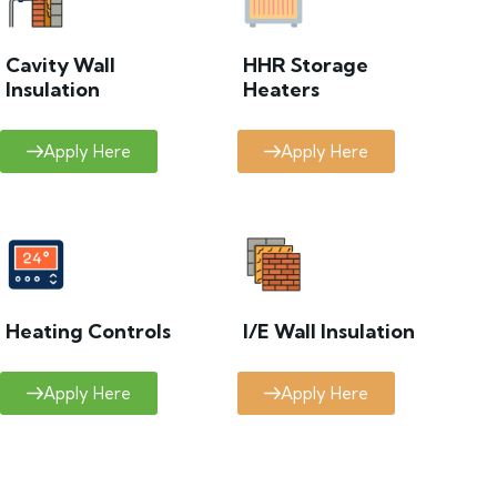
Cavity Wall
HHR Storage
Insulation
Heaters
Apply Here
Apply Here
Heating Controls
I/E Wall Insulation
Apply Here
Apply Here