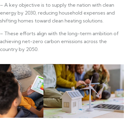
– A key objective is to supply the nation with clean
energy by 2030, reducing household expenses and
shifting homes toward clean heating solutions.
– These efforts align with the long-term ambition of
achieving net-zero carbon emissions across the
country by 2050.