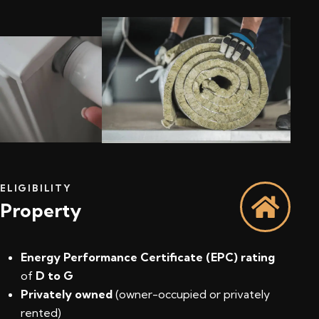
ELIGIBILITY
Property
Energy Performance Certificate (EPC) rating
of
D to G
Privately owned
(owner-occupied or privately
rented)