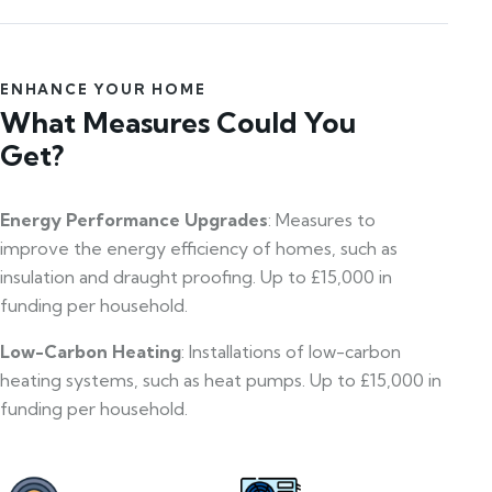
ENHANCE YOUR HOME
What Measures Could You
Get?
Energy Performance Upgrades
: Measures to
improve the energy efficiency of homes, such as
insulation and draught proofing. Up to £15,000 in
funding per household.
Low-Carbon Heating
: Installations of low-carbon
heating systems, such as heat pumps. Up to £15,000 in
funding per household.