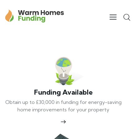
Funding Available
Obtain up to £30,000 in funding for energy-saving
home improvements for your property