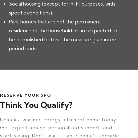
Social housing (except for in-fill purposes, with
specific conditions).
Park homes that are not the permanent
residence of the household or are expected to
be demolished before the measure guarantee
period ends.
RESERVE YOUR SPOT
Think You Qualify?
Unlock a warmer, energy-efficient home today!
Get expert advice, personalised support, and
start saving. Don’t wait — your home’s upgrade