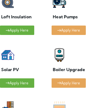
Loft Insulation
Heat Pumps
Apply Here
Apply Here
Solar PV
Boiler Upgrade
Apply Here
Apply Here