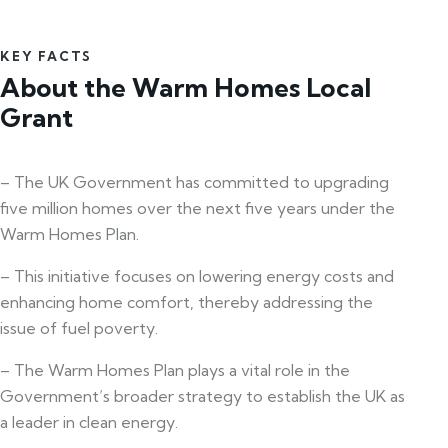
KEY FACTS
About the Warm Homes Local
Grant
– The UK Government has committed to upgrading
five million homes over the next five years under the
Warm Homes Plan.
– This initiative focuses on lowering energy costs and
enhancing home comfort, thereby addressing the
issue of fuel poverty.
– The Warm Homes Plan plays a vital role in the
Government’s broader strategy to establish the UK as
a leader in clean energy.