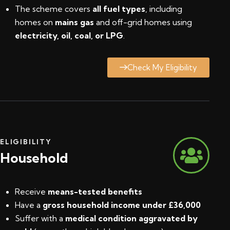
The scheme covers
all fuel types
, including
homes on
mains gas
and off-grid homes using
electricity, oil, coal, or LPG
.
Check My Eligibility
ELIGIBILITY
Household
Receive
means-tested benefits
Have a
gross household income under £36,000
Suffer with a
medical condition aggravated by