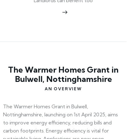
Landlords can benefit too
The Warmer Homes Grant in
Bulwell, Nottinghamshire
AN OVERVIEW
The Warmer Homes Grant in Bulwell,
Nottinghamshire, launching on 1st April 2025, aims
to improve energy efficiency, reducing bills and
carbon footprints. Energy efficiency is vital for
sustainable living. Applications are now open—