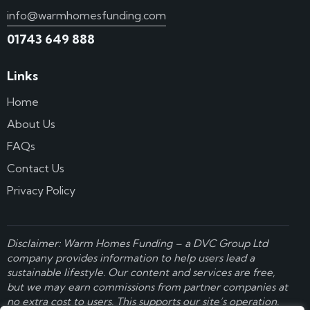
info@warmhomesfunding.com
01743 649 888
Links
Home
About Us
FAQs
Contact Us
Privacy Policy
Disclaimer: Warm Homes Funding – a
DVC Group Ltd
company provides information to help users lead a
sustainable lifestyle. Our content and services are free,
but we may earn commissions from partner companies at
no extra cost to users. This supports our site’s operation.