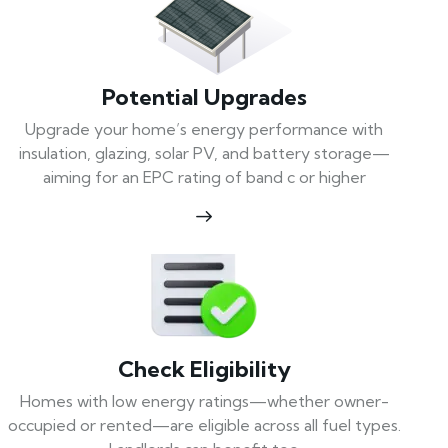
Potential Upgrades
Upgrade your home’s energy performance with
insulation, glazing, solar PV, and battery storage—
aiming for an EPC rating of band c or higher
Check Eligibility
Homes with low energy ratings—whether owner-
occupied or rented—are eligible across all fuel types.