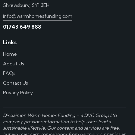
Shrewsbury, SY1 3EH
info@warmhomesfunding.com
01743 649 888
Links
Home
About Us
FAQs
Contact Us
Privacy Policy
Disclaimer: Warm Homes Funding – a
DVC Group Ltd
company provides information to help users lead a
sustainable lifestyle. Our content and services are free,
but we may earn commissions from partner companies at