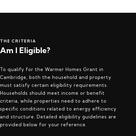
THE CRITERIA
Am I Eligible?
To qualify for the Warmer Homes Grant in
Cambridge, both the household and property
must satisfy certain eligibility requirements.
Households should meet income or benefit
criteria, while properties need to adhere to
specific conditions related to energy efficiency
and structure. Detailed eligibility guidelines are
provided below for your reference.