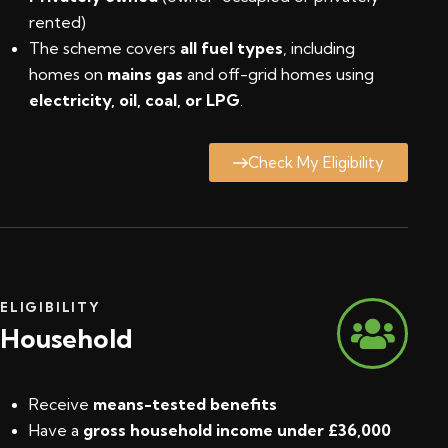
rented)
The scheme covers
all fuel types
, including
homes on
mains gas
and off-grid homes using
electricity, oil, coal, or LPG
.
Check My Eligibility
ELIGIBILITY
Household
Receive
means-tested benefits
Have a
gross household income under £36,000