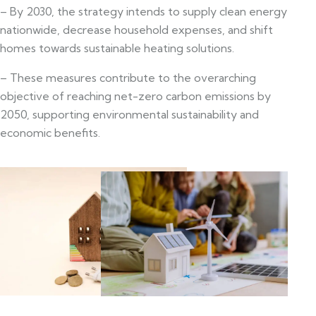
– By 2030, the strategy intends to supply clean energy
nationwide, decrease household expenses, and shift
homes towards sustainable heating solutions.
– These measures contribute to the overarching
objective of reaching net-zero carbon emissions by
2050, supporting environmental sustainability and
economic benefits.