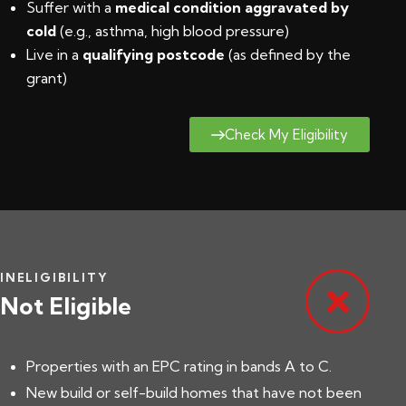
Suffer with a
medical condition aggravated by
cold
(e.g., asthma, high blood pressure)
Live in a
qualifying postcode
(
as defined by the
grant
)
Check My Eligibility
INELIGIBILITY
Not Eligible
Properties with an EPC rating in bands A to C.
New build or self-build homes that have not been