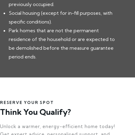
previously occupied.
Social housing (except for in-fill purposes, with
specific conditions).
Park homes that are not the permanent
residence of the household or are expected to
be demolished before the measure guarantee
period ends.
RESERVE YOUR SPOT
Think You Qualify?
Unlock a warmer, energy-efficient home today!
Get expert advice, personalised support, and