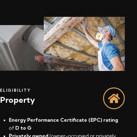
ELIGIBILITY
Property
Energy Performance Certificate (EPC) rating
of
D to G
Privately owned
(owner-occupied or privately