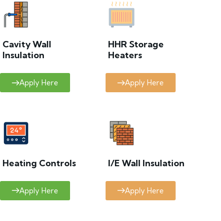
Cavity Wall
HHR Storage
Insulation
Heaters
Apply Here
Apply Here
Heating Controls
I/E Wall Insulation
Apply Here
Apply Here