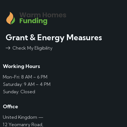
Grant & Energy Measures
Check My Eligibility
Working Hours
Mon-Fri: 8 AM – 6 PM
Saturday: 9 AM – 4 PM
Sunday: Closed
Office
United Kingdom —
12 Yeomanry Road,