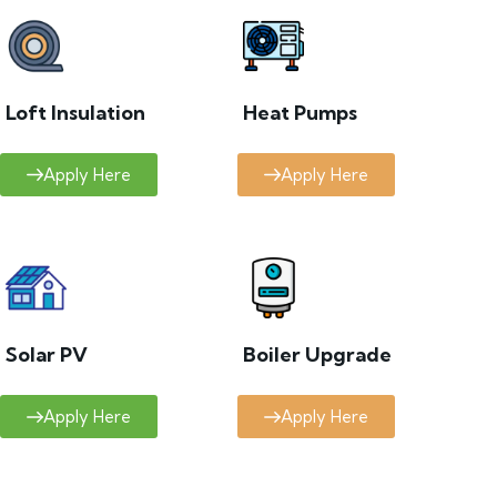
Loft Insulation
Heat Pumps
Apply Here
Apply Here
Solar PV
Boiler Upgrade
Apply Here
Apply Here