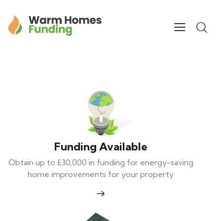
Funding Available
Obtain up to £30,000 in funding for energy-saving
home improvements for your property