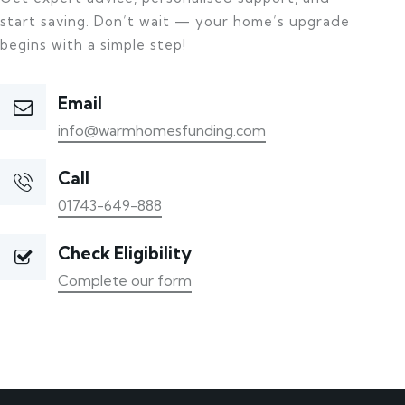
start saving. Don’t wait — your home’s upgrade
begins with a simple step!
Email
info@warmhomesfunding.com
Call
01743-649-888
Check Eligibility
Complete our form