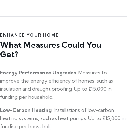
ENHANCE YOUR HOME
What Measures Could You
Get?
Energy Performance Upgrades
: Measures to
improve the energy efficiency of homes, such as
insulation and draught proofing. Up to £15,000 in
funding per household.
Low-Carbon Heating
: Installations of low-carbon
heating systems, such as heat pumps. Up to £15,000 in
funding per household.