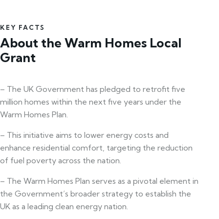
KEY FACTS
About the Warm Homes Local
Grant
– The UK Government has pledged to retrofit five
million homes within the next five years under the
Warm Homes Plan.
– This initiative aims to lower energy costs and
enhance residential comfort, targeting the reduction
of fuel poverty across the nation.
– The Warm Homes Plan serves as a pivotal element in
the Government’s broader strategy to establish the
UK as a leading clean energy nation.