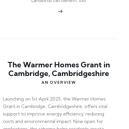
Landlords can benefit too
The Warmer Homes Grant in
Cambridge, Cambridgeshire
AN OVERVIEW
Launching on 1st April 2025, the Warmer Homes
Grant in Cambridge, Cambridgeshire, offers vital
support to improve energy efficiency, reducing
costs and environmental impact. Now open for
applications, this scheme helps residents create