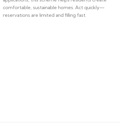
comfortable, sustainable homes. Act quickly—
reservations are limited and filling fast.