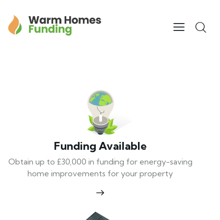
Funding Available
Obtain up to £30,000 in funding for energy-saving
home improvements for your property