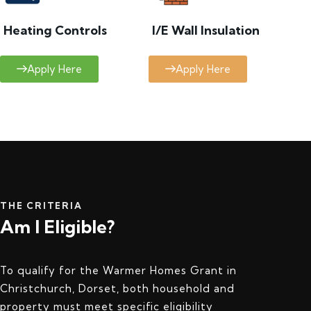
Heating Controls
I/E Wall Insulation
Apply Here
Apply Here
THE CRITERIA
Am I Eligible?
To qualify for the Warmer Homes Grant in
Christchurch, Dorset, both household and
property must meet specific eligibility