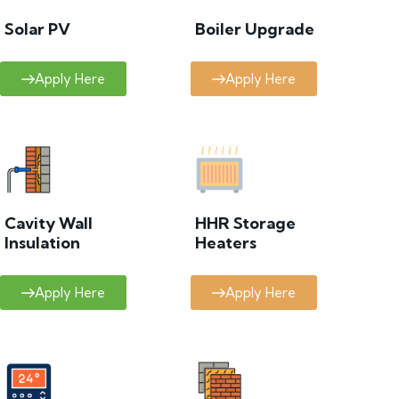
Solar PV
Boiler Upgrade
Apply Here
Apply Here
Cavity Wall
HHR Storage
Insulation
Heaters
Apply Here
Apply Here