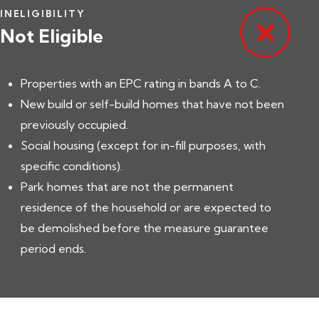
INELIGIBILITY
Not Eligible
Properties with an EPC rating in bands A to C.
New build or self-build homes that have not been
previously occupied.
Social housing (except for in-fill purposes, with
specific conditions).
Park homes that are not the permanent
residence of the household or are expected to
be demolished before the measure guarantee
period ends.