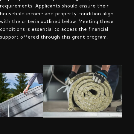
requirements. Applicants should ensure their
household income and property condition align
with the criteria outlined below. Meeting these
conditions is essential to access the financial
support offered through this grant program.