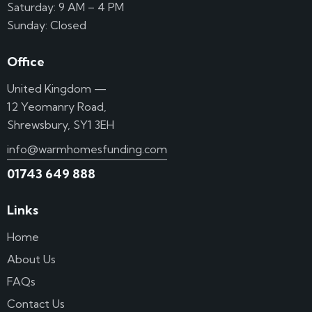
Saturday: 9 AM – 4 PM
Sunday: Closed
Office
United Kingdom —
12 Yeomanry Road,
Shrewsbury, SY1 3EH
info@warmhomesfunding.com
01743 649 888
Links
Home
About Us
FAQs
Contact Us