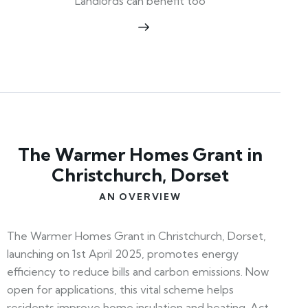
Landlords can benefit too
The Warmer Homes Grant in
Christchurch, Dorset
AN OVERVIEW
The Warmer Homes Grant in Christchurch, Dorset,
launching on 1st April 2025, promotes energy
efficiency to reduce bills and carbon emissions. Now
open for applications, this vital scheme helps
residents improve home insulation and heating. Act