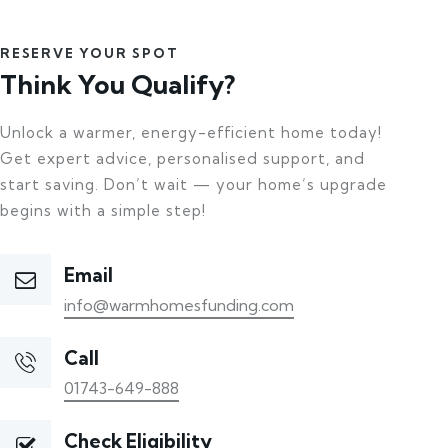
RESERVE YOUR SPOT
Think You Qualify?
Unlock a warmer, energy-efficient home today!
Get expert advice, personalised support, and
start saving. Don’t wait — your home’s upgrade
begins with a simple step!
Email
info@warmhomesfunding.com
Call
01743-649-888
Check Eligibility