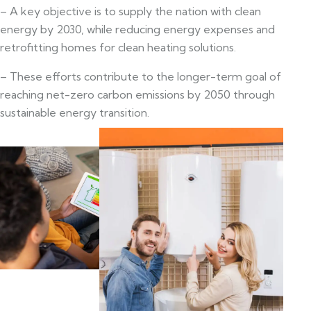
– A key objective is to supply the nation with clean
energy by 2030, while reducing energy expenses and
retrofitting homes for clean heating solutions.
– These efforts contribute to the longer-term goal of
reaching net-zero carbon emissions by 2050 through
sustainable energy transition.