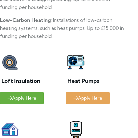
funding per household.
Low-Carbon Heating
: Installations of low-carbon
heating systems, such as heat pumps. Up to £15,000 in
funding per household.
Loft Insulation
Heat Pumps
Apply Here
Apply Here