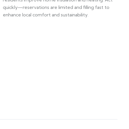
quickly—reservations are limited and filling fast to
enhance local comfort and sustainability.