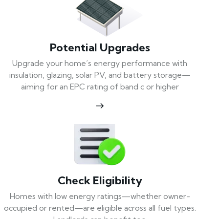
Potential Upgrades
Upgrade your home’s energy performance with
insulation, glazing, solar PV, and battery storage—
aiming for an EPC rating of band c or higher
Check Eligibility
Homes with low energy ratings—whether owner-
occupied or rented—are eligible across all fuel types.