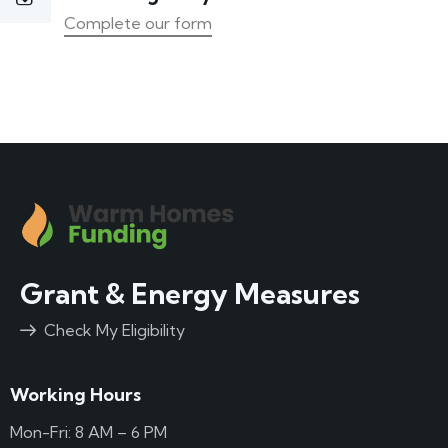
Complete our form
Grant & Energy Measures
Check My Eligibility
Working Hours
Mon-Fri: 8 AM – 6 PM