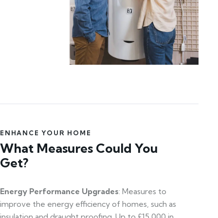
ENHANCE YOUR HOME
What Measures Could You
Get?
Energy Performance Upgrades
: Measures to
improve the energy efficiency of homes, such as
insulation and draught proofing. Up to £15,000 in