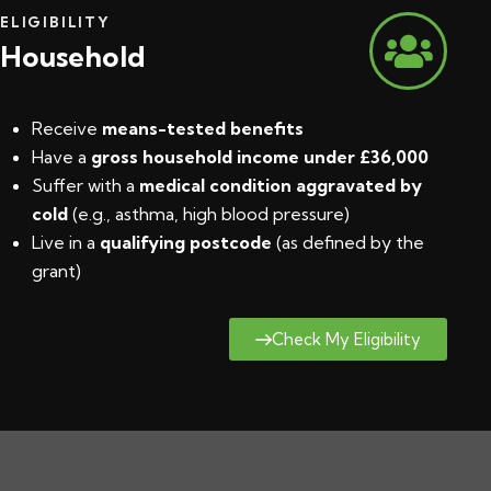
ELIGIBILITY
Household
Receive
means-tested benefits
Have a
gross household income under £36,000
Suffer with a
medical condition aggravated by
cold
(e.g., asthma, high blood pressure)
Live in a
qualifying postcode
(
as defined by the
grant
)
Check My Eligibility