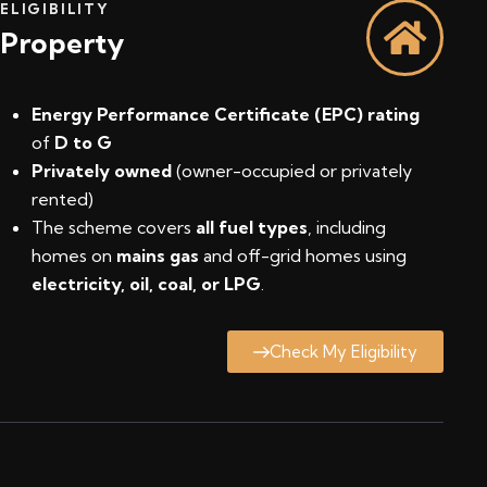
ELIGIBILITY
Property
Energy Performance Certificate (EPC) rating
of
D to G
Privately owned
(owner-occupied or privately
rented)
The scheme covers
all fuel types
, including
homes on
mains gas
and off-grid homes using
electricity, oil, coal, or LPG
.
Check My Eligibility