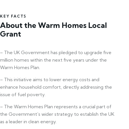
KEY FACTS
About the Warm Homes Local
Grant
– The UK Government has pledged to upgrade five
million homes within the next five years under the
Warm Homes Plan.
– This initiative aims to lower energy costs and
enhance household comfort, directly addressing the
issue of fuel poverty.
– The Warm Homes Plan represents a crucial part of
the Government’s wider strategy to establish the UK
as a leader in clean energy.