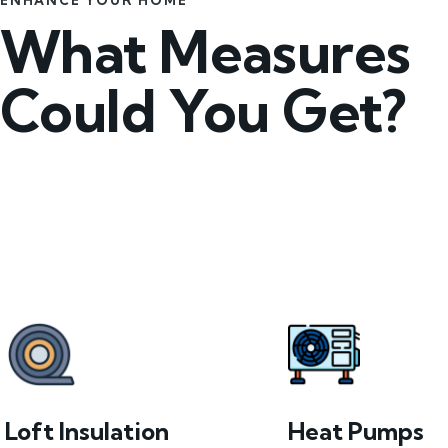
ENHANCE YOUR HOME
What Measures
Could You Get?
Loft Insulation
Heat Pumps