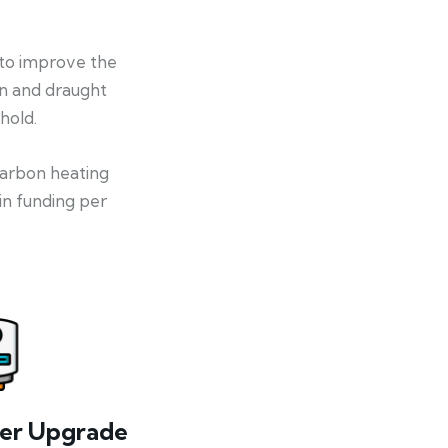
 to improve the
on and draught
hold.
-carbon heating
in funding per
ler Upgrade