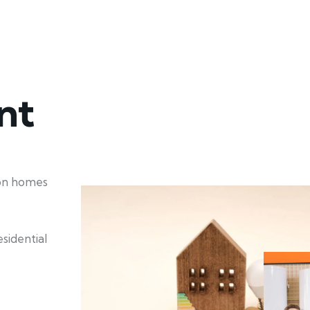
nt
ion homes
sidential