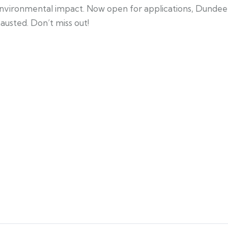
nvironmental impact. Now open for applications, Dundee 
austed. Don’t miss out!