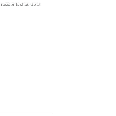
residents should act