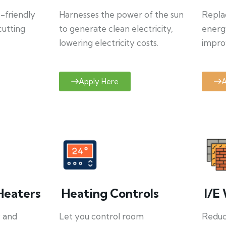
o-friendly
Harnesses the power of the sun
Repla
cutting
to generate clean electricity,
energ
lowering electricity costs.
improv
Apply Here
A
Heaters
Heating Controls
I/E 
y and
Let you control room
Reduce