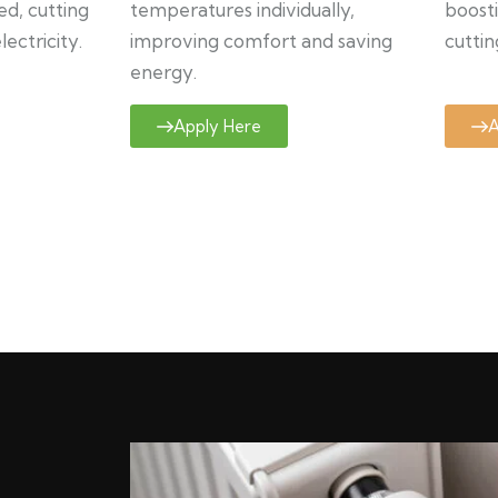
ed, cutting
temperatures individually,
boosti
ectricity.
improving comfort and saving
cuttin
energy.
Apply Here
A