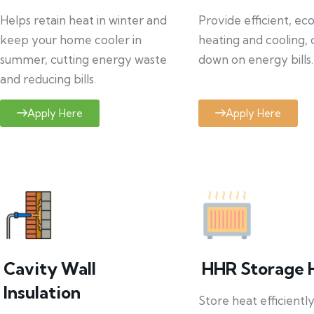
Helps retain heat in winter and
Provide efficient, ec
keep your home cooler in
heating and cooling, 
summer, cutting energy waste
down on energy bills.
and reducing bills.
Apply Here
Apply Here
Cavity Wall
HHR Storage 
Insulation
Store heat efficientl