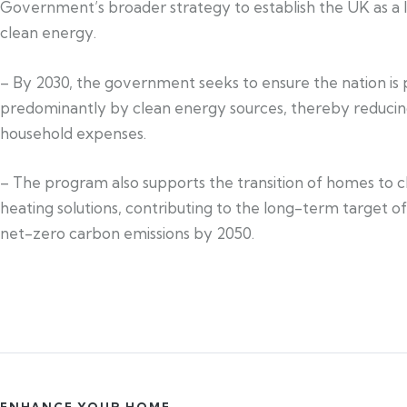
Government’s broader strategy to establish the UK as a l
clean energy.
– By 2030, the government seeks to ensure the nation i
predominantly by clean energy sources, thereby reduci
household expenses.
– The program also supports the transition of homes to c
heating solutions, contributing to the long-term target o
net-zero carbon emissions by 2050.