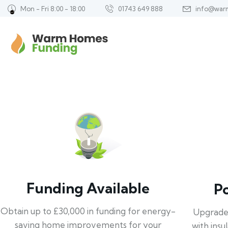
Mon - Fri 8:00 - 18:00
01743 649 888
info@war
Funding Available
P
Obtain up to £30,000 in funding for energy-
Upgrade
saving home improvements for your
with insu