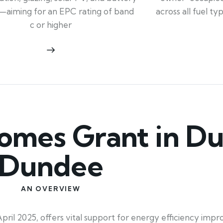
across all fuel t
—aiming for an EPC rating of band
c or higher
mes Grant in Du
Dundee
AN OVERVIEW
ril 2025, offers vital support for energy efficiency imp