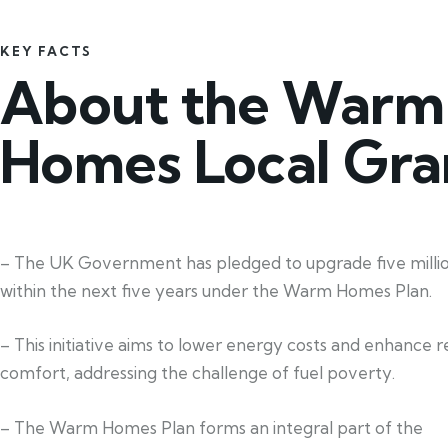
KEY FACTS
About the Warm
Homes Local Gra
– The UK Government has pledged to upgrade five mill
within the next five years under the Warm Homes Plan.
– This initiative aims to lower energy costs and enhance re
comfort, addressing the challenge of fuel poverty.
– The Warm Homes Plan forms an integral part of the