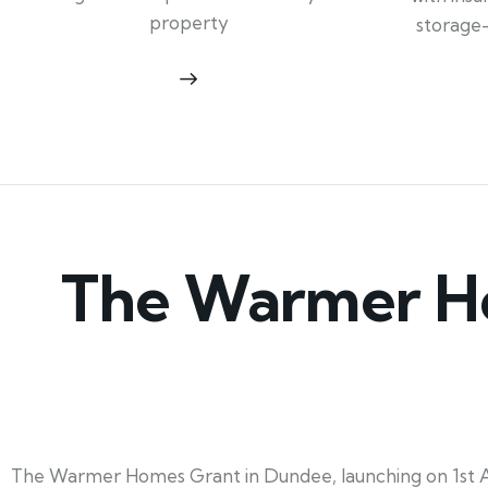
property
storage
The Warmer Ho
The Warmer Homes Grant in Dundee, launching on 1st Ap