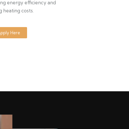
ng energy efficiency and
g heating costs.
pply Here