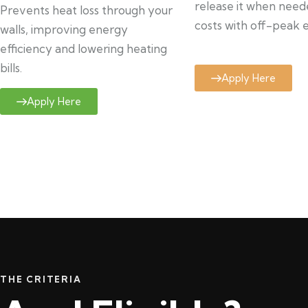
release it when need
Prevents heat loss through your
costs with off-peak el
walls, improving energy
efficiency and lowering heating
bills.
Apply Here
Apply Here
THE CRITERIA