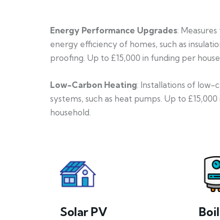
Energy Performance Upgrades
: Measures
energy efficiency of homes, such as insulati
proofing. Up to £15,000 in funding per house
Low-Carbon Heating
: Installations of low
systems, such as heat pumps. Up to £15,000 
household.
Solar PV
Boi