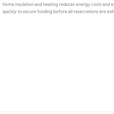
home insulation and heating reduces energy costs and e
quickly to secure funding before all reservations are exh