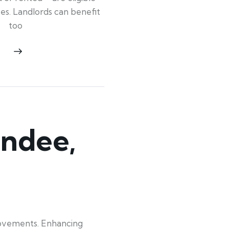
ypes. Landlords can benefit
too
ndee,
rovements. Enhancing