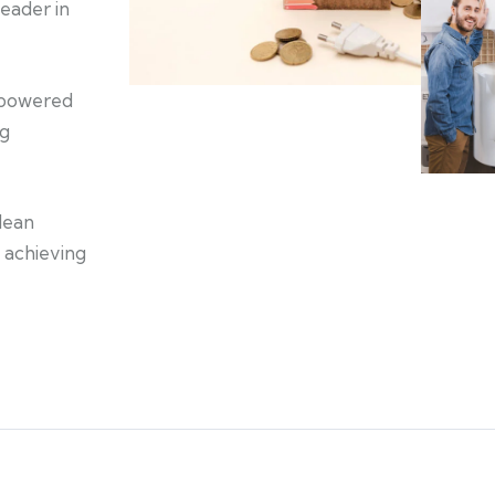
eader in
s powered
ng
lean
f achieving