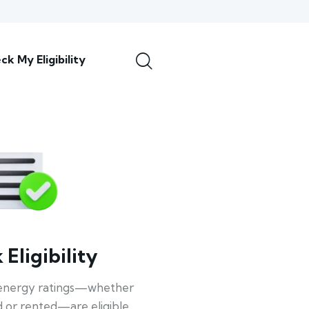
ck My Eligibility
Eligibility
energy ratings—whether
 or rented—are eligible