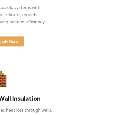
ces old systems with
y-efficient models,
ing heating efficiency.
pply Here
Wall Insulation
s heat loss through walls,