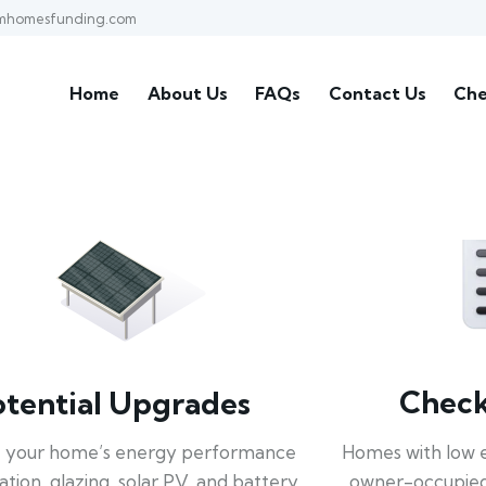
mhomesfunding.com
Home
About Us
FAQs
Contact Us
Che
Check 
otential Upgrades
Homes with low 
 your home’s energy performance
owner-occupied
lation, glazing, solar PV, and battery