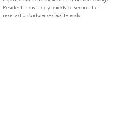
Residents must apply quickly to secure their
reservation before availability ends.