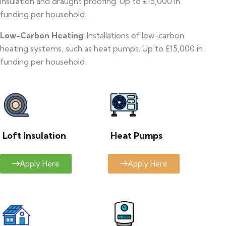
insulation and draught proofing. Up to £15,000 in
funding per household.
Low-Carbon Heating
: Installations of low-carbon
heating systems, such as heat pumps. Up to £15,000 in
funding per household.
Loft Insulation
Heat Pumps
Apply Here
Apply Here