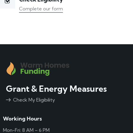
Complete our form
Grant & Energy Measures
Check My Eligibility
Working Hours
Mon-Fri: 8 AM – 6 PM