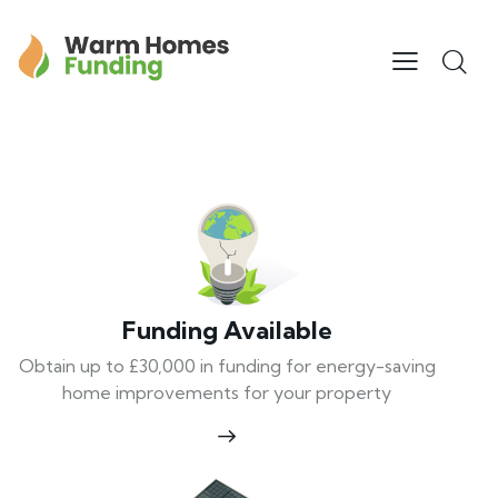
Funding Available
Obtain up to £30,000 in funding for energy-saving
home improvements for your property