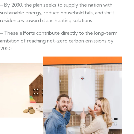
– By 2030, the plan seeks to supply the nation with
sustainable energy, reduce household bills, and shift
residences toward clean heating solutions.
– These efforts contribute directly to the long-term
ambition of reaching net-zero carbon emissions by
2050.