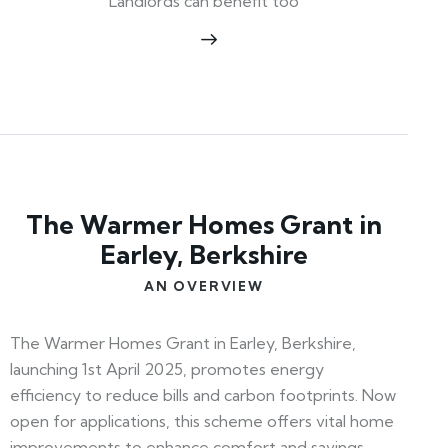
Landlords can benefit too
The Warmer Homes Grant in
Earley, Berkshire
AN OVERVIEW
The Warmer Homes Grant in Earley, Berkshire,
launching 1st April 2025, promotes energy
efficiency to reduce bills and carbon footprints. Now
open for applications, this scheme offers vital home
improvements to enhance comfort and savings.