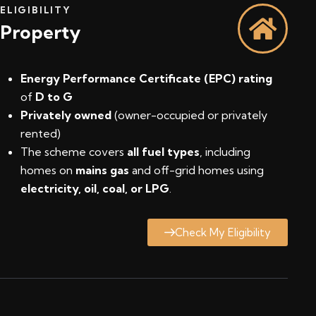
ELIGIBILITY
Property
Energy Performance Certificate (EPC) rating
of
D to G
Privately owned
(owner-occupied or privately
rented)
The scheme covers
all fuel types
, including
homes on
mains gas
and off-grid homes using
electricity, oil, coal, or LPG
.
Check My Eligibility