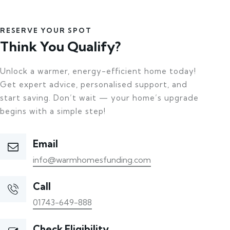
RESERVE YOUR SPOT
Think You Qualify?
Unlock a warmer, energy-efficient home today!
Get expert advice, personalised support, and
start saving. Don’t wait — your home’s upgrade
begins with a simple step!
Email
info@warmhomesfunding.com
Call
01743-649-888
Check Eligibility