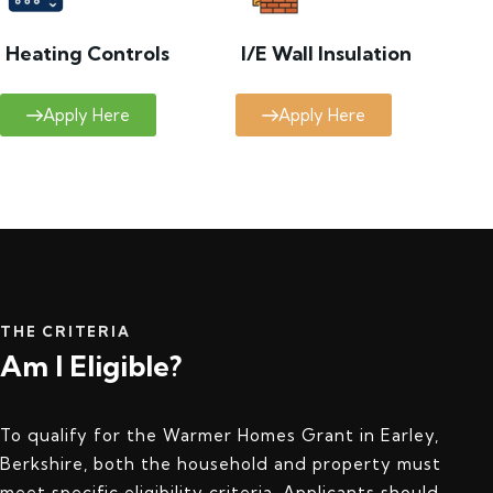
Heating Controls
I/E Wall Insulation
Apply Here
Apply Here
THE CRITERIA
Am I Eligible?
To qualify for the Warmer Homes Grant in Earley,
Berkshire, both the household and property must
meet specific eligibility criteria. Applicants should