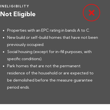
INELIGIBILITY
Not Eligible
Properties with an EPC rating in bands A to C.
New build or self-build homes that have not been
previously occupied.
Social housing (except for in-fill purposes, with
specific conditions).
Park homes that are not the permanent
residence of the household or are expected to
be demolished before the measure guarantee
period ends.