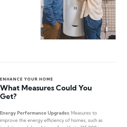
ENHANCE YOUR HOME
What Measures Could You
Get?
Energy Performance Upgrades
: Measures to
improve the energy efficiency of homes, such as