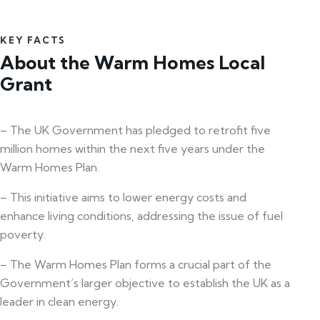
KEY FACTS
About the Warm Homes Local
Grant
– The UK Government has pledged to retrofit five
million homes within the next five years under the
Warm Homes Plan.
– This initiative aims to lower energy costs and
enhance living conditions, addressing the issue of fuel
poverty.
– The Warm Homes Plan forms a crucial part of the
Government’s larger objective to establish the UK as a
leader in clean energy.