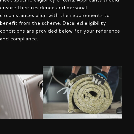
ensure their residence and personal
circumstances align with the requirements to
benefit from the scheme. Detailed eligibility
conditions are provided below for your reference
and compliance.