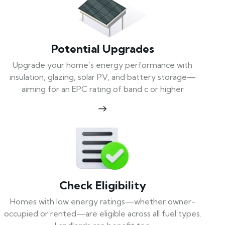
Potential Upgrades
Upgrade your home’s energy performance with
insulation, glazing, solar PV, and battery storage—
aiming for an EPC rating of band c or higher
Check Eligibility
Homes with low energy ratings—whether owner-
occupied or rented—are eligible across all fuel types.