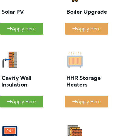
Solar PV
Boiler Upgrade
Apply Here
Apply Here
Cavity Wall
HHR Storage
Insulation
Heaters
Apply Here
Apply Here