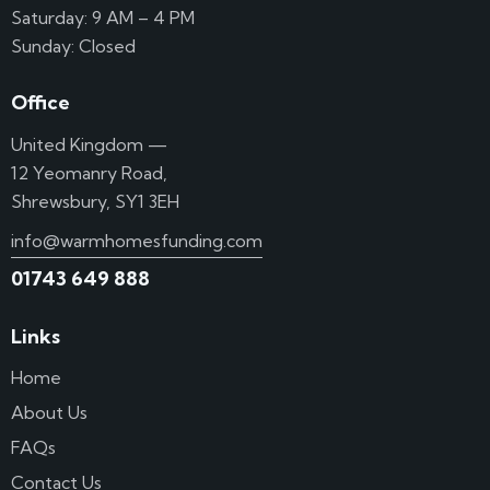
Saturday: 9 AM – 4 PM
Sunday: Closed
Office
United Kingdom —
12 Yeomanry Road,
Shrewsbury, SY1 3EH
info@warmhomesfunding.com
01743 649 888
Links
Home
About Us
FAQs
Contact Us