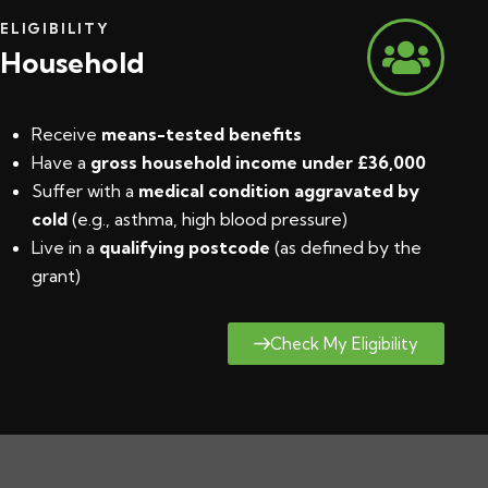
ELIGIBILITY
Household
Receive
means-tested benefits
Have a
gross household income under £36,000
Suffer with a
medical condition aggravated by
cold
(e.g., asthma, high blood pressure)
Live in a
qualifying postcode
(
as defined by the
grant
)
Check My Eligibility