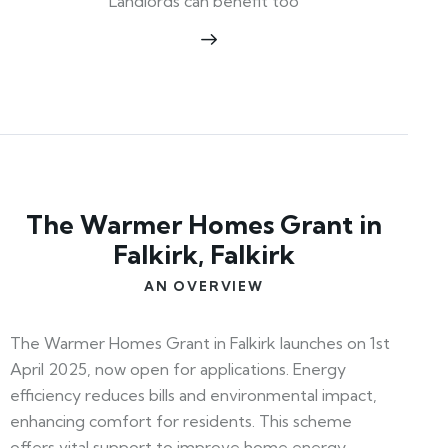
Landlords can benefit too
The Warmer Homes Grant in
Falkirk, Falkirk
AN OVERVIEW
The Warmer Homes Grant in Falkirk launches on 1st
April 2025, now open for applications. Energy
efficiency reduces bills and environmental impact,
enhancing comfort for residents. This scheme
offers vital support to improve home energy