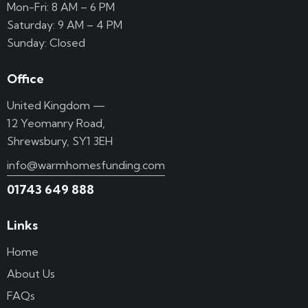
Mon-Fri: 8 AM – 6 PM
Saturday: 9 AM – 4 PM
Sunday: Closed
Office
United Kingdom —
12 Yeomanry Road,
Shrewsbury, SY1 3EH
info@warmhomesfunding.com
01743 649 888
Links
Home
About Us
FAQs