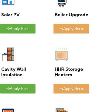
Solar PV
Boiler Upgrade
Apply Here
Apply Here
Cavity Wall
HHR Storage
Insulation
Heaters
Apply Here
Apply Here