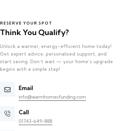
RESERVE YOUR SPOT
Think You Qualify?
Unlock a warmer, energy-efficient home today!
Get expert advice, personalised support, and
start saving. Don’t wait — your home’s upgrade
begins with a simple step!
Email
info@warmhomesfunding.com
Call
01743-649-888