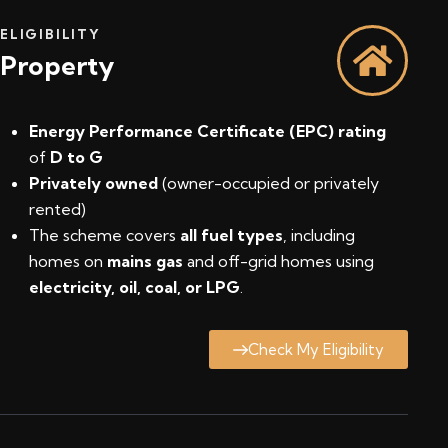
ELIGIBILITY
Property
Energy Performance Certificate (EPC) rating
of
D to G
Privately owned
(owner-occupied or privately
rented)
The scheme covers
all fuel types
, including
homes on
mains gas
and off-grid homes using
electricity, oil, coal, or LPG
.
Check My Eligibility