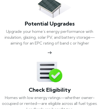
Potential Upgrades
Upgrade your home’s energy performance with
insulation, glazing, solar PV, and battery storage—
aiming for an EPC rating of band c or higher
Check Eligibility
Homes with low energy ratings—whether owner-
occupied or rented—are eligible across all fuel types.