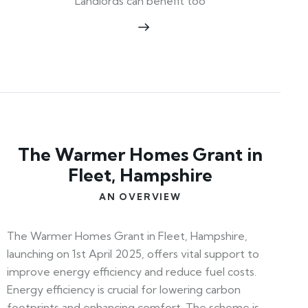
Landlords can benefit too
The Warmer Homes Grant in
Fleet, Hampshire
AN OVERVIEW
The Warmer Homes Grant in Fleet, Hampshire,
launching on 1st April 2025, offers vital support to
improve energy efficiency and reduce fuel costs.
Energy efficiency is crucial for lowering carbon
footprints and enhancing comfort. The scheme is