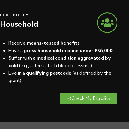
ELIGIBILITY
Household
Receive
means-tested benefits
Have a
gross household income under £36,000
Suffer with a
medical condition aggravated by
cold
(e.g., asthma, high blood pressure)
Live in a
qualifying postcode
(
as defined by the
grant
)
Check My Eligibility