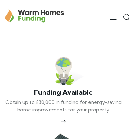
Funding Available
Obtain up to £30,000 in funding for energy-saving
home improvements for your property