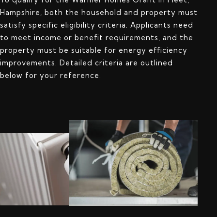
Hampshire, both the household and property must
satisfy specific eligibility criteria. Applicants need
to meet income or benefit requirements, and the
property must be suitable for energy efficiency
improvements. Detailed criteria are outlined
below for your reference.