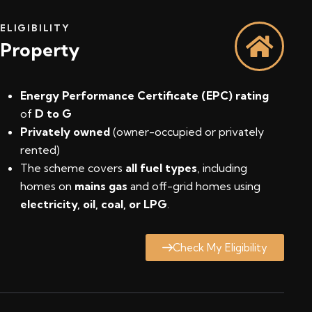
ELIGIBILITY
Property
Energy Performance Certificate (EPC) rating
of
D to G
Privately owned
(owner-occupied or privately
rented)
The scheme covers
all fuel types
, including
homes on
mains gas
and off-grid homes using
electricity, oil, coal, or LPG
.
Check My Eligibility