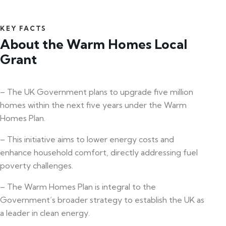
KEY FACTS
About the Warm Homes Local
Grant
– The UK Government plans to upgrade five million
homes within the next five years under the Warm
Homes Plan.
– This initiative aims to lower energy costs and
enhance household comfort, directly addressing fuel
poverty challenges.
– The Warm Homes Plan is integral to the
Government’s broader strategy to establish the UK as
a leader in clean energy.