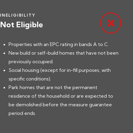
INELIGIBILITY
Not Eligible
Properties with an EPC rating in bands A to C.
New build or self-build homes that have not been
previously occupied.
Social housing (except for in-fill purposes, with
specific conditions).
Park homes that are not the permanent
residence of the household or are expected to
be demolished before the measure guarantee
period ends.