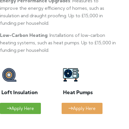
Energy Performance Upgrades
: Measures to
improve the energy efficiency of homes, such as
insulation and draught proofing. Up to £15,000 in
funding per household.
Low-Carbon Heating
: Installations of low-carbon
heating systems, such as heat pumps. Up to £15,000 in
funding per household.
Loft Insulation
Heat Pumps
Apply Here
Apply Here