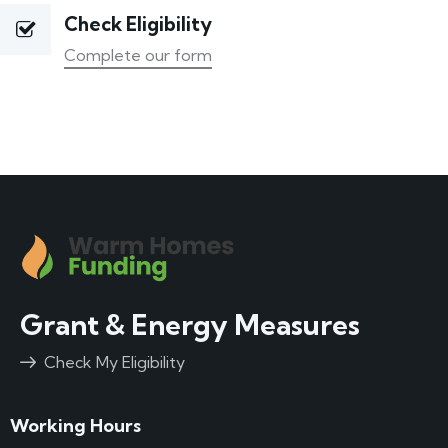
Check Eligibility
Complete our form
Grant & Energy Measures
Check My Eligibility
Working Hours