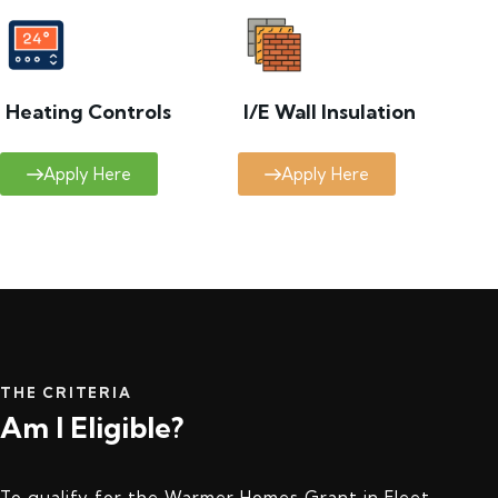
Heating Controls
I/E Wall Insulation
Apply Here
Apply Here
THE CRITERIA
Am I Eligible?
To qualify for the Warmer Homes Grant in Fleet,