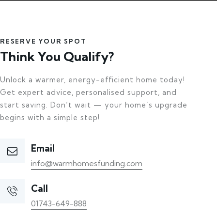
RESERVE YOUR SPOT
Think You Qualify?
Unlock a warmer, energy-efficient home today!
Get expert advice, personalised support, and
start saving. Don’t wait — your home’s upgrade
begins with a simple step!
Email
info@warmhomesfunding.com
Call
01743-649-888