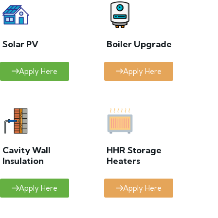
Solar PV
Boiler Upgrade
Apply Here
Apply Here
Cavity Wall
HHR Storage
Insulation
Heaters
Apply Here
Apply Here