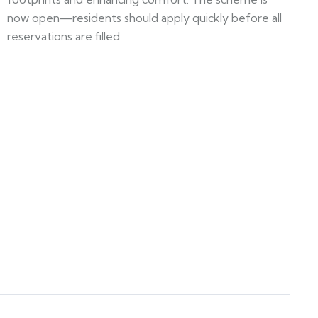
now open—residents should apply quickly before all
reservations are filled.