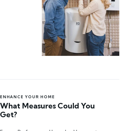
ENHANCE YOUR HOME
What Measures Could You
Get?