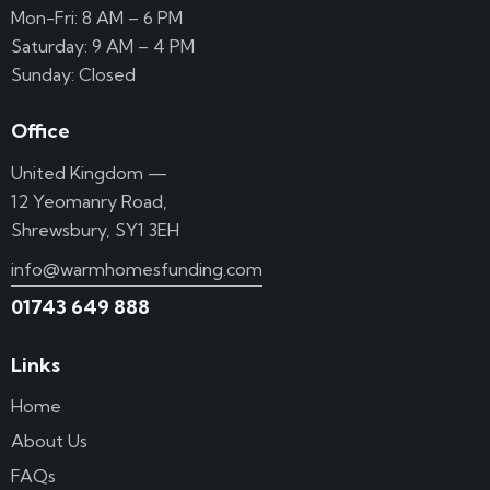
Mon-Fri: 8 AM – 6 PM
Saturday: 9 AM – 4 PM
Sunday: Closed
Office
United Kingdom —
12 Yeomanry Road,
Shrewsbury, SY1 3EH
info@warmhomesfunding.com
01743 649 888
Links
Home
About Us
FAQs