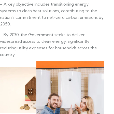
– A key objective includes transitioning energy
systems to clean heat solutions, contributing to the
nation’s commitment to net-zero carbon emissions by
2050.
– By 2030, the Government seeks to deliver
widespread access to clean energy, significantly
reducing utility expenses for households across the
country.