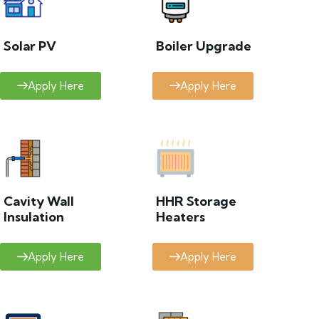
Solar PV
Boiler Upgrade
Apply Here
Apply Here
Cavity Wall
HHR Storage
Insulation
Heaters
Apply Here
Apply Here