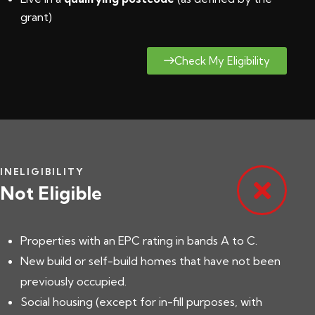
grant
)
Check My Eligibility
INELIGIBILITY
Not Eligible
Properties with an EPC rating in bands A to C.
New build or self-build homes that have not been
previously occupied.
Social housing (except for in-fill purposes, with