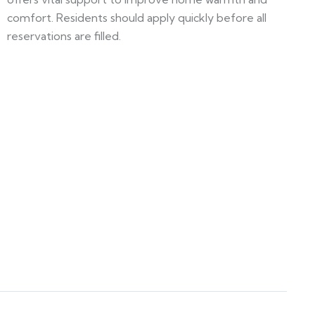
comfort. Residents should apply quickly before all
reservations are filled.