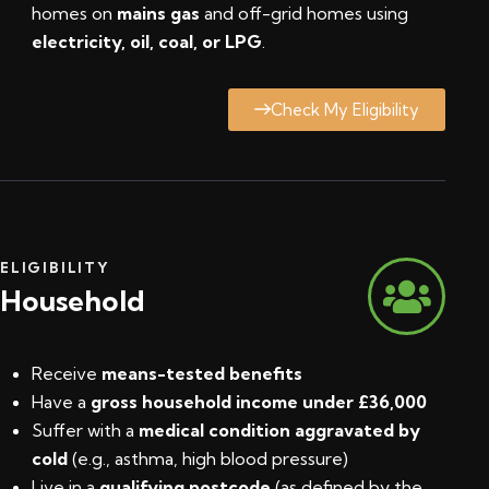
homes on
mains gas
and off-grid homes using
electricity, oil, coal, or LPG
.
Check My Eligibility
ELIGIBILITY
Household
Receive
means-tested benefits
Have a
gross household income under £36,000
Suffer with a
medical condition aggravated by
cold
(e.g., asthma, high blood pressure)
Live in a
qualifying postcode
(
as defined by the