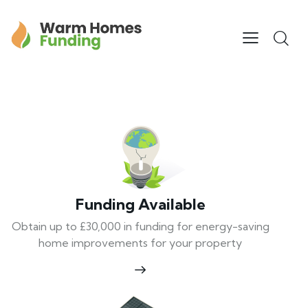
Funding Available
Obtain up to £30,000 in funding for energy-saving
home improvements for your property