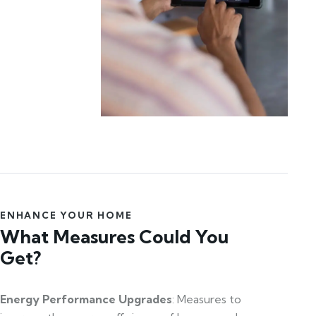
ENHANCE YOUR HOME
What Measures Could You
Get?
Energy Performance Upgrades
: Measures to