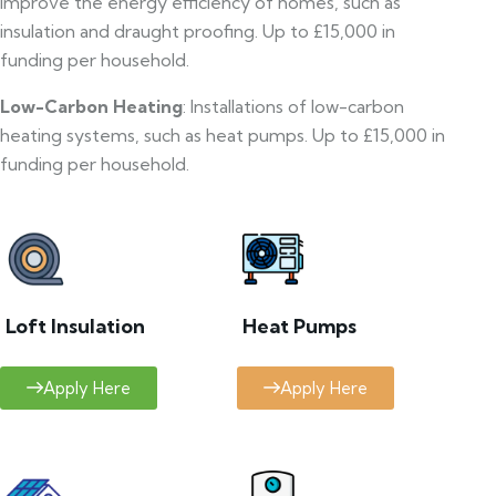
improve the energy efficiency of homes, such as
insulation and draught proofing. Up to £15,000 in
funding per household.
Low-Carbon Heating
: Installations of low-carbon
heating systems, such as heat pumps. Up to £15,000 in
funding per household.
Loft Insulation
Heat Pumps
Apply Here
Apply Here