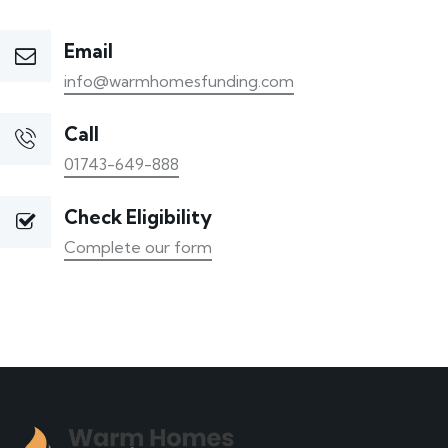
Email
info@warmhomesfunding.com
Call
01743-649-888
Check Eligibility
Complete our form