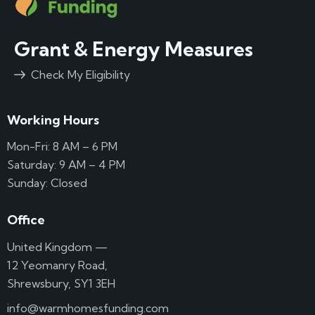
Grant & Energy Measures
Check My Eligibility
Working Hours
Mon-Fri: 8 AM – 6 PM
Saturday: 9 AM – 4 PM
Sunday: Closed
Office
United Kingdom —
12 Yeomanry Road,
Shrewsbury, SY1 3EH
info@warmhomesfunding.com