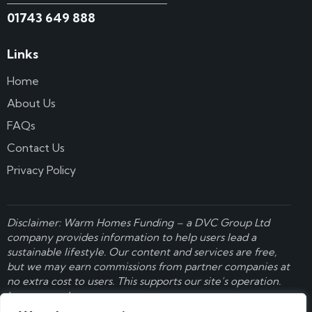
01743 649 888
Links
Home
About Us
FAQs
Contact Us
Privacy Policy
Disclaimer: Warm Homes Funding – a
DVC Group Ltd
company provides information to help users lead a
sustainable lifestyle. Our content and services are free,
but we may earn commissions from partner companies at
no extra cost to users. This supports our site’s operation.
Learn more here
.