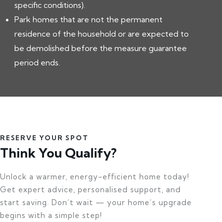
specific conditions).
Park homes that are not the permanent
residence of the household or are expected to
be demolished before the measure guarantee
period ends.
RESERVE YOUR SPOT
Think You Qualify?
Unlock a warmer, energy-efficient home today!
Get expert advice, personalised support, and
start saving. Don’t wait — your home’s upgrade
begins with a simple step!