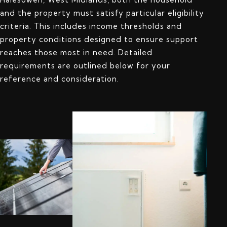
and the property must satisfy particular eligibility
criteria. This includes income thresholds and
property conditions designed to ensure support
reaches those most in need. Detailed
requirements are outlined below for your
reference and consideration.