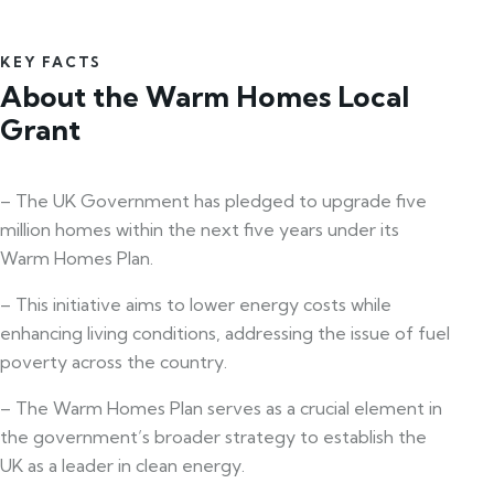
KEY FACTS
About the Warm Homes Local
Grant
– The UK Government has pledged to upgrade five
million homes within the next five years under its
Warm Homes Plan.
– This initiative aims to lower energy costs while
enhancing living conditions, addressing the issue of fuel
poverty across the country.
– The Warm Homes Plan serves as a crucial element in
the government’s broader strategy to establish the
UK as a leader in clean energy.