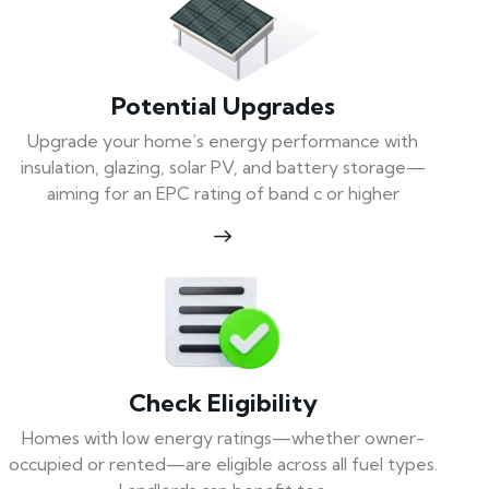
Potential Upgrades
Upgrade your home’s energy performance with
insulation, glazing, solar PV, and battery storage—
aiming for an EPC rating of band c or higher
Check Eligibility
Homes with low energy ratings—whether owner-
occupied or rented—are eligible across all fuel types.