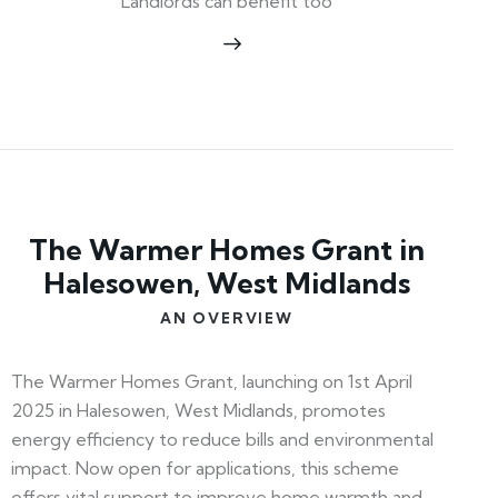
Landlords can benefit too
The Warmer Homes Grant in
Halesowen, West Midlands
AN OVERVIEW
The Warmer Homes Grant, launching on 1st April
2025 in Halesowen, West Midlands, promotes
energy efficiency to reduce bills and environmental
impact. Now open for applications, this scheme
offers vital support to improve home warmth and