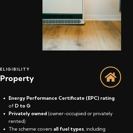
ELIGIBILITY
Property
Energy Performance Certificate (EPC) rating
of
D to G
Privately owned
(owner-occupied or privately
rented)
The scheme covers
all fuel types
, including