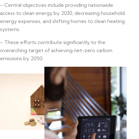
– Central objectives include providing nationwide
access to clean energy by 2030, decreasing household
energy expenses, and shifting homes to clean heating
systems.
– These efforts contribute significantly to the
overarching target of achieving net-zero carbon
emissions by 2050.