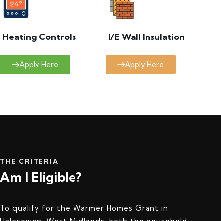
Heating Controls
I/E Wall Insulation
Apply Here
Apply Here
THE CRITERIA
Am I Eligible?
To qualify for the Warmer Homes Grant in
Halesowen, West Midlands, both the household