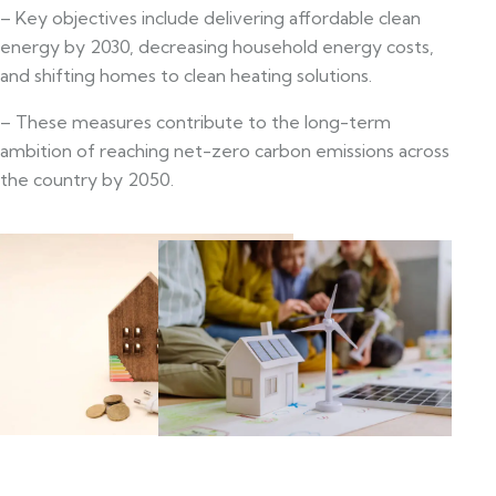
– Key objectives include delivering affordable clean
energy by 2030, decreasing household energy costs,
and shifting homes to clean heating solutions.
– These measures contribute to the long-term
ambition of reaching net-zero carbon emissions across
the country by 2050.