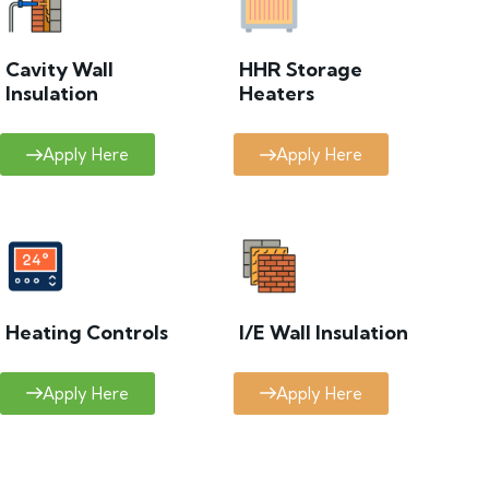
Cavity Wall
HHR Storage
Insulation
Heaters
Apply Here
Apply Here
Heating Controls
I/E Wall Insulation
Apply Here
Apply Here