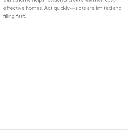
effective homes. Act quickly—slots are limited and
filling fast.