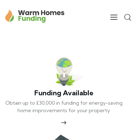
Funding Available
Obtain up to £30,000 in funding for energy-saving
home improvements for your property