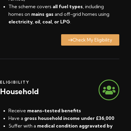
The scheme covers
all fuel types
, including
homes on
mains gas
and off-grid homes using
electricity, oil, coal, or LPG
.
Check My Eligibility
ELIGIBILITY
Household
Receive
means-tested benefits
Have a
gross household income under £36,000
Suffer with a
medical condition aggravated by