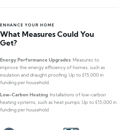
ENHANCE YOUR HOME
What Measures Could You
Get?
Energy Performance Upgrades
: Measures to
improve the energy efficiency of homes, such as
insulation and draught proofing. Up to £15,000 in
funding per household.
Low-Carbon Heating
: Installations of low-carbon
heating systems, such as heat pumps. Up to £15,000 in
funding per household.