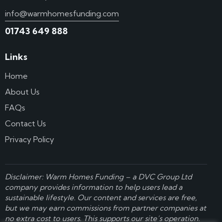
info@warmhomesfunding.com
01743 649 888
Links
Home
About Us
FAQs
Contact Us
Privacy Policy
Disclaimer: Warm Homes Funding – a
DVC Group Ltd
company provides information to help users lead a
sustainable lifestyle. Our content and services are free,
but we may earn commissions from partner companies at
no extra cost to users. This supports our site’s operation.