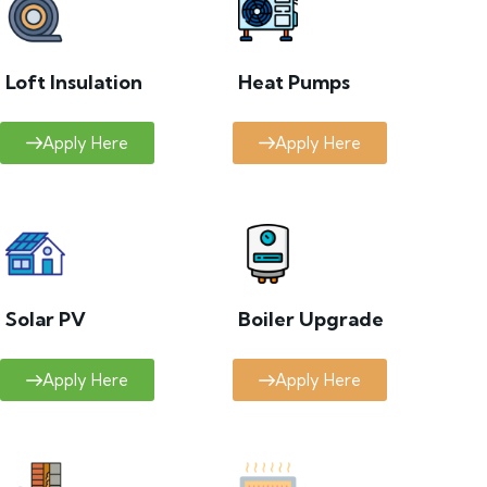
Loft Insulation
Heat Pumps
Apply Here
Apply Here
Solar PV
Boiler Upgrade
Apply Here
Apply Here