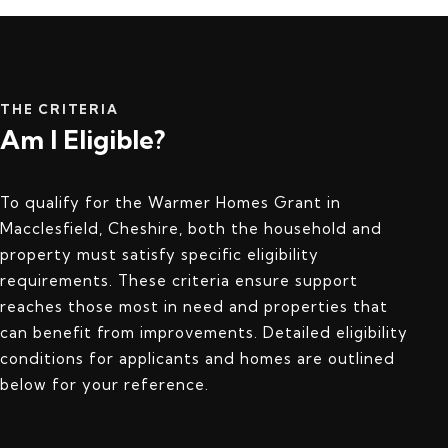
THE CRITERIA
Am I Eligible?
To qualify for the Warmer Homes Grant in
Macclesfield, Cheshire, both the household and
property must satisfy specific eligibility
requirements. These criteria ensure support
reaches those most in need and properties that
can benefit from improvements. Detailed eligibility
conditions for applicants and homes are outlined
below for your reference.