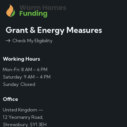
Grant & Energy Measures
Check My Eligibility
Working Hours
Mon-Fri: 8 AM – 6 PM
Saturday: 9 AM – 4 PM
Sunday: Closed
Office
United Kingdom —
12 Yeomanry Road,
Shrewsbury, SY1 3EH