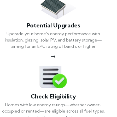
Potential Upgrades
Upgrade your home’s energy performance with
insulation, glazing, solar PV, and battery storage—
aiming for an EPC rating of band c or higher
Check Eligibility
Homes with low energy ratings—whether owner-
occupied or rented—are eligible across all fuel types.