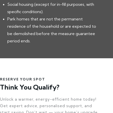
Social housing (except for in-fill purposes, with
specific conditions).
Park homes that are not the permanent
residence of the household or are expected to
be demolished before the measure guarantee
period ends.
RESERVE YOUR SPOT
Think You Qualify?
Unlock a warmer, energy-efficient home today!
Get expert advice, personalised support, and
start saving. Don’t wait — your home’s upgrade