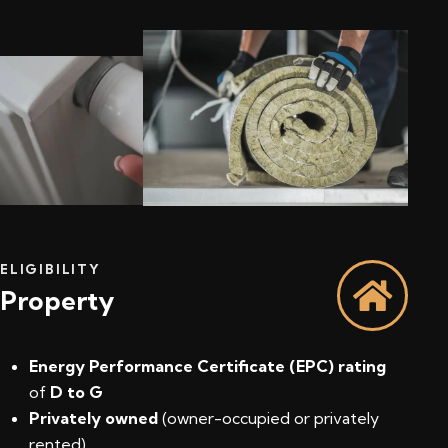
ELIGIBILITY
Property
Energy Performance Certificate (EPC) rating
of
D to G
Privately owned
(owner-occupied or privately
rented)