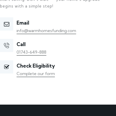
begins with a simple step!
Email
info@warmhomesfunding.com
Call
01743-649-888
Check Eligibility
Complete our form