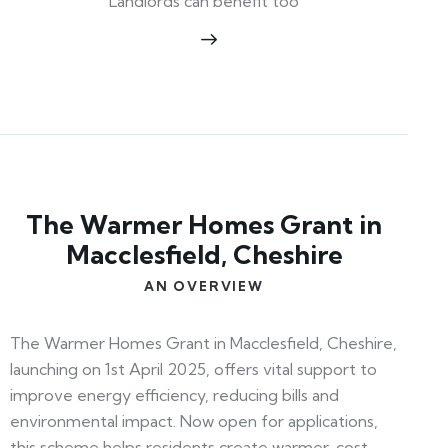
Landlords can benefit too
The Warmer Homes Grant in
Macclesfield, Cheshire
AN OVERVIEW
The Warmer Homes Grant in Macclesfield, Cheshire,
launching on 1st April 2025, offers vital support to
improve energy efficiency, reducing bills and
environmental impact. Now open for applications,
this scheme helps residents create warmer, cost-