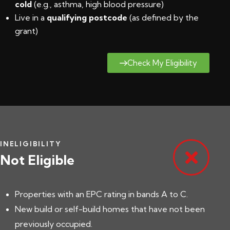
cold
(e.g., asthma, high blood pressure)
Live in a
qualifying postcode
(
as defined by the
grant
)
Check My Eligibility
INELIGIBILITY
Not Eligible
Properties with an EPC rating in bands A to C.
New build or self-build homes that have not been
previously occupied.