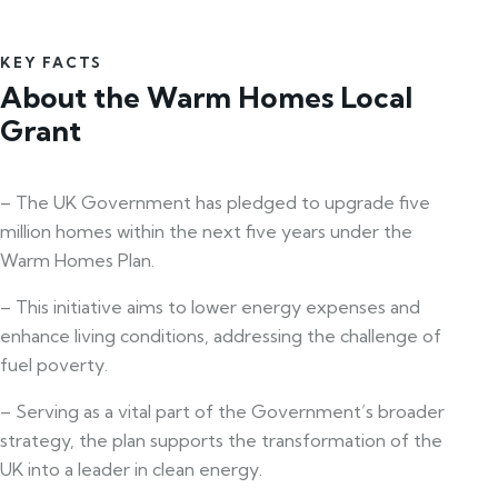
KEY FACTS
About the Warm Homes Local
Grant
– The UK Government has pledged to upgrade five
million homes within the next five years under the
Warm Homes Plan.
– This initiative aims to lower energy expenses and
enhance living conditions, addressing the challenge of
fuel poverty.
– Serving as a vital part of the Government’s broader
strategy, the plan supports the transformation of the
UK into a leader in clean energy.