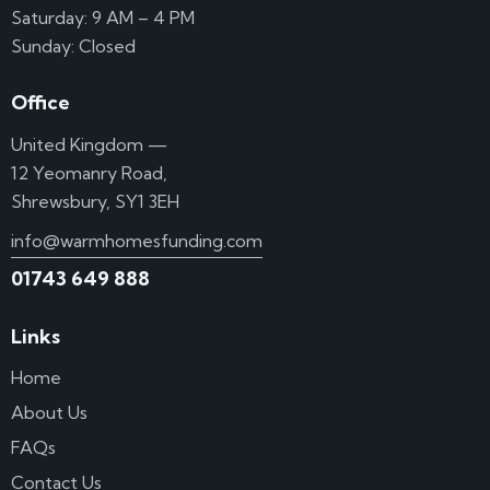
Saturday: 9 AM – 4 PM
Sunday: Closed
Office
United Kingdom —
12 Yeomanry Road,
Shrewsbury, SY1 3EH
info@warmhomesfunding.com
01743 649 888
Links
Home
About Us
FAQs
Contact Us