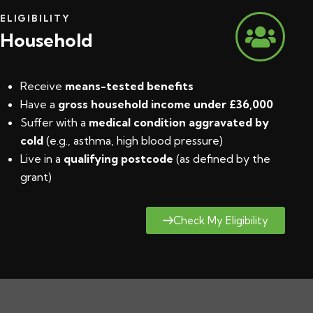
ELIGIBILITY
Household
Receive
means-tested benefits
Have a
gross household income under £36,000
Suffer with a
medical condition aggravated by
cold
(e.g., asthma, high blood pressure)
Live in a
qualifying postcode
(
as defined by the
grant
)
Check My Eligibility