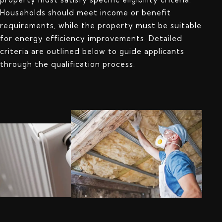
Households should meet income or benefit
requirements, while the property must be suitable
for energy efficiency improvements. Detailed
criteria are outlined below to guide applicants
through the qualification process.