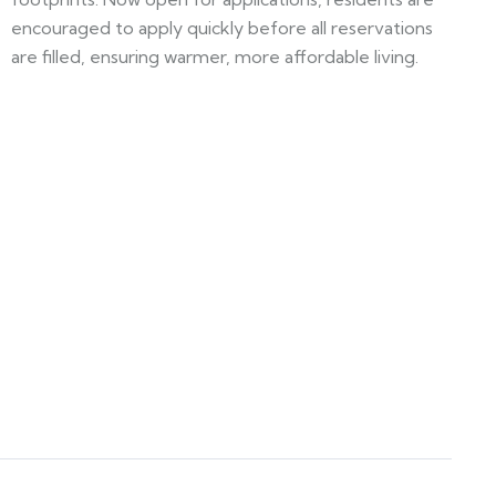
encouraged to apply quickly before all reservations
are filled, ensuring warmer, more affordable living.