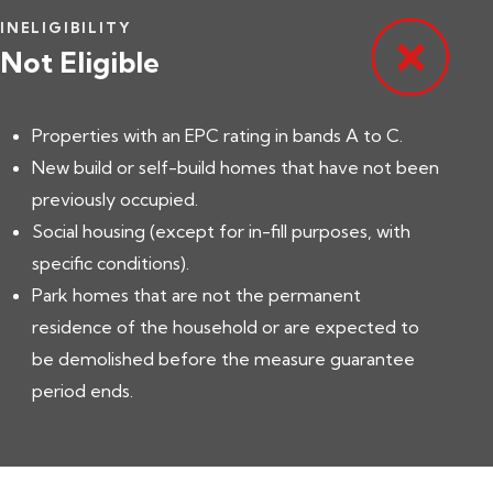
INELIGIBILITY
Not Eligible
Properties with an EPC rating in bands A to C.
New build or self-build homes that have not been
previously occupied.
Social housing (except for in-fill purposes, with
specific conditions).
Park homes that are not the permanent
residence of the household or are expected to
be demolished before the measure guarantee
period ends.