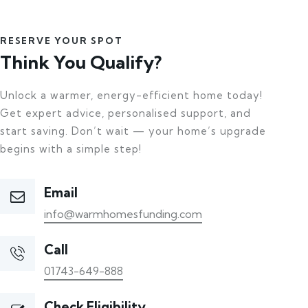
RESERVE YOUR SPOT
Think You Qualify?
Unlock a warmer, energy-efficient home today!
Get expert advice, personalised support, and
start saving. Don’t wait — your home’s upgrade
begins with a simple step!
Email
info@warmhomesfunding.com
Call
01743-649-888
Check Eligibility