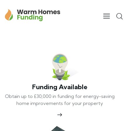
Funding Available
Obtain up to £30,000 in funding for energy-saving
home improvements for your property