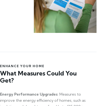
ENHANCE YOUR HOME
What Measures Could You
Get?
Energy Performance Upgrades
: Measures to
improve the energy efficiency of homes, such as