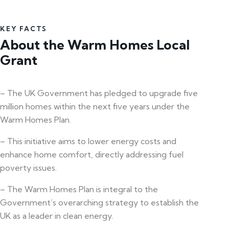
KEY FACTS
About the Warm Homes Local
Grant
– The UK Government has pledged to upgrade five
million homes within the next five years under the
Warm Homes Plan.
– This initiative aims to lower energy costs and
enhance home comfort, directly addressing fuel
poverty issues.
– The Warm Homes Plan is integral to the
Government’s overarching strategy to establish the
UK as a leader in clean energy.