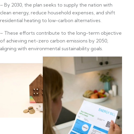
– By 2030, the plan seeks to supply the nation with
clean energy, reduce household expenses, and shift
residential heating to low-carbon alternatives.
– These efforts contribute to the long-term objective
of achieving net-zero carbon emissions by 2050,
aligning with environmental sustainability goals.