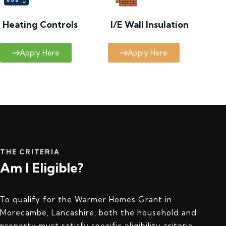
Heating Controls
I/E Wall Insulation
Apply Here
Apply Here
THE CRITERIA
Am I Eligible?
To qualify for the Warmer Homes Grant in
Morecambe, Lancashire, both the household and
property must satisfy specific eligibility criteria.