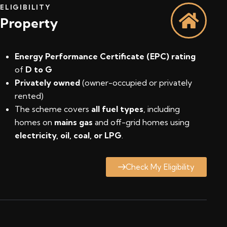
ELIGIBILITY
Property
Energy Performance Certificate (EPC) rating
of
D to G
Privately owned
(owner-occupied or privately
rented)
The scheme covers
all fuel types
, including
homes on
mains gas
and off-grid homes using
electricity, oil, coal, or LPG
.
Check My Eligibility