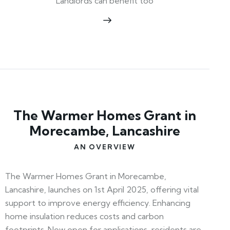
Landlords can benefit too
The Warmer Homes Grant in
Morecambe, Lancashire
AN OVERVIEW
The Warmer Homes Grant in Morecambe,
Lancashire, launches on 1st April 2025, offering vital
support to improve energy efficiency. Enhancing
home insulation reduces costs and carbon
footprints. Now open for applications, residents are