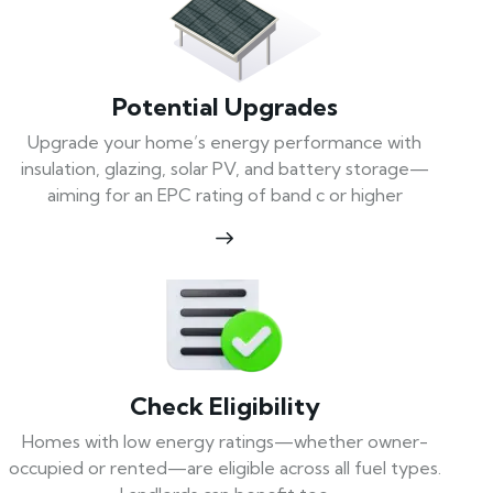
Potential Upgrades
Upgrade your home’s energy performance with
insulation, glazing, solar PV, and battery storage—
aiming for an EPC rating of band c or higher
Check Eligibility
Homes with low energy ratings—whether owner-
occupied or rented—are eligible across all fuel types.