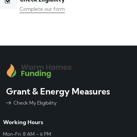
Complete our form
Grant & Energy Measures
Check My Eligibility
Working Hours
Mon-Fri: 8 AM – 6 PM