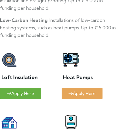
insulation and draught proofing. Up to £15,000 in
funding per household.
Low-Carbon Heating
: Installations of low-carbon
heating systems, such as heat pumps. Up to £15,000 in
funding per household.
Loft Insulation
Heat Pumps
Apply Here
Apply Here