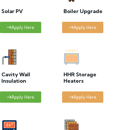
Solar PV
Boiler Upgrade
Apply Here
Apply Here
Cavity Wall
HHR Storage
Insulation
Heaters
Apply Here
Apply Here