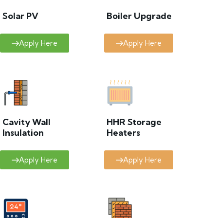
Solar PV
Boiler Upgrade
Apply Here
Apply Here
Cavity Wall
HHR Storage
Insulation
Heaters
Apply Here
Apply Here