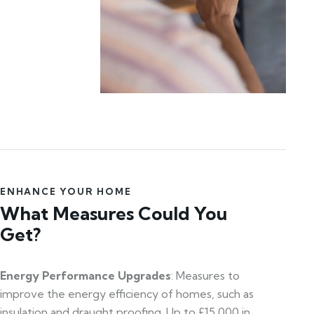
ENHANCE YOUR HOME
What Measures Could You
Get?
Energy Performance Upgrades
: Measures to
improve the energy efficiency of homes, such as
insulation and draught proofing. Up to £15,000 in