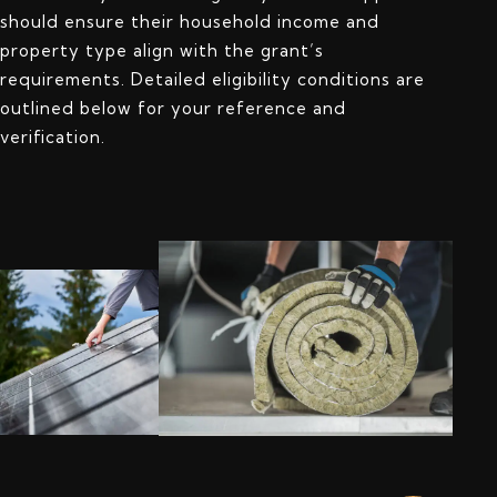
should ensure their household income and
property type align with the grant’s
requirements. Detailed eligibility conditions are
outlined below for your reference and
verification.