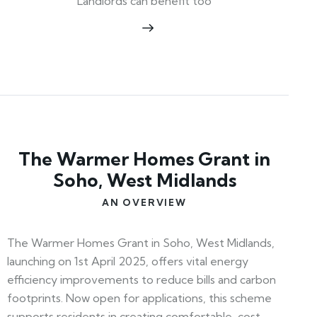
Landlords can benefit too
The Warmer Homes Grant in
Soho, West Midlands
AN OVERVIEW
The Warmer Homes Grant in Soho, West Midlands,
launching on 1st April 2025, offers vital energy
efficiency improvements to reduce bills and carbon
footprints. Now open for applications, this scheme
supports residents in creating comfortable, cost-