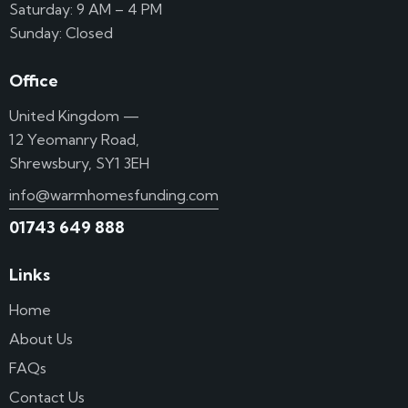
Saturday: 9 AM – 4 PM
Sunday: Closed
Office
United Kingdom —
12 Yeomanry Road,
Shrewsbury, SY1 3EH
info@warmhomesfunding.com
01743 649 888
Links
Home
About Us
FAQs
Contact Us