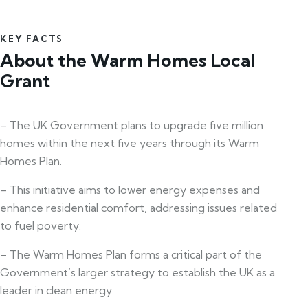
KEY FACTS
About the Warm Homes Local
Grant
– The UK Government plans to upgrade five million
homes within the next five years through its Warm
Homes Plan.
– This initiative aims to lower energy expenses and
enhance residential comfort, addressing issues related
to fuel poverty.
– The Warm Homes Plan forms a critical part of the
Government’s larger strategy to establish the UK as a
leader in clean energy.