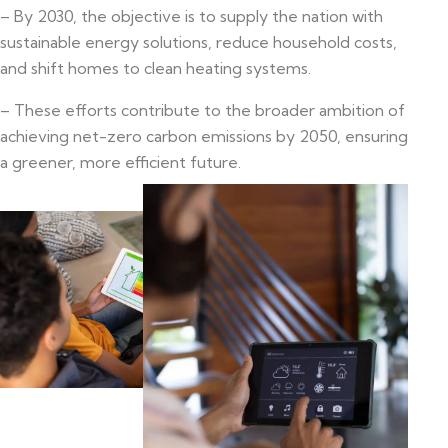
– By 2030, the objective is to supply the nation with
sustainable energy solutions, reduce household costs,
and shift homes to clean heating systems.
– These efforts contribute to the broader ambition of
achieving net-zero carbon emissions by 2050, ensuring
a greener, more efficient future.