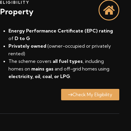
ELIGIBILITY
Property
Energy Performance Certificate (EPC) rating
of
D to G
Privately owned
(owner-occupied or privately
rented)
The scheme covers
all fuel types
, including
homes on
mains gas
and off-grid homes using
electricity, oil, coal, or LPG
.
Check My Eligibility