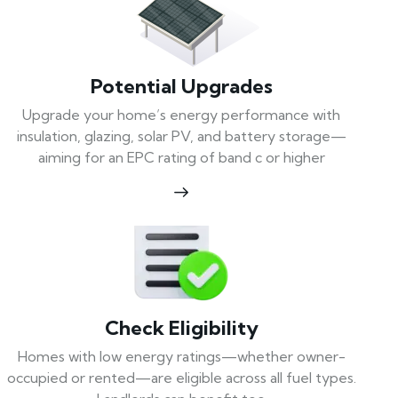
Potential Upgrades
Upgrade your home’s energy performance with
insulation, glazing, solar PV, and battery storage—
aiming for an EPC rating of band c or higher
Check Eligibility
Homes with low energy ratings—whether owner-
occupied or rented—are eligible across all fuel types.