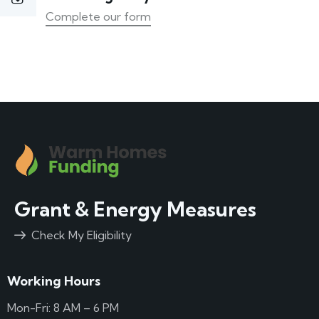
Complete our form
Grant & Energy Measures
Check My Eligibility
Working Hours
Mon-Fri: 8 AM – 6 PM