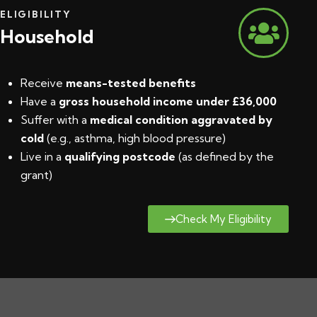
ELIGIBILITY
Household
Receive
means-tested benefits
Have a
gross household income under £36,000
Suffer with a
medical condition aggravated by
cold
(e.g., asthma, high blood pressure)
Live in a
qualifying postcode
(
as defined by the
grant
)
Check My Eligibility