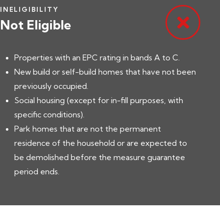
INELIGIBILITY
Not Eligible
Properties with an EPC rating in bands A to C.
New build or self-build homes that have not been
previously occupied.
Social housing (except for in-fill purposes, with
specific conditions).
Park homes that are not the permanent
residence of the household or are expected to
be demolished before the measure guarantee
period ends.