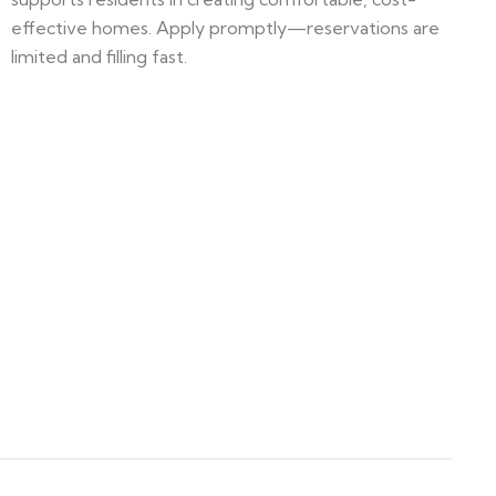
effective homes. Apply promptly—reservations are
limited and filling fast.