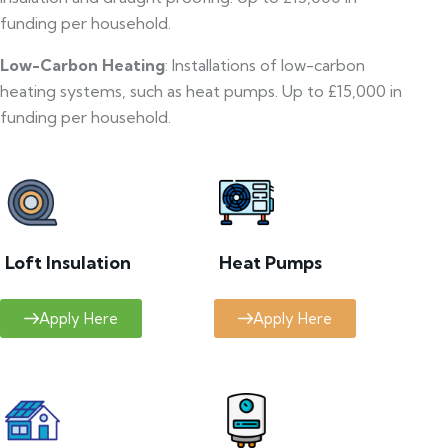
funding per household.
Low-Carbon Heating
: Installations of low-carbon
heating systems, such as heat pumps. Up to £15,000 in
funding per household.
Loft Insulation
Heat Pumps
Apply Here
Apply Here