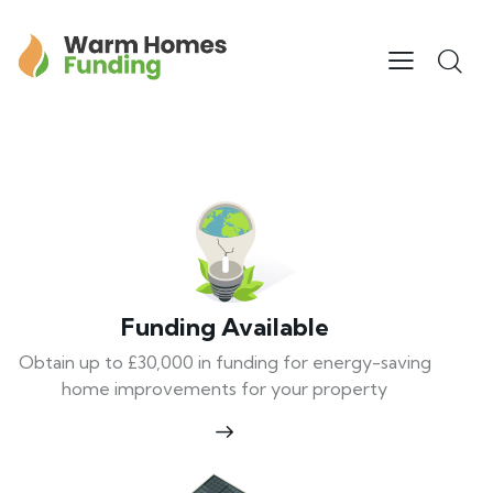
Funding Available
Obtain up to £30,000 in funding for energy-saving
home improvements for your property