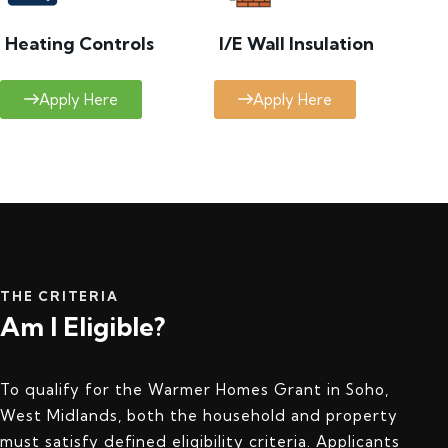
Heating Controls
I/E Wall Insulation
Apply Here
Apply Here
THE CRITERIA
Am I Eligible?
To qualify for the Warmer Homes Grant in Soho,
West Midlands, both the household and property
must satisfy defined eligibility criteria. Applicants