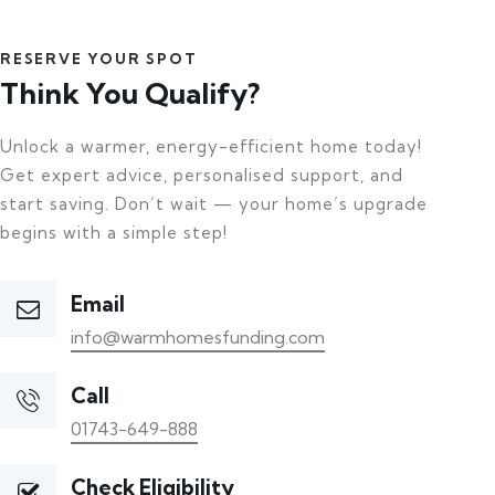
RESERVE YOUR SPOT
Think You Qualify?
Unlock a warmer, energy-efficient home today!
Get expert advice, personalised support, and
start saving. Don’t wait — your home’s upgrade
begins with a simple step!
Email
info@warmhomesfunding.com
Call
01743-649-888
Check Eligibility