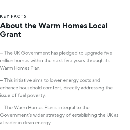
KEY FACTS
About the Warm Homes Local
Grant
– The UK Government has pledged to upgrade five
million homes within the next five years through its
Warm Homes Plan.
– This initiative aims to lower energy costs and
enhance household comfort, directly addressing the
issue of fuel poverty.
– The Warm Homes Plan is integral to the
Government’s wider strategy of establishing the UK as
a leader in clean energy.