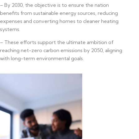
– By 2030, the objective is to ensure the nation
benefits from sustainable energy sources, reducing
expenses and converting homes to cleaner heating
systems.
– These efforts support the ultimate ambition of
reaching net-zero carbon emissions by 2050, aligning
with long-term environmental goals.