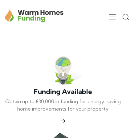
Funding Available
Obtain up to £30,000 in funding for energy-saving
home improvements for your property