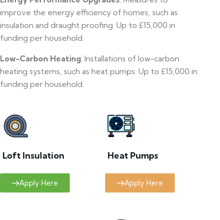
improve the energy efficiency of homes, such as
insulation and draught proofing. Up to £15,000 in
funding per household.
Low-Carbon Heating
: Installations of low-carbon
heating systems, such as heat pumps. Up to £15,000 in
funding per household.
Loft Insulation
Heat Pumps
Apply Here
Apply Here