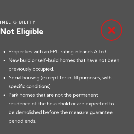
INELIGIBILITY
Not Eligible
Properties with an EPC rating in bands A to C.
New build or self-build homes that have not been
previously occupied.
Social housing (except for in-fill purposes, with
specific conditions).
Park homes that are not the permanent
residence of the household or are expected to
be demolished before the measure guarantee
period ends.