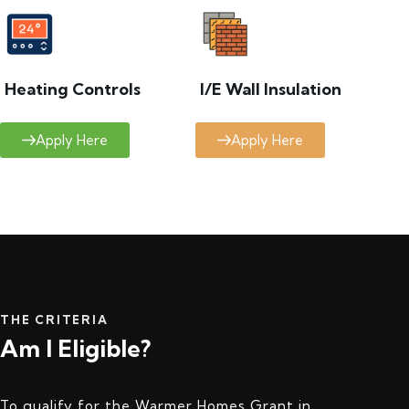
Heating Controls
I/E Wall Insulation
Apply Here
Apply Here
THE CRITERIA
Am I Eligible?
To qualify for the Warmer Homes Grant in