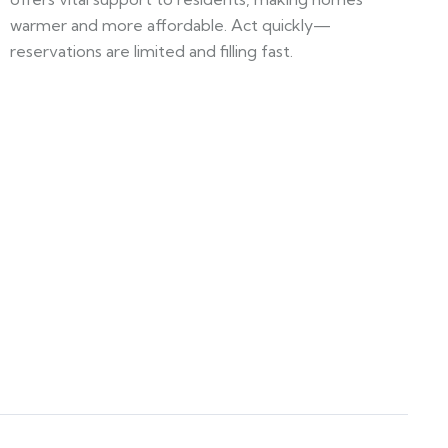
warmer and more affordable. Act quickly—
reservations are limited and filling fast.