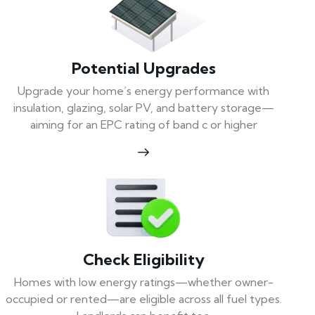
Potential Upgrades
Upgrade your home’s energy performance with
insulation, glazing, solar PV, and battery storage—
aiming for an EPC rating of band c or higher
Check Eligibility
Homes with low energy ratings—whether owner-
occupied or rented—are eligible across all fuel types.