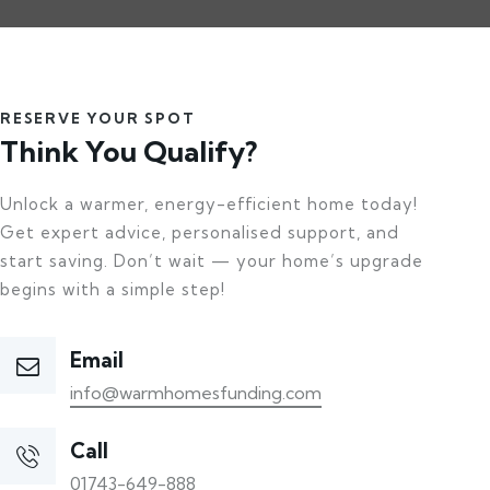
RESERVE YOUR SPOT
Think You Qualify?
Unlock a warmer, energy-efficient home today!
Get expert advice, personalised support, and
start saving. Don’t wait — your home’s upgrade
begins with a simple step!
Email
info@warmhomesfunding.com
Call
01743-649-888