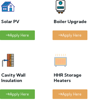
Solar PV
Boiler Upgrade
Apply Here
Apply Here
Cavity Wall
HHR Storage
Insulation
Heaters
Apply Here
Apply Here