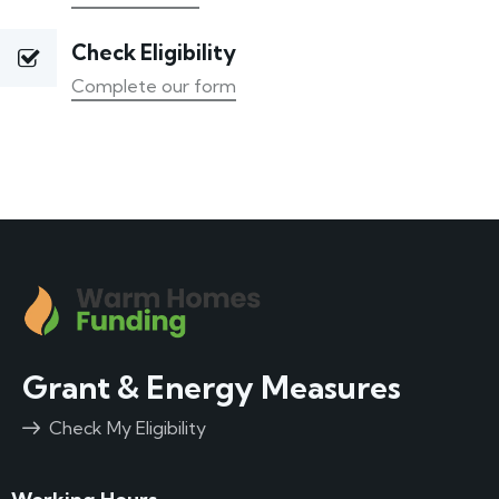
Check Eligibility
Complete our form
Grant & Energy Measures
Check My Eligibility