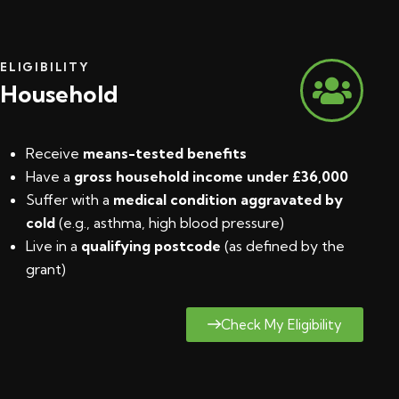
ELIGIBILITY
Household
Receive
means-tested benefits
Have a
gross household income under £36,000
Suffer with a
medical condition aggravated by
cold
(e.g., asthma, high blood pressure)
Live in a
qualifying postcode
(
as defined by the
grant
)
Check My Eligibility