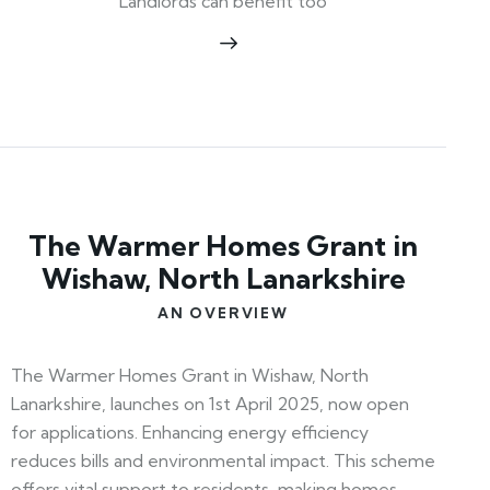
Landlords can benefit too
The Warmer Homes Grant in
Wishaw, North Lanarkshire
AN OVERVIEW
The Warmer Homes Grant in Wishaw, North
Lanarkshire, launches on 1st April 2025, now open
for applications. Enhancing energy efficiency
reduces bills and environmental impact. This scheme
offers vital support to residents, making homes