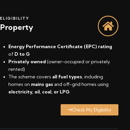
ELIGIBILITY
Property
Energy Performance Certificate (EPC) rating
of
D to G
Privately owned
(owner-occupied or privately
rented)
The scheme covers
all fuel types
, including
homes on
mains gas
and off-grid homes using
electricity, oil, coal, or LPG
.
Check My Eligibility