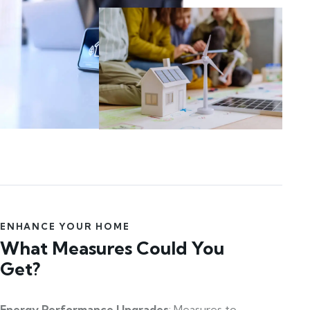
ENHANCE YOUR HOME
What Measures Could You
Get?
Energy Performance Upgrades
: Measures to