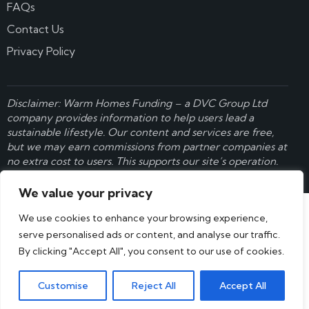
FAQs
Contact Us
Privacy Policy
Disclaimer: Warm Homes Funding – a
DVC Group Ltd
company provides information to help users lead a
sustainable lifestyle. Our content and services are free,
but we may earn commissions from partner companies at
no extra cost to users. This supports our site’s operation.
Learn more here
.
We value your privacy
We use cookies to enhance your browsing experience,
serve personalised ads or content, and analyse our traffic.
By clicking "Accept All", you consent to our use of cookies.
Customise
Reject All
Accept All