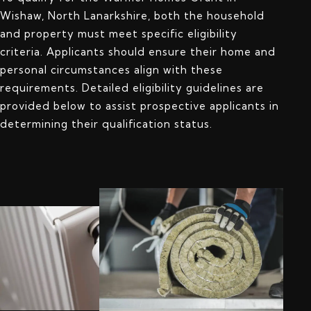
Wishaw, North Lanarkshire, both the household
and property must meet specific eligibility
criteria. Applicants should ensure their home and
personal circumstances align with these
requirements. Detailed eligibility guidelines are
provided below to assist prospective applicants in
determining their qualification status.