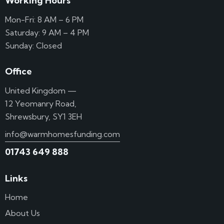
Working Hours
Mon-Fri: 8 AM – 6 PM
Saturday: 9 AM – 4 PM
Sunday: Closed
Office
United Kingdom —
12 Yeomanry Road,
Shrewsbury, SY1 3EH
info@warmhomesfunding.com
01743 649 888
Links
Home
About Us