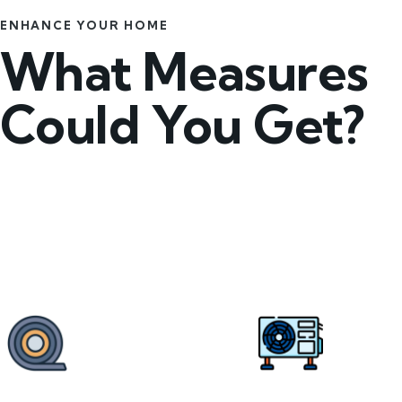
ENHANCE YOUR HOME
What Measures
Could You Get?