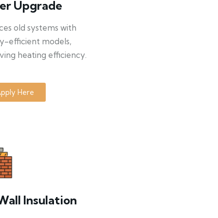
ler Upgrade
ces old systems with
y-efficient models,
ing heating efficiency.
pply Here
Wall Insulation