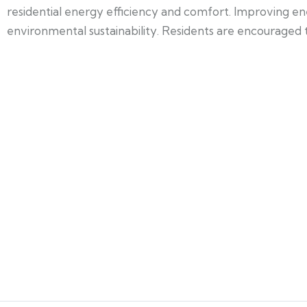
residential energy efficiency and comfort. Improving en
environmental sustainability. Residents are encouraged to 