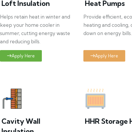
Loft Insulation
Heat Pumps
Helps retain heat in winter and
Provide efficient, ec
keep your home cooler in
heating and cooling, 
summer, cutting energy waste
down on energy bills.
and reducing bills.
Apply Here
Apply Here
Cavity Wall
HHR Storage 
Insulation