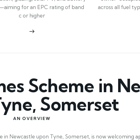
across all fuel t
—aiming for an EPC rating of band
c or higher
es Scheme in Ne
yne, Somerset
AN OVERVIEW
 in Newcastle upon Tyne, Somerset, is now welcoming app