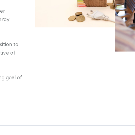
er
nergy
ition to
tive of
ng goal of