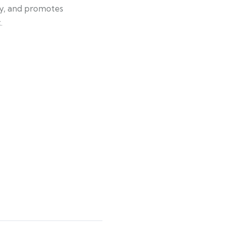
gy, and promotes
.