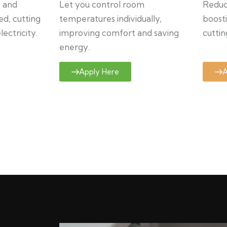
y and
Let you control room
Reduce
ed, cutting
temperatures individually,
boosti
ectricity.
improving comfort and saving
cuttin
energy.
Apply Here
A