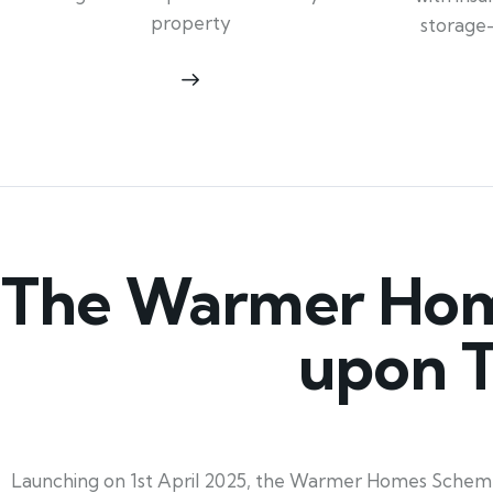
property
storage
The Warmer Hom
upon T
Launching on 1st April 2025, the Warmer Homes Scheme