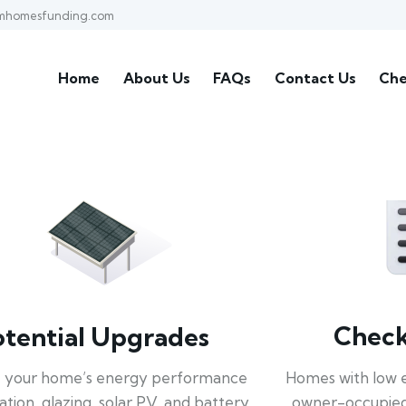
mhomesfunding.com
Home
About Us
FAQs
Contact Us
Che
Check 
otential Upgrades
Homes with low 
 your home’s energy performance
owner-occupied
lation, glazing, solar PV, and battery