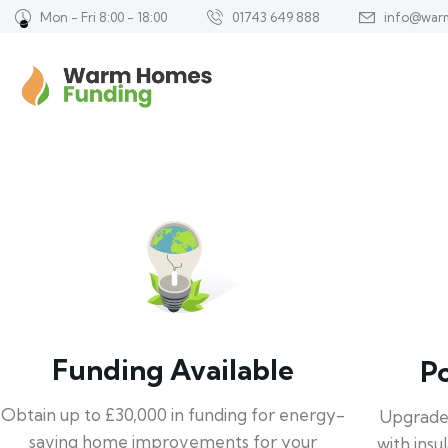
Mon - Fri 8:00 - 18:00
01743 649 888
info@war
Funding Available
P
Obtain up to £30,000 in funding for energy-
Upgrade
saving home improvements for your
with insu