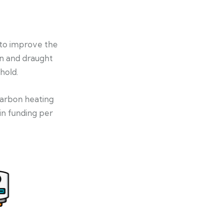
 to improve the
on and draught
hold.
-carbon heating
in funding per