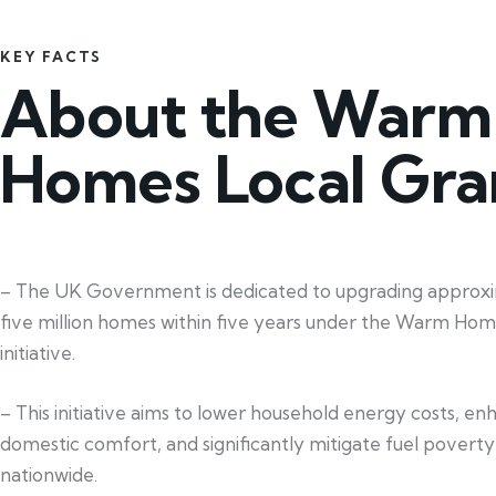
KEY FACTS
About the Warm
Homes Local Gra
– The UK Government is dedicated to upgrading approx
five million homes within five years under the Warm Hom
initiative.
– This initiative aims to lower household energy costs, e
domestic comfort, and significantly mitigate fuel poverty
nationwide.