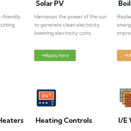
Solar PV
Boi
o-friendly
Harnesses the power of the sun
Repla
cutting
to generate clean electricity,
energ
lowering electricity costs.
improv
Apply Here
A
Heaters
Heating Controls
I/E 