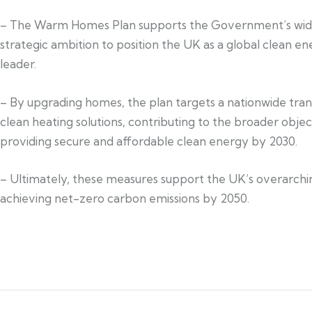
– The Warm Homes Plan supports the Government’s wid
strategic ambition to position the UK as a global clean e
leader.
– By upgrading homes, the plan targets a nationwide trans
clean heating solutions, contributing to the broader objec
providing secure and affordable clean energy by 2030.
– Ultimately, these measures support the UK’s overarchi
achieving net-zero carbon emissions by 2050.