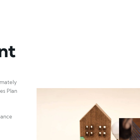
nt
imately
es Plan
nhance