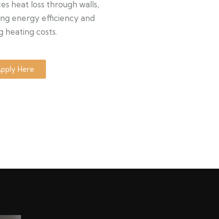
s heat loss through walls,
ng energy efficiency and
g heating costs.
pply Here