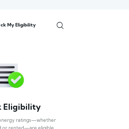
ck My Eligibility
Eligibility
energy ratings—whether
 or rented—are eligible