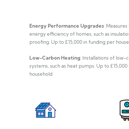
Energy Performance Upgrades
: Measures
energy efficiency of homes, such as insulati
proofing. Up to £15,000 in funding per house
Low-Carbon Heating
: Installations of low
systems, such as heat pumps. Up to £15,000 
household.