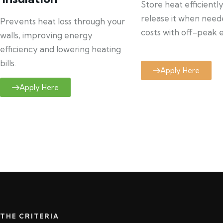
Store heat efficientl
release it when need
Prevents heat loss through your
costs with off-peak el
walls, improving energy
efficiency and lowering heating
bills.
Apply Here
Apply Here
THE CRITERIA