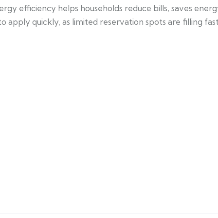
ergy efficiency helps households reduce bills, saves ener
apply quickly, as limited reservation spots are filling fast