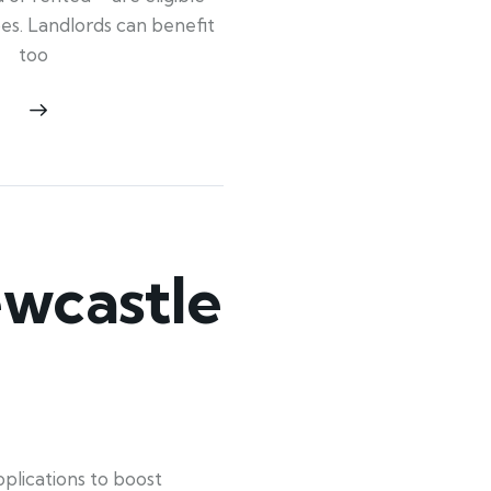
ypes. Landlords can benefit
too
wcastle
lications to boost