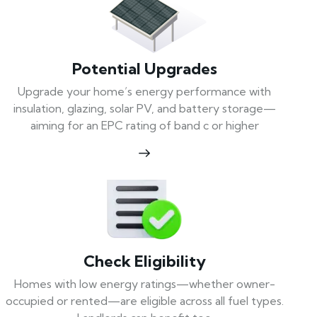
Potential Upgrades
Upgrade your home’s energy performance with
insulation, glazing, solar PV, and battery storage—
aiming for an EPC rating of band c or higher
Check Eligibility
Homes with low energy ratings—whether owner-
occupied or rented—are eligible across all fuel types.