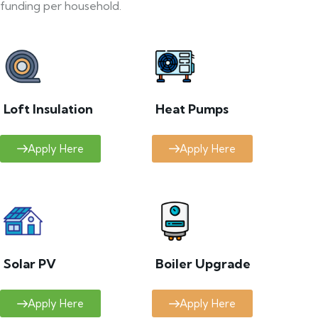
funding per household.
Loft Insulation
Heat Pumps
Apply Here
Apply Here
Solar PV
Boiler Upgrade
Apply Here
Apply Here