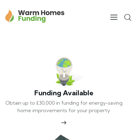
Funding Available
Obtain up to £30,000 in funding for energy-saving
home improvements for your property