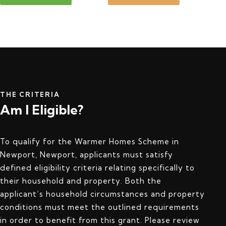
THE CRITERIA
Am I Eligible?
To qualify for the Warmer Homes Scheme in
Newport, Newport, applicants must satisfy
defined eligibility criteria relating specifically to
their household and property. Both the
applicant’s household circumstances and property
conditions must meet the outlined requirements
in order to benefit from this grant. Please review