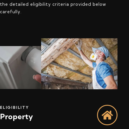
the detailed eligibility criteria provided below
carefully.
ELIGIBILITY
Property