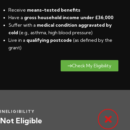
Receive
means-tested benefits
Have a
gross household income under £36,000
Suffer with a
medical condition aggravated by
cold
(e.g., asthma, high blood pressure)
Live in a
qualifying postcode
(
as defined by the
grant
)
Check My Eligibility
INELIGIBILITY
Not Eligible