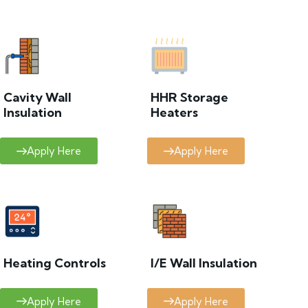
Cavity Wall
HHR Storage
Insulation
Heaters
Apply Here
Apply Here
Heating Controls
I/E Wall Insulation
Apply Here
Apply Here