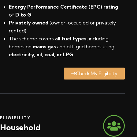
Energy Performance Certificate (EPC) rating
of
D to G
Privately owned
(owner-occupied or privately
rented)
The scheme covers
all fuel types
, including
homes on
mains gas
and off-grid homes using
electricity, oil, coal, or LPG
.
Check My Eligibility
ELIGIBILITY
Household