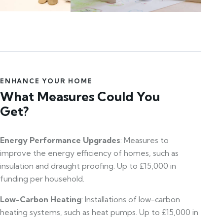
ENHANCE YOUR HOME
What Measures Could You
Get?
Energy Performance Upgrades
: Measures to
improve the energy efficiency of homes, such as
insulation and draught proofing. Up to £15,000 in
funding per household.
Low-Carbon Heating
: Installations of low-carbon
heating systems, such as heat pumps. Up to £15,000 in