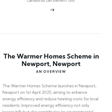
Landlords can benefit too
The Warmer Homes Scheme in
Newport, Newport
AN OVERVIEW
The Warmer Homes Scheme launches in Newport,
Newport on 1st April 2025, aiming to enhance
energy efficiency and reduce heating costs for local
residents. Improved energy efficiency not only
lowers bills but also contributes to environmental