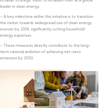
leader in clean energy.
– A key milestone within this initiative is to transition
the nation towards widespread use of clean energy
sources by 2030, significantly cutting household
energy expenses.
– These measures directly contribute to the long-
term national ambition of achieving net-zero
emissions by 2050.