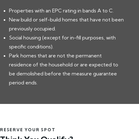
Properties with an EPC rating in bands A to C.
New build or self-build homes that have not been
previously occupied.
Social housing (except for in-fill purposes, with
specific conditions).
Park homes that are not the permanent
residence of the household or are expected to
be demolished before the measure guarantee
period ends.
RESERVE YOUR SPOT