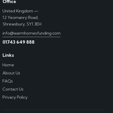
Office
United Kingdom —
12 Yeomanry Road,
Shrewsbury, SY1 3EH
info@warmhomesfunding.com
01743 649 888
Links
Home
About Us
FAQs
Contact Us
Privacy Policy