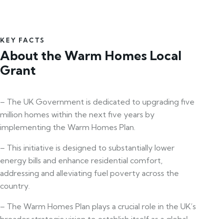
KEY FACTS
About the Warm Homes Local
Grant
– The UK Government is dedicated to upgrading five
million homes within the next five years by
implementing the Warm Homes Plan.
– This initiative is designed to substantially lower
energy bills and enhance residential comfort,
addressing and alleviating fuel poverty across the
country.
– The Warm Homes Plan plays a crucial role in the UK’s
broader strategic vision to establish itself as a global