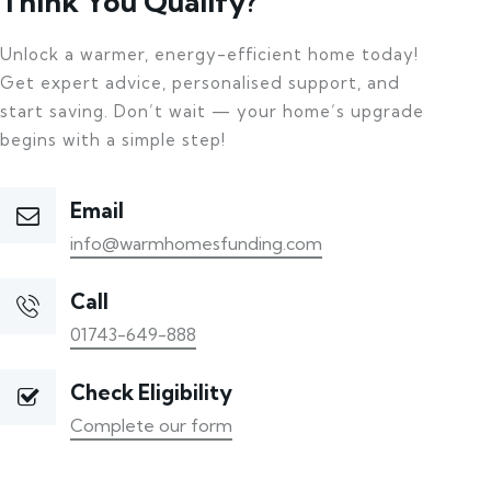
Think You Qualify?
Unlock a warmer, energy-efficient home today!
Get expert advice, personalised support, and
start saving. Don’t wait — your home’s upgrade
begins with a simple step!
Email
info@warmhomesfunding.com
Call
01743-649-888
Check Eligibility
Complete our form