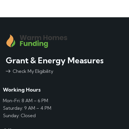
Grant & Energy Measures
Check My Eligibility
Working Hours
Mon-Fri: 8 AM – 6 PM
Saturday: 9 AM – 4 PM
Sunday: Closed