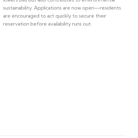
sustainability. Applications are now open—residents
are encouraged to act quickly to secure their
reservation before availability runs out.