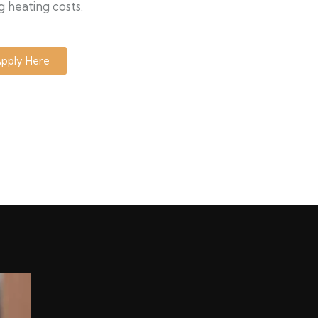
g heating costs.
pply Here