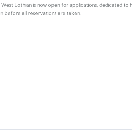
st Lothian is now open for applications, dedicated to he
 before all reservations are taken.