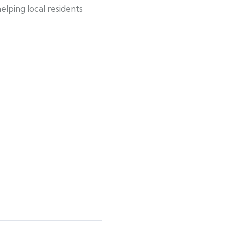
lping local residents