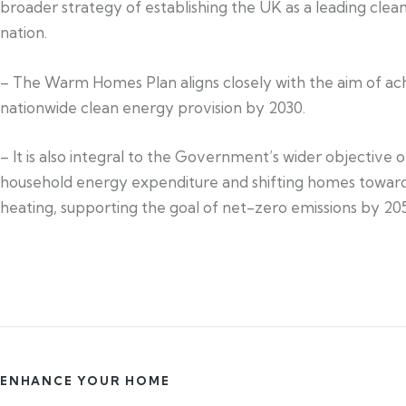
broader strategy of establishing the UK as a leading cle
nation.
– The Warm Homes Plan aligns closely with the aim of ac
nationwide clean energy provision by 2030.
– It is also integral to the Government’s wider objective 
household energy expenditure and shifting homes toward
heating, supporting the goal of net-zero emissions by 20
ENHANCE YOUR HOME