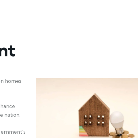
nt
ion homes
enhance
e nation.
overnment’s