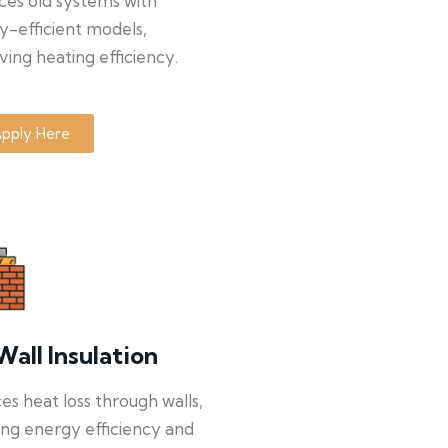
ces old systems with
y-efficient models,
ing heating efficiency.
pply Here
Wall Insulation
s heat loss through walls,
ng energy efficiency and