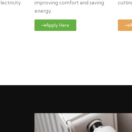
ectricity.
improving comfort and saving
cuttin
energy.
Apply Here
A