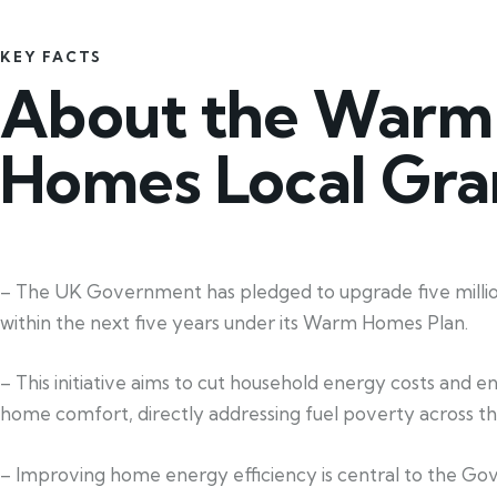
KEY FACTS
About the Warm
Homes Local Gra
– The UK Government has pledged to upgrade five mill
within the next five years under its Warm Homes Plan.
– This initiative aims to cut household energy costs and 
home comfort, directly addressing fuel poverty across th
– Improving home energy efficiency is central to the G