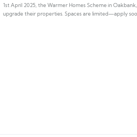
1st April 2025, the Warmer Homes Scheme in Oakbank, We
upgrade their properties. Spaces are limited—apply soon