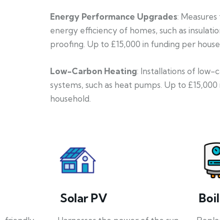
Energy Performance Upgrades
: Measures
energy efficiency of homes, such as insulati
proofing. Up to £15,000 in funding per house
Low-Carbon Heating
: Installations of low
systems, such as heat pumps. Up to £15,000 
household.
Solar PV
Boi