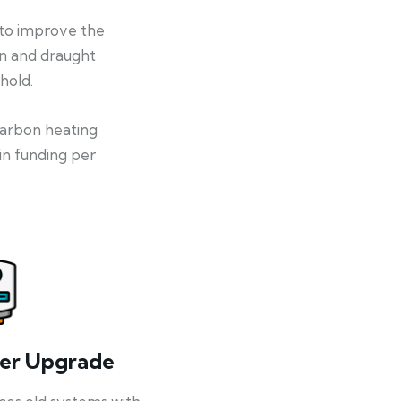
 to improve the
on and draught
hold.
-carbon heating
in funding per
ler Upgrade