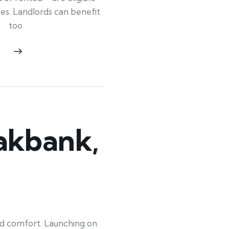
ypes. Landlords can benefit
too
akbank,
old comfort. Launching on