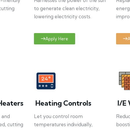
o-friendly
Harnesses the power of the sun
Repla
cutting
to generate clean electricity,
energ
lowering electricity costs.
improv
Apply Here
A
Heaters
Heating Controls
I/E 
y and
Let you control room
Reduce
ed, cutting
temperatures individually,
boosti