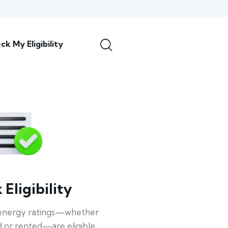
ck My Eligibility
Eligibility
energy ratings—whether
 or rented—are eligible