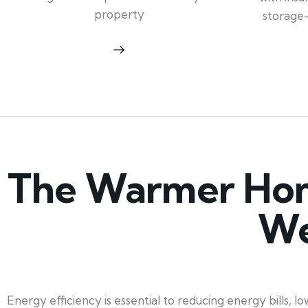
property
storage
The Warmer Hom
We
Energy efficiency is essential to reducing energy bills