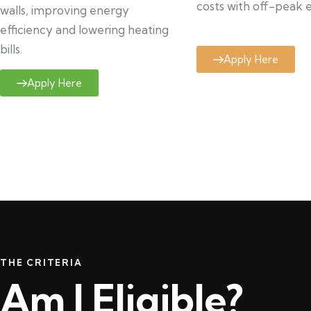
costs with off-peak el
walls, improving energy
efficiency and lowering heating
bills.
Apply Here
Apply Here
THE CRITERIA
Am I Eligible?