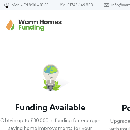
Mon - Fri 8:00 - 18:00
01743 649 888
info@war
Funding Available
P
Obtain up to £30,000 in funding for energy-
Upgrade
saving home improvements for your
with insu