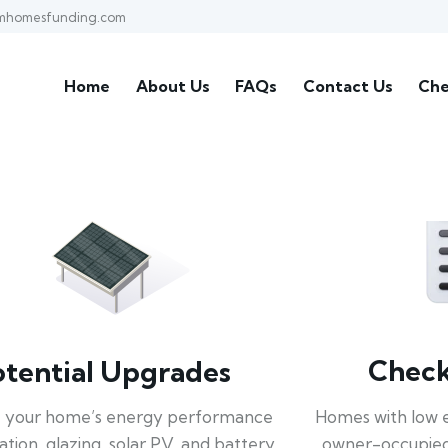
mhomesfunding.com
Home
About Us
FAQs
Contact Us
Che
Check 
otential Upgrades
Homes with low 
 your home’s energy performance
owner-occupied
lation, glazing, solar PV, and battery