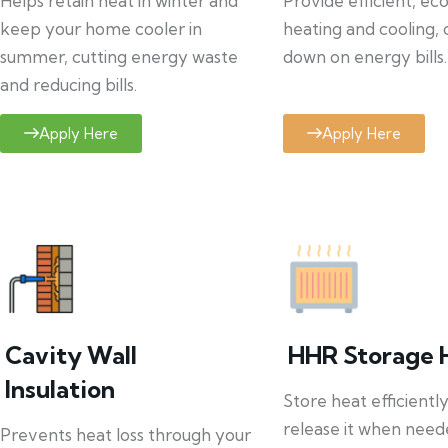
Helps retain heat in winter and
Provide efficient, ec
keep your home cooler in
heating and cooling, 
summer, cutting energy waste
down on energy bills.
and reducing bills.
Apply Here
Apply Here
Cavity Wall
HHR Storage 
Insulation
Store heat efficientl
release it when need
Prevents heat loss through your