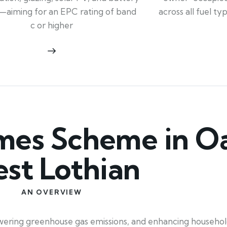
across all fuel t
—aiming for an EPC rating of band
c or higher
es Scheme in O
st Lothian
AN OVERVIEW
, lowering greenhouse gas emissions, and enhancing househ