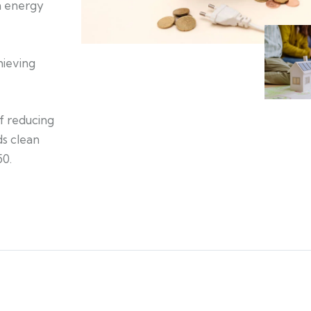
an energy
hieving
of reducing
s clean
50.