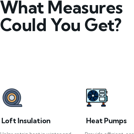
What Measures
Could You Get?
Loft Insulation
Heat Pumps