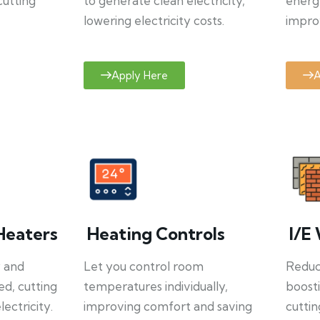
cutting
to generate clean electricity,
energ
lowering electricity costs.
improv
Apply Here
A
Heaters
Heating Controls
I/E 
y and
Let you control room
Reduce
ed, cutting
temperatures individually,
boosti
ectricity.
improving comfort and saving
cuttin