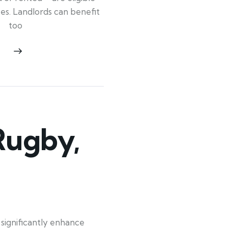
ypes. Landlords can benefit
too
Rugby,
significantly enhance