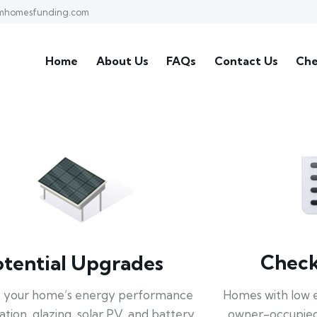
mhomesfunding.com
Home
About Us
FAQs
Contact Us
Che
Check 
otential Upgrades
Homes with low 
 your home’s energy performance
owner-occupied
lation, glazing, solar PV, and battery