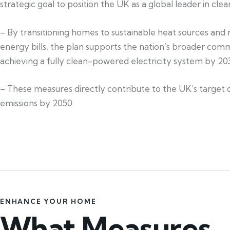
strategic goal to position the UK as a global leader in cle
– By transitioning homes to sustainable heat sources and
energy bills, the plan supports the nation’s broader com
achieving a fully clean-powered electricity system by 20
– These measures directly contribute to the UK’s target 
emissions by 2050.
ENHANCE YOUR HOME
What Measures