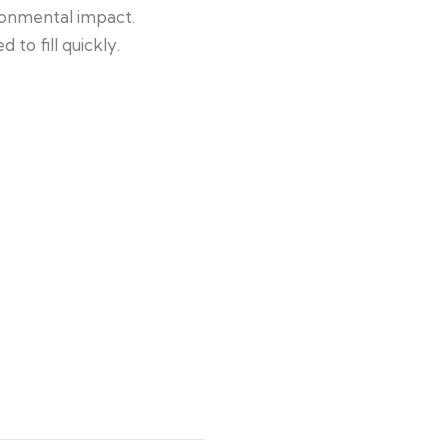
ronmental impact.
to fill quickly.