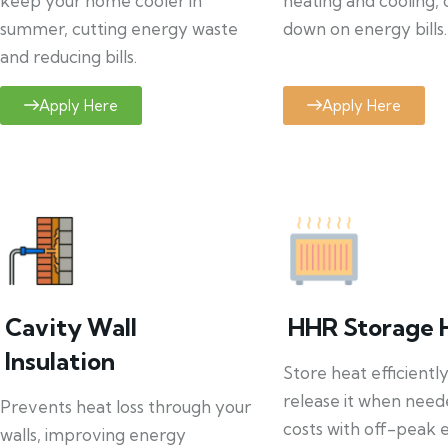
keep your home cooler in
heating and cooling, 
summer, cutting energy waste
down on energy bills.
and reducing bills.
Apply Here
Apply Here
Cavity Wall
HHR Storage 
Insulation
Store heat efficientl
release it when need
Prevents heat loss through your
costs with off-peak el
walls, improving energy