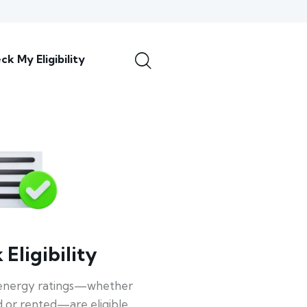
ck My Eligibility
Eligibility
energy ratings—whether
 or rented—are eligible