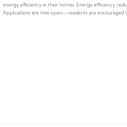
energy efficiency in their homes. Energy efficiency re
Applications are now open—residents are encouraged to a