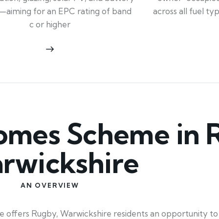
across all fuel t
—aiming for an EPC rating of band
c or higher
mes Scheme in 
rwickshire
AN OVERVIEW
offers Rugby, Warwickshire residents an opportunity to 