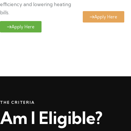
efficiency and lowering heating
bills.
Apply Here
Apply Here
THE CRITERIA
Am I Eligible?