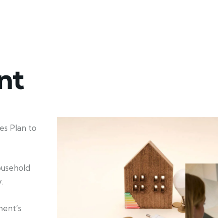
nt
s Plan to
household
.
ment’s