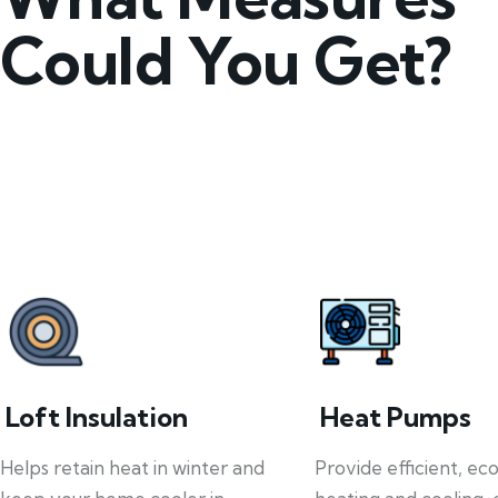
Could You Get?
Loft Insulation
Heat Pumps
Helps retain heat in winter and
Provide efficient, ec