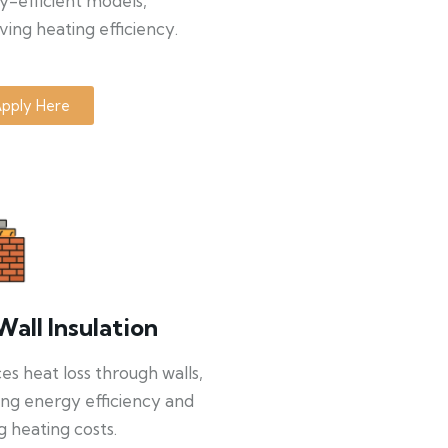
y-efficient models,
ing heating efficiency.
pply Here
Wall Insulation
s heat loss through walls,
ng energy efficiency and
g heating costs.