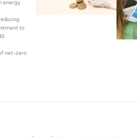
an energy.
 reducing
mitment to
30.
of net-zero