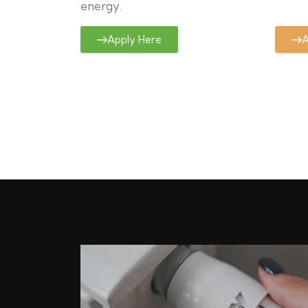
energy.
Apply Here
A