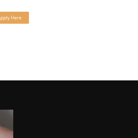
pply Here