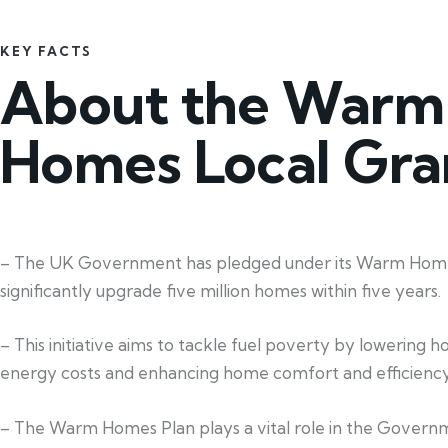
KEY FACTS
About the Warm
Homes Local Gra
– The UK Government has pledged under its Warm Home
significantly upgrade five million homes within five years.
– This initiative aims to tackle fuel poverty by lowering 
energy costs and enhancing home comfort and efficiency
– The Warm Homes Plan plays a vital role in the Govern