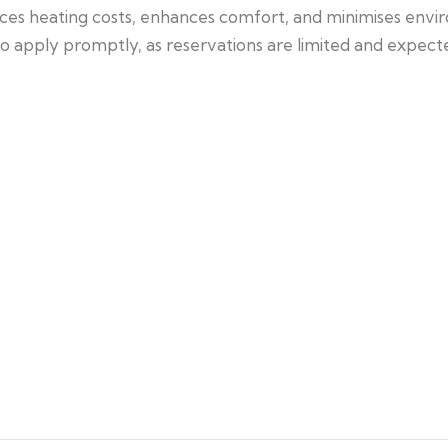
duces heating costs, enhances comfort, and minimises envi
pply promptly, as reservations are limited and expected 