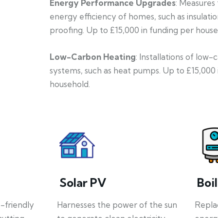
Energy Performance Upgrades
: Measures
energy efficiency of homes, such as insulati
proofing. Up to £15,000 in funding per house
Low-Carbon Heating
: Installations of low
systems, such as heat pumps. Up to £15,000 
household.
Solar PV
Boi
o-friendly
Harnesses the power of the sun
Repla