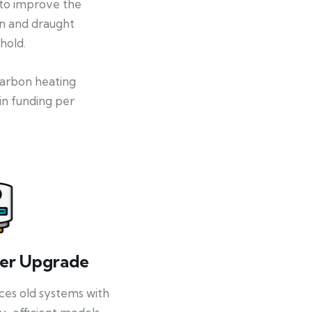
 to improve the
on and draught
hold.
-carbon heating
in funding per
ler Upgrade
ces old systems with