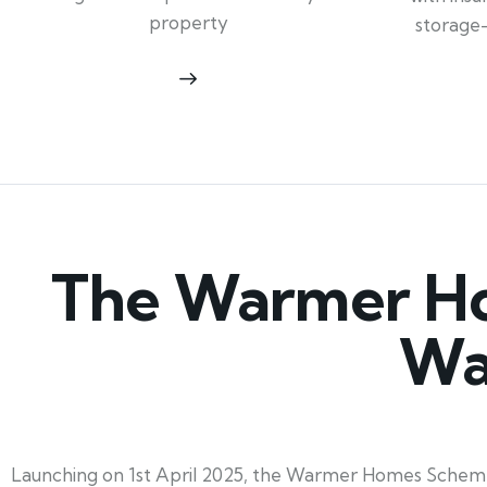
property
storage
The Warmer Ho
Wa
Launching on 1st April 2025, the Warmer Homes Scheme 