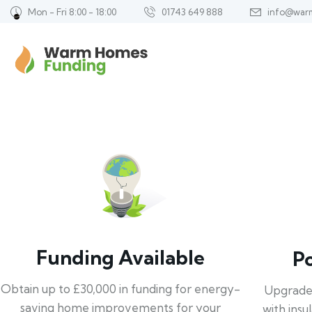
Mon - Fri 8:00 - 18:00
01743 649 888
info@war
Funding Available
P
Obtain up to £30,000 in funding for energy-
Upgrade
saving home improvements for your
with insu