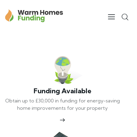
Funding Available
Obtain up to £30,000 in funding for energy-saving
home improvements for your property