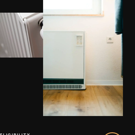
ELIGIBILITY