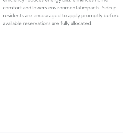
comfort and lowers environmental impacts. Sidcup
residents are encouraged to apply promptly before
available reservations are fully allocated.