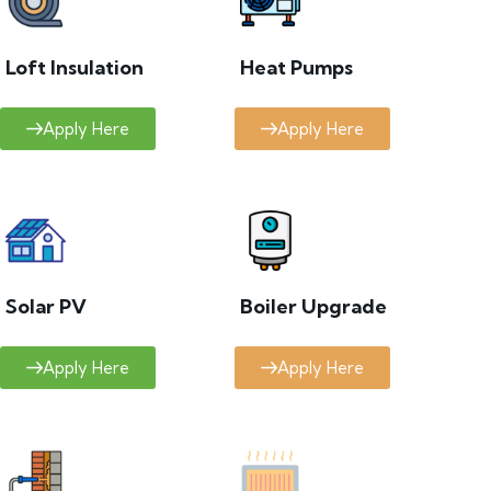
Loft Insulation
Heat Pumps
Apply Here
Apply Here
Solar PV
Boiler Upgrade
Apply Here
Apply Here