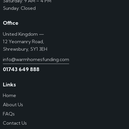
Saturday: 9 AM – 4 PM
Sunday: Closed
Office
United Kingdom —
12 Yeomanry Road,
Shrewsbury, SY1 3EH
info@warmhomesfunding.com
01743 649 888
Links
Home
About Us
FAQs
Contact Us