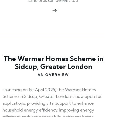
Landlords can benefit too
The Warmer Homes Scheme in
Sidcup, Greater London
AN OVERVIEW
Launching on 1st April 2025, the Warmer Homes
Scheme in Sidcup, Greater London is now open for
applications, providing vital support to enhance
household energy efficiency. Improving energy
efficiency reduces energy bills, enhances home