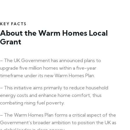
KEY FACTS
About the Warm Homes Local
Grant
– The UK Government has announced plans to
upgrade five million homes within a five-year
timeframe under its new Warm Homes Plan.
– This initiative aims primarily to reduce household
energy costs and enhance home comfort, thus
combating rising fuel poverty.
– The Warm Homes Plan forms a critical aspect of the
Government’s broader ambition to position the UK as
a global leader in clean energy.