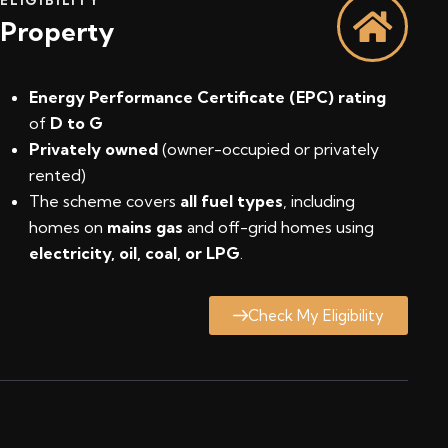
Property
Energy Performance Certificate (EPC) rating
of
D to G
Privately owned
(owner-occupied or privately
rented)
The scheme covers
all fuel types
, including
homes on
mains gas
and off-grid homes using
electricity, oil, coal, or LPG
.
Check My Eligibility