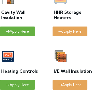
Cavity Wall
HHR Storage
Insulation
Heaters
Apply Here
Apply Here
Heating Controls
I/E Wall Insulation
Apply Here
Apply Here