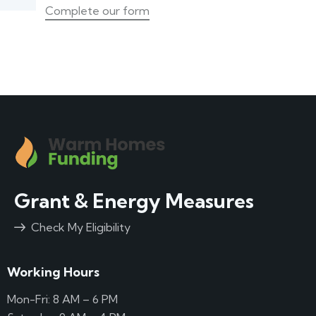
Complete our form
Grant & Energy Measures
Check My Eligibility
Working Hours
Mon-Fri: 8 AM – 6 PM