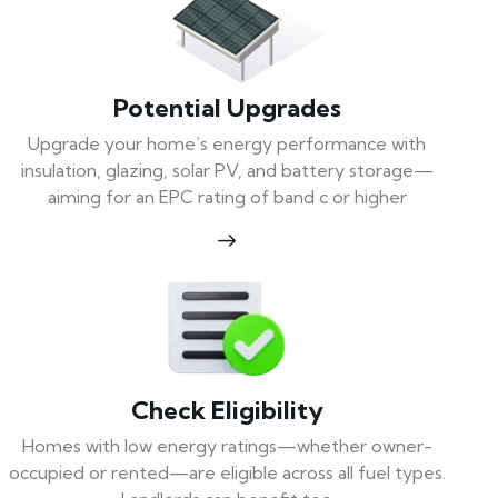
Potential Upgrades
Upgrade your home’s energy performance with
insulation, glazing, solar PV, and battery storage—
aiming for an EPC rating of band c or higher
Check Eligibility
Homes with low energy ratings—whether owner-
occupied or rented—are eligible across all fuel types.