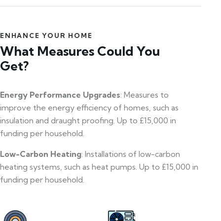
ENHANCE YOUR HOME
What Measures Could You
Get?
Energy Performance Upgrades
: Measures to
improve the energy efficiency of homes, such as
insulation and draught proofing. Up to £15,000 in
funding per household.
Low-Carbon Heating
: Installations of low-carbon
heating systems, such as heat pumps. Up to £15,000 in
funding per household.