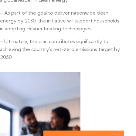
– As part of the goal to deliver nationwide clean
energy by 2030, this initiative will support households
in adopting cleaner heating technologies.
– Ultimately, the plan contributes significantly to
achieving the country’s net-zero emissions target by
2050.