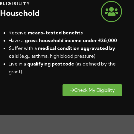
ELIGIBILITY
Household
Receive
means-tested benefits
Have a
gross household income under £36,000
Suffer with a
medical condition aggravated by
cold
(e.g., asthma, high blood pressure)
Live in a
qualifying postcode
(
as defined by the
grant
)
Check My Eligibility