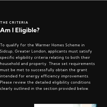
THE CRITERIA
Am I Eligible?
To qualify for the Warmer Homes Scheme in
Sidcup, Greater London, applicants must satisfy
specific eligibility criteria relating to both their
household and property. These set requirements
must be met to successfully obtain the grant
intended for energy efficiency improvements.
Please review the detailed eligibility conditions
clearly outlined in the section provided below.