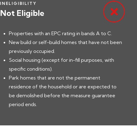
INELIGIBILITY
Not Eligible
Properties with an EPC rating in bands A to C.
New build or self-build homes that have not been
previously occupied.
Social housing (except for in-fill purposes, with
specific conditions).
Park homes that are not the permanent
residence of the household or are expected to
be demolished before the measure guarantee
period ends.