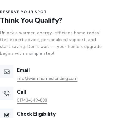
RESERVE YOUR SPOT
Think You Qualify?
Unlock a warmer, energy-efficient home today!
Get expert advice, personalised support, and
start saving. Don’t wait — your home’s upgrade
begins with a simple step!
Email
info@warmhomesfunding.com
Call
01743-649-888
Check Eligibility